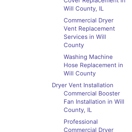
Cover Replacement in
Will County, IL
Commercial Dryer
Vent Replacement
Services in Will
County
Washing Machine
Hose Replacement in
Will County
Dryer Vent Installation
Commercial Booster
Fan Installation in Will
County, IL
Professional
Commercial Dryer