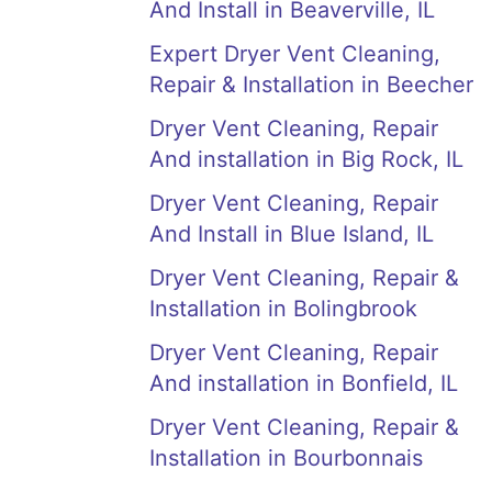
And Install in Beaverville, IL
Expert Dryer Vent Cleaning,
Repair & Installation in Beecher
Dryer Vent Cleaning, Repair
And installation in Big Rock, IL
Dryer Vent Cleaning, Repair
And Install in Blue Island, IL
Dryer Vent Cleaning, Repair &
Installation in Bolingbrook
Dryer Vent Cleaning, Repair
And installation in Bonfield, IL
Dryer Vent Cleaning, Repair &
Installation in Bourbonnais