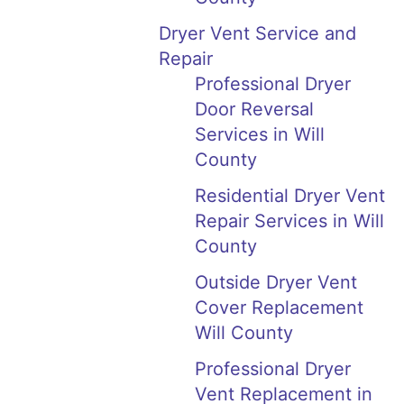
Dryer Vent Service and
Repair
Professional Dryer
Door Reversal
Services in Will
County
Residential Dryer Vent
Repair Services in Will
County
Outside Dryer Vent
Cover Replacement
Will County
Professional Dryer
Vent Replacement in