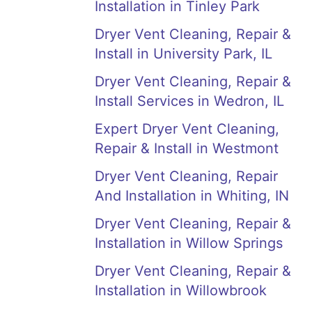
Installation in Tinley Park
Dryer Vent Cleaning, Repair &
Install in University Park, IL
Dryer Vent Cleaning, Repair &
Install Services in Wedron, IL
Expert Dryer Vent Cleaning,
Repair & Install in Westmont
Dryer Vent Cleaning, Repair
And Installation in Whiting, IN
Dryer Vent Cleaning, Repair &
Installation in Willow Springs
Dryer Vent Cleaning, Repair &
Installation in Willowbrook