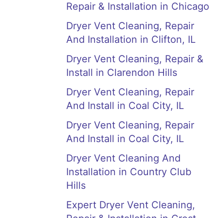
Repair & Installation in Chicago
Dryer Vent Cleaning, Repair
And Installation in Clifton, IL
Dryer Vent Cleaning, Repair &
Install in Clarendon Hills
Dryer Vent Cleaning, Repair
And Install in Coal City, IL
Dryer Vent Cleaning, Repair
And Install in Coal City, IL
Dryer Vent Cleaning And
Installation in Country Club
Hills
Expert Dryer Vent Cleaning,