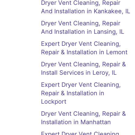
Dryer Vent Cleaning, Repair
And Installation in Kankakee, IL
Dryer Vent Cleaning, Repair
And Installation in Lansing, IL
Expert Dryer Vent Cleaning,
Repair & Installation in Lemont
Dryer Vent Cleaning, Repair &
Install Services in Leroy, IL
Expert Dryer Vent Cleaning,
Repair & Installation in
Lockport
Dryer Vent Cleaning, Repair &
Installation in Manhattan
Expert Dryer Vent Cleaning,