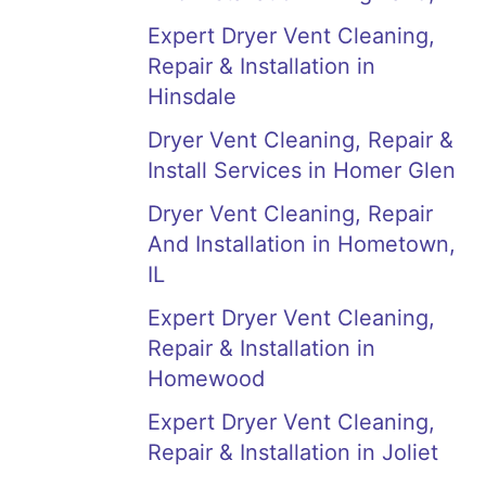
Expert Dryer Vent Cleaning,
Repair & Installation in
Hinsdale
Dryer Vent Cleaning, Repair &
Install Services in Homer Glen
Dryer Vent Cleaning, Repair
And Installation in Hometown,
IL
Expert Dryer Vent Cleaning,
Repair & Installation in
Homewood
Expert Dryer Vent Cleaning,
Repair & Installation in Joliet