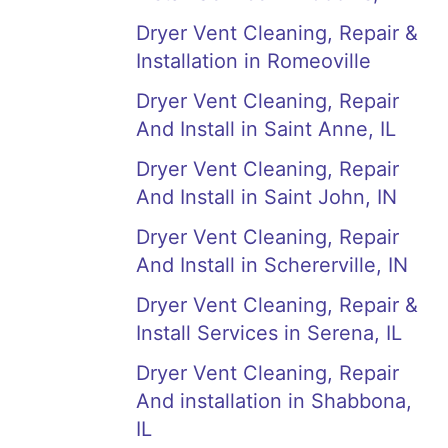
Dryer Vent Cleaning, Repair &
Installation in Romeoville
Dryer Vent Cleaning, Repair
And Install in Saint Anne, IL
Dryer Vent Cleaning, Repair
And Install in Saint John, IN
Dryer Vent Cleaning, Repair
And Install in Schererville, IN
Dryer Vent Cleaning, Repair &
Install Services in Serena, IL
Dryer Vent Cleaning, Repair
And installation in Shabbona,
IL