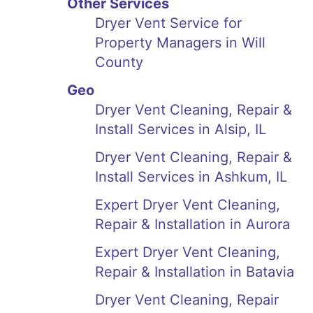
Other Services
Dryer Vent Service for
Property Managers in Will
County
Geo
Dryer Vent Cleaning, Repair &
Install Services in Alsip, IL
Dryer Vent Cleaning, Repair &
Install Services in Ashkum, IL
Expert Dryer Vent Cleaning,
Repair & Installation in Aurora
Expert Dryer Vent Cleaning,
Repair & Installation in Batavia
Dryer Vent Cleaning, Repair