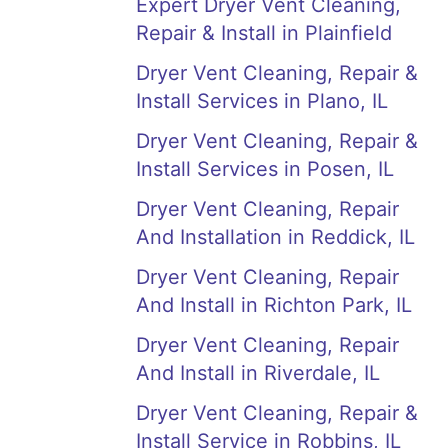
Expert Dryer Vent Cleaning,
Repair & Install in Plainfield
Dryer Vent Cleaning, Repair &
Install Services in Plano, IL
Dryer Vent Cleaning, Repair &
Install Services in Posen, IL
Dryer Vent Cleaning, Repair
And Installation in Reddick, IL
Dryer Vent Cleaning, Repair
And Install in Richton Park, IL
Dryer Vent Cleaning, Repair
And Install in Riverdale, IL
Dryer Vent Cleaning, Repair &
Install Service in Robbins, IL