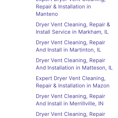
Repair & Installation in
Manteno
Dryer Vent Cleaning, Repair &
Install Service in Markham, IL
Dryer Vent Cleaning, Repair
And Install in Martinton, IL
Dryer Vent Cleaning, Repair
And Installation in Matteson, IL
Expert Dryer Vent Cleaning,
Repair & Installation in Mazon
Dryer Vent Cleaning, Repair
And Install in Merrillville, IN
Dryer Vent Cleaning, Repair