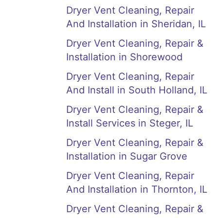
Dryer Vent Cleaning, Repair
And Installation in Sheridan, IL
Dryer Vent Cleaning, Repair &
Installation in Shorewood
Dryer Vent Cleaning, Repair
And Install in South Holland, IL
Dryer Vent Cleaning, Repair &
Install Services in Steger, IL
Dryer Vent Cleaning, Repair &
Installation in Sugar Grove
Dryer Vent Cleaning, Repair
And Installation in Thornton, IL
Dryer Vent Cleaning, Repair &