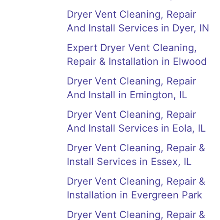
Dryer Vent Cleaning, Repair
And Install Services in Dyer, IN
Expert Dryer Vent Cleaning,
Repair & Installation in Elwood
Dryer Vent Cleaning, Repair
And Install in Emington, IL
Dryer Vent Cleaning, Repair
And Install Services in Eola, IL
Dryer Vent Cleaning, Repair &
Install Services in Essex, IL
Dryer Vent Cleaning, Repair &
Installation in Evergreen Park
Dryer Vent Cleaning, Repair &