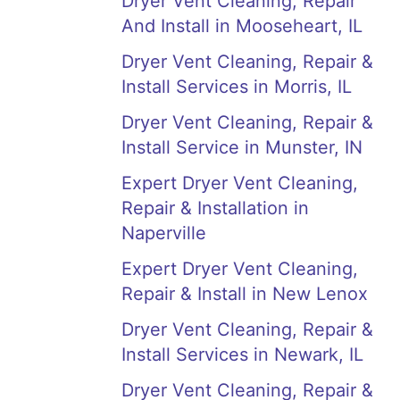
Dryer Vent Cleaning, Repair
And Install in Mooseheart, IL
Dryer Vent Cleaning, Repair &
Install Services in Morris, IL
Dryer Vent Cleaning, Repair &
Install Service in Munster, IN
Expert Dryer Vent Cleaning,
Repair & Installation in
Naperville
Expert Dryer Vent Cleaning,
Repair & Install in New Lenox
Dryer Vent Cleaning, Repair &
Install Services in Newark, IL
Dryer Vent Cleaning, Repair &