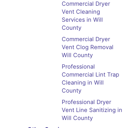
Commercial Dryer
Vent Cleaning
Services in Will
County
Commercial Dryer
Vent Clog Removal
Will County
Professional
Commercial Lint Trap
Cleaning in Will
County
Professional Dryer
Vent Line Sanitizing in
Will County