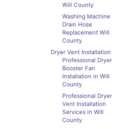
Will County
Washing Machine
Drain Hose
Replacement Will
County
Dryer Vent Installation
Professional Dryer
Booster Fan
Installation in Will
County
Professional Dryer
Vent Installation
Services in Will
County