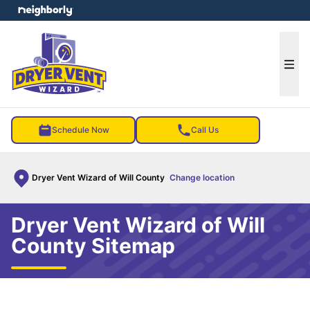
e menu
Ope
Schedule Now
Call Us
Dryer Vent Wizard of Will County
Change location
Dryer Vent Wizard of Will
County Sitemap