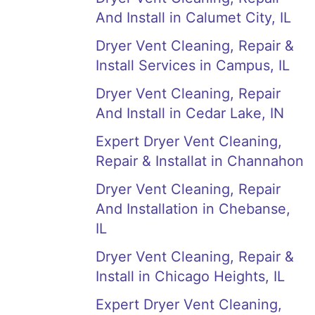
And Install in Calumet City, IL
Dryer Vent Cleaning, Repair &
Install Services in Campus, IL
Dryer Vent Cleaning, Repair
And Install in Cedar Lake, IN
Expert Dryer Vent Cleaning,
Repair & Installat in Channahon
Dryer Vent Cleaning, Repair
And Installation in Chebanse,
IL
Dryer Vent Cleaning, Repair &
Install in Chicago Heights, IL
Expert Dryer Vent Cleaning,