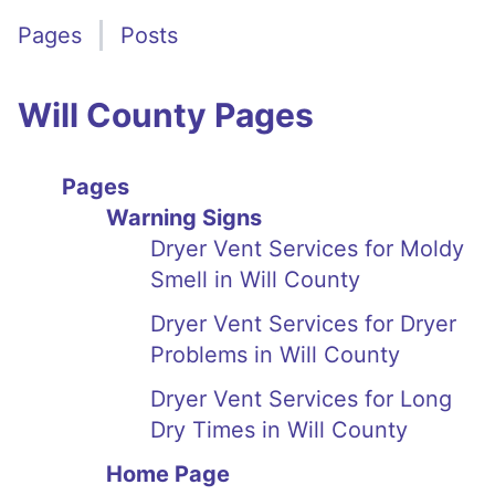
Pages
Posts
Will County Pages
Pages
Warning Signs
Dryer Vent Services for Moldy
Smell in Will County
Dryer Vent Services for Dryer
Problems in Will County
Dryer Vent Services for Long
Dry Times in Will County
Home Page