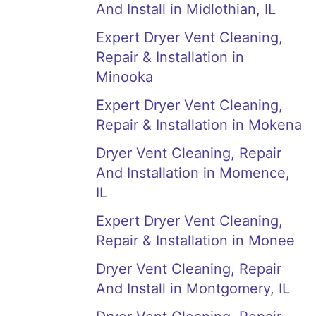
And Install in Midlothian, IL
Expert Dryer Vent Cleaning,
Repair & Installation in
Minooka
Expert Dryer Vent Cleaning,
Repair & Installation in Mokena
Dryer Vent Cleaning, Repair
And Installation in Momence,
IL
Expert Dryer Vent Cleaning,
Repair & Installation in Monee
Dryer Vent Cleaning, Repair
And Install in Montgomery, IL