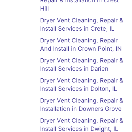
Repair & Installation in Crest
Hill
Dryer Vent Cleaning, Repair &
Install Services in Crete, IL
Dryer Vent Cleaning, Repair
And Install in Crown Point, IN
Dryer Vent Cleaning, Repair &
Install Services in Darien
Dryer Vent Cleaning, Repair &
Install Services in Dolton, IL
Dryer Vent Cleaning, Repair &
Installation in Downers Grove
Dryer Vent Cleaning, Repair &
Install Services in Dwight, IL