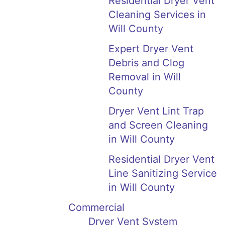
Residential Dryer Vent
Cleaning Services in
Will County
Expert Dryer Vent
Debris and Clog
Removal in Will
County
Dryer Vent Lint Trap
and Screen Cleaning
in Will County
Residential Dryer Vent
Line Sanitizing Service
in Will County
Commercial
Dryer Vent System