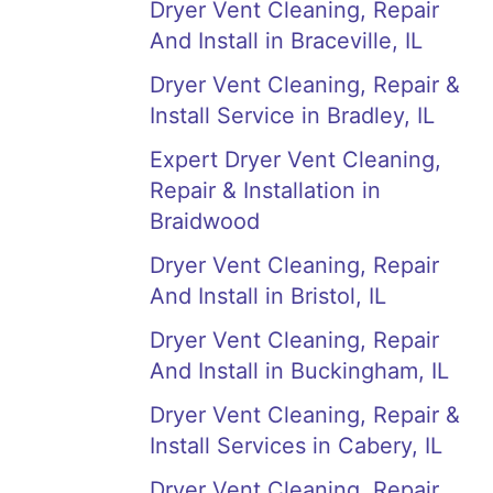
Dryer Vent Cleaning, Repair
And Install in Braceville, IL
Dryer Vent Cleaning, Repair &
Install Service in Bradley, IL
Expert Dryer Vent Cleaning,
Repair & Installation in
Braidwood
Dryer Vent Cleaning, Repair
And Install in Bristol, IL
Dryer Vent Cleaning, Repair
And Install in Buckingham, IL
Dryer Vent Cleaning, Repair &
Install Services in Cabery, IL
Dryer Vent Cleaning, Repair