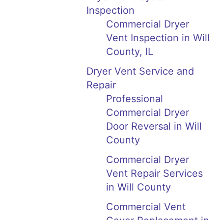
Inspection
Commercial Dryer
Vent Inspection in Will
County, IL
Dryer Vent Service and
Repair
Professional
Commercial Dryer
Door Reversal in Will
County
Commercial Dryer
Vent Repair Services
in Will County
Commercial Vent