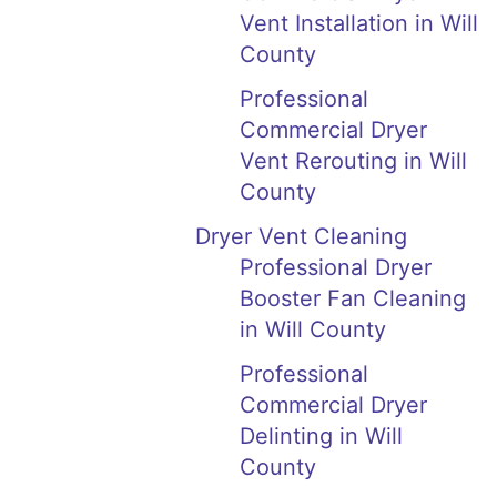
Vent Installation in Will
County
Professional
Commercial Dryer
Vent Rerouting in Will
County
Dryer Vent Cleaning
Professional Dryer
Booster Fan Cleaning
in Will County
Professional
Commercial Dryer
Delinting in Will
County