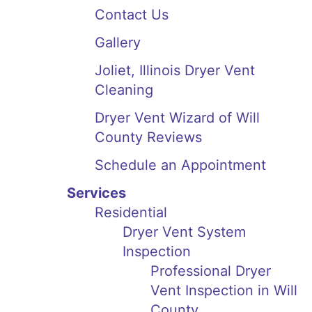
Contact Us
Gallery
Joliet, Illinois Dryer Vent
Cleaning
Dryer Vent Wizard of Will
County Reviews
Schedule an Appointment
Services
Residential
Dryer Vent System
Inspection
Professional Dryer
Vent Inspection in Will
County