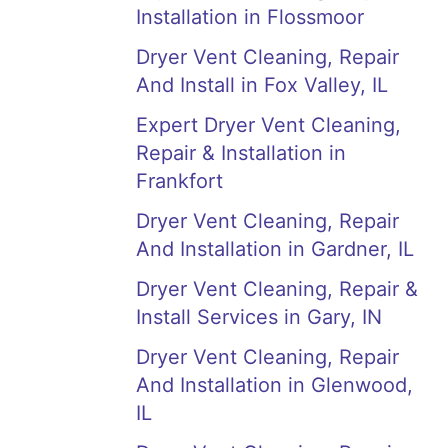
Installation in Flossmoor
Dryer Vent Cleaning, Repair
And Install in Fox Valley, IL
Expert Dryer Vent Cleaning,
Repair & Installation in
Frankfort
Dryer Vent Cleaning, Repair
And Installation in Gardner, IL
Dryer Vent Cleaning, Repair &
Install Services in Gary, IN
Dryer Vent Cleaning, Repair
And Installation in Glenwood,
IL