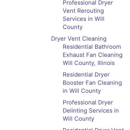
Professional Dryer
Vent Rerouting
Services in Will
County
Dryer Vent Cleaning
Residential Bathroom
Exhaust Fan Cleaning
Will County, Illinois
Residential Dryer
Booster Fan Cleaning
in Will County
Professional Dryer
Delinting Services in
Will County