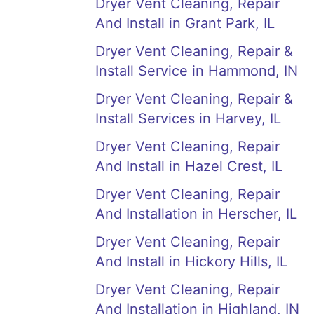
Dryer Vent Cleaning, Repair
And Install in Grant Park, IL
Dryer Vent Cleaning, Repair &
Install Service in Hammond, IN
Dryer Vent Cleaning, Repair &
Install Services in Harvey, IL
Dryer Vent Cleaning, Repair
And Install in Hazel Crest, IL
Dryer Vent Cleaning, Repair
And Installation in Herscher, IL
Dryer Vent Cleaning, Repair
And Install in Hickory Hills, IL
Dryer Vent Cleaning, Repair
And Installation in Highland, IN