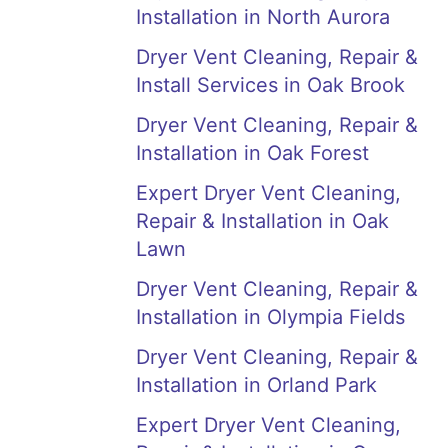
Installation in North Aurora
Dryer Vent Cleaning, Repair &
Install Services in Oak Brook
Dryer Vent Cleaning, Repair &
Installation in Oak Forest
Expert Dryer Vent Cleaning,
Repair & Installation in Oak
Lawn
Dryer Vent Cleaning, Repair &
Installation in Olympia Fields
Dryer Vent Cleaning, Repair &
Installation in Orland Park
Expert Dryer Vent Cleaning,