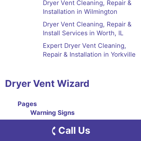
Dryer Vent Cleaning, Repair &
Installation in Wilmington
Dryer Vent Cleaning, Repair &
Install Services in Worth, IL
Expert Dryer Vent Cleaning,
Repair & Installation in Yorkville
Dryer Vent Wizard
Pages
Warning Signs
Clothes Dryer Smells Like
Call Us
Mildew & Mold Explained