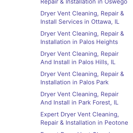
Repair & Installation in Oswego
Dryer Vent Cleaning, Repair &
Install Services in Ottawa, IL
Dryer Vent Cleaning, Repair &
Installation in Palos Heights
Dryer Vent Cleaning, Repair
And Install in Palos Hills, IL
Dryer Vent Cleaning, Repair &
Installation in Palos Park
Dryer Vent Cleaning, Repair
And Install in Park Forest, IL
Expert Dryer Vent Cleaning,
Repair & Installation in Peotone