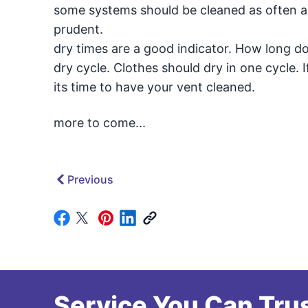
some systems should be cleaned as often a
prudent.
dry times are a good indicator. How long do
dry cycle. Clothes should dry in one cycle. 
its time to have your vent cleaned.
more to come...
Previous
Service You Can Trus