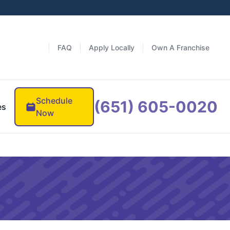
FAQ
Apply Locally
Own A Franchise
Schedule
(651) 605-0020
es
Now