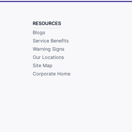
RESOURCES
Blogs
Service Benefits
Warning Signs
Our Locations
Site Map
Corporate Home