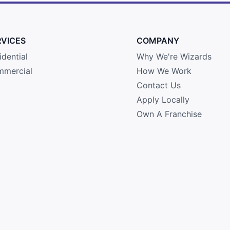
RVICES
COMPANY
idential
Why We're Wizards
mercial
How We Work
Contact Us
Apply Locally
Own A Franchise