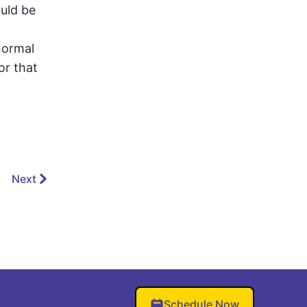
uld be
normal
or that
Next
Schedule Now