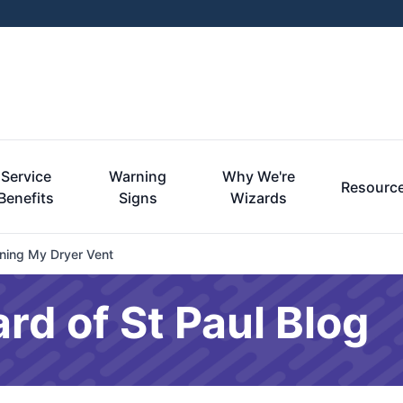
Service
Warning
Why We're
Resourc
Benefits
Signs
Wizards
ning My Dryer Vent
rd of St Paul Blog