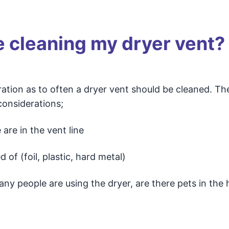
e cleaning my dryer vent?
ation as to often a dryer vent should be cleaned. Th
considerations;
are in the vent line
 of (foil, plastic, hard metal)
y people are using the dryer, are there pets in the