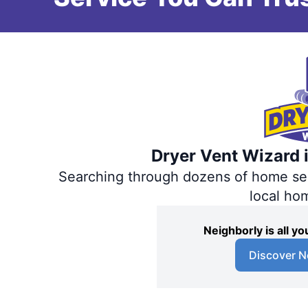
Dryer Vent Wizard i
Searching through dozens of home servi
local ho
Neighborly is all 
Discover N