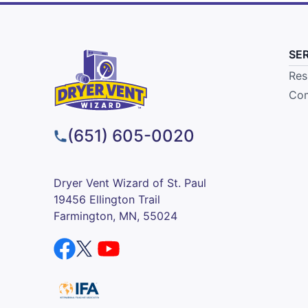
SE
Res
Com
(651) 605-0020
Dryer Vent Wizard of St. Paul
19456 Ellington Trail
Farmington, MN, 55024