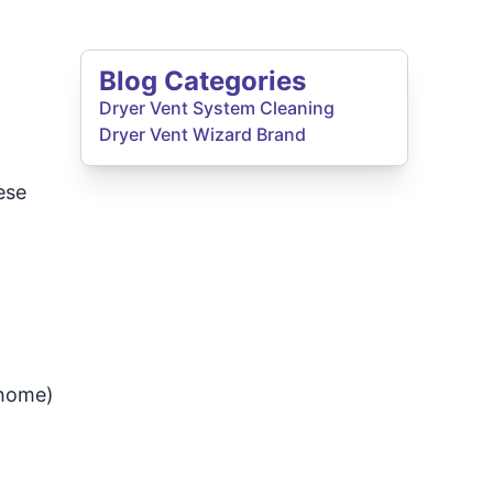
Blog Categories
Dryer Vent System Cleaning
Dryer Vent Wizard Brand
ese
 home)