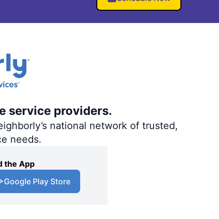
e service providers.
ighborly’s national network of trusted,
ce needs.
 the App
Google Play Store