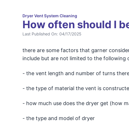
Dryer Vent System Cleaning
How often should I b
Last Published On:
04/17/2025
there are some factors that garner consider
include but are not limited to the following 
- the vent length and number of turns there 
- the type of material the vent is constructed
- how much use does the dryer get (how man
- the type and model of dryer