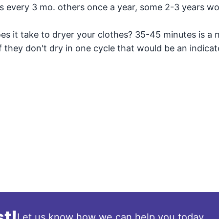
s every 3 mo. others once a year, some 2-3 years wo
es it take to dryer your clothes? 35-45 minutes is a 
If they don't dry in one cycle that would be an indicat
t!
Let us know how we can help you today.