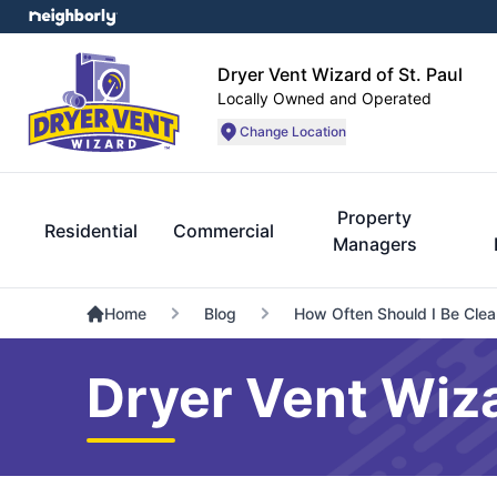
Dryer Vent Wizard of St. Paul
Locally Owned and Operated
Change Location
Property
Residential
Commercial
Managers
Home
Blog
How Often Should I Be Clea
Dryer Vent Wiza