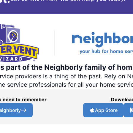
s part of the Neighborly family of hom
ce providers is a thing of the past. Rely on Ne
me service professionals for all your home servi
you need to remember
Download
eighborly
App Store