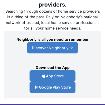
providers.
Searching through dozens of home service providers
is a thing of the past. Rely on Neighborly’s national
network of trusted, local home service professionals
for all your home service needs.
Neighborly is all you need to remember
Discover Neighborly
Download the App
App Store
Google Play Store