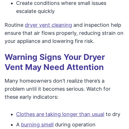
Create conditions where small issues
escalate quickly
Routine
dryer vent cleaning
and inspection help
ensure that air flows properly, reducing strain on
your appliance and lowering fire risk.
Warning Signs Your Dryer
Vent May Need Attention
Many homeowners don’t realize there’s a
problem until it becomes serious. Watch for
these early indicators:
Clothes are taking longer than usual
to dry
A
burning smell
during operation