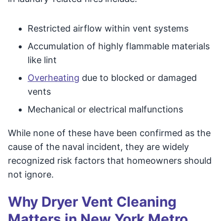
Restricted airflow within vent systems
Accumulation of highly flammable materials
like lint
Overheating
due to blocked or damaged
vents
Mechanical or electrical malfunctions
While none of these have been confirmed as the
cause of the naval incident, they are widely
recognized risk factors that homeowners should
not ignore.
Why Dryer Vent Cleaning
Matters in New York Metro