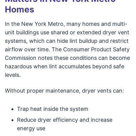
Homes
In the New York Metro, many homes and multi-
unit buildings use shared or extended dryer vent
systems, which can hide lint buildup and restrict
airflow over time. The Consumer Product Safety
Commission notes these conditions can become
hazardous when lint accumulates beyond safe
levels.
Without proper maintenance, dryer vents can:
Trap heat inside the system
Reduce dryer efficiency and increase
energy use