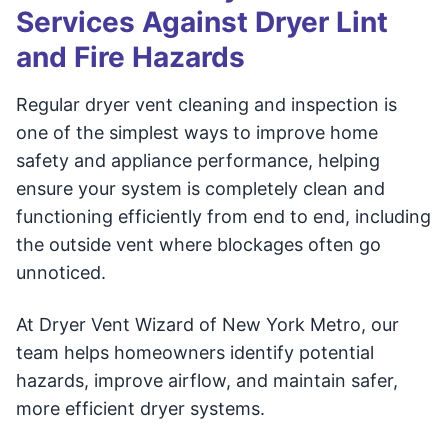
Services Against Dryer Lint
and Fire Hazards
Regular dryer vent cleaning and inspection is
one of the simplest ways to improve home
safety and appliance performance, helping
ensure your system is completely clean and
functioning efficiently from end to end, including
the outside vent where blockages often go
unnoticed.
At Dryer Vent Wizard of New York Metro, our
team helps homeowners identify potential
hazards, improve airflow, and maintain safer,
more efficient dryer systems.