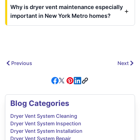
Why is dryer vent maintenance especially
important in New York Metro homes?
Previous
Next
Blog Categories
Dryer Vent System Cleaning
Dryer Vent System Inspection
Dryer Vent System Installation
Dryer Vent System Repair