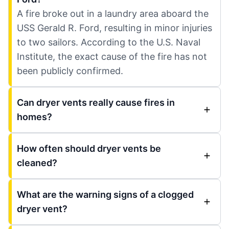
A fire broke out in a laundry area aboard the
USS Gerald R. Ford, resulting in minor injuries
to two sailors. According to the U.S. Naval
Institute, the exact cause of the fire has not
been publicly confirmed.
Can dryer vents really cause fires in
homes?
How often should dryer vents be
cleaned?
What are the warning signs of a clogged
dryer vent?