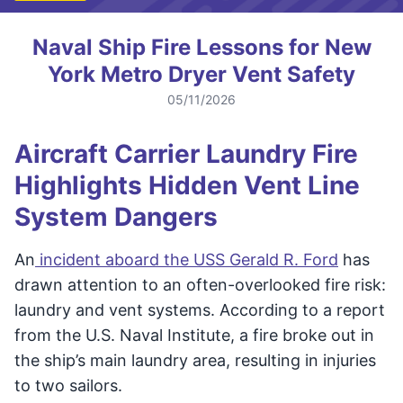
Naval Ship Fire Lessons for New
York Metro Dryer Vent Safety
05/11/2026
Aircraft Carrier Laundry Fire
Highlights Hidden Vent Line
System Dangers
An
incident aboard the USS Gerald R. Ford
has
drawn attention to an often-overlooked fire risk:
laundry and vent systems. According to a report
from the U.S. Naval Institute, a fire broke out in
the ship’s main laundry area, resulting in injuries
to two sailors.