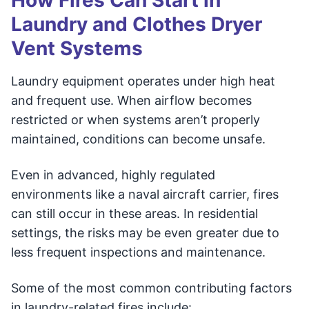
How Fires Can Start in
Laundry and Clothes Dryer
Vent Systems
Laundry equipment operates under high heat
and frequent use. When airflow becomes
restricted or when systems aren’t properly
maintained, conditions can become unsafe.
Even in advanced, highly regulated
environments like a naval aircraft carrier, fires
can still occur in these areas. In residential
settings, the risks may be even greater due to
less frequent inspections and maintenance.
Some of the most common contributing factors
in laundry-related fires include: