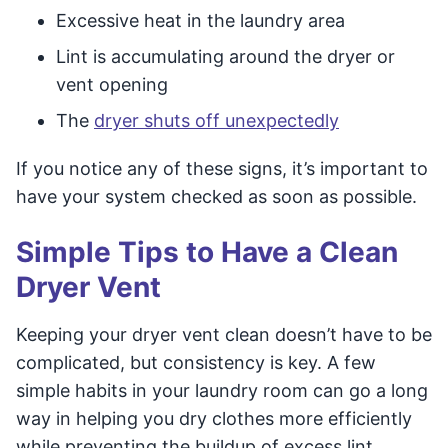
Excessive heat in the laundry area
Lint is accumulating around the dryer or
vent opening
The
dryer shuts off unexpectedly
If you notice any of these signs, it’s important to
have your system checked as soon as possible.
Simple Tips to Have a Clean
Dryer Vent
Keeping your dryer vent clean doesn’t have to be
complicated, but consistency is key. A few
simple habits in your laundry room can go a long
way in helping you dry clothes more efficiently
while preventing the buildup of excess lint,