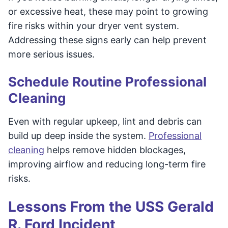
or excessive heat, these may point to growing
fire risks within your dryer vent system.
Addressing these signs early can help prevent
more serious issues.
Schedule Routine Professional
Cleaning
Even with regular upkeep, lint and debris can
build up deep inside the system.
Professional
cleaning
helps remove hidden blockages,
improving airflow and reducing long-term fire
risks.
Lessons From the USS Gerald
R. Ford Incident