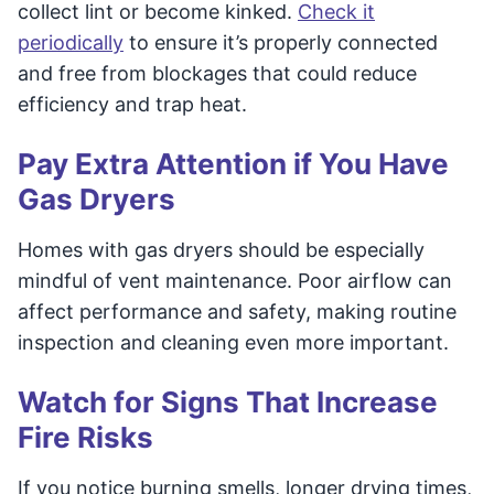
collect lint or become kinked.
Check it
periodically
to ensure it’s properly connected
and free from blockages that could reduce
efficiency and trap heat.
Pay Extra Attention if You Have
Gas Dryers
Homes with gas dryers should be especially
mindful of vent maintenance. Poor airflow can
affect performance and safety, making routine
inspection and cleaning even more important.
Watch for Signs That Increase
Fire Risks
If you notice burning smells, longer drying times,