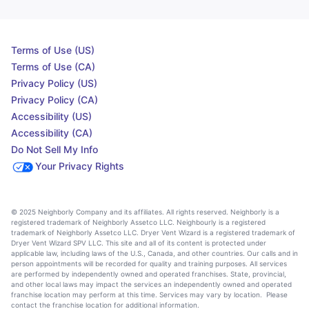
Terms of Use (US)
Terms of Use (CA)
Privacy Policy (US)
Privacy Policy (CA)
Accessibility (US)
Accessibility (CA)
Do Not Sell My Info
Your Privacy Rights
© 2025 Neighborly Company and its affiliates. All rights reserved. Neighborly is a
registered trademark of Neighborly Assetco LLC. Neighbourly is a registered
trademark of Neighborly Assetco LLC. Dryer Vent Wizard is a registered trademark of
Dryer Vent Wizard SPV LLC. This site and all of its content is protected under
applicable law, including laws of the U.S., Canada, and other countries. Our calls and in
person appointments will be recorded for quality and training purposes. All services
are performed by independently owned and operated franchises. State, provincial,
and other local laws may impact the services an independently owned and operated
franchise location may perform at this time. Services may vary by location. Please
contact the franchise location for additional information.