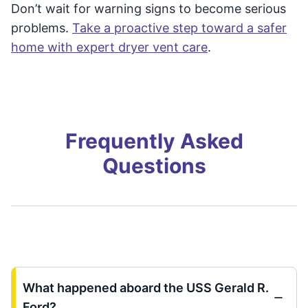
Don’t wait for warning signs to become serious
problems.
Take a proactive step toward a safer
home with expert dryer vent care
.
Frequently Asked
Questions
What happened aboard the USS Gerald R.
Ford?