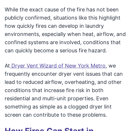
While the exact cause of the fire has not been
publicly confirmed, situations like this highlight
how quickly fires can develop in laundry
environments, especially when heat, airflow, and
confined systems are involved, conditions that
can quickly become a serious fire hazard.
At
Dryer Vent Wizard of New York Metro
, we
frequently encounter dryer vent issues that can
lead to reduced airflow, overheating, and other
conditions that increase fire risk in both
residential and multi-unit properties. Even
something as simple as a clogged dryer lint
screen can contribute to these problems.