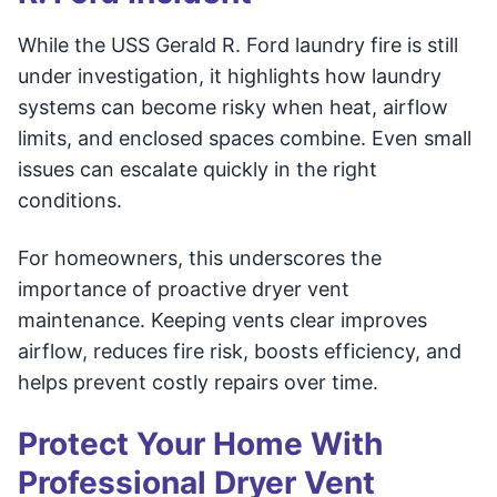
While the USS Gerald R. Ford laundry fire is still
under investigation, it highlights how laundry
systems can become risky when heat, airflow
limits, and enclosed spaces combine. Even small
issues can escalate quickly in the right
conditions.
For homeowners, this underscores the
importance of proactive dryer vent
maintenance. Keeping vents clear improves
airflow, reduces fire risk, boosts efficiency, and
helps prevent costly repairs over time.
Protect Your Home With
Professional Dryer Vent