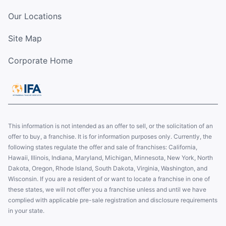
Our Locations
Site Map
Corporate Home
This information is not intended as an offer to sell, or the solicitation of an
offer to buy, a franchise. It is for information purposes only. Currently, the
following states regulate the offer and sale of franchises: California,
Hawaii, Illinois, Indiana, Maryland, Michigan, Minnesota, New York, North
Dakota, Oregon, Rhode Island, South Dakota, Virginia, Washington, and
Wisconsin. If you are a resident of or want to locate a franchise in one of
these states, we will not offer you a franchise unless and until we have
complied with applicable pre-sale registration and disclosure requirements
in your state.