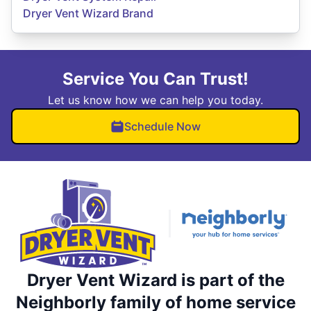
Dryer Vent Wizard Brand
Service You Can Trust!
Let us know how we can help you today.
Schedule Now
Dryer Vent Wizard is part of the
Neighborly family of home service