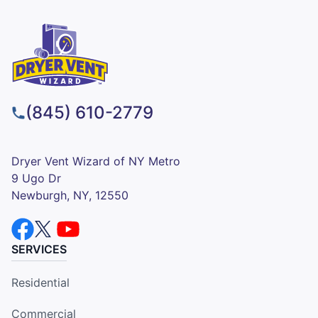
(845) 610-2779
Dryer Vent Wizard of NY Metro
9 Ugo Dr
Newburgh, NY, 12550
SERVICES
Residential
Commercial