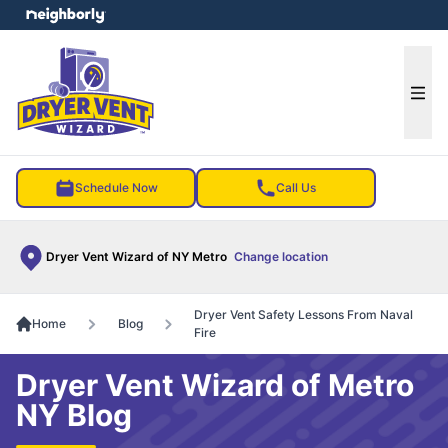
e menu
Ope
Schedule Now
Call Us
Dryer Vent Wizard of NY Metro
Change location
Dryer Vent Safety Lessons From Naval
Home
Blog
Fire
Dryer Vent Wizard of Metro
NY Blog