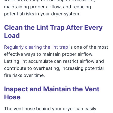
maintaining proper airflow, and reducing
potential risks in your dryer system.
Clean the Lint Trap After Every
Load
Regularly clearing the lint trap
is one of the most
effective ways to maintain proper airflow.
Letting lint accumulate can restrict airflow and
contribute to overheating, increasing potential
fire risks over time.
Inspect and Maintain the Vent
Hose
The vent hose behind your dryer can easily