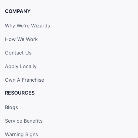
COMPANY
Why We're Wizards
How We Work
Contact Us
Apply Locally
Own A Franchise
RESOURCES
Blogs
Service Benefits
Warning Signs