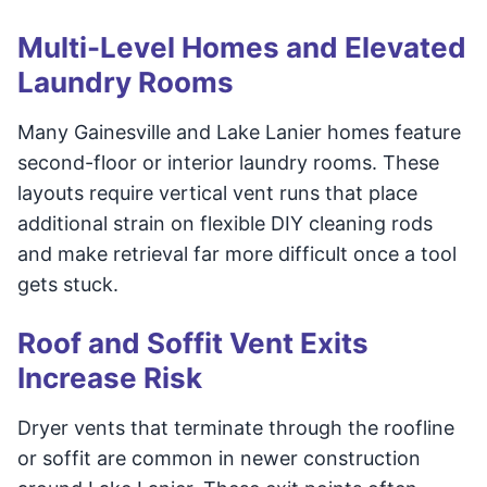
Multi-Level Homes and Elevated
Laundry Rooms
Many Gainesville and Lake Lanier homes feature
second-floor or interior laundry rooms. These
layouts require vertical vent runs that place
additional strain on flexible DIY cleaning rods
and make retrieval far more difficult once a tool
gets stuck.
Roof and Soffit Vent Exits
Increase Risk
Dryer vents that terminate through the roofline
or soffit are common in newer construction