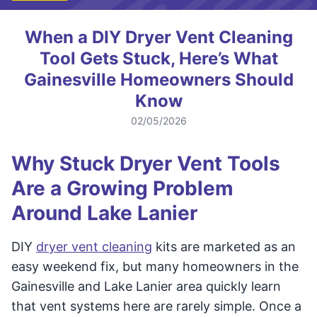
When a DIY Dryer Vent Cleaning
Tool Gets Stuck, Here’s What
Gainesville Homeowners Should
Know
02/05/2026
Why Stuck Dryer Vent Tools
Are a Growing Problem
Around Lake Lanier
DIY
dryer vent cleaning
kits are marketed as an
easy weekend fix, but many homeowners in the
Gainesville and Lake Lanier area quickly learn
that vent systems here are rarely simple. Once a