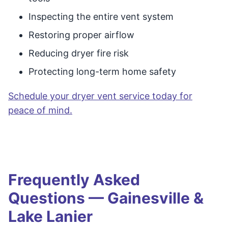
Inspecting the entire vent system
Restoring proper airflow
Reducing dryer fire risk
Protecting long-term home safety
Schedule your dryer vent service today for
peace of mind.
Frequently Asked
Questions — Gainesville &
Lake Lanier