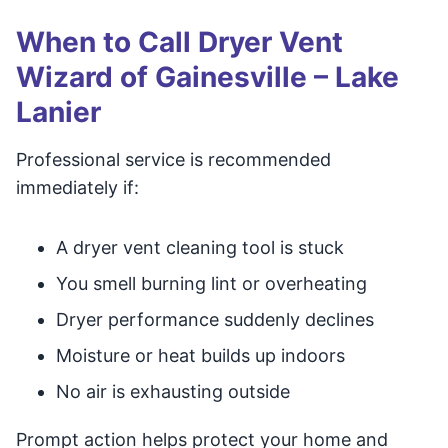
When to Call Dryer Vent
Wizard of Gainesville – Lake
Lanier
Professional service is recommended
immediately if:
A dryer vent cleaning tool is stuck
You smell burning lint or overheating
Dryer performance suddenly declines
Moisture or heat builds up indoors
No air is exhausting outside
Prompt action helps protect your home and