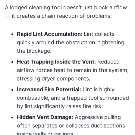
A lodged cleaning tool doesn’t just block airflow
— it creates a chain reaction of problems:
Rapid Lint Accumulation:
Lint collects
quickly around the obstruction, tightening
the blockage.
Heat Trapping Inside the Vent:
Reduced
airflow forces heat to remain in the system,
stressing dryer components.
Increased Fire Potential:
Lint is highly
combustible, and a trapped tool surrounded
by lint significantly raises fire risk.
Hidden Vent Damage:
Aggressive pulling
often separates or collapses duct sections
inside walls or ceilings.