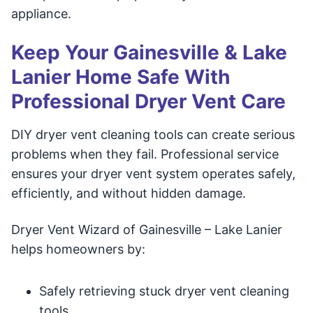
appliance.
Keep Your Gainesville & Lake
Lanier Home Safe With
Professional Dryer Vent Care
DIY dryer vent cleaning tools can create serious
problems when they fail. Professional service
ensures your dryer vent system operates safely,
efficiently, and without hidden damage.
Dryer Vent Wizard of Gainesville – Lake Lanier
helps homeowners by:
Safely retrieving stuck dryer vent cleaning
tools