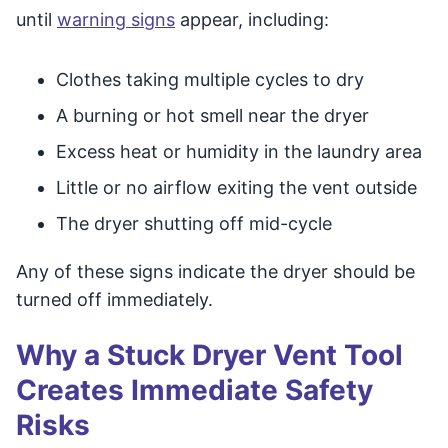
until
warning signs
appear, including:
Clothes taking multiple cycles to dry
A burning or hot smell near the dryer
Excess heat or humidity in the laundry area
Little or no airflow exiting the vent outside
The dryer shutting off mid-cycle
Any of these signs indicate the dryer should be
turned off immediately.
Why a Stuck Dryer Vent Tool
Creates Immediate Safety
Risks