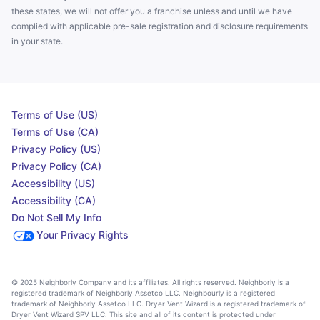
these states, we will not offer you a franchise unless and until we have
complied with applicable pre-sale registration and disclosure requirements
in your state.
Terms of Use (US)
Terms of Use (CA)
Privacy Policy (US)
Privacy Policy (CA)
Accessibility (US)
Accessibility (CA)
Do Not Sell My Info
Your Privacy Rights
© 2025 Neighborly Company and its affiliates. All rights reserved. Neighborly is a
registered trademark of Neighborly Assetco LLC. Neighbourly is a registered
trademark of Neighborly Assetco LLC. Dryer Vent Wizard is a registered trademark of
Dryer Vent Wizard SPV LLC. This site and all of its content is protected under