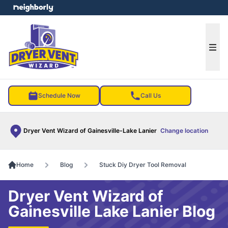
e menu
Ope
Schedule Now
Call Us
Dryer Vent Wizard of Gainesville-Lake Lanier
Change location
Home
Blog
Stuck Diy Dryer Tool Removal
Dryer Vent Wizard of
Gainesville Lake Lanier Blog