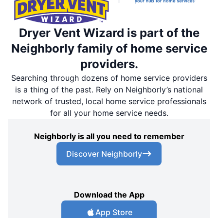
Dryer Vent Wizard is part of the
Neighborly family of home service
providers.
Searching through dozens of home service providers
is a thing of the past. Rely on Neighborly’s national
network of trusted, local home service professionals
for all your home service needs.
Neighborly is all you need to remember
Discover Neighborly
Download the App
App Store