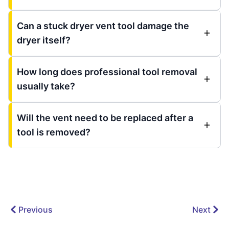
Can a stuck dryer vent tool damage the
dryer itself?
How long does professional tool removal
usually take?
Will the vent need to be replaced after a
tool is removed?
Previous
Next