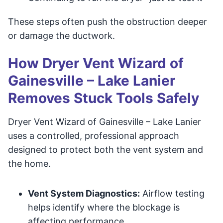
These steps often push the obstruction deeper
or damage the ductwork.
How Dryer Vent Wizard of
Gainesville – Lake Lanier
Removes Stuck Tools Safely
Dryer Vent Wizard of Gainesville – Lake Lanier
uses a controlled, professional approach
designed to protect both the vent system and
the home.
Vent System Diagnostics:
Airflow testing
helps identify where the blockage is
affecting performance.