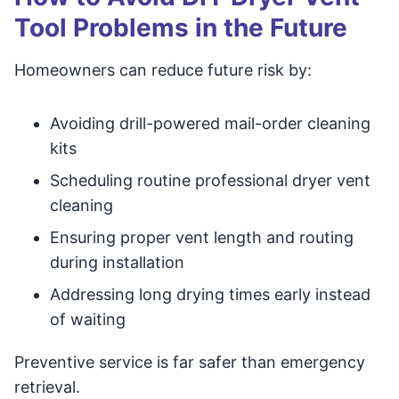
Tool Problems in the Future
Homeowners can reduce future risk by:
Avoiding drill-powered mail-order cleaning
kits
Scheduling routine professional dryer vent
cleaning
Ensuring proper vent length and routing
during installation
Addressing long drying times early instead
of waiting
Preventive service is far safer than emergency
retrieval.