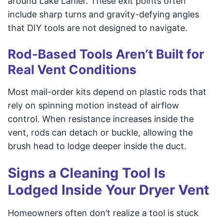
around Lake Lanier. These exit points often
include sharp turns and gravity-defying angles
that DIY tools are not designed to navigate.
Rod-Based Tools Aren’t Built for
Real Vent Conditions
Most mail-order kits depend on plastic rods that
rely on spinning motion instead of airflow
control. When resistance increases inside the
vent, rods can detach or buckle, allowing the
brush head to lodge deeper inside the duct.
Signs a Cleaning Tool Is
Lodged Inside Your Dryer Vent
Homeowners often don’t realize a tool is stuck