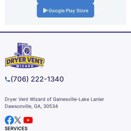
Google Play Store
(706) 222-1340
Dryer Vent Wizard of Gainesville-Lake Lanier
Dawsonville, GA, 30534
SERVICES