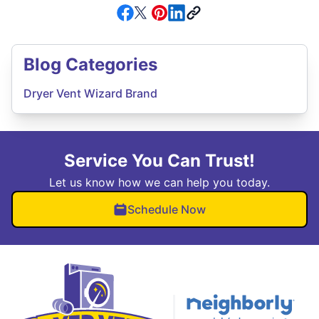
Blog Categories
Dryer Vent Wizard Brand
Service You Can Trust!
Let us know how we can help you today.
Schedule Now