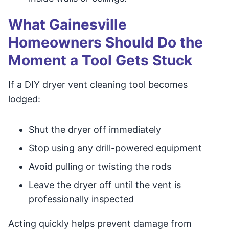
What Gainesville
Homeowners Should Do the
Moment a Tool Gets Stuck
If a DIY dryer vent cleaning tool becomes
lodged:
Shut the dryer off immediately
Stop using any drill-powered equipment
Avoid pulling or twisting the rods
Leave the dryer off until the vent is
professionally inspected
Acting quickly helps prevent damage from