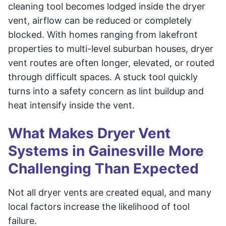
cleaning tool becomes lodged inside the dryer
vent, airflow can be reduced or completely
blocked. With homes ranging from lakefront
properties to multi-level suburban houses, dryer
vent routes are often longer, elevated, or routed
through difficult spaces. A stuck tool quickly
turns into a safety concern as lint buildup and
heat intensify inside the vent.
What Makes Dryer Vent
Systems in Gainesville More
Challenging Than Expected
Not all dryer vents are created equal, and many
local factors increase the likelihood of tool
failure.