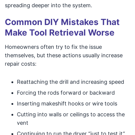
spreading deeper into the system.
Common DIY Mistakes That
Make Tool Retrieval Worse
Homeowners often try to fix the issue
themselves, but these actions usually increase
repair costs:
Reattaching the drill and increasing speed
Forcing the rods forward or backward
Inserting makeshift hooks or wire tools
Cutting into walls or ceilings to access the
vent
Continuing to run the dryer “just to test it”