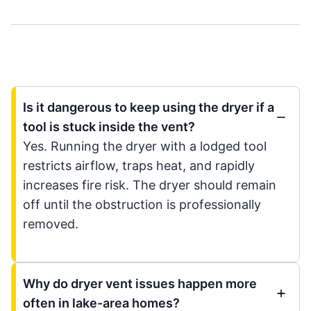
Is it dangerous to keep using the dryer if a
tool is stuck inside the vent?
Yes. Running the dryer with a lodged tool
restricts airflow, traps heat, and rapidly
increases fire risk. The dryer should remain
off until the obstruction is professionally
removed.
Why do dryer vent issues happen more
often in lake-area homes?