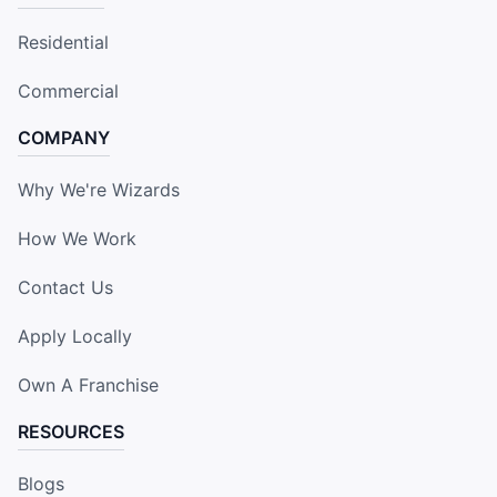
Residential
Commercial
COMPANY
Why We're Wizards
How We Work
Contact Us
Apply Locally
Own A Franchise
RESOURCES
Blogs