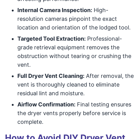
Internal Camera Inspection:
High-
resolution cameras pinpoint the exact
location and orientation of the lodged tool.
Targeted Tool Extraction:
Professional-
grade retrieval equipment removes the
obstruction without tearing or crushing the
vent.
Full Dryer Vent Cleaning:
After removal, the
vent is thoroughly cleaned to eliminate
residual lint and moisture.
Airflow Confirmation:
Final testing ensures
the dryer vents properly before service is
complete.
How to Avoid DIY Dryer Vent