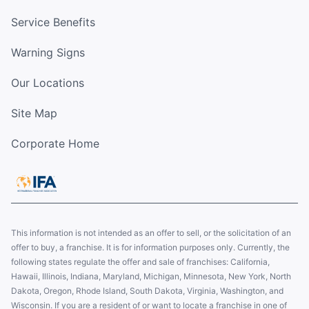
Service Benefits
Warning Signs
Our Locations
Site Map
Corporate Home
This information is not intended as an offer to sell, or the solicitation of an
offer to buy, a franchise. It is for information purposes only. Currently, the
following states regulate the offer and sale of franchises: California,
Hawaii, Illinois, Indiana, Maryland, Michigan, Minnesota, New York, North
Dakota, Oregon, Rhode Island, South Dakota, Virginia, Washington, and
Wisconsin. If you are a resident of or want to locate a franchise in one of