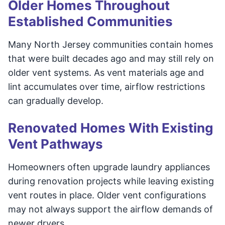
Older Homes Throughout
Established Communities
Many North Jersey communities contain homes
that were built decades ago and may still rely on
older vent systems. As vent materials age and
lint accumulates over time, airflow restrictions
can gradually develop.
Renovated Homes With Existing
Vent Pathways
Homeowners often upgrade laundry appliances
during renovation projects while leaving existing
vent routes in place. Older vent configurations
may not always support the airflow demands of
newer dryers.