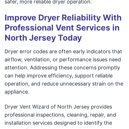
safer, more reliable dryer operation.
Improve Dryer Reliability With
Professional Vent Services in
North Jersey Today
Dryer error codes are often early indicators that
airflow, ventilation, or performance issues need
attention. Addressing these concerns promptly
can help improve efficiency, support reliable
operation, and reduce unnecessary strain on the
appliance.
Dryer Vent Wizard of North Jersey provides
professional inspections, cleaning, repair, and
installation services designed to identify the