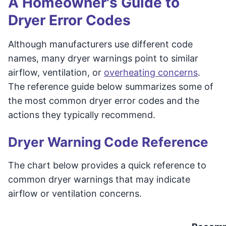
A Homeowner's Guide to
Dryer Error Codes
Although manufacturers use different code
names, many dryer warnings point to similar
airflow, ventilation, or
overheating concerns
.
The reference guide below summarizes some of
the most common dryer error codes and the
actions they typically recommend.
Dryer Warning Code Reference
The chart below provides a quick reference to
common dryer warnings that may indicate
airflow or ventilation concerns.