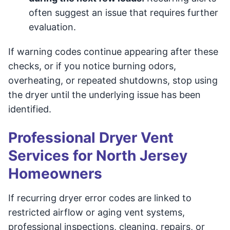
often suggest an issue that requires further
evaluation.
If warning codes continue appearing after these
checks, or if you notice burning odors,
overheating, or repeated shutdowns, stop using
the dryer until the underlying issue has been
identified.
Professional Dryer Vent
Services for North Jersey
Homeowners
If recurring dryer error codes are linked to
restricted airflow or aging vent systems,
professional inspections, cleaning, repairs, or