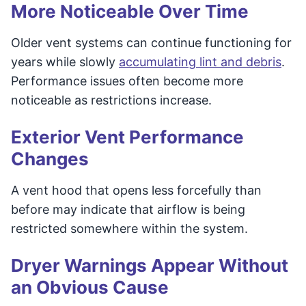
More Noticeable Over Time
Older vent systems can continue functioning for
years while slowly
accumulating lint and debris
.
Performance issues often become more
noticeable as restrictions increase.
Exterior Vent Performance
Changes
A vent hood that opens less forcefully than
before may indicate that airflow is being
restricted somewhere within the system.
Dryer Warnings Appear Without
an Obvious Cause