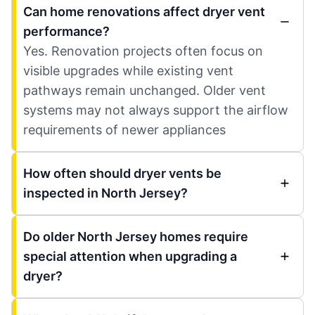
Can home renovations affect dryer vent
performance?
Yes. Renovation projects often focus on
visible upgrades while existing vent
pathways remain unchanged. Older vent
systems may not always support the airflow
requirements of newer appliances
How often should dryer vents be
inspected in North Jersey?
Do older North Jersey homes require
special attention when upgrading a
dryer?