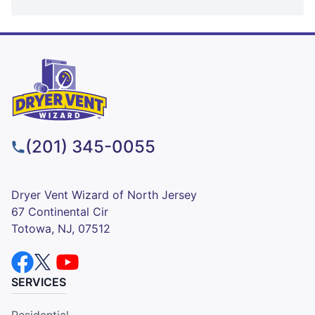
(201) 345-0055
Dryer Vent Wizard of North Jersey
67 Continental Cir
Totowa, NJ, 07512
SERVICES