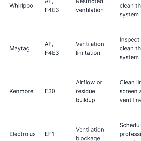
AF,
Restricted
Whirlpool
clean t
F4E3
ventilation
system
Inspect
AF,
Ventilation
Maytag
clean t
F4E3
limitation
system
Airflow or
Clean li
Kenmore
F30
residue
screen 
buildup
vent lin
Schedul
Ventilation
Electrolux
EF1
profess
blockage