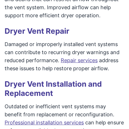
the vent system. Improved airflow can help
support more efficient dryer operation.
Dryer Vent Repair
Damaged or improperly installed vent systems
can contribute to recurring dryer warnings and
reduced performance.
Repair services
address
these issues to help restore proper airflow.
Dryer Vent Installation and
Replacement
Outdated or inefficient vent systems may
benefit from replacement or reconfiguration.
Professional installation services
can help ensure