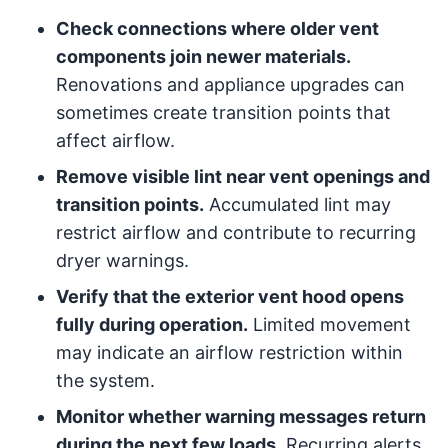
Check connections where older vent
components join newer materials.
Renovations and appliance upgrades can
sometimes create transition points that
affect airflow.
Remove visible lint near vent openings and
transition points.
Accumulated lint may
restrict airflow and contribute to recurring
dryer warnings.
Verify that the exterior vent hood opens
fully during operation.
Limited movement
may indicate an airflow restriction within
the system.
Monitor whether warning messages return
during the next few loads.
Recurring alerts