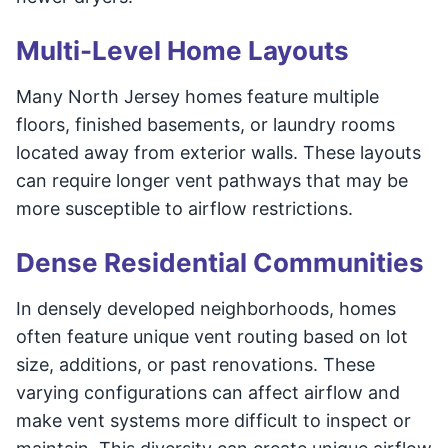
Multi-Level Home Layouts
Many North Jersey homes feature multiple
floors, finished basements, or laundry rooms
located away from exterior walls. These layouts
can require longer vent pathways that may be
more susceptible to airflow restrictions.
Dense Residential Communities
In densely developed neighborhoods, homes
often feature unique vent routing based on lot
size, additions, or past renovations. These
varying configurations can affect airflow and
make vent systems more difficult to inspect or