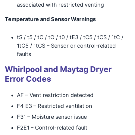
associated with restricted venting
Temperature and Sensor Warnings
tS / t5 / tC / tO / t0 / tE3 / tC5 / tCS / 1tC /
1tC5 / 1tCS – Sensor or control-related
faults
Whirlpool and Maytag Dryer
Error Codes
AF – Vent restriction detected
F4 E3 – Restricted ventilation
F31 – Moisture sensor issue
F2E1 – Control-related fault