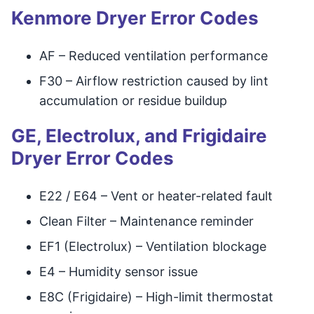
Kenmore Dryer Error Codes
AF – Reduced ventilation performance
F30 – Airflow restriction caused by lint
accumulation or residue buildup
GE, Electrolux, and Frigidaire
Dryer Error Codes
E22 / E64 – Vent or heater-related fault
Clean Filter – Maintenance reminder
EF1 (Electrolux) – Ventilation blockage
E4 – Humidity sensor issue
E8C (Frigidaire) – High-limit thermostat