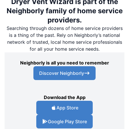
Dryer Vent Wizard is part of the
Neighborly family of home service
providers.
Searching through dozens of home service providers
is a thing of the past. Rely on Neighborly’s national
network of trusted, local home service professionals
for all your home service needs.
Neighborly is all you need to remember
Discover Neighborly
Download the App
App Store
Google Play Store