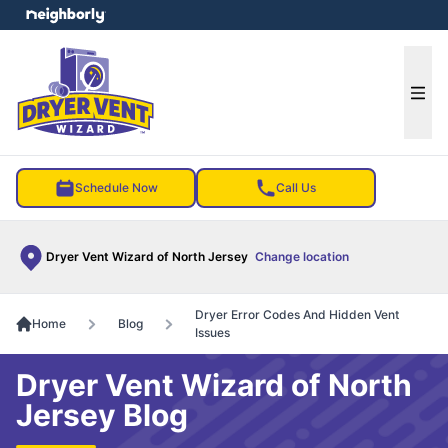
e menu
Ope
Schedule Now
Call Us
Dryer Vent Wizard of North Jersey
Change location
Dryer Error Codes And Hidden Vent
Home
Blog
Issues
Dryer Vent Wizard of North
Jersey Blog