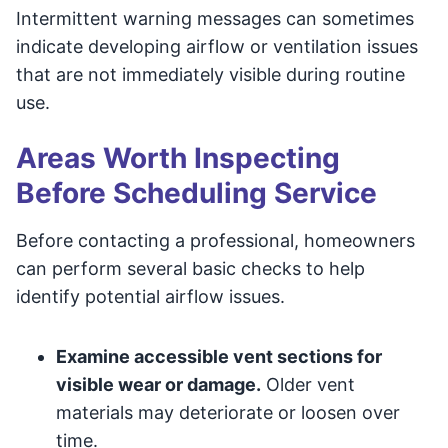
Intermittent warning messages can sometimes
indicate developing airflow or ventilation issues
that are not immediately visible during routine
use.
Areas Worth Inspecting
Before Scheduling Service
Before contacting a professional, homeowners
can perform several basic checks to help
identify potential airflow issues.
Examine accessible vent sections for
visible wear or damage.
Older vent
materials may deteriorate or loosen over
time.