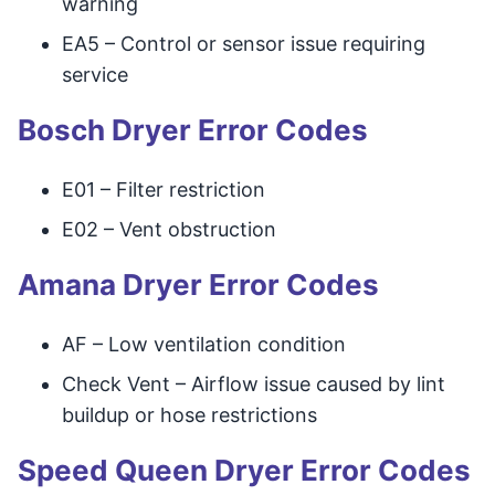
warning
EA5 – Control or sensor issue requiring
service
Bosch Dryer Error Codes
E01 – Filter restriction
E02 – Vent obstruction
Amana Dryer Error Codes
AF – Low ventilation condition
Check Vent – Airflow issue caused by lint
buildup or hose restrictions
Speed Queen Dryer Error Codes