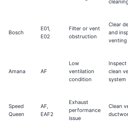
cleanin
Clear de
E01,
Filter or vent
Bosch
and ins
E02
obstruction
venting
Low
Inspect
Amana
AF
ventilation
clean v
condition
system
Exhaust
Speed
AF,
Clean v
performance
Queen
EAF2
ductwo
issue