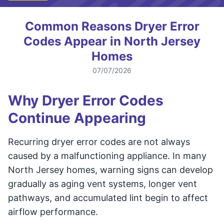
Common Reasons Dryer Error
Codes Appear in North Jersey
Homes
07/07/2026
Why Dryer Error Codes
Continue Appearing
Recurring dryer error codes are not always
caused by a malfunctioning appliance. In many
North Jersey homes, warning signs can develop
gradually as aging vent systems, longer vent
pathways, and accumulated lint begin to affect
airflow performance.