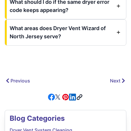
What should I do if the same dryer error
code keeps appearing?
What areas does Dryer Vent Wizard of
North Jersey serve?
Previous
Next
Blog Categories
Dryer Vent System Cleaning