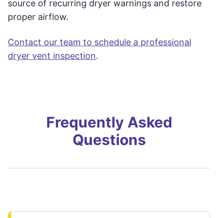
source of recurring dryer warnings and restore
proper airflow.
Contact our team to schedule a professional
dryer vent inspection
.
Frequently Asked
Questions