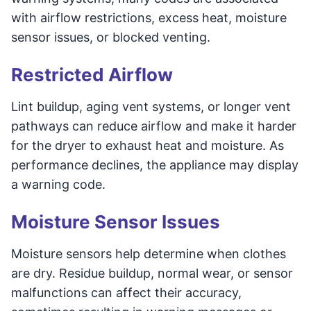
with airflow restrictions, excess heat, moisture
sensor issues, or blocked venting.
Restricted Airflow
Lint buildup, aging vent systems, or longer vent
pathways can reduce airflow and make it harder
for the dryer to exhaust heat and moisture. As
performance declines, the appliance may display
a warning code.
Moisture Sensor Issues
Moisture sensors help determine when clothes
are dry. Residue buildup, normal wear, or sensor
malfunctions can affect their accuracy,