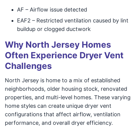
AF – Airflow issue detected
EAF2 – Restricted ventilation caused by lint
buildup or clogged ductwork
Why North Jersey Homes
Often Experience Dryer Vent
Challenges
North Jersey is home to a mix of established
neighborhoods, older housing stock, renovated
properties, and multi-level homes. These varying
home styles can create unique dryer vent
configurations that affect airflow, ventilation
performance, and overall dryer efficiency.