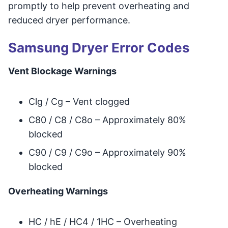
promptly to help prevent overheating and
reduced dryer performance.
Samsung Dryer Error Codes
Vent Blockage Warnings
Clg / Cg – Vent clogged
C80 / C8 / C8o – Approximately 80%
blocked
C90 / C9 / C9o – Approximately 90%
blocked
Overheating Warnings
HC / hE / HC4 / 1HC – Overheating