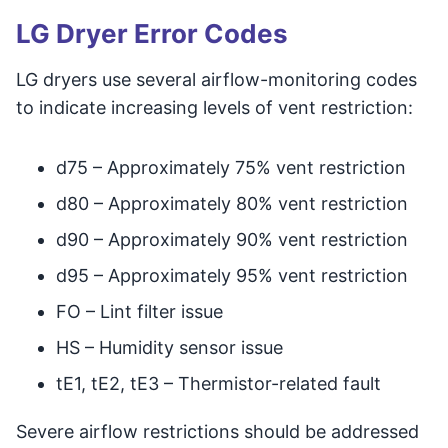
LG Dryer Error Codes
LG dryers use several airflow-monitoring codes
to indicate increasing levels of vent restriction:
d75 – Approximately 75% vent restriction
d80 – Approximately 80% vent restriction
d90 – Approximately 90% vent restriction
d95 – Approximately 95% vent restriction
FO – Lint filter issue
HS – Humidity sensor issue
tE1, tE2, tE3 – Thermistor-related fault
Severe airflow restrictions should be addressed