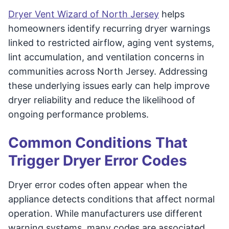
Dryer Vent Wizard of North Jersey
helps
homeowners identify recurring dryer warnings
linked to restricted airflow, aging vent systems,
lint accumulation, and ventilation concerns in
communities across North Jersey. Addressing
these underlying issues early can help improve
dryer reliability and reduce the likelihood of
ongoing performance problems.
Common Conditions That
Trigger Dryer Error Codes
Dryer error codes often appear when the
appliance detects conditions that affect normal
operation. While manufacturers use different
warning systems, many codes are associated