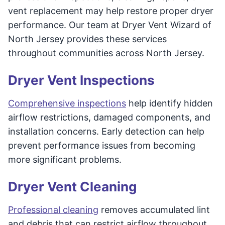
vent replacement may help restore proper dryer
performance. Our team at Dryer Vent Wizard of
North Jersey provides these services
throughout communities across North Jersey.
Dryer Vent Inspections
Comprehensive inspections
help identify hidden
airflow restrictions, damaged components, and
installation concerns. Early detection can help
prevent performance issues from becoming
more significant problems.
Dryer Vent Cleaning
Professional cleaning
removes accumulated lint
and debris that can restrict airflow throughout