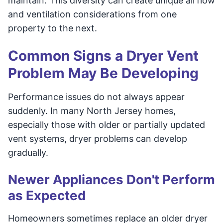
maintain. This diversity can create unique airflow
and ventilation considerations from one
property to the next.
Common Signs a Dryer Vent
Problem May Be Developing
Performance issues do not always appear
suddenly. In many North Jersey homes,
especially those with older or partially updated
vent systems, dryer problems can develop
gradually.
Newer Appliances Don't Perform
as Expected
Homeowners sometimes replace an older dryer