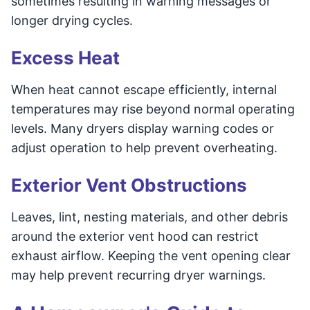
sometimes resulting in warning messages or
longer drying cycles.
Excess Heat
When heat cannot escape efficiently, internal
temperatures may rise beyond normal operating
levels. Many dryers display warning codes or
adjust operation to help prevent overheating.
Exterior Vent Obstructions
Leaves, lint, nesting materials, and other debris
around the exterior vent hood can restrict
exhaust airflow. Keeping the vent opening clear
may help prevent recurring dryer warnings.