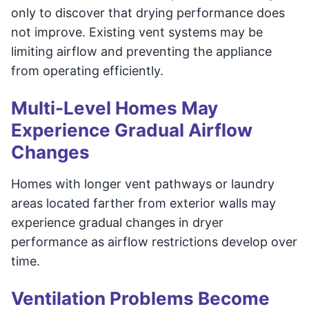
only to discover that drying performance does
not improve. Existing vent systems may be
limiting airflow and preventing the appliance
from operating efficiently.
Multi-Level Homes May
Experience Gradual Airflow
Changes
Homes with longer vent pathways or laundry
areas located farther from exterior walls may
experience gradual changes in dryer
performance as airflow restrictions develop over
time.
Ventilation Problems Become