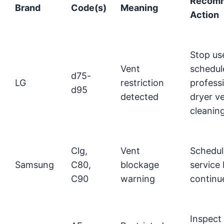
Recom
Brand
Code(s)
Meaning
Action
Stop us
Vent
schedul
d75-
LG
restriction
profess
d95
detected
dryer v
cleanin
Clg,
Vent
Schedul
Samsung
C80,
blockage
service
C90
warning
continu
Inspect