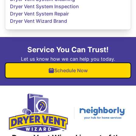
Dryer Vent System Inspection
Dryer Vent System Repair
Dryer Vent Wizard Brand
Service You Can Trust!
Let us know how we can help you today.
Schedule Now