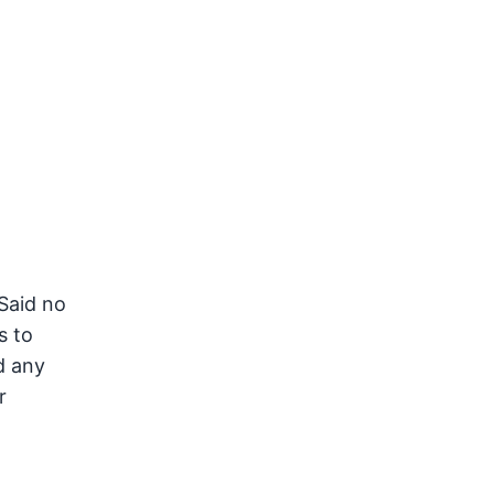
Said no
s to
d any
r