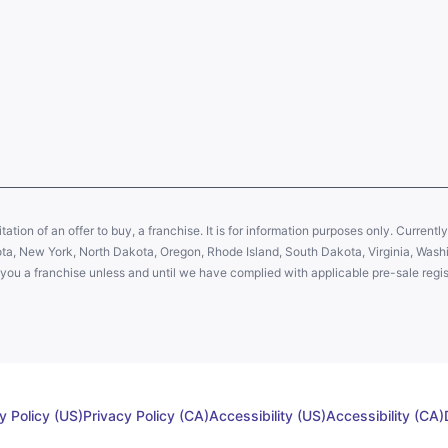
citation of an offer to buy, a franchise. It is for information purposes only. Currentl
sota, New York, North Dakota, Oregon, Rhode Island, South Dakota, Virginia, Washin
er you a franchise unless and until we have complied with applicable pre-sale regis
y Policy (US)
Privacy Policy (CA)
Accessibility (US)
Accessibility (CA)