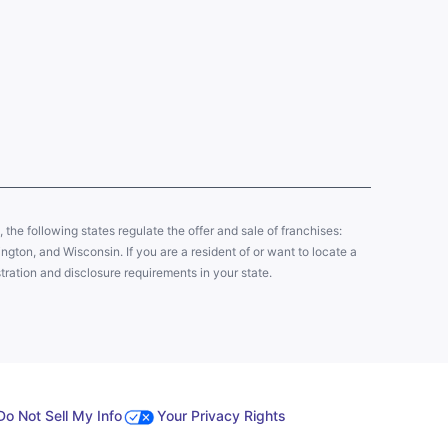
y, the following states regulate the offer and sale of franchises:
gton, and Wisconsin. If you are a resident of or want to locate a
tration and disclosure requirements in your state.
Do Not Sell My Info
Your Privacy Rights