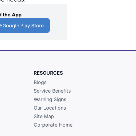
 the App
Google Play Store
RESOURCES
Blogs
Service Benefits
Warning Signs
Our Locations
Site Map
Corporate Home