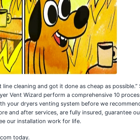
line cleaning and got it done as cheap as possible.” 
 Dryer Vent Wizard perform a comprehensive 10 proces
with your dryers venting system before we recommen
ore and after services, are fully insured, guarantee ou
e our installation work for life.
.com today.