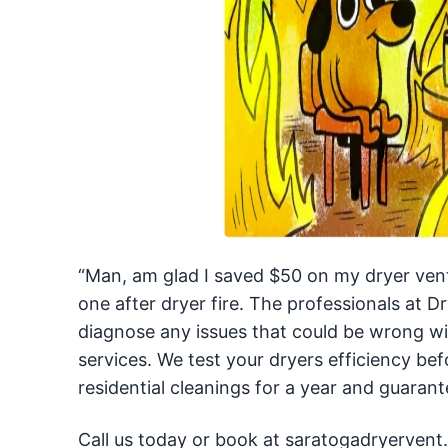
“Man, am glad I saved $50 on my dryer vent 
one after dryer fire. The professionals at
diagnose any issues that could be wrong 
services. We test your dryers efficiency bef
residential cleanings for a year and guarante
Call us today or book at saratogadryervent