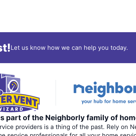
t!
Let us know how we can help you today.
s part of the Neighborly family of hom
ce providers is a thing of the past. Rely on Ne
me service professionals for all your home servi