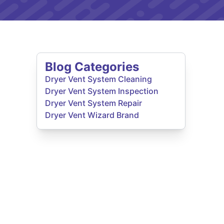
Blog Categories
Dryer Vent System Cleaning
Dryer Vent System Inspection
Dryer Vent System Repair
Dryer Vent Wizard Brand