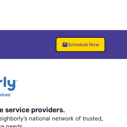
Schedule Now
e service providers.
ighborly’s national network of trusted,
ce needs.