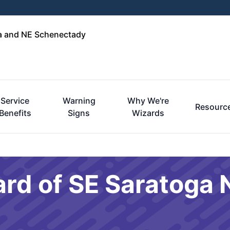
ga and NE Schenectady
Service
Warning
Why We're
Resourc
Benefits
Signs
Wizards
ard of SE Saratoga