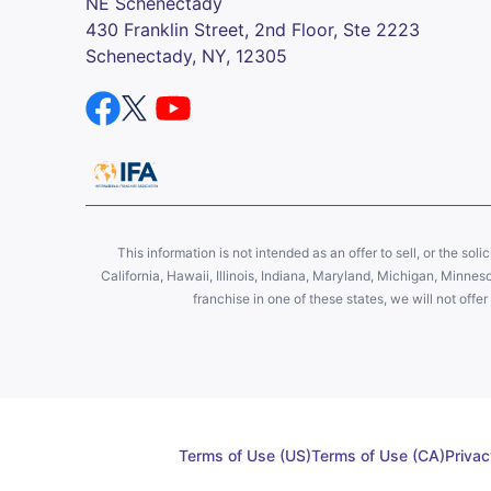
NE Schenectady
430 Franklin Street, 2nd Floor, Ste 2223
Schenectady, NY, 12305
This information is not intended as an offer to sell, or the soli
California, Hawaii, Illinois, Indiana, Maryland, Michigan, Minne
franchise in one of these states, we will not off
Terms of Use (US)
Terms of Use (CA)
Privac