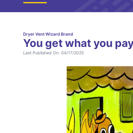
Dryer Vent Wizard Brand
You get what you pay 
Last Published On:
04/17/2025