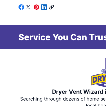
Service You Can Trus
Dryer Vent Wizard i
Searching through dozens of home servi
local ho