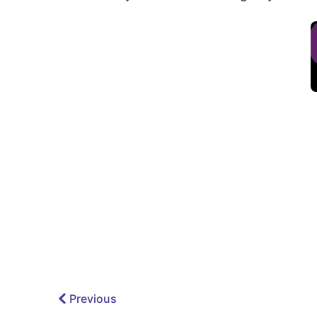
Previous