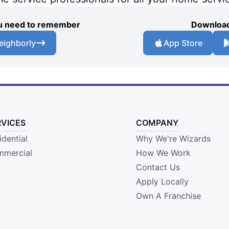
you need to remember
Download
eighborly
App Store
RVICES
COMPANY
idential
Why We're Wizards
mercial
How We Work
Contact Us
Apply Locally
Own A Franchise