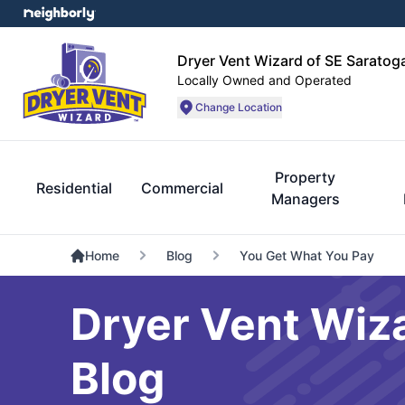
Dryer Vent Wizard of SE Sarato
Locally Owned and Operated
Change Location
Property
Residential
Commercial
Managers
Home
Blog
You Get What You Pay
Dryer Vent Wiz
Blog