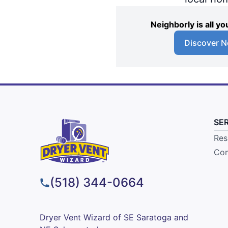
Neighborly is all 
Discover N
SE
Res
Com
(518) 344-0664
Dryer Vent Wizard of SE Saratoga and