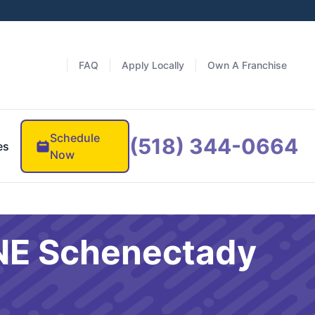
FAQ
Apply Locally
Own A Franchise
Schedule
(518) 344-0664
es
Now
 NE Schenectady