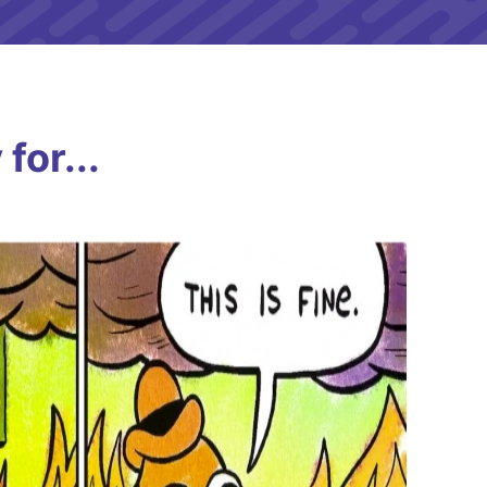
for...