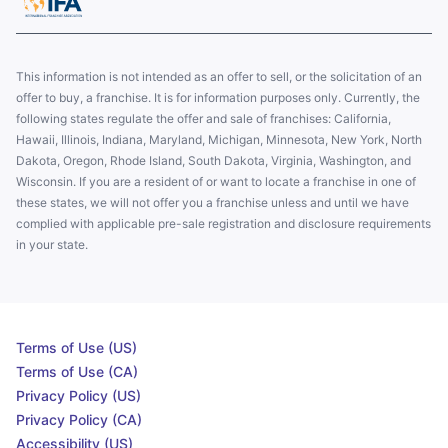
This information is not intended as an offer to sell, or the solicitation of an
offer to buy, a franchise. It is for information purposes only. Currently, the
following states regulate the offer and sale of franchises: California,
Hawaii, Illinois, Indiana, Maryland, Michigan, Minnesota, New York, North
Dakota, Oregon, Rhode Island, South Dakota, Virginia, Washington, and
Wisconsin. If you are a resident of or want to locate a franchise in one of
these states, we will not offer you a franchise unless and until we have
complied with applicable pre-sale registration and disclosure requirements
in your state.
Terms of Use (US)
Terms of Use (CA)
Privacy Policy (US)
Privacy Policy (CA)
Accessibility (US)