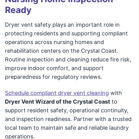
Ready
Dryer vent safety plays an important role in
protecting residents and supporting compliant
operations across nursing homes and
rehabilitation centers on the Crystal Coast.
Routine inspection and cleaning reduce fire risk,
improve indoor comfort, and support
preparedness for regulatory reviews.
Schedule compliant dryer vent cleaning
with
Dryer Vent Wizard of the Crystal Coast
to
support resident safety, operational continuity,
and inspection readiness. Partner with a trusted
local team to maintain safe and reliable laundry
operations.