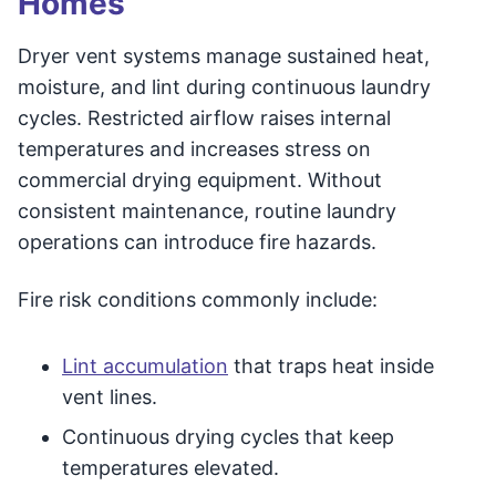
Homes
Dryer vent systems manage sustained heat,
moisture, and lint during continuous laundry
cycles. Restricted airflow raises internal
temperatures and increases stress on
commercial drying equipment. Without
consistent maintenance, routine laundry
operations can introduce fire hazards.
Fire risk conditions commonly include:
Lint accumulation
that traps heat inside
vent lines.
Continuous drying cycles that keep
temperatures elevated.