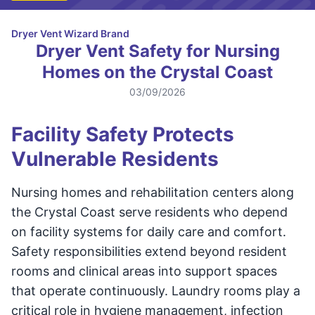
Dryer Vent Wizard Brand
Dryer Vent Safety for Nursing
Homes on the Crystal Coast
03/09/2026
Facility Safety Protects
Vulnerable Residents
Nursing homes and rehabilitation centers along
the Crystal Coast serve residents who depend
on facility systems for daily care and comfort.
Safety responsibilities extend beyond resident
rooms and clinical areas into support spaces
that operate continuously. Laundry rooms play a
critical role in hygiene management, infection