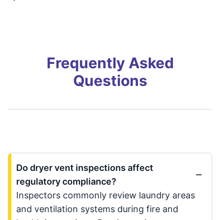
Frequently Asked
Questions
Do dryer vent inspections affect
regulatory compliance?
Inspectors commonly review laundry areas
and ventilation systems during fire and