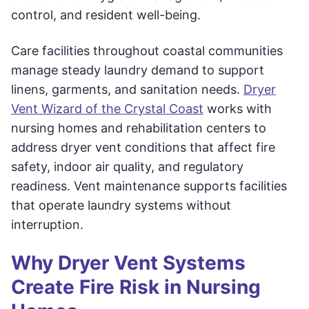
control, and resident well-being.
Care facilities throughout coastal communities
manage steady laundry demand to support
linens, garments, and sanitation needs.
Dryer
Vent Wizard of the Crystal Coast
works with
nursing homes and rehabilitation centers to
address dryer vent conditions that affect fire
safety, indoor air quality, and regulatory
readiness. Vent maintenance supports facilities
that operate laundry systems without
interruption.
Why Dryer Vent Systems
Create Fire Risk in Nursing