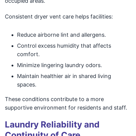
occupied areas.
Consistent dryer vent care helps facilities:
Reduce airborne lint and allergens.
Control excess humidity that affects
comfort.
Minimize lingering laundry odors.
Maintain healthier air in shared living
spaces.
These conditions contribute to a more
supportive environment for residents and staff.
Laundry Reliability and
Continuity of Care