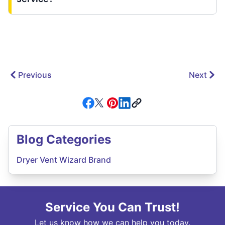
Previous
Next
Blog Categories
Dryer Vent Wizard Brand
Service You Can Trust!
Let us know how we can help you today.