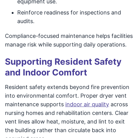
equipment use.
Reinforce readiness for inspections and
audits.
Compliance-focused maintenance helps facilities
manage risk while supporting daily operations.
Supporting Resident Safety
and Indoor Comfort
Resident safety extends beyond fire prevention
into environmental comfort. Proper dryer vent
maintenance supports
indoor air quality
across
nursing homes and rehabilitation centers. Clear
vent lines allow heat, moisture, and lint to exit
the building rather than circulate back into