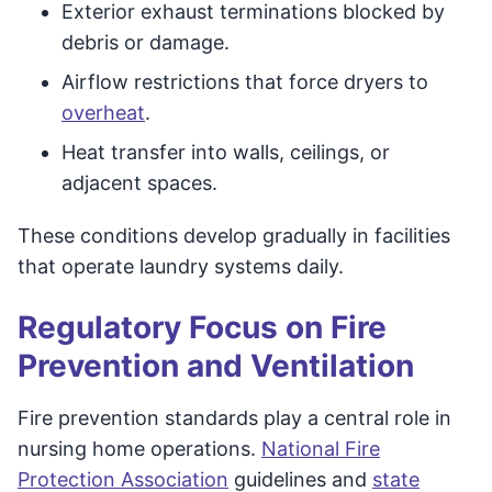
Exterior exhaust terminations blocked by
debris or damage.
Airflow restrictions that force dryers to
overheat
.
Heat transfer into walls, ceilings, or
adjacent spaces.
These conditions develop gradually in facilities
that operate laundry systems daily.
Regulatory Focus on Fire
Prevention and Ventilation
Fire prevention standards play a central role in
nursing home operations.
National Fire
Protection Association
guidelines and
state