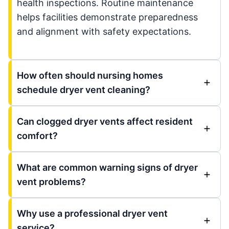
health inspections. Routine maintenance
helps facilities demonstrate preparedness
and alignment with safety expectations.
How often should nursing homes
schedule dryer vent cleaning?
Can clogged dryer vents affect resident
comfort?
What are common warning signs of dryer
vent problems?
Why use a professional dryer vent
service?