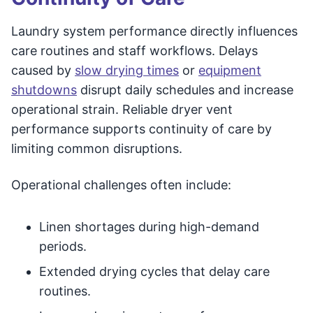
Laundry system performance directly influences
care routines and staff workflows. Delays
caused by
slow drying times
or
equipment
shutdowns
disrupt daily schedules and increase
operational strain. Reliable dryer vent
performance supports continuity of care by
limiting common disruptions.
Operational challenges often include:
Linen shortages during high-demand
periods.
Extended drying cycles that delay care
routines.