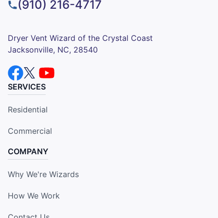
(910) 216-4717
Dryer Vent Wizard of the Crystal Coast
Jacksonville, NC, 28540
SERVICES
Residential
Commercial
COMPANY
Why We're Wizards
How We Work
Contact Us