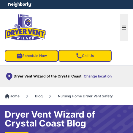
e menu
Ope
Schedule Now
Call Us
Dryer Vent Wizard of the Crystal Coast
Change location
Home
Blog
Nursing Home Dryer Vent Safety
Dryer Vent Wizard of
Crystal Coast Blog