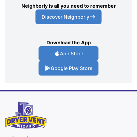
Neighborly is all you need to remember
Discover Neighborly
Download the App
App Store
Google Play Store