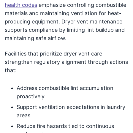
health codes
emphasize controlling combustible
materials and maintaining ventilation for heat-
producing equipment. Dryer vent maintenance
supports compliance by limiting lint buildup and
maintaining safe airflow.
Facilities that prioritize dryer vent care
strengthen regulatory alignment through actions
that:
Address combustible lint accumulation
proactively.
Support ventilation expectations in laundry
areas.
Reduce fire hazards tied to continuous