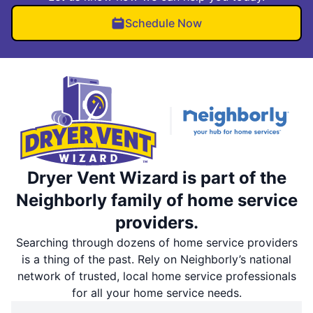
Schedule Now
Dryer Vent Wizard is part of the
Neighborly family of home service
providers.
Searching through dozens of home service providers
is a thing of the past. Rely on Neighborly’s national
network of trusted, local home service professionals
for all your home service needs.