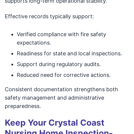
supports long-term operational stability.
Effective records typically support:
Verified compliance with fire safety
expectations.
Readiness for state and local inspections.
Support during regulatory audits.
Reduced need for corrective actions.
Consistent documentation strengthens both
safety management and administrative
preparedness.
Keep Your Crystal Coast
Nursing Home Inspection-