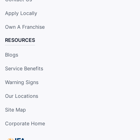
Apply Locally
Own A Franchise
RESOURCES
Blogs
Service Benefits
Warning Signs
Our Locations
Site Map
Corporate Home