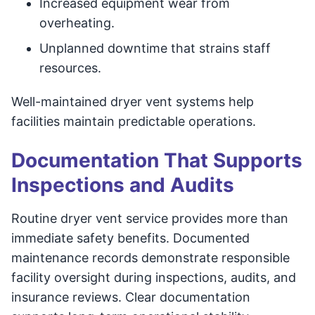
Increased equipment wear from
overheating.
Unplanned downtime that strains staff
resources.
Well-maintained dryer vent systems help
facilities maintain predictable operations.
Documentation That Supports
Inspections and Audits
Routine dryer vent service provides more than
immediate safety benefits. Documented
maintenance records demonstrate responsible
facility oversight during inspections, audits, and
insurance reviews. Clear documentation