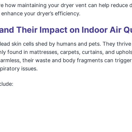
plore how maintaining your dryer vent can help reduce 
 enhance your dryer’s efficiency.
nd Their Impact on Indoor Air Qu
dead skin cells shed by humans and pets. They thrive 
 found in mattresses, carpets, curtains, and uphol
harmless, their waste and body fragments can trigger 
iratory issues.
clude: