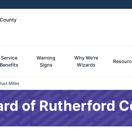
 County
Service
Warning
Why We're
Resourc
Benefits
Signs
Wizards
Dust Mites
rd of Rutherford C