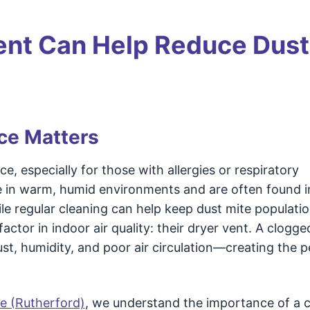
ent Can Help Reduce Dust
ce Matters
 especially for those with allergies or respiratory
ve in warm, humid environments and are often found i
le regular cleaning can help keep dust mite populati
tor in indoor air quality: their dryer vent. A clogge
st, humidity, and poor air circulation—creating the p
e (Rutherford)
, we understand the importance of a 