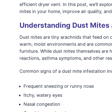
efficient dryer vent. In this post, we’ll ex
mites in your home, improve air quality, and
Understanding Dust Mites a
Dust mites are tiny arachnids that feed on 
warm, moist environments and are commonly
furniture. While dust mites themselves are 
reactions, asthma symptoms, and other resp
Common signs of a dust mite infestation in
Frequent sneezing or runny nose
Itchy, watery eyes
Nasal congestion