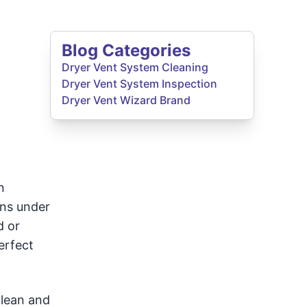
Blog Categories
Dryer Vent System Cleaning
Dryer Vent System Inspection
Dryer Vent Wizard Brand
n
ons under
d or
erfect
clean and