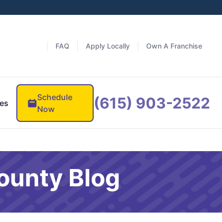
FAQ
Apply Locally
Own A Franchise
Schedule
(615) 903-2522
es
Now
ounty Blog