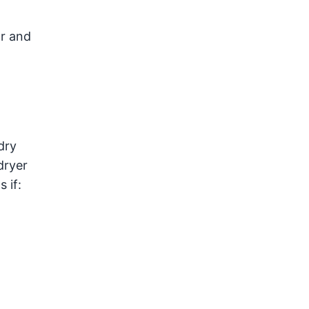
ar and
dry
dryer
 if: