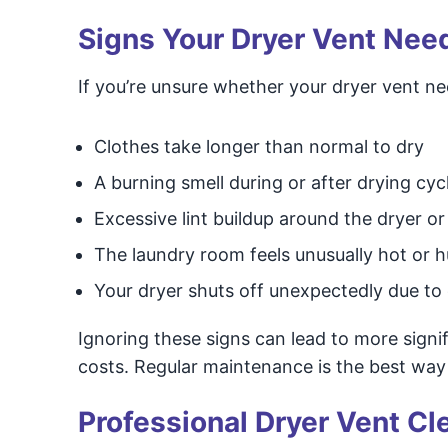
Signs Your Dryer Vent Nee
If you’re unsure whether your dryer vent ne
Clothes take longer than normal to dry
A burning smell during or after drying cyc
Excessive lint buildup around the dryer o
The laundry room feels unusually hot or 
Your dryer shuts off unexpectedly due to
Ignoring these signs can lead to more signi
costs. Regular maintenance is the best way
Professional Dryer Vent Cl