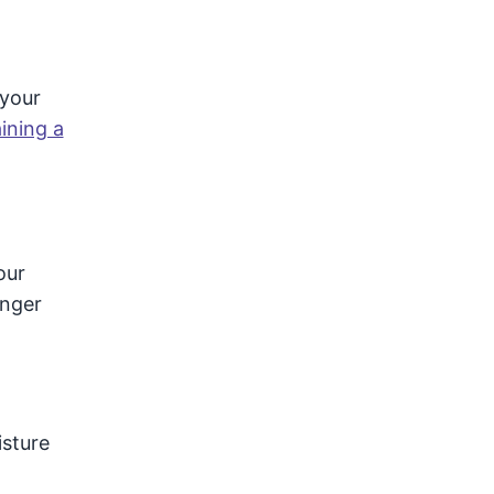
 your
ining a
our
onger
isture