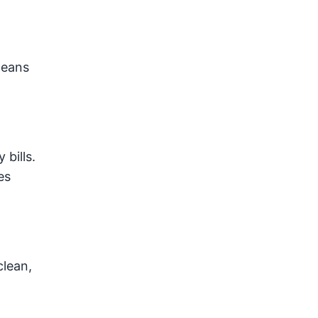
means
bills.
es
clean,