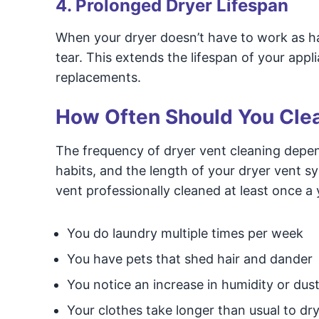
4. Prolonged Dryer Lifespan
When your dryer doesn’t have to work as har
tear. This extends the lifespan of your appl
replacements.
How Often Should You Clea
The frequency of dryer vent cleaning depend
habits, and the length of your dryer vent 
vent professionally cleaned at least once a
You do laundry multiple times per week
You have pets that shed hair and dander
You notice an increase in humidity or dust
Your clothes take longer than usual to dr