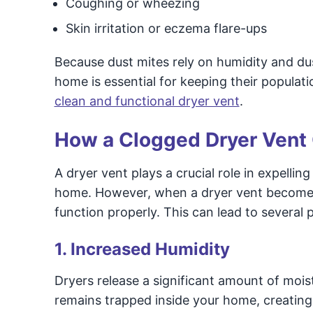
Coughing or wheezing
Skin irritation or eczema flare-ups
Because dust mites rely on humidity and dus
home is essential for keeping their populati
clean and functional dryer vent
.
How a Clogged Dryer Vent 
A dryer vent plays a crucial role in expellin
home. However, when a dryer vent becomes c
function properly. This can lead to several 
1. Increased Humidity
Dryers release a significant amount of moist
remains trapped inside your home, creating 