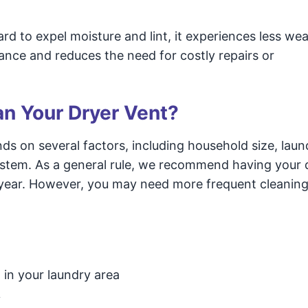
d to expel moisture and lint, it experiences less we
iance and reduces the need for costly repairs or
n Your Dryer Vent?
s on several factors, including household size, laun
system. As a general rule, we recommend having your 
 year. However, you may need more frequent cleanings
 in your laundry area
y