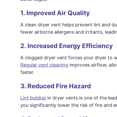
1. Improved Air Quality
A clean dryer vent helps prevent lint and d
fewer airborne allergens and irritants, leadin
2. Increased Energy Efficiency
A clogged dryer vent forces your dryer to w
Regular vent cleaning
improves airflow, allo
faster.
3. Reduced Fire Hazard
Lint buildup
in dryer vents is one of the lea
you significantly lower the risk of fire and