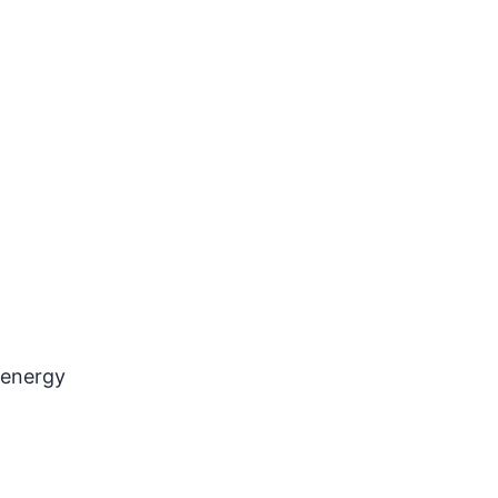
 energy