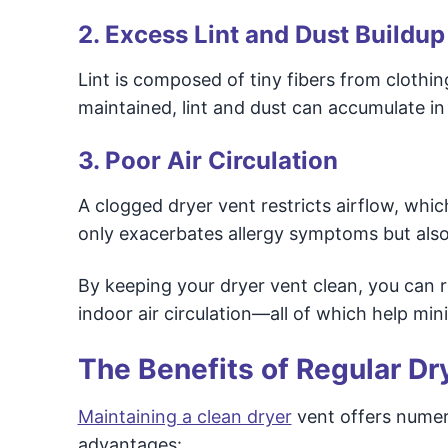
2. Excess Lint and Dust Buildup
Lint is composed of tiny fibers from clothi
maintained, lint and dust can accumulate in
3. Poor Air Circulation
A clogged dryer vent restricts airflow, which
only exacerbates allergy symptoms but also 
By keeping your dryer vent clean, you can r
indoor air circulation—all of which help mi
The Benefits of Regular Dr
Maintaining a clean dryer
vent offers numer
advantages: