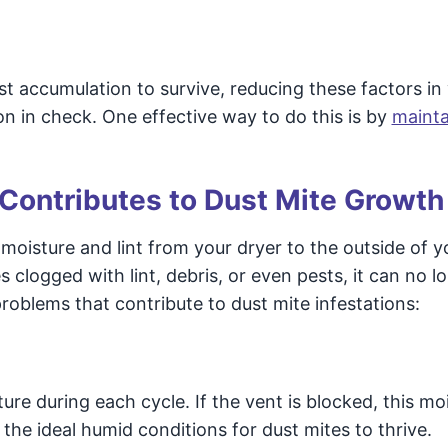
t accumulation to survive, reducing these factors in
on in check. One effective way to do this is by
mainta
Contributes to Dust Mite Growth
g moisture and lint from your dryer to the outside of y
logged with lint, debris, or even pests, it can no l
problems that contribute to dust mite infestations:
ure during each cycle. If the vent is blocked, this mo
the ideal humid conditions for dust mites to thrive.