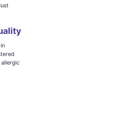
dust
ality
in
stered
allergic