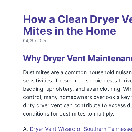
How a Clean Dryer V
Mites in the Home
04/29/2025
Why Dryer Vent Maintenan
Dust mites are a common household nuisance,
sensitivities. These microscopic pests thri
bedding, upholstery, and even clothing. Whi
control, many homeowners overlook a key fac
dirty dryer vent can contribute to excess du
conditions for dust mites to multiply.
At
Dryer Vent Wizard of Southern Tennesse