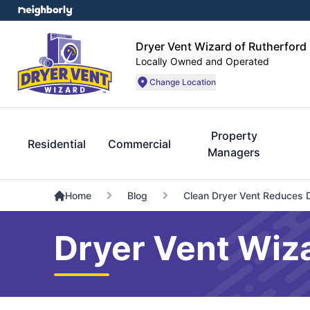
Dryer Vent Wizard of Rutherford
Locally Owned and Operated
Change Location
Property
Residential
Commercial
Managers
Home
Blog
Clean Dryer Vent Reduces 
Dryer Vent Wiza