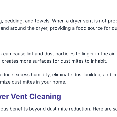
ng, bedding, and towels. When a dryer vent is not pro
 and around the dryer, providing a food source for du
 can cause lint and dust particles to linger in the air.
creates more surfaces for dust mites to inhabit.
educe excess humidity, eliminate dust buildup, and i
nimize dust mites in your home.
yer Vent Cleaning
ous benefits beyond dust mite reduction. Here are 