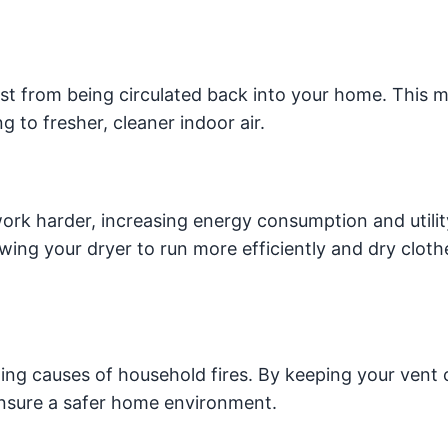
ust from being circulated back into your home. This 
g to fresher, cleaner indoor air.
ork harder, increasing energy consumption and utility 
wing your dryer to run more efficiently and dry cloth
ding causes of household fires. By keeping your vent 
 ensure a safer home environment.