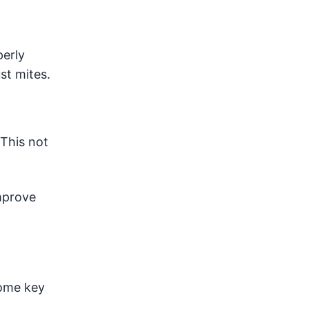
perly
st mites.
 This not
mprove
some key