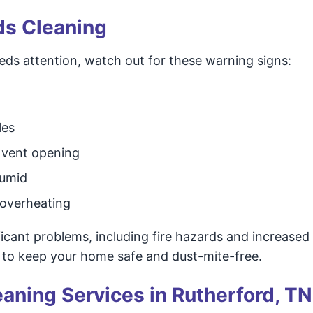
ds Cleaning
eds attention, watch out for these warning signs:
les
r vent opening
humid
 overheating
ficant problems, including fire hazards and increased
 to keep your home safe and dust-mite-free.
eaning Services in Rutherford, TN