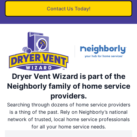
Contact Us Today!
Dryer Vent Wizard is part of the
Neighborly family of home service
providers.
Searching through dozens of home service providers
is a thing of the past. Rely on Neighborly’s national
network of trusted, local home service professionals
for all your home service needs.