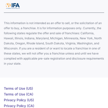
This information is not intended as an offer to sell, or the solicitation of an
offer to buy, a franchise. It is for information purposes only. Currently, the
following states regulate the offer and sale of franchises: California,
Hawaii, Illinois, Indiana, Maryland, Michigan, Minnesota, New York, North
Dakota, Oregon, Rhode Island, South Dakota, Virginia, Washington, and
Wisconsin. If you are a resident of or want to locate a franchise in one of
these states, we will not offer you a franchise unless and until we have
complied with applicable pre-sale registration and disclosure requirements
in your state.
Terms of Use (US)
Terms of Use (CA)
Privacy Policy (US)
Privacy Policy (CA)