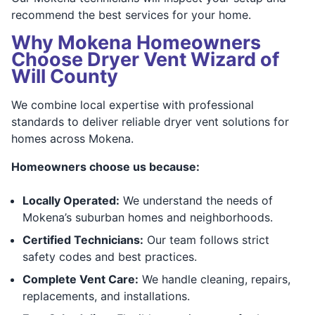
recommend the best services for your home.
Why Mokena Homeowners
Choose Dryer Vent Wizard of
Will County
We combine local expertise with professional
standards to deliver reliable dryer vent solutions for
homes across Mokena.
Homeowners choose us because:
Locally Operated:
We understand the needs of
Mokena’s suburban homes and neighborhoods.
Certified Technicians:
Our team follows strict
safety codes and best practices.
Complete Vent Care:
We handle cleaning, repairs,
replacements, and installations.