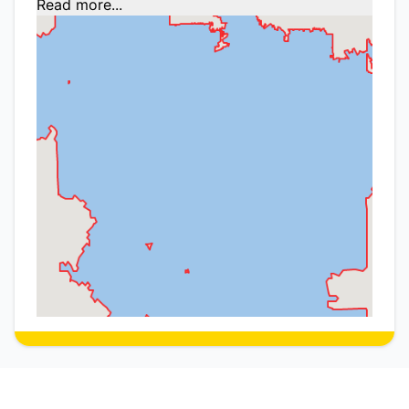
Read more...