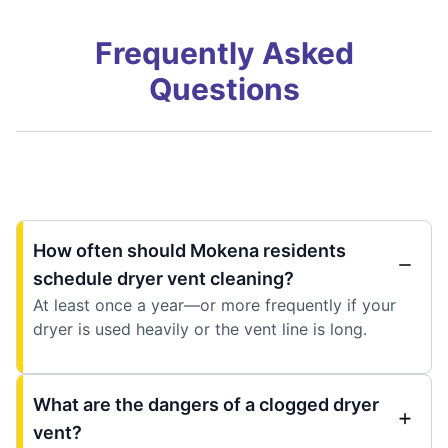
Frequently Asked
Questions
How often should Mokena residents
schedule dryer vent cleaning?
At least once a year—or more frequently if your
dryer is used heavily or the vent line is long.
What are the dangers of a clogged dryer
vent?