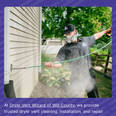
At
Dryer Vent Wizard of Will County
, we provide
trusted dryer vent cleaning, installation, and repair