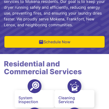
services to Mokena residents. Our goal is to keep your
dryer running safely and efficiently, reducing energy
use, preventing fires, and ensuring your laundry dries
faster. We proudly serve Mokena, Frankfort, New
Lenox, and neighboring communities.
Schedule Now
Residential and
Commercial Services
System
Cleaning
Inspection
Services