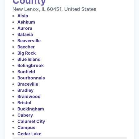
County
New Lenox, IL 60451, United States
Alsip
Ashkum
Aurora
Batavia
Beaverville
Beecher
Big Rock
Blue Island
Bolingbrook
Bonfield
Bourbonnais
Braceville
Bradley
Braidwood
Bristol
Buckingham
Cabery
Calumet City
Campus
Cedar Lake