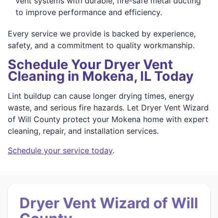
vent systems with durable, fire-safe metal ducting
to improve performance and efficiency.
Every service we provide is backed by experience,
safety, and a commitment to quality workmanship.
Schedule Your Dryer Vent
Cleaning in Mokena, IL Today
Lint buildup can cause longer drying times, energy
waste, and serious fire hazards. Let Dryer Vent Wizard
of Will County protect your Mokena home with expert
cleaning, repair, and installation services.
Schedule your service today
.
Dryer Vent Wizard of Will