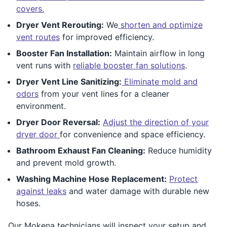
covers.
Dryer Vent Rerouting:
We
shorten and optimize
vent routes
for improved efficiency.
Booster Fan Installation:
Maintain airflow in long
vent runs with
reliable booster fan solutions
.
Dryer Vent Line Sanitizing:
Eliminate mold and
odors
from your vent lines for a cleaner
environment.
Dryer Door Reversal:
Adjust the direction of your
dryer door
for convenience and space efficiency.
Bathroom Exhaust Fan Cleaning:
Reduce humidity
and prevent mold growth.
Washing Machine Hose Replacement:
Protect
against leaks
and water damage with durable new
hoses.
Our Mokena technicians will inspect your setup and