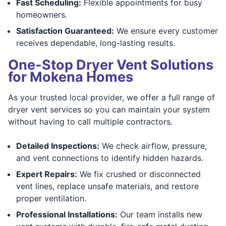
Fast Scheduling:
Flexible appointments for busy
homeowners.
Satisfaction Guaranteed:
We ensure every customer
receives dependable, long-lasting results.
One-Stop Dryer Vent Solutions
for Mokena Homes
As your trusted local provider, we offer a full range of
dryer vent services so you can maintain your system
without having to call multiple contractors.
Detailed Inspections:
We check airflow, pressure,
and vent connections to identify hidden hazards.
Expert Repairs:
We fix crushed or disconnected
vent lines, replace unsafe materials, and restore
proper ventilation.
Professional Installations:
Our team installs new