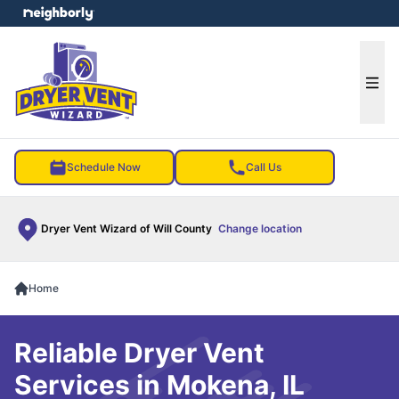
e menu
Ope
Schedule Now
Call Us
Dryer Vent Wizard of Will County
Change location
Home
Reliable Dryer Vent
Services in Mokena, IL