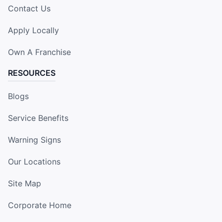
Contact Us
Apply Locally
Own A Franchise
RESOURCES
Blogs
Service Benefits
Warning Signs
Our Locations
Site Map
Corporate Home