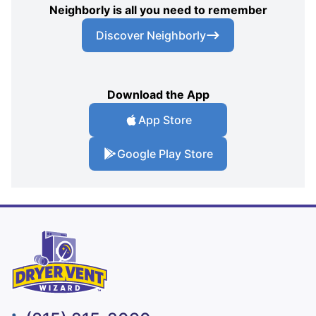
Neighborly is all you need to remember
Discover Neighborly
Download the App
App Store
Google Play Store