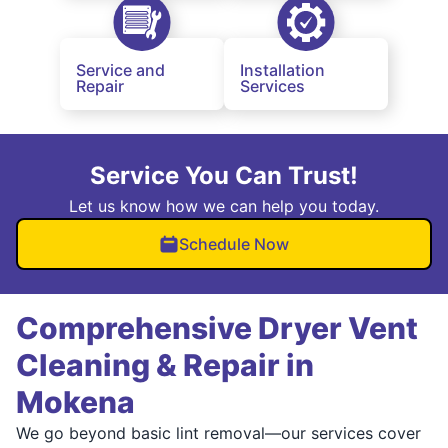
Service and
Installation
Repair
Services
Service You Can Trust!
Let us know how we can help you today.
Schedule Now
Comprehensive Dryer Vent
Cleaning & Repair in
Mokena
We go beyond basic lint removal—our services cover