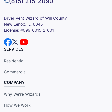
(815) 215-2090
Dryer Vent Wizard of Will County
New Lenox, IL, 60451
License: #099-0015-2-001
SERVICES
Residential
Commercial
COMPANY
Why We're Wizards
How We Work