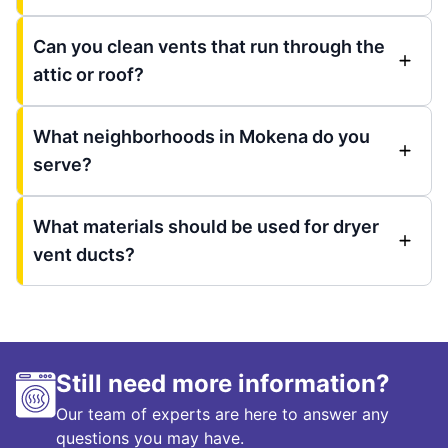
Can you clean vents that run through the
attic or roof?
What neighborhoods in Mokena do you
serve?
What materials should be used for dryer
vent ducts?
Still need more information?
Our team of experts are here to answer any
questions you may have.