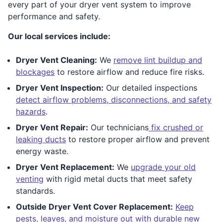
every part of your dryer vent system to improve
performance and safety.
Our local services include:
Dryer Vent Cleaning:
We
remove lint buildup and
blockages
to restore airflow and reduce fire risks.
Dryer Vent Inspection:
Our detailed inspections
detect airflow problems, disconnections, and safety
hazards
.
Dryer Vent Repair:
Our technicians
fix crushed or
leaking ducts
to restore proper airflow and prevent
energy waste.
Dryer Vent Replacement:
We
upgrade your old
venting
with rigid metal ducts that meet safety
standards.
Outside Dryer Vent Cover Replacement:
Keep
pests, leaves, and moisture out with durable new