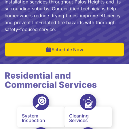
installation services throughout Palos Heights and its
surrounding suburbs. Our certified technicians help
homeowners reduce drying times, improve efficiency,
and prevent lint-related fire hazards with thorough,
safety-focused service.
Schedule Now
Residential and
Commercial Services
System
Cleaning
Inspection
Services