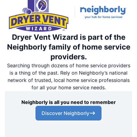
Dryer Vent Wizard is part of the
Neighborly family of home service
providers.
Searching through dozens of home service providers
is a thing of the past. Rely on Neighborly’s national
network of trusted, local home service professionals
for all your home service needs.
Neighborly is all you need to remember
Discover Neighborly