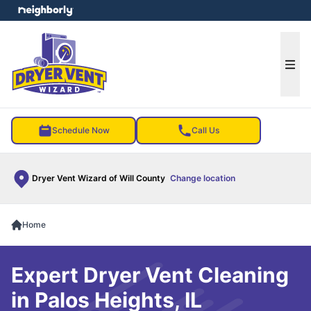
e menu
Ope
Schedule Now
Call Us
Dryer Vent Wizard of Will County
Change location
Home
Expert Dryer Vent Cleaning
in Palos Heights, IL