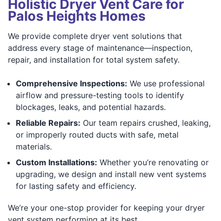
Holistic Dryer Vent Care for
Palos Heights Homes
We provide complete dryer vent solutions that
address every stage of maintenance—inspection,
repair, and installation for total system safety.
Comprehensive Inspections:
We use professional
airflow and pressure-testing tools to identify
blockages, leaks, and potential hazards.
Reliable Repairs:
Our team repairs crushed, leaking,
or improperly routed ducts with safe, metal
materials.
Custom Installations:
Whether you’re renovating or
upgrading, we design and install new vent systems
for lasting safety and efficiency.
We’re your one-stop provider for keeping your dryer
vent system performing at its best.