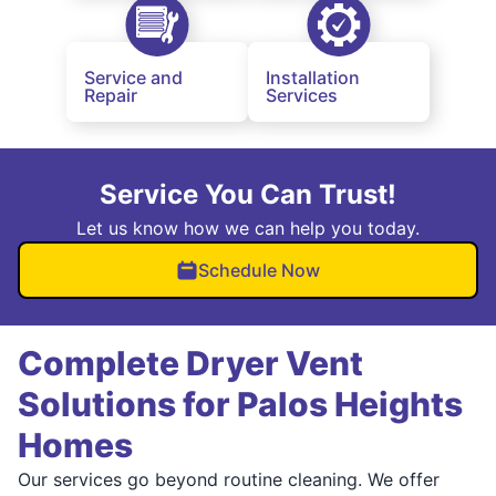
Service and
Installation
Repair
Services
Service You Can Trust!
Let us know how we can help you today.
Schedule Now
Complete Dryer Vent
Solutions for Palos Heights
Homes
Our services go beyond routine cleaning. We offer