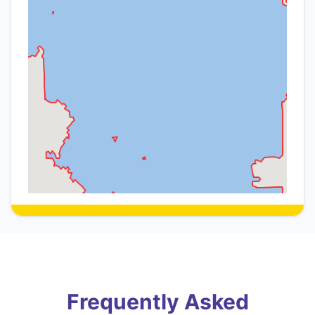
Frequently Asked