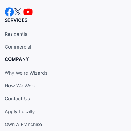
SERVICES
Residential
Commercial
COMPANY
Why We're Wizards
How We Work
Contact Us
Apply Locally
Own A Franchise