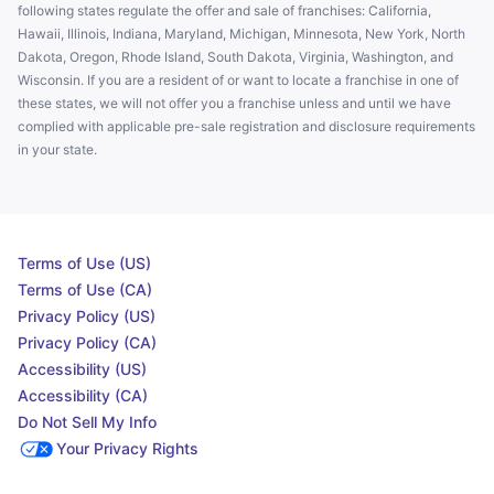
following states regulate the offer and sale of franchises: California,
Hawaii, Illinois, Indiana, Maryland, Michigan, Minnesota, New York, North
Dakota, Oregon, Rhode Island, South Dakota, Virginia, Washington, and
Wisconsin. If you are a resident of or want to locate a franchise in one of
these states, we will not offer you a franchise unless and until we have
complied with applicable pre-sale registration and disclosure requirements
in your state.
Terms of Use (US)
Terms of Use (CA)
Privacy Policy (US)
Privacy Policy (CA)
Accessibility (US)
Accessibility (CA)
Do Not Sell My Info
Your Privacy Rights