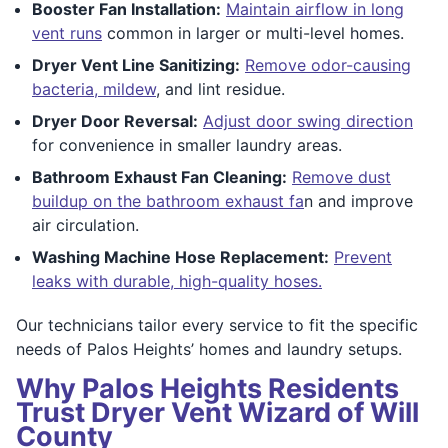
Booster Fan Installation:
Maintain airflow in long
vent runs
common in larger or multi-level homes.
Dryer Vent Line Sanitizing:
Remove odor-causing
bacteria, mildew
, and lint residue.
Dryer Door Reversal:
Adjust door swing direction
for convenience in smaller laundry areas.
Bathroom Exhaust Fan Cleaning:
Remove dust
buildup on the bathroom exhaust fa
n and improve
air circulation.
Washing Machine Hose Replacement:
Prevent
leaks with durable, high-quality hoses.
Our technicians tailor every service to fit the specific
needs of Palos Heights’ homes and laundry setups.
Why Palos Heights Residents
Trust Dryer Vent Wizard of Will
County