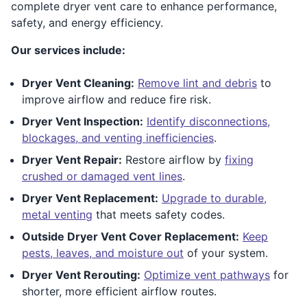
complete dryer vent care to enhance performance,
safety, and energy efficiency.
Our services include:
Dryer Vent Cleaning:
Remove lint and debris
to
improve airflow and reduce fire risk.
Dryer Vent Inspection:
Identify disconnections,
blockages, and venting inefficiencies
.
Dryer Vent Repair:
Restore airflow by
fixing
crushed or damaged vent lines
.
Dryer Vent Replacement:
Upgrade to durable,
metal venting
that meets safety codes.
Outside Dryer Vent Cover Replacement:
Keep
pests, leaves, and moisture out
of your system.
Dryer Vent Rerouting:
Optimize vent pathways
for
shorter, more efficient airflow routes.