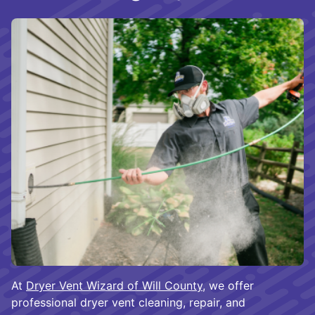
At
Dryer Vent Wizard of Will County
, we offer
professional dryer vent cleaning, repair, and