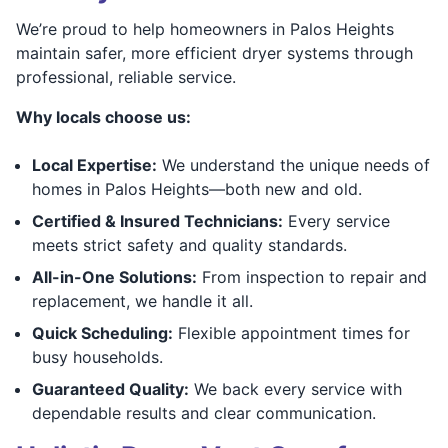
We’re proud to help homeowners in Palos Heights
maintain safer, more efficient dryer systems through
professional, reliable service.
Why locals choose us:
Local Expertise:
We understand the unique needs of
homes in Palos Heights—both new and old.
Certified & Insured Technicians:
Every service
meets strict safety and quality standards.
All-in-One Solutions:
From inspection to repair and
replacement, we handle it all.
Quick Scheduling:
Flexible appointment times for
busy households.
Guaranteed Quality:
We back every service with
dependable results and clear communication.