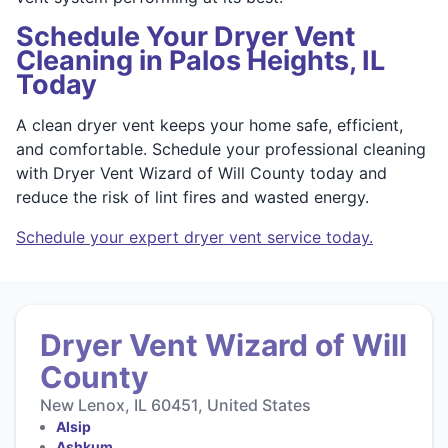
Schedule Your Dryer Vent
Cleaning in Palos Heights, IL
Today
A clean dryer vent keeps your home safe, efficient,
and comfortable. Schedule your professional cleaning
with Dryer Vent Wizard of Will County today and
reduce the risk of lint fires and wasted energy.
Schedule your expert dryer vent service today.
Dryer Vent Wizard of Will
County
New Lenox, IL 60451, United States
Alsip
Ashkum