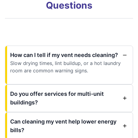
Questions
How can I tell if my vent needs cleaning?
Slow drying times, lint buildup, or a hot laundry
room are common warning signs.
Do you offer services for multi-unit
buildings?
Can cleaning my vent help lower energy
bills?