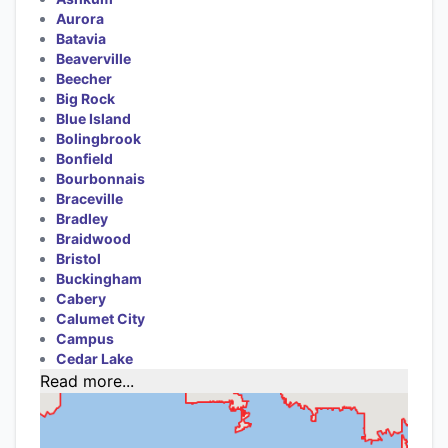
Aurora
Batavia
Beaverville
Beecher
Big Rock
Blue Island
Bolingbrook
Bonfield
Bourbonnais
Braceville
Bradley
Braidwood
Bristol
Buckingham
Cabery
Calumet City
Campus
Cedar Lake
Read more...