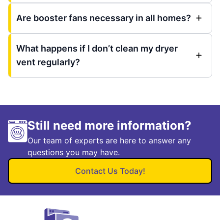
Are booster fans necessary in all homes?
What happens if I don’t clean my dryer
vent regularly?
Still need more information?
Our team of experts are here to answer any
questions you may have.
Contact Us Today!