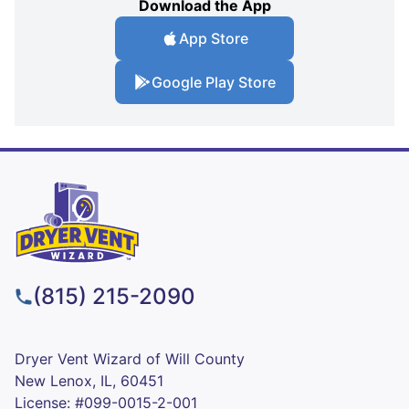
Download the App
App Store
Google Play Store
(815) 215-2090
Dryer Vent Wizard of Will County
New Lenox, IL, 60451
License: #099-0015-2-001