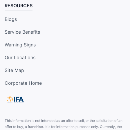
RESOURCES
Blogs
Service Benefits
Warning Signs
Our Locations
Site Map
Corporate Home
This information is not intended as an offer to sell, or the solicitation of an
offer to buy, a franchise. It is for information purposes only. Currently, the