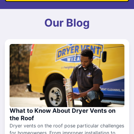
Our Blog
What to Know About Dryer Vents on
the Roof
Dryer vents on the roof pose particular challenges
for homeowners. From improper installation to