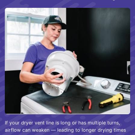
If your dryer vent line is long or has multiple turns,
airflow can weaken — leading to longer drying times