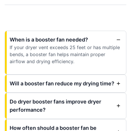
When is a booster fan needed?
If your dryer vent exceeds 25 feet or has multiple
bends, a booster fan helps maintain proper
airflow and drying efficiency.
Will a booster fan reduce my drying time?
Do dryer booster fans improve dryer
performance?
How often should a booster fan be