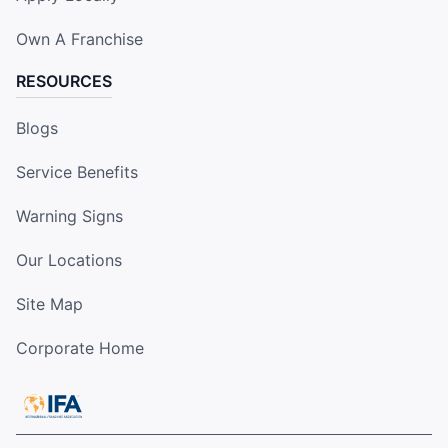
Own A Franchise
RESOURCES
Blogs
Service Benefits
Warning Signs
Our Locations
Site Map
Corporate Home