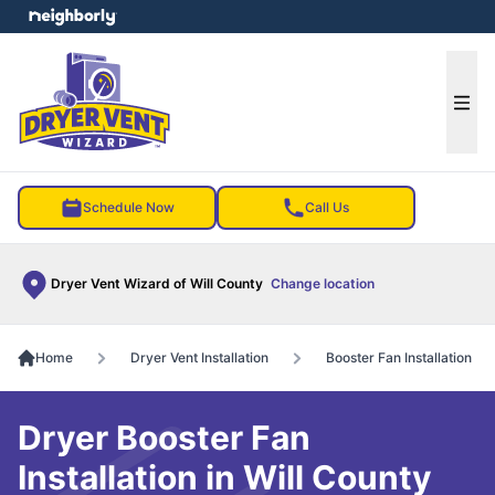
e menu
Ope
Schedule Now
Call Us
Dryer Vent Wizard of Will County
Change location
Home
Dryer Vent Installation
Booster Fan Installation
Dryer Booster Fan
Installation in Will County