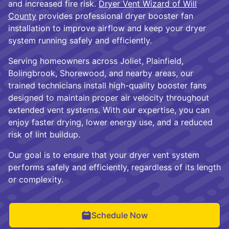
and increased fire risk.
Dryer Vent Wizard of Will
County
provides professional dryer booster fan
installation to improve airflow and keep your dryer
system running safely and efficiently.
Serving homeowners across Joliet, Plainfield,
Bolingbrook, Shorewood, and nearby areas, our
trained technicians install high-quality booster fans
designed to maintain proper air velocity throughout
extended vent systems. With our expertise, you can
enjoy faster drying, lower energy use, and a reduced
risk of lint buildup.
Our goal is to ensure that your dryer vent system
performs safely and efficiently, regardless of its length
or complexity.
Schedule Now