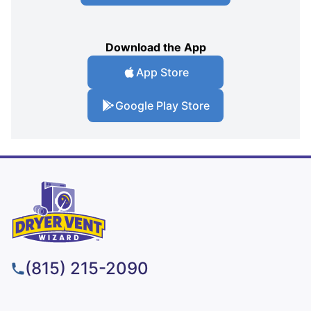
Download the App
App Store
Google Play Store
(815) 215-2090