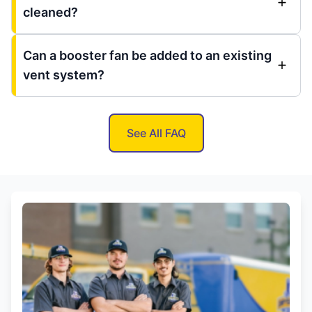
cleaned?
Can a booster fan be added to an existing
vent system?
See All FAQ