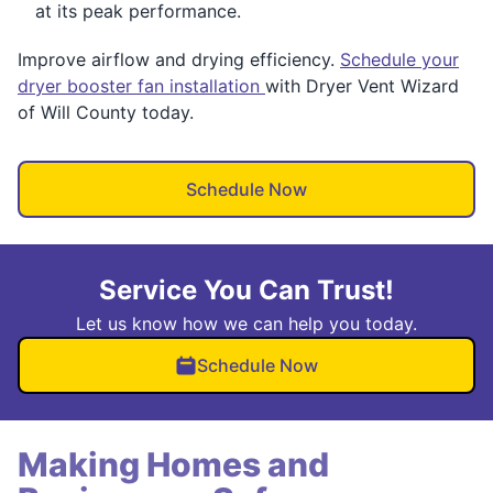
at its peak performance.
Improve airflow and drying efficiency.
Schedule your
dryer booster fan installation
with Dryer Vent Wizard
of Will County today.
Schedule Now
Service You Can Trust!
Let us know how we can help you today.
Schedule Now
Making Homes and