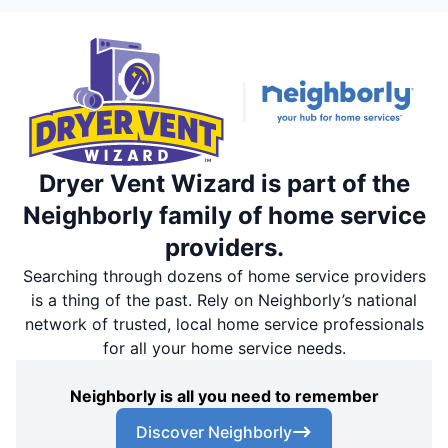
Dryer Vent Wizard is part of the
Neighborly family of home service
providers.
Searching through dozens of home service providers
is a thing of the past. Rely on Neighborly’s national
network of trusted, local home service professionals
for all your home service needs.
Neighborly is all you need to remember
Discover Neighborly