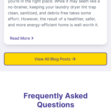
you’re in the right place. While it may seem like a
no-brainer, keeping your laundry dryer lint trap
clean, sanitized, and debris-free takes some
effort. However, the result of a healthier, safer,
and more energy-efficient home is well worth it.
Read More
View All Blog Posts
Frequently Asked
Questions