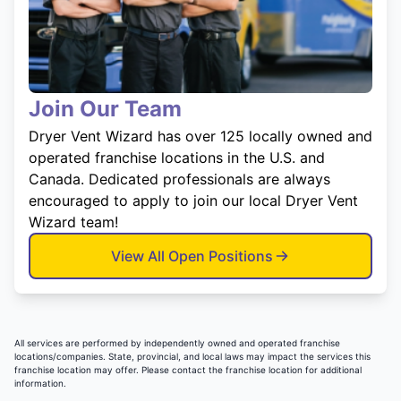
Join Our Team
Dryer Vent Wizard has over 125 locally owned and
operated franchise locations in the U.S. and
Canada. Dedicated professionals are always
encouraged to apply to join our local Dryer Vent
Wizard team!
View All Open Positions
All services are performed by independently owned and operated franchise
locations/companies. State, provincial, and local laws may impact the services this
franchise location may offer. Please contact the franchise location for additional
information.