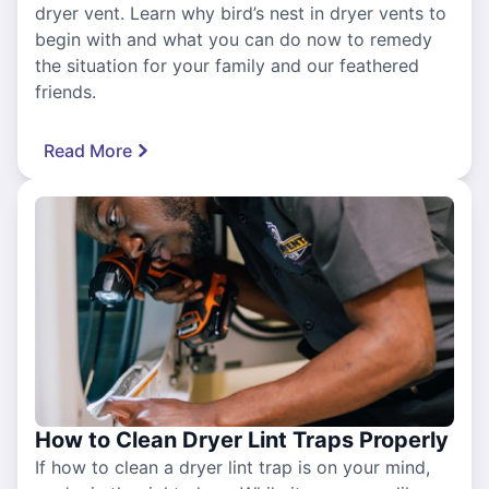
dryer vent. Learn why bird’s nest in dryer vents to
begin with and what you can do now to remedy
the situation for your family and our feathered
friends.
Read More
How to Clean Dryer Lint Traps Properly
If how to clean a dryer lint trap is on your mind,