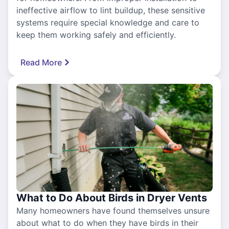
ineffective airflow to lint buildup, these sensitive
systems require special knowledge and care to
keep them working safely and efficiently.
Read More
What to Do About Birds in Dryer Vents
Many homeowners have found themselves unsure
about what to do when they have birds in their