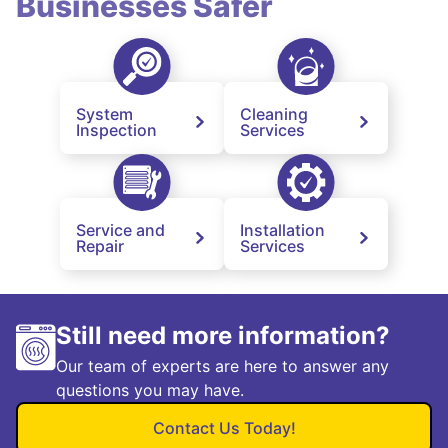
Businesses Safer
System
Cleaning
Inspection
Services
Service and
Installation
Repair
Services
Still need more information?
Our team of experts are here to answer any
questions you may have.
Contact Us Today!