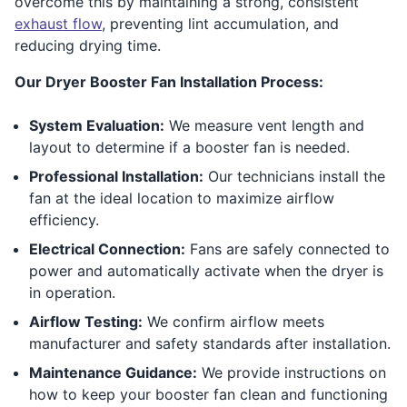
overcome this by maintaining a strong, consistent
exhaust flow
, preventing lint accumulation, and
reducing drying time.
Our Dryer Booster Fan Installation Process:
System Evaluation:
We measure vent length and
layout to determine if a booster fan is needed.
Professional Installation:
Our technicians install the
fan at the ideal location to maximize airflow
efficiency.
Electrical Connection:
Fans are safely connected to
power and automatically activate when the dryer is
in operation.
Airflow Testing:
We confirm airflow meets
manufacturer and safety standards after installation.
Maintenance Guidance:
We provide instructions on
how to keep your booster fan clean and functioning