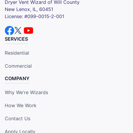
Dryer Vent Wizard of Will County
New Lenox, IL, 60451
License: #099-0015-2-001
SERVICES
Residential
Commercial
COMPANY
Why We're Wizards
How We Work
Contact Us
Apply Locally