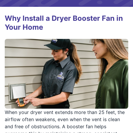
Why Install a Dryer Booster Fan in
Your Home
When your dryer vent extends more than 25 feet, the
airflow often weakens, even when the vent is clean
and free of obstructions. A booster fan helps