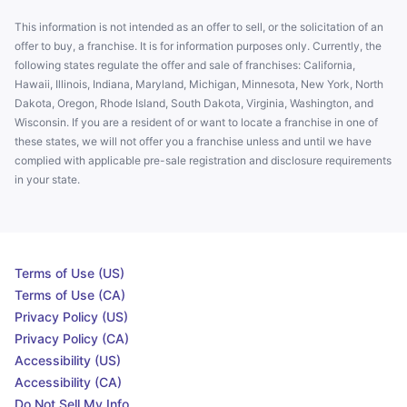
This information is not intended as an offer to sell, or the solicitation of an
offer to buy, a franchise. It is for information purposes only. Currently, the
following states regulate the offer and sale of franchises: California,
Hawaii, Illinois, Indiana, Maryland, Michigan, Minnesota, New York, North
Dakota, Oregon, Rhode Island, South Dakota, Virginia, Washington, and
Wisconsin. If you are a resident of or want to locate a franchise in one of
these states, we will not offer you a franchise unless and until we have
complied with applicable pre-sale registration and disclosure requirements
in your state.
Terms of Use (US)
Terms of Use (CA)
Privacy Policy (US)
Privacy Policy (CA)
Accessibility (US)
Accessibility (CA)
Do Not Sell My Info