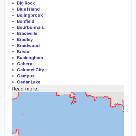
Big Rock
Blue Island
Bolingbrook
Bonfield
Bourbonnais
Braceville
Bradley
Braidwood
Bristol
Buckingham
Cabery
Calumet City
Campus
Cedar Lake
Read more...