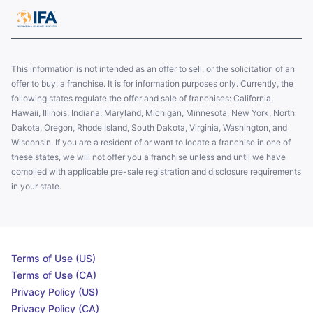
This information is not intended as an offer to sell, or the solicitation of an
offer to buy, a franchise. It is for information purposes only. Currently, the
following states regulate the offer and sale of franchises: California,
Hawaii, Illinois, Indiana, Maryland, Michigan, Minnesota, New York, North
Dakota, Oregon, Rhode Island, South Dakota, Virginia, Washington, and
Wisconsin. If you are a resident of or want to locate a franchise in one of
these states, we will not offer you a franchise unless and until we have
complied with applicable pre-sale registration and disclosure requirements
in your state.
Terms of Use (US)
Terms of Use (CA)
Privacy Policy (US)
Privacy Policy (CA)