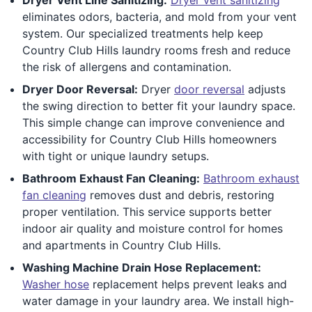
eliminates odors, bacteria, and mold from your vent
system. Our specialized treatments help keep
Country Club Hills laundry rooms fresh and reduce
the risk of allergens and contamination.
Dryer Door Reversal:
Dryer
door reversal
adjusts
the swing direction to better fit your laundry space.
This simple change can improve convenience and
accessibility for Country Club Hills homeowners
with tight or unique laundry setups.
Bathroom Exhaust Fan Cleaning:
Bathroom exhaust
fan cleaning
removes dust and debris, restoring
proper ventilation. This service supports better
indoor air quality and moisture control for homes
and apartments in Country Club Hills.
Washing Machine Drain Hose Replacement:
Washer hose
replacement helps prevent leaks and
water damage in your laundry area. We install high-