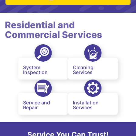
Residential and
Commercial Services
System
Cleaning
Inspection
Services
Service and
Installation
Repair
Services
Service You Can Trust!