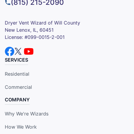
(815) 215-2090
Dryer Vent Wizard of Will County
New Lenox, IL, 60451
License: #099-0015-2-001
SERVICES
Residential
Commercial
COMPANY
Why We're Wizards
How We Work