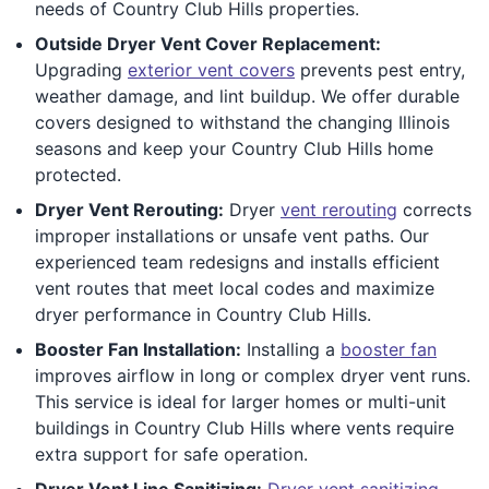
needs of Country Club Hills properties.
Outside Dryer Vent Cover Replacement:
Upgrading
exterior vent covers
prevents pest entry,
weather damage, and lint buildup. We offer durable
covers designed to withstand the changing Illinois
seasons and keep your Country Club Hills home
protected.
Dryer Vent Rerouting:
Dryer
vent rerouting
corrects
improper installations or unsafe vent paths. Our
experienced team redesigns and installs efficient
vent routes that meet local codes and maximize
dryer performance in Country Club Hills.
Booster Fan Installation:
Installing a
booster fan
improves airflow in long or complex dryer vent runs.
This service is ideal for larger homes or multi-unit
buildings in Country Club Hills where vents require
extra support for safe operation.
Dryer Vent Line Sanitizing:
Dryer vent sanitizing