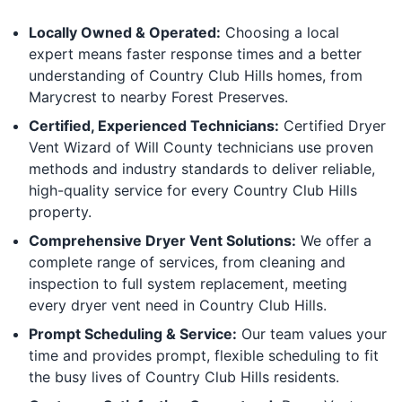
Locally Owned & Operated:
Choosing a local
expert means faster response times and a better
understanding of Country Club Hills homes, from
Marycrest to nearby Forest Preserves.
Certified, Experienced Technicians:
Certified Dryer
Vent Wizard of Will County technicians use proven
methods and industry standards to deliver reliable,
high-quality service for every Country Club Hills
property.
Comprehensive Dryer Vent Solutions:
We offer a
complete range of services, from cleaning and
inspection to full system replacement, meeting
every dryer vent need in Country Club Hills.
Prompt Scheduling & Service:
Our team values your
time and provides prompt, flexible scheduling to fit
the busy lives of Country Club Hills residents.