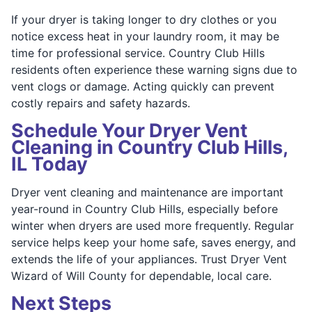
If your dryer is taking longer to dry clothes or you
notice excess heat in your laundry room, it may be
time for professional service. Country Club Hills
residents often experience these warning signs due to
vent clogs or damage. Acting quickly can prevent
costly repairs and safety hazards.
Schedule Your Dryer Vent
Cleaning in Country Club Hills,
IL Today
Dryer vent cleaning and maintenance are important
year-round in Country Club Hills, especially before
winter when dryers are used more frequently. Regular
service helps keep your home safe, saves energy, and
extends the life of your appliances. Trust Dryer Vent
Wizard of Will County for dependable, local care.
Next Steps