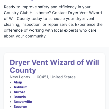
Ready to improve safety and efficiency in your
Country Club Hills home? Contact Dryer Vent Wizard
of Will County today to schedule your dryer vent
cleaning, inspection, or repair service. Experience the
difference of working with local experts who care
about your community.
Dryer Vent Wizard of Will
County
New Lenox, IL 60451, United States
Alsip
Ashkum
Aurora
Batavia
Beaverville
Beecher