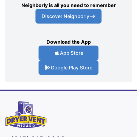
Neighborly is all you need to remember
Discover Neighborly
Download the App
App Store
Google Play Store