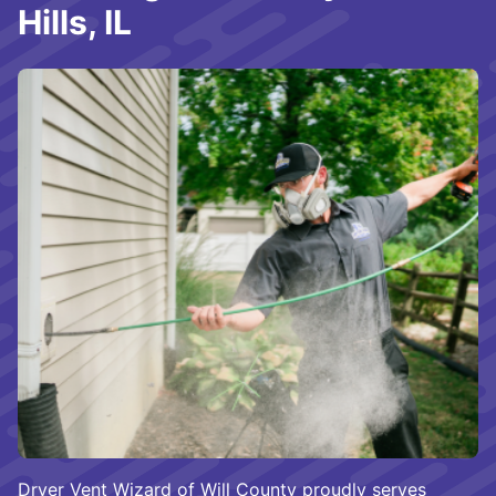
Hills, IL
Dryer Vent Wizard of Will County proudly serves