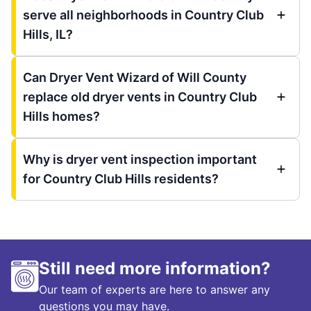
serve all neighborhoods in Country Club
Hills, IL?
Can Dryer Vent Wizard of Will County
replace old dryer vents in Country Club
Hills homes?
Why is dryer vent inspection important
for Country Club Hills residents?
Still need more information?
Our team of experts are here to answer any
questions you may have.