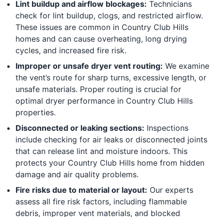
Lint buildup and airflow blockages:
Technicians
check for lint buildup, clogs, and restricted airflow.
These issues are common in Country Club Hills
homes and can cause overheating, long drying
cycles, and increased fire risk.
Improper or unsafe dryer vent routing:
We examine
the vent’s route for sharp turns, excessive length, or
unsafe materials. Proper routing is crucial for
optimal dryer performance in Country Club Hills
properties.
Disconnected or leaking sections:
Inspections
include checking for air leaks or disconnected joints
that can release lint and moisture indoors. This
protects your Country Club Hills home from hidden
damage and air quality problems.
Fire risks due to material or layout:
Our experts
assess all fire risk factors, including flammable
debris, improper vent materials, and blocked