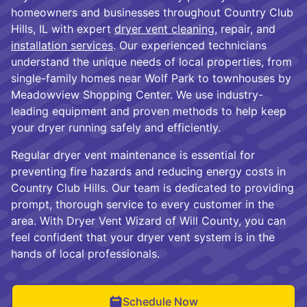
homeowners and businesses throughout Country Club
Hills, IL with expert
dryer vent cleaning
, repair, and
installation services
. Our experienced technicians
understand the unique needs of local properties, from
single-family homes near Wolf Park to townhouses by
Meadowview Shopping Center. We use industry-
leading equipment and proven methods to help keep
your dryer running safely and efficiently.
Regular dryer vent maintenance is essential for
preventing fire hazards and reducing energy costs in
Country Club Hills. Our team is dedicated to providing
prompt, thorough service to every customer in the
area. With Dryer Vent Wizard of Will County, you can
feel confident that your dryer vent system is in the
hands of local professionals.
Schedule Now