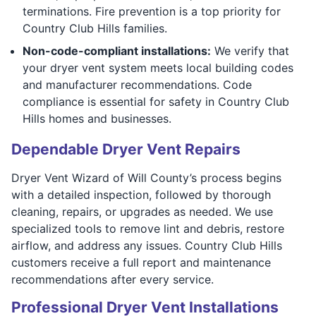
terminations. Fire prevention is a top priority for
Country Club Hills families.
Non-code-compliant installations:
We verify that
your dryer vent system meets local building codes
and manufacturer recommendations. Code
compliance is essential for safety in Country Club
Hills homes and businesses.
Dependable Dryer Vent Repairs
Dryer Vent Wizard of Will County’s process begins
with a detailed inspection, followed by thorough
cleaning, repairs, or upgrades as needed. We use
specialized tools to remove lint and debris, restore
airflow, and address any issues. Country Club Hills
customers receive a full report and maintenance
recommendations after every service.
Professional Dryer Vent Installations