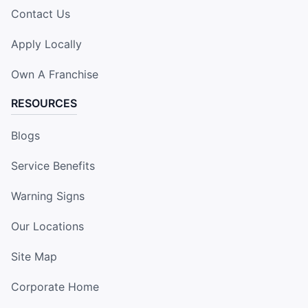
Contact Us
Apply Locally
Own A Franchise
RESOURCES
Blogs
Service Benefits
Warning Signs
Our Locations
Site Map
Corporate Home