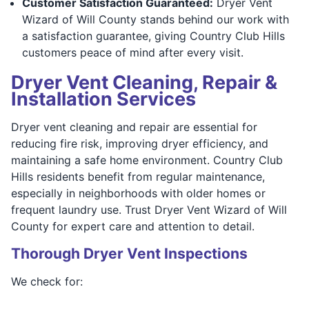
Customer Satisfaction Guaranteed:
Dryer Vent
Wizard of Will County stands behind our work with
a satisfaction guarantee, giving Country Club Hills
customers peace of mind after every visit.
Dryer Vent Cleaning, Repair &
Installation Services
Dryer vent cleaning and repair are essential for
reducing fire risk, improving dryer efficiency, and
maintaining a safe home environment. Country Club
Hills residents benefit from regular maintenance,
especially in neighborhoods with older homes or
frequent laundry use. Trust Dryer Vent Wizard of Will
County for expert care and attention to detail.
Thorough Dryer Vent Inspections
We check for: