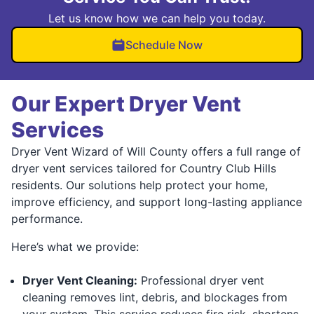
Let us know how we can help you today.
Schedule Now
Our Expert Dryer Vent
Services
Dryer Vent Wizard of Will County offers a full range of
dryer vent services tailored for Country Club Hills
residents. Our solutions help protect your home,
improve efficiency, and support long-lasting appliance
performance.
Here’s what we provide:
Dryer Vent Cleaning:
Professional dryer vent
cleaning removes lint, debris, and blockages from
your system. This service reduces fire risk, shortens