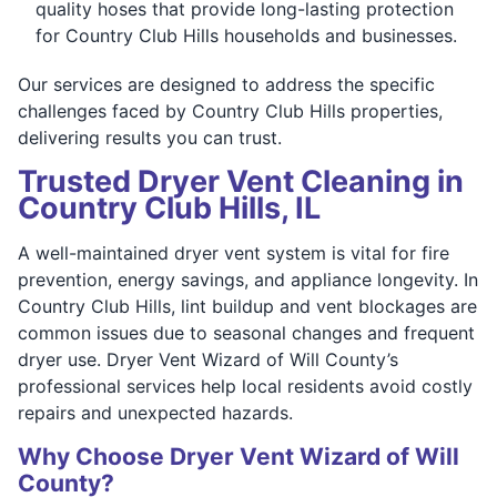
quality hoses that provide long-lasting protection
for Country Club Hills households and businesses.
Our services are designed to address the specific
challenges faced by Country Club Hills properties,
delivering results you can trust.
Trusted Dryer Vent Cleaning in
Country Club Hills, IL
A well-maintained dryer vent system is vital for fire
prevention, energy savings, and appliance longevity. In
Country Club Hills, lint buildup and vent blockages are
common issues due to seasonal changes and frequent
dryer use. Dryer Vent Wizard of Will County’s
professional services help local residents avoid costly
repairs and unexpected hazards.
Why Choose Dryer Vent Wizard of Will
County?