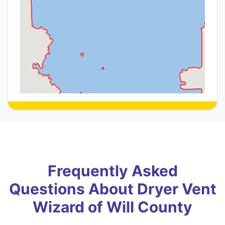
Frequently Asked
Questions About Dryer Vent
Wizard of Will County