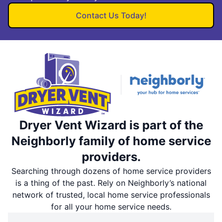
Contact Us Today!
Dryer Vent Wizard is part of the
Neighborly family of home service
providers.
Searching through dozens of home service providers
is a thing of the past. Rely on Neighborly’s national
network of trusted, local home service professionals
for all your home service needs.