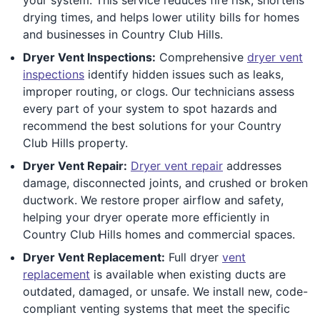
drying times, and helps lower utility bills for homes
and businesses in Country Club Hills.
Dryer Vent Inspections:
Comprehensive
dryer vent
inspections
identify hidden issues such as leaks,
improper routing, or clogs. Our technicians assess
every part of your system to spot hazards and
recommend the best solutions for your Country
Club Hills property.
Dryer Vent Repair:
Dryer vent repair
addresses
damage, disconnected joints, and crushed or broken
ductwork. We restore proper airflow and safety,
helping your dryer operate more efficiently in
Country Club Hills homes and commercial spaces.
Dryer Vent Replacement:
Full dryer
vent
replacement
is available when existing ducts are
outdated, damaged, or unsafe. We install new, code-
compliant venting systems that meet the specific