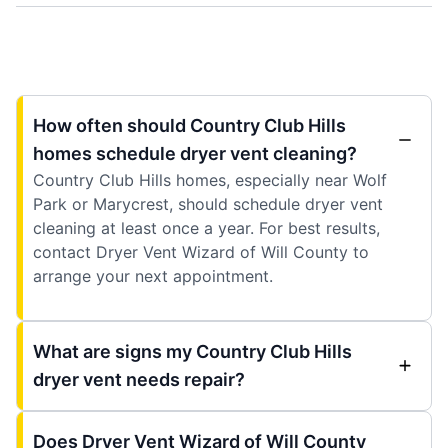
How often should Country Club Hills
homes schedule dryer vent cleaning?
Country Club Hills homes, especially near Wolf
Park or Marycrest, should schedule dryer vent
cleaning at least once a year. For best results,
contact Dryer Vent Wizard of Will County to
arrange your next appointment.
What are signs my Country Club Hills
dryer vent needs repair?
Does Dryer Vent Wizard of Will County