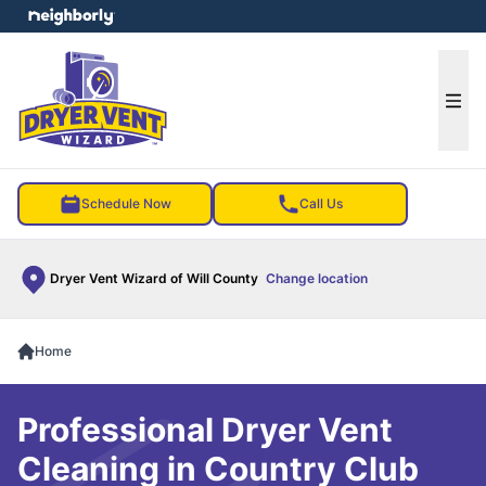
e menu
Ope
Schedule Now
Call Us
Dryer Vent Wizard of Will County
Change location
Home
Professional Dryer Vent
Cleaning in Country Club