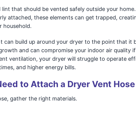
 lint that should be vented safely outside your home. 
ly attached, these elements can get trapped, creati
r household.
t can build up around your dryer to the point that i
 growth and can compromise your indoor air quality if
ent ventilation, your dryer will struggle to operate effi
imes, and higher energy bills.
 Need to Attach a Dryer Vent Hose
se, gather the right materials.