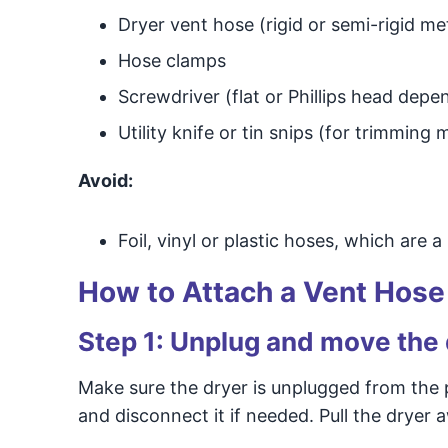
Dryer vent hose (rigid or semi-rigid met
Hose clamps
Screwdriver (flat or Phillips head dep
Utility knife or tin snips (for trimming 
Avoid:
Foil, vinyl or plastic hoses, which are a
How to Attach a Vent Hose 
Step 1: Unplug and move the
Make sure the dryer is unplugged from the p
and disconnect it if needed. Pull the dryer 