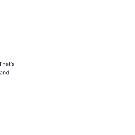
That’s
 and