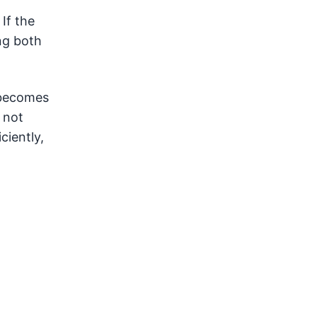
If the
ng both
t becomes
 not
ciently,