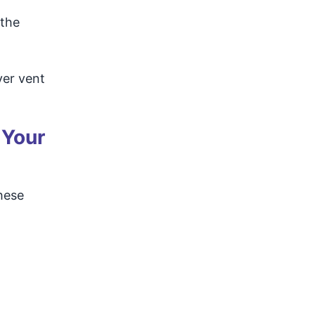
 the
yer vent
 Your
hese