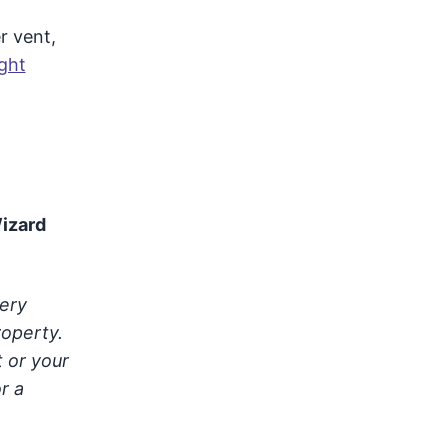
r vent,
ght
Wizard
very
roperty.
t or your
r a