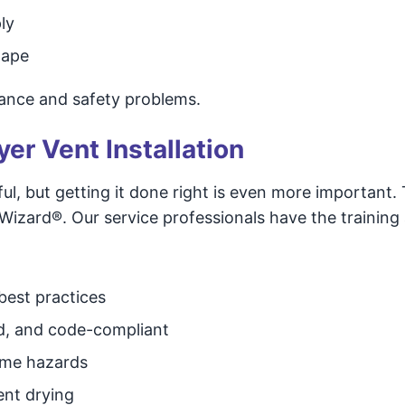
ly
tape
ance and safety problems.
yer Vent Installation
l, but getting it done right is even more important. 
zard®. Our service professionals have the training
 best practices
d, and code-compliant
come hazards
ent drying