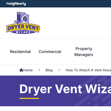
Property
Residential
Commercial
Managers
Home
Blog
How To Attach A Vent Hose
Dryer Vent Wiz