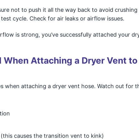
sure not to push it all the way back to avoid crushing
test cycle. Check for air leaks or airflow issues.
irflow is strong, you’ve successfully attached your dr
When Attaching a Dryer Vent to
 when attaching a dryer vent hose. Watch out for t
tion
(this causes the transition vent to kink)