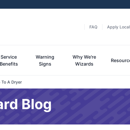
FAQ
Apply Local
Service
Warning
Why We're
Resourc
Benefits
Signs
Wizards
 To A Dryer
ard Blog