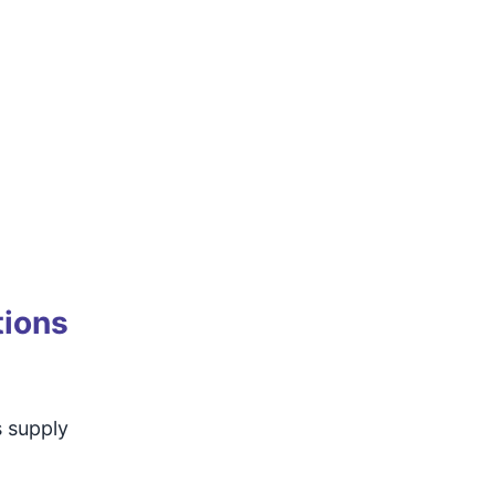
tions
s supply