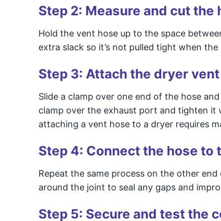
Step 2: Measure and cut the
Hold the vent hose up to the space between th
extra slack so it’s not pulled tight when the
Step 3: Attach the dryer vent
Slide a clamp over one end of the hose and 
clamp over the exhaust port and tighten it w
attaching a vent hose to a dryer requires m
Step 4: Connect the hose to t
Repeat the same process on the other end of 
around the joint to seal any gaps and impro
Step 5: Secure and test the 