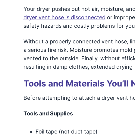
Your dryer pushes out hot air, moisture, and
dryer vent hose is disconnected
or improper
safety hazards and costly problems for you
Without a properly connected vent hose, lin
a serious fire risk. Moisture promotes mold
vented to the outside. Finally, without effici
resulting in damp clothes, extended drying t
Tools and Materials You’ll
Before attempting to attach a dryer vent ho
Tools and Supplies
Foil tape (not duct tape)