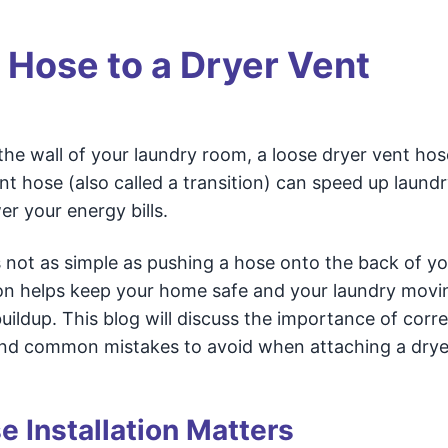
 Hose to a Dryer Vent
n the wall of your laundry room, a loose dryer vent ho
ent hose (also called a transition) can speed up laund
er your energy bills.
 not as simple as pushing a hose onto the back of yo
ion helps keep your home safe and your laundry movi
buildup. This blog will discuss the importance of corre
 and common mistakes to avoid when attaching a drye
 Installation Matters