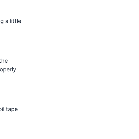
 a little
the
roperly
il tape