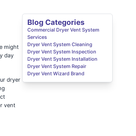
Blog Categories
Commercial Dryer Vent System
Services
Dryer Vent System Cleaning
se might
Dryer Vent System Inspection
ry day
Dryer Vent System Installation
Dryer Vent System Repair
Dryer Vent Wizard Brand
ur dryer
ng
ct
r vent