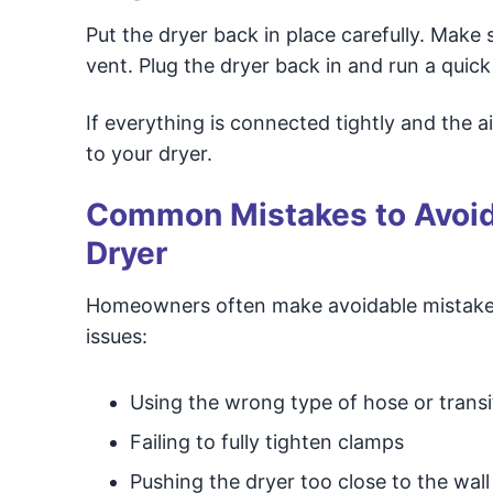
Put the dryer back in place carefully. Make 
vent. Plug the dryer back in and run a quick 
If everything is connected tightly and the a
to your dryer.
Common Mistakes to Avoid 
Dryer
Homeowners often make avoidable mistakes
issues:
Using the wrong type of hose or transi
Failing to fully tighten clamps
Pushing the dryer too close to the wall 