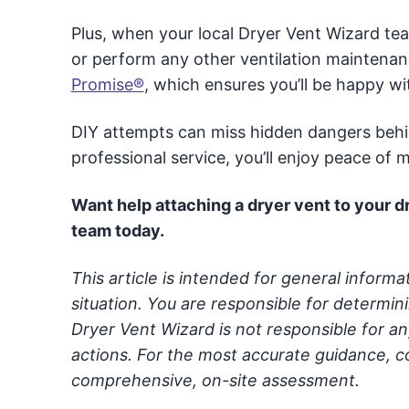
Plus, when your local Dryer Vent Wizard tea
or perform any other ventilation maintenan
Promise®
, which ensures you’ll be happy wi
DIY attempts can miss hidden dangers behind
professional service, you’ll enjoy peace of 
Want help
attaching a dryer vent to your d
team today.
This article is intended for general inform
situation. You are responsible for determi
Dryer Vent Wizard is not responsible for an
actions. For the most accurate guidance, c
comprehensive, on-site assessment.