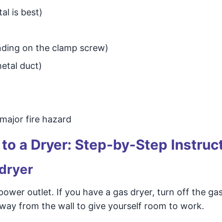
al is best)
ending on the clamp screw)
metal duct)
 major fire hazard
to a Dryer: Step-by-Step Instruc
 dryer
ower outlet. If you have a gas dryer, turn off the ga
away from the wall to give yourself room to work.