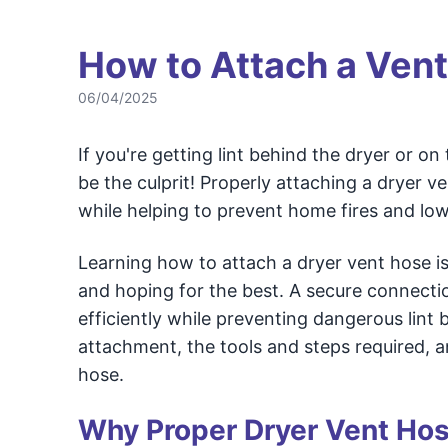
How to Attach a Vent
06/04/2025
If you're getting lint behind the dryer or o
be the culprit! Properly attaching a dryer v
while helping to prevent home fires and low
Learning how to attach a dryer vent hose is
and hoping for the best. A secure connect
efficiently while preventing dangerous lint 
attachment, the tools and steps required,
hose.
Why Proper Dryer Vent Hose