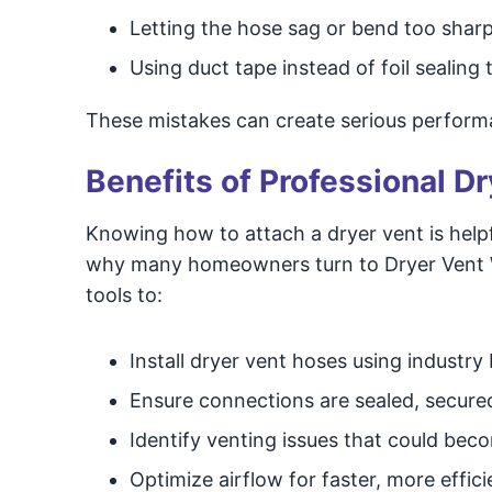
Letting the hose sag or bend too sharp
Using duct tape instead of foil sealing 
These mistakes can create serious perform
Benefits of Professional Dr
Knowing how to attach a dryer vent is helpfu
why many homeowners turn to Dryer Vent Wi
tools to:
Install dryer vent hoses using industry
Ensure connections are sealed, secure
Identify venting issues that could be
Optimize airflow for faster, more effici