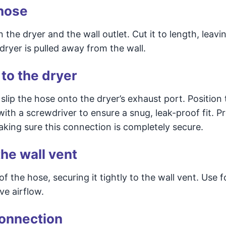
 hose
e dryer and the wall outlet. Cut it to length, leaving
 dryer is pulled away from the wall.
 to the dryer
slip the hose onto the dryer’s exhaust port. Position 
ith a screwdriver to ensure a snug, leak-proof fit. P
aking sure this connection is completely secure.
he wall vent
the hose, securing it tightly to the wall vent. Use fo
ve airflow.
connection