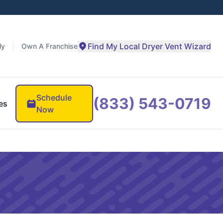
Find My Local Dryer Vent Wizard
ly
Own A Franchise
Schedule
(833) 543-0719
es
Now