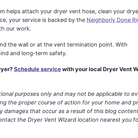
m helps attach your dryer vent hose, clean your drye
ce, your service is backed by the
Neighborly Done Ri
th our work.
 the wall or at the vent termination point. With
mind and long-term safety.
ryer
?
Schedule service
with your local Dryer Vent 
ational purposes only and may not be applicable to e
ning the proper course of action for your home and p
y damages that occur as a result of this blog conten
ontact the Dryer Vent Wizard location nearest you fo