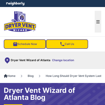
e menu
Ope
Schedule Now
Call Us
Dryer Vent Wizard of Atlanta
Change location
Home
Blog
How Long Should Dryer Vent System Last
Dryer Vent Wizard of
Atlanta Blog