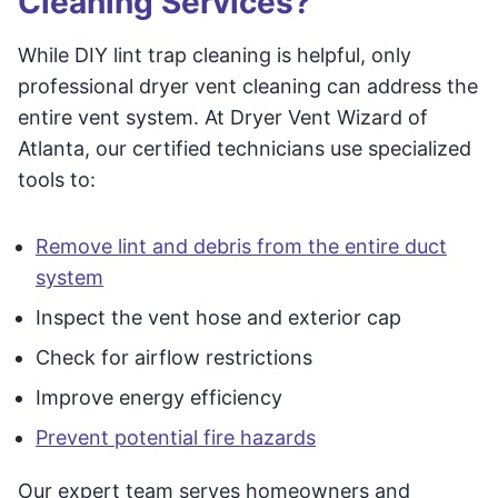
Cleaning Services?
While DIY lint trap cleaning is helpful, only
professional dryer vent cleaning can address the
entire vent system. At Dryer Vent Wizard of
Atlanta, our certified technicians use specialized
tools to:
Remove lint and debris from the entire duct
system
Inspect the vent hose and exterior cap
Check for airflow restrictions
Improve energy efficiency
Prevent potential fire hazards
Our expert team serves homeowners and