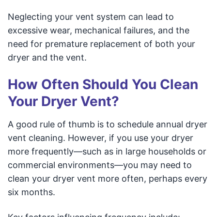
Neglecting your vent system can lead to
excessive wear, mechanical failures, and the
need for premature replacement of both your
dryer and the vent.
How Often Should You Clean
Your Dryer Vent?
A good rule of thumb is to schedule annual dryer
vent cleaning. However, if you use your dryer
more frequently—such as in large households or
commercial environments—you may need to
clean your dryer vent more often, perhaps every
six months.