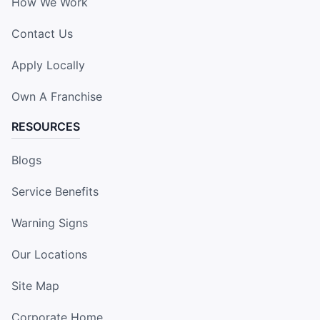
How We Work
Contact Us
Apply Locally
Own A Franchise
RESOURCES
Blogs
Service Benefits
Warning Signs
Our Locations
Site Map
Corporate Home