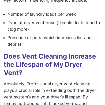
Key factors influencing frequency include:
Number of laundry loads per week
Type of dryer vent hose (flexible ducts tend to
clog more)
Presence of pets (which increases lint and
debris)
Does Vent Cleaning Increase
the Lifespan of My Dryer
Vent?
Absolutely. Professional dryer vent cleaning
plays a crucial role in extending both the dryer
vent system’s and your dryer’s lifespan. By
removing trapped lint, blocked vents, and