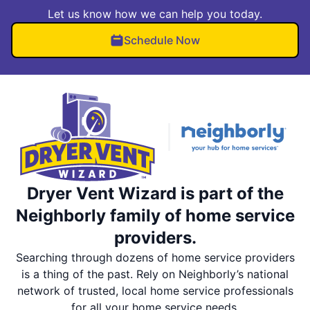
Let us know how we can help you today.
Schedule Now
Dryer Vent Wizard is part of the
Neighborly family of home service
providers.
Searching through dozens of home service providers
is a thing of the past. Rely on Neighborly’s national
network of trusted, local home service professionals
for all your home service needs.