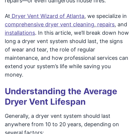
repairs—or even dangerous house fires.
At
Dryer Vent Wizard of Atlanta
, we specialize in
comprehensive dryer vent cleaning
,
repairs
, and
installations
. In this article, we’ll break down how
long a dryer vent system should last, the signs
of wear and tear, the role of regular
maintenance, and how professional services can
extend your system’s life while saving you
money.
Understanding the Average
Dryer Vent Lifespan
Generally, a dryer vent system should last
anywhere from 10 to 20 years, depending on
several factors: