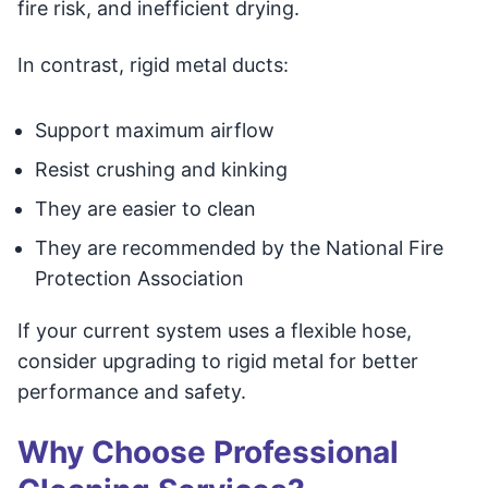
fire risk, and inefficient drying.
In contrast, rigid metal ducts:
Support maximum airflow
Resist crushing and kinking
They are easier to clean
They are recommended by the National Fire
Protection Association
If your current system uses a flexible hose,
consider upgrading to rigid metal for better
performance and safety.
Why Choose Professional