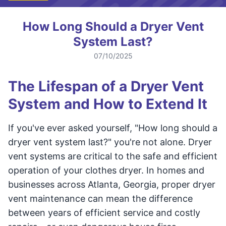
How Long Should a Dryer Vent
System Last?
07/10/2025
The Lifespan of a Dryer Vent
System and How to Extend It
If you've ever asked yourself, "How long should a
dryer vent system last?" you're not alone. Dryer
vent systems are critical to the safe and efficient
operation of your clothes dryer. In homes and
businesses across Atlanta, Georgia, proper dryer
vent maintenance can mean the difference
between years of efficient service and costly