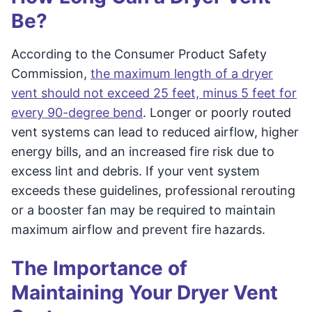
Be?
According to the Consumer Product Safety
Commission,
the maximum length of a dryer
vent should not exceed 25 feet, minus 5 feet for
every 90-degree bend
. Longer or poorly routed
vent systems can lead to reduced airflow, higher
energy bills, and an increased fire risk due to
excess lint and debris. If your vent system
exceeds these guidelines, professional rerouting
or a booster fan may be required to maintain
maximum airflow and prevent fire hazards.
The Importance of
Maintaining Your Dryer Vent