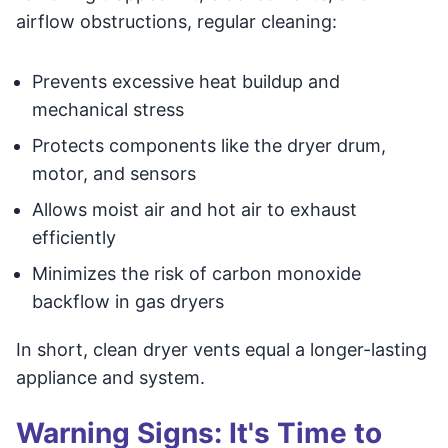
airflow obstructions, regular cleaning:
Prevents excessive heat buildup and
mechanical stress
Protects components like the dryer drum,
motor, and sensors
Allows moist air and hot air to exhaust
efficiently
Minimizes the risk of carbon monoxide
backflow in gas dryers
In short, clean dryer vents equal a longer-lasting
appliance and system.
Warning Signs: It's Time to