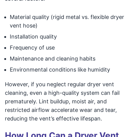
Material quality (rigid metal vs. flexible dryer
vent hose)
Installation quality
Frequency of use
Maintenance and cleaning habits
Environmental conditions like humidity
However, if you neglect regular dryer vent
cleaning, even a high-quality system can fail
prematurely. Lint buildup, moist air, and
restricted airflow accelerate wear and tear,
reducing the vent’s effective lifespan.
How Long Can a Dryer Vent