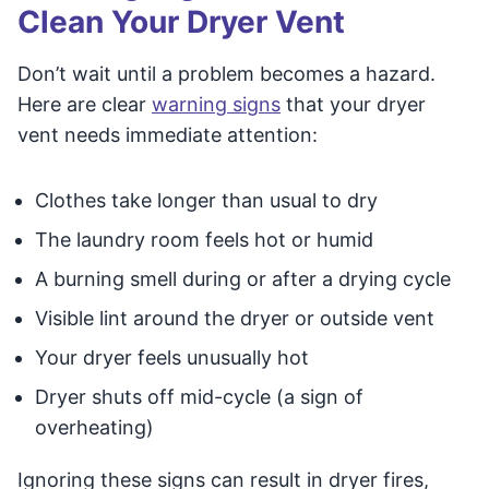
Clean Your Dryer Vent
Don’t wait until a problem becomes a hazard.
Here are clear
warning signs
that your dryer
vent needs immediate attention:
Clothes take longer than usual to dry
The laundry room feels hot or humid
A burning smell during or after a drying cycle
Visible lint around the dryer or outside vent
Your dryer feels unusually hot
Dryer shuts off mid-cycle (a sign of
overheating)
Ignoring these signs can result in dryer fires,