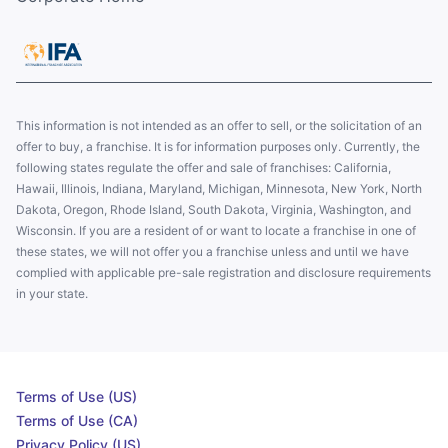
This information is not intended as an offer to sell, or the solicitation of an
offer to buy, a franchise. It is for information purposes only. Currently, the
following states regulate the offer and sale of franchises: California,
Hawaii, Illinois, Indiana, Maryland, Michigan, Minnesota, New York, North
Dakota, Oregon, Rhode Island, South Dakota, Virginia, Washington, and
Wisconsin. If you are a resident of or want to locate a franchise in one of
these states, we will not offer you a franchise unless and until we have
complied with applicable pre-sale registration and disclosure requirements
in your state.
Terms of Use (US)
Terms of Use (CA)
Privacy Policy (US)