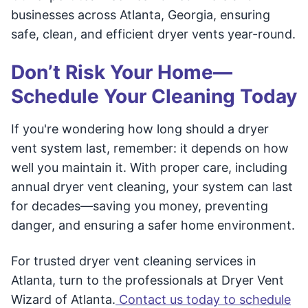
businesses across Atlanta, Georgia, ensuring
safe, clean, and efficient dryer vents year-round.
Don’t Risk Your Home—
Schedule Your Cleaning Today
If you're wondering how long should a dryer
vent system last, remember: it depends on how
well you maintain it. With proper care, including
annual dryer vent cleaning, your system can last
for decades—saving you money, preventing
danger, and ensuring a safer home environment.
For trusted dryer vent cleaning services in
Atlanta, turn to the professionals at Dryer Vent
Wizard of Atlanta.
Contact us today to schedule