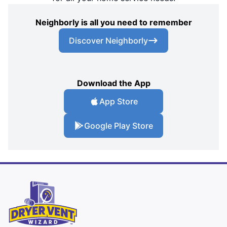
Neighborly is all you need to remember
Discover Neighborly
Download the App
App Store
Google Play Store