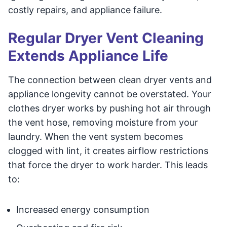
costly repairs, and appliance failure.
Regular Dryer Vent Cleaning
Extends Appliance Life
The connection between clean dryer vents and
appliance longevity cannot be overstated. Your
clothes dryer works by pushing hot air through
the vent hose, removing moisture from your
laundry. When the vent system becomes
clogged with lint, it creates airflow restrictions
that force the dryer to work harder. This leads
to:
Increased energy consumption