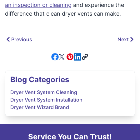
an inspection or cleaning
and experience the
difference that clean dryer vents can make.
Previous
Next
Blog Categories
Dryer Vent System Cleaning
Dryer Vent System Installation
Dryer Vent Wizard Brand
Service You Can Trust!