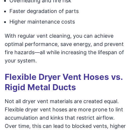
Overheating and fire risk
Faster degradation of parts
Higher maintenance costs
With regular vent cleaning, you can achieve
optimal performance, save energy, and prevent
fire hazards—all while increasing the lifespan of
your system.
Flexible Dryer Vent Hoses vs.
Rigid Metal Ducts
Not all dryer vent materials are created equal.
Flexible dryer vent hoses are more prone to lint
accumulation and kinks that restrict airflow.
Over time, this can lead to blocked vents, higher