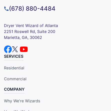
(678) 880-4484
Dryer Vent Wizard of Atlanta
2251 Roswell Rd, Suite 200
Marietta, GA, 30062
SERVICES
Residential
Commercial
COMPANY
Why We're Wizards