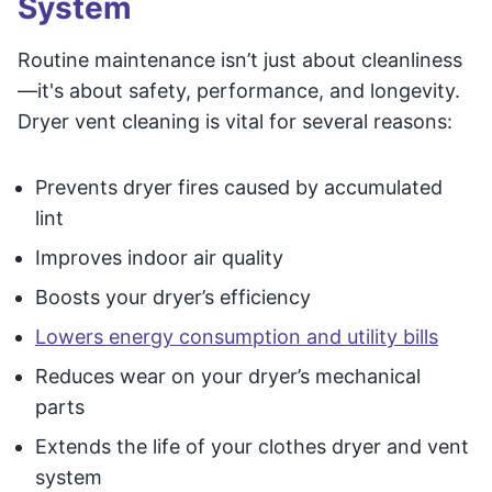
System
Routine maintenance isn’t just about cleanliness
—it's about safety, performance, and longevity.
Dryer vent cleaning is vital for several reasons:
Prevents dryer fires caused by accumulated
lint
Improves indoor air quality
Boosts your dryer’s efficiency
Lowers energy consumption and utility bills
Reduces wear on your dryer’s mechanical
parts
Extends the life of your clothes dryer and vent
system