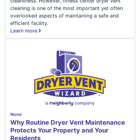
cleanliness. However, fitness center dryer vent
cleaning is one of the most important yet often
overlooked aspects of maintaining a safe and
efficient facility.
Learn more
None
Why Routine Dryer Vent Maintenance
Protects Your Property and Your
Residents