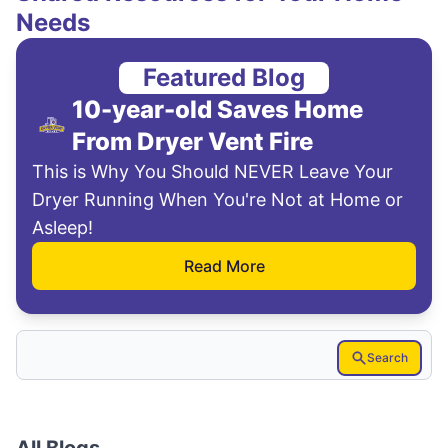
Needs
Featured Blog
10-year-old Saves Home
From Dryer Vent Fire
This is Why You Should NEVER Leave Your
Dryer Running When You're Not at Home or
Asleep!
Read More
Search