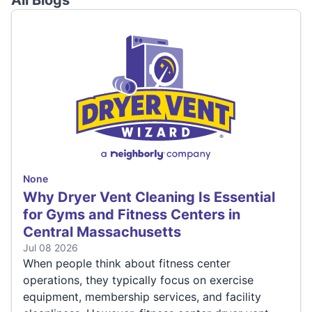
All Blogs
None
Why Dryer Vent Cleaning Is Essential
for Gyms and Fitness Centers in
Central Massachusetts
Jul 08 2026
When people think about fitness center
operations, they typically focus on exercise
equipment, membership services, and facility