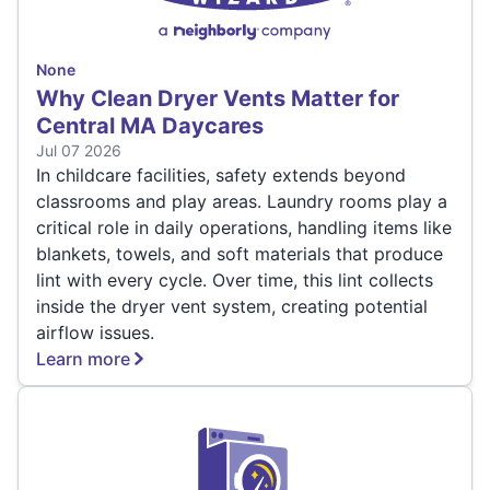
None
Why Clean Dryer Vents Matter for
Central MA Daycares
Jul 07 2026
In childcare facilities, safety extends beyond
classrooms and play areas. Laundry rooms play a
critical role in daily operations, handling items like
blankets, towels, and soft materials that produce
lint with every cycle. Over time, this lint collects
inside the dryer vent system, creating potential
airflow issues.
Learn more