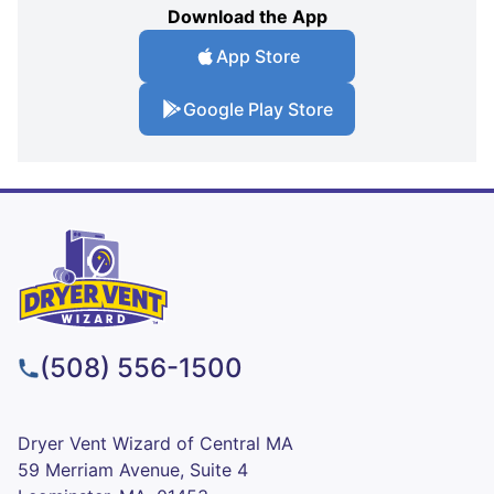
Download the App
App Store
Google Play Store
(508) 556-1500
Dryer Vent Wizard of Central MA
59 Merriam Avenue, Suite 4