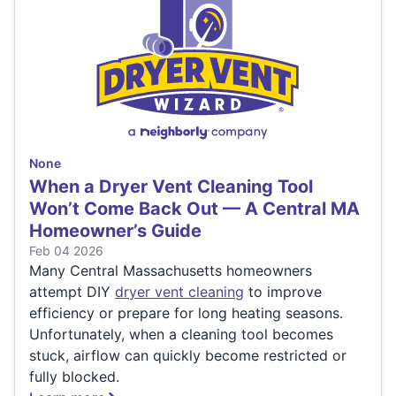
None
When a Dryer Vent Cleaning Tool
Won’t Come Back Out — A Central MA
Homeowner’s Guide
Feb 04 2026
Many Central Massachusetts homeowners
attempt DIY
dryer vent cleaning
to improve
efficiency or prepare for long heating seasons.
Unfortunately, when a cleaning tool becomes
stuck, airflow can quickly become restricted or
fully blocked.