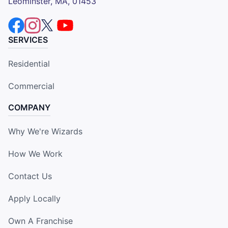
Leominster, MA, 01453
SERVICES
Residential
Commercial
COMPANY
Why We're Wizards
How We Work
Contact Us
Apply Locally
Own A Franchise