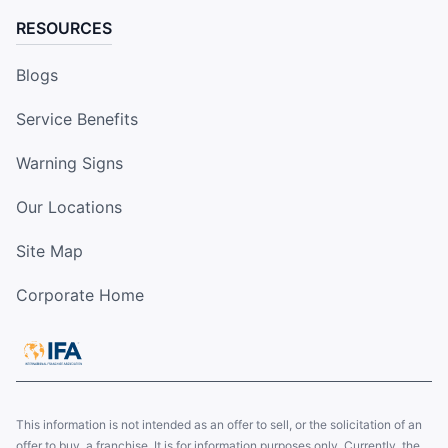
RESOURCES
Blogs
Service Benefits
Warning Signs
Our Locations
Site Map
Corporate Home
This information is not intended as an offer to sell, or the solicitation of an
offer to buy, a franchise. It is for information purposes only. Currently, the