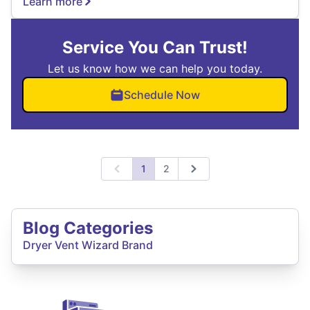
Learn more
Service You Can Trust!
Let us know how we can help you today.
Schedule Now
1
2
Previous
Next
Blog Categories
Dryer Vent Wizard Brand