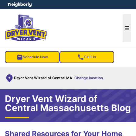
e menu
Ope
Schedule Now
Call Us
Dryer Vent Wizard of Central MA
Change location
Dryer Vent Wizard of
Central Massachusetts Blog
Shared Resources for Your Home