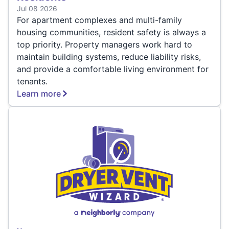
Jul 08 2026
For apartment complexes and multi-family
housing communities, resident safety is always a
top priority. Property managers work hard to
maintain building systems, reduce liability risks,
and provide a comfortable living environment for
tenants.
Learn more