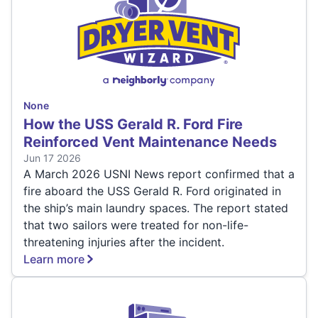
None
How the USS Gerald R. Ford Fire
Reinforced Vent Maintenance Needs
Jun 17 2026
A March 2026 USNI News report confirmed that a
fire aboard the USS Gerald R. Ford originated in
the ship’s main laundry spaces. The report stated
that two sailors were treated for non-life-
threatening injuries after the incident.
Learn more