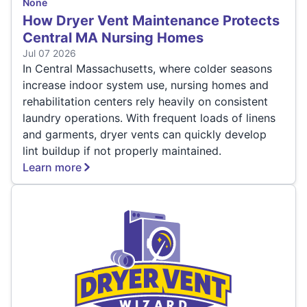
None
How Dryer Vent Maintenance Protects
Central MA Nursing Homes
Jul 07 2026
In Central Massachusetts, where colder seasons
increase indoor system use, nursing homes and
rehabilitation centers rely heavily on consistent
laundry operations. With frequent loads of linens
and garments, dryer vents can quickly develop
lint buildup if not properly maintained.
Learn more