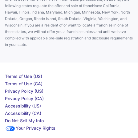
following states regulate the offer and sale of franchises: California,
Hawaii, Illinois, Indiana, Maryland, Michigan, Minnesota, New York, North
Dakota, Oregon, Rhode Island, South Dakota, Virginia, Washington, and
Wisconsin. If you are a resident of or want to locate a franchise in one of
these states, we will not offer you a franchise unless and until we have
complied with applicable pre-sale registration and disclosure requirements
in your state.
Terms of Use (US)
Terms of Use (CA)
Privacy Policy (US)
Privacy Policy (CA)
Accessibility (US)
Accessibility (CA)
Do Not Sell My Info
Your Privacy Rights