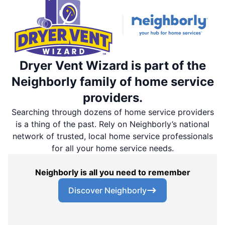
Dryer Vent Wizard is part of the
Neighborly family of home service
providers.
Searching through dozens of home service providers
is a thing of the past. Rely on Neighborly’s national
network of trusted, local home service professionals
for all your home service needs.
Neighborly is all you need to remember
Discover Neighborly