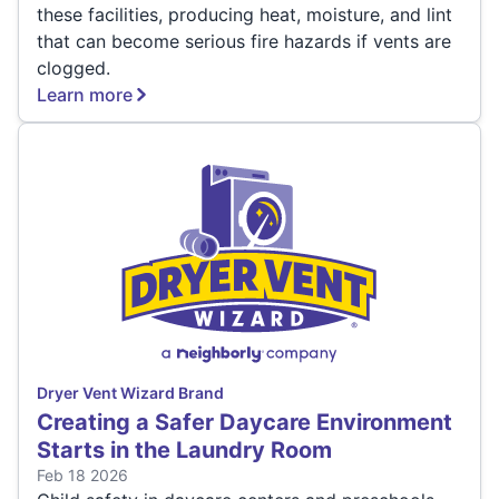
these facilities, producing heat, moisture, and lint
that can become serious fire hazards if vents are
clogged.
Learn more
Dryer Vent Wizard Brand
Creating a Safer Daycare Environment
Starts in the Laundry Room
Feb 18 2026