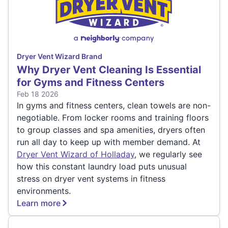
Dryer Vent Wizard Brand
Why Dryer Vent Cleaning Is Essential
for Gyms and Fitness Centers
Feb 18 2026
In gyms and fitness centers, clean towels are non-
negotiable. From locker rooms and training floors
to group classes and spa amenities, dryers often
run all day to keep up with member demand. At
Dryer Vent Wizard of Holladay
, we regularly see
how this constant laundry load puts unusual
stress on dryer vent systems in fitness
environments.
Learn more