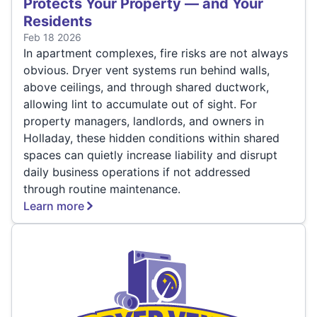
Protects Your Property — and Your
Residents
Feb 18 2026
In apartment complexes, fire risks are not always
obvious. Dryer vent systems run behind walls,
above ceilings, and through shared ductwork,
allowing lint to accumulate out of sight. For
property managers, landlords, and owners in
Holladay, these hidden conditions within shared
spaces can quietly increase liability and disrupt
daily business operations if not addressed
through routine maintenance.
Learn more