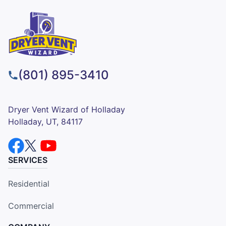
(801) 895-3410
Dryer Vent Wizard of Holladay
Holladay, UT, 84117
SERVICES
Residential
Commercial