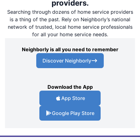
providers.
Searching through dozens of home service providers
is a thing of the past. Rely on Neighborly’s national
network of trusted, local home service professionals
for all your home service needs.
Neighborly is all you need to remember
Discover Neighborly
Download the App
App Store
Google Play Store