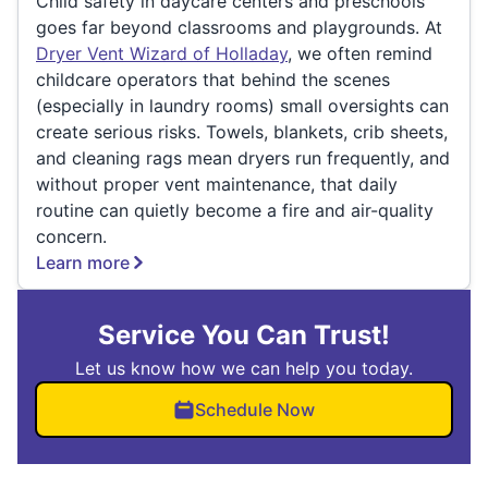
Child safety in daycare centers and preschools
goes far beyond classrooms and playgrounds. At
Dryer Vent Wizard of Holladay
, we often remind
childcare operators that behind the scenes
(especially in laundry rooms) small oversights can
create serious risks. Towels, blankets, crib sheets,
and cleaning rags mean dryers run frequently, and
without proper vent maintenance, that daily
routine can quietly become a fire and air-quality
concern.
Learn more
Service You Can Trust!
Let us know how we can help you today.
Schedule Now