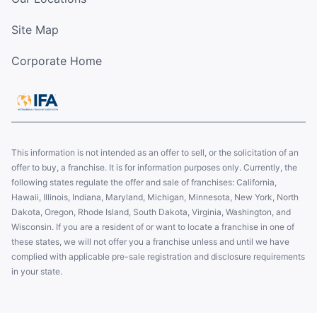
Site Map
Corporate Home
This information is not intended as an offer to sell, or the solicitation of an
offer to buy, a franchise. It is for information purposes only. Currently, the
following states regulate the offer and sale of franchises: California,
Hawaii, Illinois, Indiana, Maryland, Michigan, Minnesota, New York, North
Dakota, Oregon, Rhode Island, South Dakota, Virginia, Washington, and
Wisconsin. If you are a resident of or want to locate a franchise in one of
these states, we will not offer you a franchise unless and until we have
complied with applicable pre-sale registration and disclosure requirements
in your state.