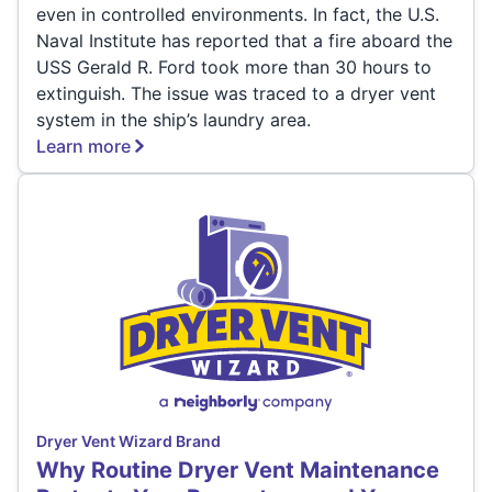
even in controlled environments. In fact, the U.S.
Naval Institute has reported that a fire aboard the
USS Gerald R. Ford took more than 30 hours to
extinguish. The issue was traced to a dryer vent
system in the ship’s laundry area.
Learn more
Dryer Vent Wizard Brand
Why Routine Dryer Vent Maintenance