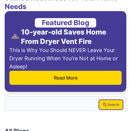
Needs
Featured Blog
10-year-old Saves Home
From Dryer Vent Fire
This is Why You Should NEVER Leave Your
Dryer Running When You're Not at Home or
Asleep!
Read More
Search