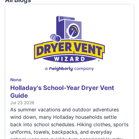
All Blogs
None
Holladay's School-Year Dryer Vent
Guide
Jul 23 2026
As summer vacations and outdoor adventures
wind down, many Holladay households settle
back into school schedules. Hiking clothes, sports
uniforms, towels, backpacks, and everyday