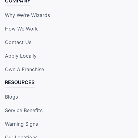
COMPANY
Why We're Wizards
How We Work
Contact Us
Apply Locally
Own A Franchise
RESOURCES
Blogs
Service Benefits
Warning Signs
Our Locations