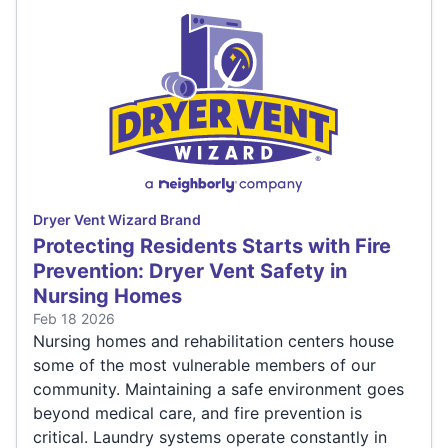
Dryer Vent Wizard Brand
Protecting Residents Starts with Fire
Prevention: Dryer Vent Safety in
Nursing Homes
Feb 18 2026
Nursing homes and rehabilitation centers house
some of the most vulnerable members of our
community. Maintaining a safe environment goes
beyond medical care, and fire prevention is
critical. Laundry systems operate constantly in