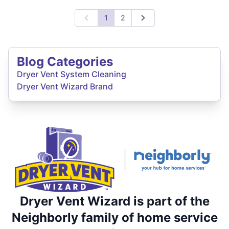
1
2
Previous
Next
Blog Categories
Dryer Vent System Cleaning
Dryer Vent Wizard Brand
Dryer Vent Wizard is part of the
Neighborly family of home service