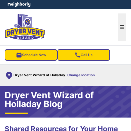
e menu
Ope
Schedule Now
Call Us
Dryer Vent Wizard of Holladay
Change location
Dryer Vent Wizard of
Holladay Blog
Shared Resources for Your Home