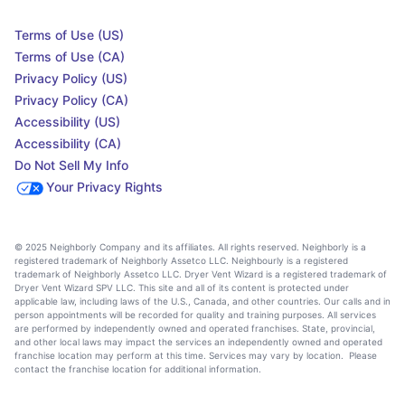
Terms of Use (US)
Terms of Use (CA)
Privacy Policy (US)
Privacy Policy (CA)
Accessibility (US)
Accessibility (CA)
Do Not Sell My Info
Your Privacy Rights
© 2025 Neighborly Company and its affiliates. All rights reserved. Neighborly is a
registered trademark of Neighborly Assetco LLC. Neighbourly is a registered
trademark of Neighborly Assetco LLC. Dryer Vent Wizard is a registered trademark of
Dryer Vent Wizard SPV LLC. This site and all of its content is protected under
applicable law, including laws of the U.S., Canada, and other countries. Our calls and in
person appointments will be recorded for quality and training purposes. All services
are performed by independently owned and operated franchises. State, provincial,
and other local laws may impact the services an independently owned and operated
franchise location may perform at this time. Services may vary by location. Please
contact the franchise location for additional information.