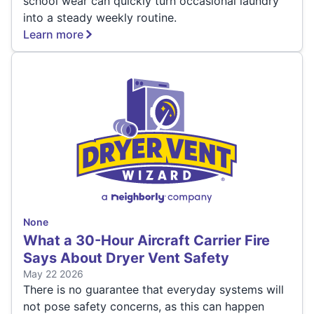
school wear can quickly turn occasional laundry
into a steady weekly routine.
Learn more
None
What a 30-Hour Aircraft Carrier Fire
Says About Dryer Vent Safety
May 22 2026
There is no guarantee that everyday systems will
not pose safety concerns, as this can happen