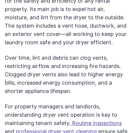
for the safety and efficiency of any rental
property. Its main job is to expel hot air,
moisture, and lint from the dryer to the outside.
The system includes a vent hose, ductwork, and
an exterior vent cover—all working to keep your
laundry room safe and your dryer efficient.
Over time, lint and debris can clog vents,
restricting airflow and increasing fire hazards.
Clogged dryer vents also lead to higher energy
bills, increased energy consumption, and a
shorter appliance lifespan.
For property managers and landlords,
understanding dryer vent operation is key to
maintaining tenant safety.
Routine inspections
and
professional dryer vent cleaning
ensure safe