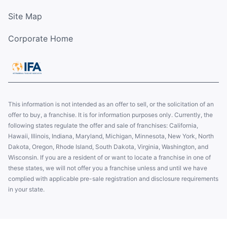
Site Map
Corporate Home
This information is not intended as an offer to sell, or the solicitation of an
offer to buy, a franchise. It is for information purposes only. Currently, the
following states regulate the offer and sale of franchises: California,
Hawaii, Illinois, Indiana, Maryland, Michigan, Minnesota, New York, North
Dakota, Oregon, Rhode Island, South Dakota, Virginia, Washington, and
Wisconsin. If you are a resident of or want to locate a franchise in one of
these states, we will not offer you a franchise unless and until we have
complied with applicable pre-sale registration and disclosure requirements
in your state.