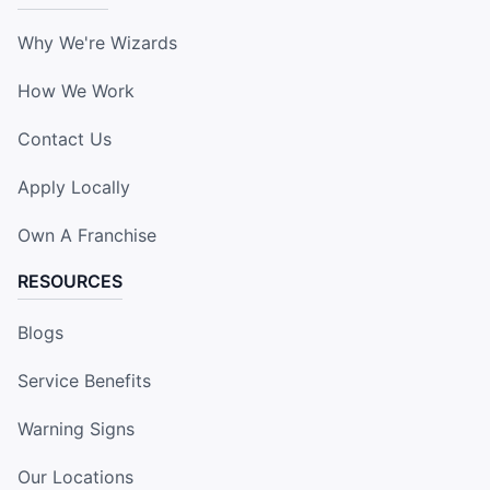
Why We're Wizards
How We Work
Contact Us
Apply Locally
Own A Franchise
RESOURCES
Blogs
Service Benefits
Warning Signs
Our Locations