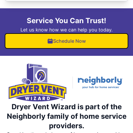
Service You Can Trust!
Let us know how we can help you today.
Schedule Now
Dryer Vent Wizard is part of the
Neighborly family of home service
providers.