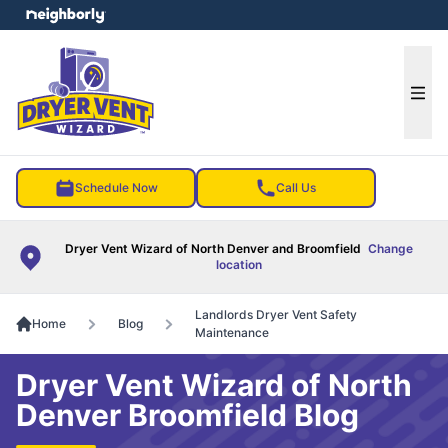
e menu
Ope
Schedule Now
Call Us
Dryer Vent Wizard of North Denver and Broomfield
Change
location
Landlords Dryer Vent Safety
Home
Blog
Maintenance
Dryer Vent Wizard of North
Denver Broomfield Blog