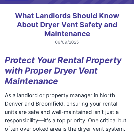
What Landlords Should Know
About Dryer Vent Safety and
Maintenance
06/09/2025
Protect Your Rental Property
with Proper Dryer Vent
Maintenance
As a landlord or property manager in North
Denver and Broomfield, ensuring your rental
units are safe and well-maintained isn't just a
responsibility—it's a top priority. One critical but
often overlooked area is the dryer vent system.