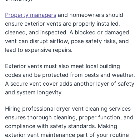
Property managers
and homeowners should
ensure exterior vents are properly installed,
cleaned, and inspected. A blocked or damaged
vent can disrupt airflow, pose safety risks, and
lead to expensive repairs.
Exterior vents must also meet local building
codes and be protected from pests and weather.
A secure vent cover adds another layer of safety
and system longevity.
Hiring professional dryer vent cleaning services
ensures thorough cleaning, proper function, and
compliance with safety standards. Making
exterior vent maintenance part of your routine