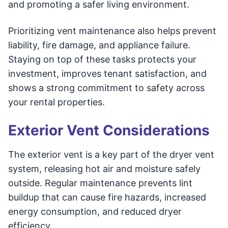
and promoting a safer living environment.
Prioritizing vent maintenance also helps prevent
liability, fire damage, and appliance failure.
Staying on top of these tasks protects your
investment, improves tenant satisfaction, and
shows a strong commitment to safety across
your rental properties.
Exterior Vent Considerations
The exterior vent is a key part of the dryer vent
system, releasing hot air and moisture safely
outside. Regular maintenance prevents lint
buildup that can cause fire hazards, increased
energy consumption, and reduced dryer
efficiency.