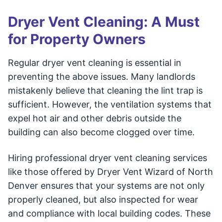
Dryer Vent Cleaning: A Must
for Property Owners
Regular dryer vent cleaning is essential in
preventing the above issues. Many landlords
mistakenly believe that cleaning the lint trap is
sufficient. However, the ventilation systems that
expel hot air and other debris outside the
building can also become clogged over time.
Hiring professional dryer vent cleaning services
like those offered by Dryer Vent Wizard of North
Denver ensures that your systems are not only
properly cleaned, but also inspected for wear
and compliance with local building codes. These