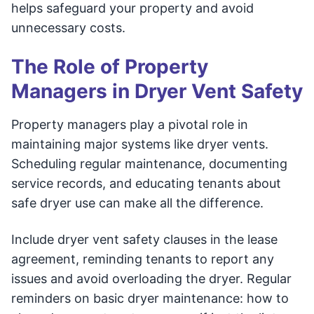
helps safeguard your property and avoid
unnecessary costs.
The Role of Property
Managers in Dryer Vent Safety
Property managers play a pivotal role in
maintaining major systems like dryer vents.
Scheduling regular maintenance, documenting
service records, and educating tenants about
safe dryer use can make all the difference.
Include dryer vent safety clauses in the lease
agreement, reminding tenants to report any
issues and avoid overloading the dryer. Regular
reminders on basic dryer maintenance: how to