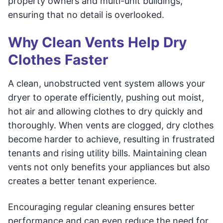
property owners and multi-unit buildings,
ensuring that no detail is overlooked.
Why Clean Vents Help Dry
Clothes Faster
A clean, unobstructed vent system allows your
dryer to operate efficiently, pushing out moist,
hot air and allowing clothes to dry quickly and
thoroughly. When vents are clogged, dry clothes
become harder to achieve, resulting in frustrated
tenants and rising utility bills. Maintaining clean
vents not only benefits your appliances but also
creates a better tenant experience.
Encouraging regular cleaning ensures better
performance and can even reduce the need for