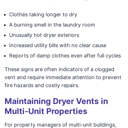
Clothes taking longer to dry
A burning smell in the laundry room
Unusually hot dryer exteriors
Increased utility bills with no clear cause
Reports of damp clothes even after full cycles
These signs are often indicators of a clogged
vent and require immediate attention to prevent
fire hazards and costly repairs.
Maintaining Dryer Vents in
Multi-Unit Properties
For property managers of multi-unit buildings,