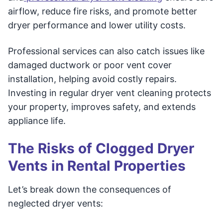
airflow, reduce fire risks, and promote better
dryer performance and lower utility costs.
Professional services can also catch issues like
damaged ductwork or poor vent cover
installation, helping avoid costly repairs.
Investing in regular dryer vent cleaning protects
your property, improves safety, and extends
appliance life.
The Risks of Clogged Dryer
Vents in Rental Properties
Let’s break down the consequences of
neglected dryer vents: