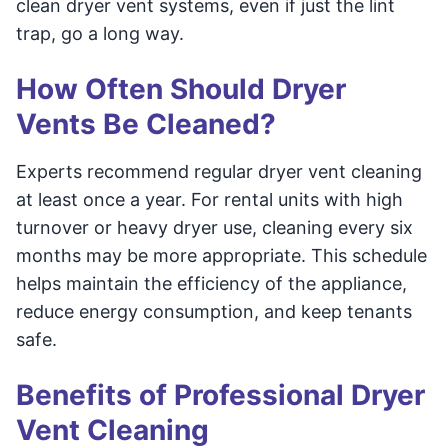
clean dryer vent systems, even if just the lint
trap, go a long way.
How Often Should Dryer
Vents Be Cleaned?
Experts recommend regular dryer vent cleaning
at least once a year. For rental units with high
turnover or heavy dryer use, cleaning every six
months may be more appropriate. This schedule
helps maintain the efficiency of the appliance,
reduce energy consumption, and keep tenants
safe.
Benefits of Professional Dryer
Vent Cleaning