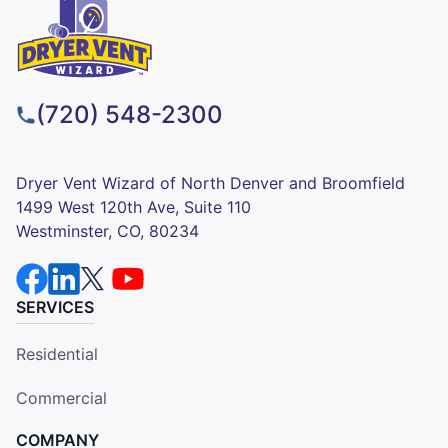
(720) 548-2300
Dryer Vent Wizard of North Denver and Broomfield
1499 West 120th Ave, Suite 110
Westminster, CO, 80234
SERVICES
Residential
Commercial
COMPANY