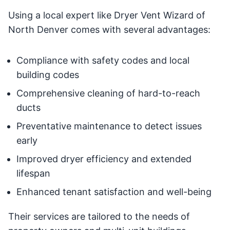
Using a local expert like Dryer Vent Wizard of
North Denver comes with several advantages:
Compliance with safety codes and local
building codes
Comprehensive cleaning of hard-to-reach
ducts
Preventative maintenance to detect issues
early
Improved dryer efficiency and extended
lifespan
Enhanced tenant satisfaction and well-being
Their services are tailored to the needs of