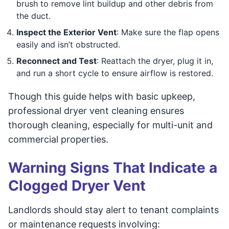
brush to remove lint buildup and other debris from
the duct.
Inspect the Exterior Vent
: Make sure the flap opens
easily and isn’t obstructed.
Reconnect and Test
: Reattach the dryer, plug it in,
and run a short cycle to ensure airflow is restored.
Though this guide helps with basic upkeep,
professional dryer vent cleaning ensures
thorough cleaning, especially for multi-unit and
commercial properties.
Warning Signs That Indicate a
Clogged Dryer Vent
Landlords should stay alert to tenant complaints
or maintenance requests involving: