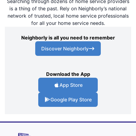
Searching through dozens of home service providers
is a thing of the past. Rely on Neighborly’s national
network of trusted, local home service professionals
for all your home service needs.
Neighborly is all you need to remember
Discover Neighborly
Download the App
App Store
Google Play Store