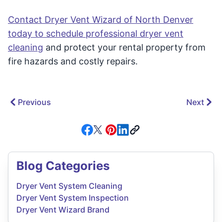
Contact Dryer Vent Wizard of North Denver
today to schedule professional dryer vent
cleaning
and protect your rental property from
fire hazards and costly repairs.
Previous
Next
Blog Categories
Dryer Vent System Cleaning
Dryer Vent System Inspection
Dryer Vent Wizard Brand