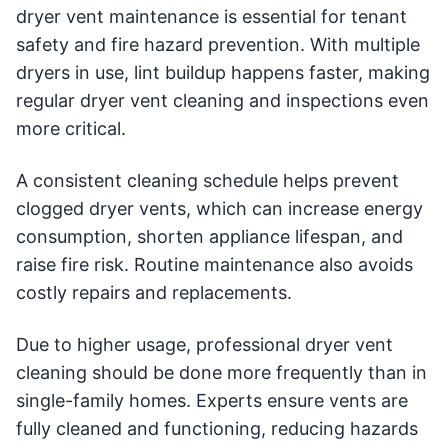
dryer vent maintenance is essential for tenant
safety and fire hazard prevention. With multiple
dryers in use, lint buildup happens faster, making
regular dryer vent cleaning and inspections even
more critical.
A consistent cleaning schedule helps prevent
clogged dryer vents, which can increase energy
consumption, shorten appliance lifespan, and
raise fire risk. Routine maintenance also avoids
costly repairs and replacements.
Due to higher usage, professional dryer vent
cleaning should be done more frequently than in
single-family homes. Experts ensure vents are
fully cleaned and functioning, reducing hazards