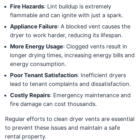
Fire Hazards
: Lint buildup is extremely
flammable and can ignite with just a spark.
Appliance Failure
: A blocked vent causes the
dryer to work harder, reducing its lifespan.
More Energy Usage
: Clogged vents result in
longer drying times, increasing energy bills and
energy consumption.
Poor Tenant Satisfaction
: Inefficient dryers
lead to tenant complaints and dissatisfaction.
Costly Repairs
: Emergency maintenance and
fire damage can cost thousands.
Regular efforts to clean dryer vents are essential
to prevent these issues and maintain a safe
rental property.