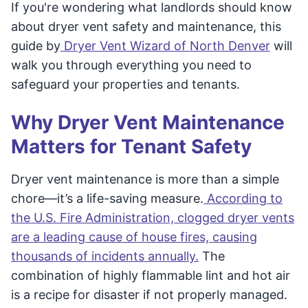
If you're wondering what landlords should know
about dryer vent safety and maintenance, this
guide by
Dryer Vent Wizard of North Denver
will
walk you through everything you need to
safeguard your properties and tenants.
Why Dryer Vent Maintenance
Matters for Tenant Safety
Dryer vent maintenance is more than a simple
chore—it’s a life-saving measure.
According to
the U.S. Fire Administration, clogged dryer vents
are a leading cause of house fires, causing
thousands of incidents annually.
The
combination of highly flammable lint and hot air
is a recipe for disaster if not properly managed.