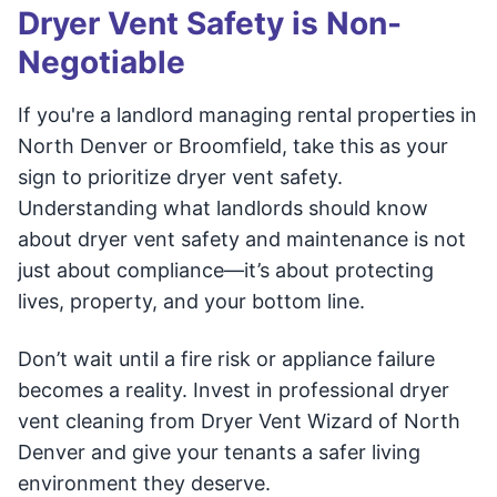
Dryer Vent Safety is Non-
Negotiable
If you're a landlord managing rental properties in
North Denver or Broomfield, take this as your
sign to prioritize dryer vent safety.
Understanding what landlords should know
about dryer vent safety and maintenance is not
just about compliance—it’s about protecting
lives, property, and your bottom line.
Don’t wait until a fire risk or appliance failure
becomes a reality. Invest in professional dryer
vent cleaning from Dryer Vent Wizard of North
Denver and give your tenants a safer living
environment they deserve.