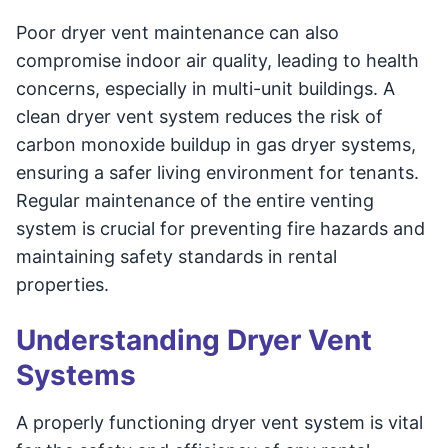
Poor dryer vent maintenance can also
compromise indoor air quality, leading to health
concerns, especially in multi-unit buildings. A
clean dryer vent system reduces the risk of
carbon monoxide buildup in gas dryer systems,
ensuring a safer living environment for tenants.
Regular maintenance of the entire venting
system is crucial for preventing fire hazards and
maintaining safety standards in rental
properties.
Understanding Dryer Vent
Systems
A properly functioning dryer vent system is vital