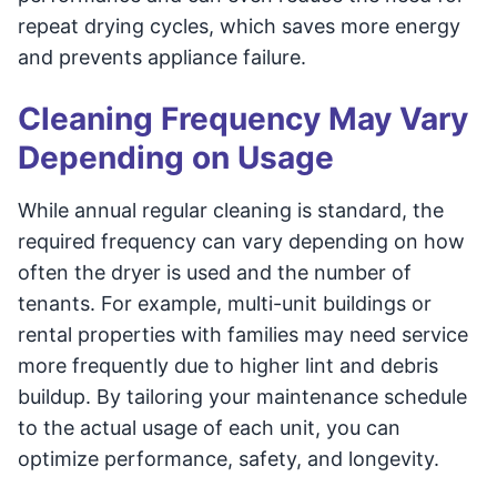
repeat drying cycles, which saves more energy
and prevents appliance failure.
Cleaning Frequency May Vary
Depending on Usage
While annual regular cleaning is standard, the
required frequency can vary depending on how
often the dryer is used and the number of
tenants. For example, multi-unit buildings or
rental properties with families may need service
more frequently due to higher lint and debris
buildup. By tailoring your maintenance schedule
to the actual usage of each unit, you can
optimize performance, safety, and longevity.