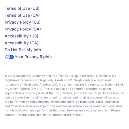
Terms of Use (US)
Terms of Use (CA)
Privacy Policy (US)
Privacy Policy (CA)
Accessibility (US)
Accessibility (CA)
Do Not Sell My Info
Your Privacy Rights
© 2025 Neighborly Company and its affiliates. All rights reserved. Neighborly is a
registered trademark of Neighborly Assetco LLC. Neighbourly is a registered
trademark of Neighborly Assetco LLC. Dryer Vent Wizard is a registered trademark of
Dryer Vent Wizard SPV LLC. This site and all of its content is protected under
applicable law, including laws of the U.S., Canada, and other countries. Our calls and in
person appointments will be recorded for quality and training purposes. All services
are performed by independently owned and operated franchises. State, provincial,
and other local laws may impact the services an independently owned and operated
franchise location may perform at this time. Services may vary by location. Please
contact the franchise location for additional information.