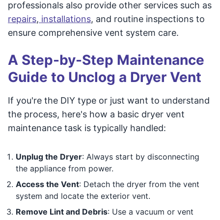
professionals also provide other services such as
repairs
,
installations
, and routine inspections to
ensure comprehensive vent system care.
A Step-by-Step Maintenance
Guide to Unclog a Dryer Vent
If you're the DIY type or just want to understand
the process, here's how a basic dryer vent
maintenance task is typically handled:
Unplug the Dryer
: Always start by disconnecting
the appliance from power.
Access the Vent
: Detach the dryer from the vent
system and locate the exterior vent.
Remove Lint and Debris
: Use a vacuum or vent