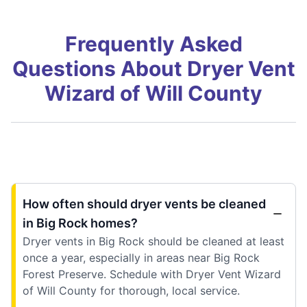
Frequently Asked
Questions About Dryer Vent
Wizard of Will County
How often should dryer vents be cleaned
in Big Rock homes?
Dryer vents in Big Rock should be cleaned at least
once a year, especially in areas near Big Rock
Forest Preserve. Schedule with Dryer Vent Wizard
of Will County for thorough, local service.