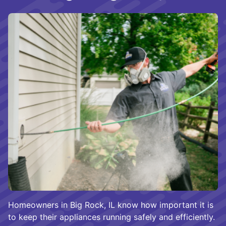
Homeowners in Big Rock, IL know how important it is
to keep their appliances running safely and efficiently.