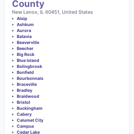
County
New Lenox, IL 60451, United States
Alsip
Ashkum
Aurora
Batavia
Beaverville
Beecher
Big Rock
Blue Island
Bolingbrook
Bonfield
Bourbonnais
Braceville
Bradley
Braidwood
Bristol
Buckingham
Cabery
Calumet City
Campus
Cedar Lake