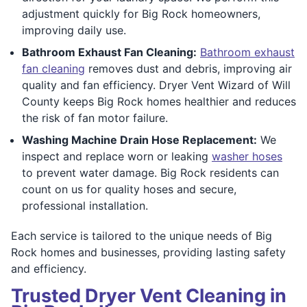
adjustment quickly for Big Rock homeowners,
improving daily use.
Bathroom Exhaust Fan Cleaning:
Bathroom exhaust
fan cleaning
removes dust and debris, improving air
quality and fan efficiency. Dryer Vent Wizard of Will
County keeps Big Rock homes healthier and reduces
the risk of fan motor failure.
Washing Machine Drain Hose Replacement:
We
inspect and replace worn or leaking
washer hoses
to prevent water damage. Big Rock residents can
count on us for quality hoses and secure,
professional installation.
Each service is tailored to the unique needs of Big
Rock homes and businesses, providing lasting safety
and efficiency.
Trusted Dryer Vent Cleaning in