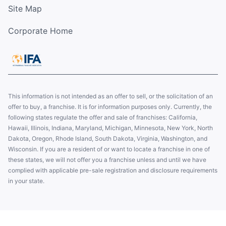
Site Map
Corporate Home
This information is not intended as an offer to sell, or the solicitation of an
offer to buy, a franchise. It is for information purposes only. Currently, the
following states regulate the offer and sale of franchises: California,
Hawaii, Illinois, Indiana, Maryland, Michigan, Minnesota, New York, North
Dakota, Oregon, Rhode Island, South Dakota, Virginia, Washington, and
Wisconsin. If you are a resident of or want to locate a franchise in one of
these states, we will not offer you a franchise unless and until we have
complied with applicable pre-sale registration and disclosure requirements
in your state.