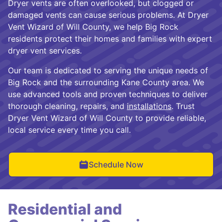
Dryer vents are often overlooked, but clogged or
damaged vents can cause serious problems. At Dryer
Vent Wizard of Will County, we help Big Rock
residents protect their homes and families with expert
dryer vent services.
Our team is dedicated to serving the unique needs of
Big Rock and the surrounding Kane County area. We
use advanced tools and proven techniques to deliver
thorough cleaning, repairs, and
installations
. Trust
Dryer Vent Wizard of Will County to provide reliable,
local service every time you call.
Schedule Now
Residential and