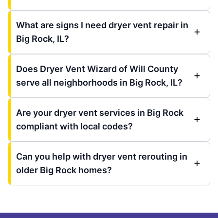
What are signs I need dryer vent repair in
Big Rock, IL?
Does Dryer Vent Wizard of Will County
serve all neighborhoods in Big Rock, IL?
Are your dryer vent services in Big Rock
compliant with local codes?
Can you help with dryer vent rerouting in
older Big Rock homes?