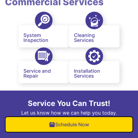
Commercial Services
System
Cleaning
Inspection
Services
Service and
Installation
Repair
Services
Service You Can Trust!
Let us know how we can help you today.
Schedule Now