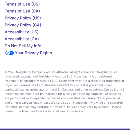
Terms of Use (US)
Terms of Use (CA)
Privacy Policy (US)
Privacy Policy (CA)
Accessibility (US)
Accessibility (CA)
Do Not Sell My Info
Your Privacy Rights
© 2025 Neighborly Company and its affiliates. All rights reserved. Neighborly is a
registered trademark of Neighborly Assetco LLC. Neighbourly is a registered
trademark of Neighborly Assetco LLC. Dryer Vent Wizard is a registered trademark of
Dryer Vent Wizard SPV LLC. This site and all of its content is protected under
applicable law, including laws of the U.S., Canada, and other countries. Our calls and in
person appointments will be recorded for quality and training purposes. All services
are performed by independently owned and operated franchises. State, provincial,
and other local laws may impact the services an independently owned and operated
franchise location may perform at this time. Services may vary by location. Please
contact the franchise location for additional information.