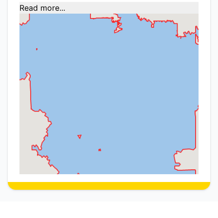
Read more...