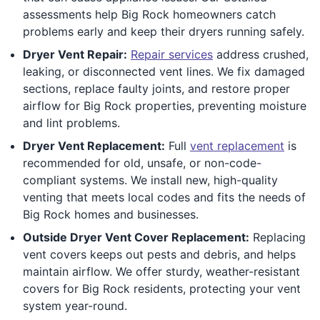
assessments help Big Rock homeowners catch
problems early and keep their dryers running safely.
Dryer Vent Repair:
Repair services
address crushed,
leaking, or disconnected vent lines. We fix damaged
sections, replace faulty joints, and restore proper
airflow for Big Rock properties, preventing moisture
and lint problems.
Dryer Vent Replacement:
Full
vent replacement
is
recommended for old, unsafe, or non-code-
compliant systems. We install new, high-quality
venting that meets local codes and fits the needs of
Big Rock homes and businesses.
Outside Dryer Vent Cover Replacement:
Replacing
vent covers keeps out pests and debris, and helps
maintain airflow. We offer sturdy, weather-resistant
covers for Big Rock residents, protecting your vent
system year-round.