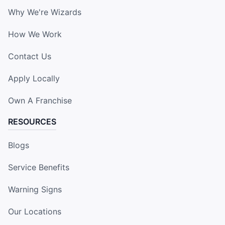
Why We're Wizards
How We Work
Contact Us
Apply Locally
Own A Franchise
RESOURCES
Blogs
Service Benefits
Warning Signs
Our Locations