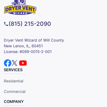
(815) 215-2090
Dryer Vent Wizard of Will County
New Lenox, IL, 60451
License: #099-0015-2-001
SERVICES
Residential
Commercial
COMPANY