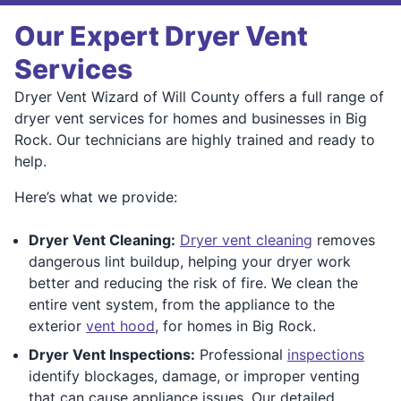
Our Expert Dryer Vent
Services
Dryer Vent Wizard of Will County offers a full range of
dryer vent services for homes and businesses in Big
Rock. Our technicians are highly trained and ready to
help.
Here’s what we provide:
Dryer Vent Cleaning:
Dryer vent cleaning
removes
dangerous lint buildup, helping your dryer work
better and reducing the risk of fire. We clean the
entire vent system, from the appliance to the
exterior
vent hood
, for homes in Big Rock.
Dryer Vent Inspections:
Professional
inspections
identify blockages, damage, or improper venting
that can cause appliance issues. Our detailed