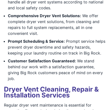
handle all dryer vent systems according to national
and local safety codes.
Comprehensive Dryer Vent Solutions:
We offer
complete dryer vent solutions, from cleaning and
repairs to full system replacements, all in one
convenient visit.
Prompt Scheduling & Service:
Prompt service helps
prevent dryer downtime and safety hazards,
keeping your laundry routine on track in Big Rock.
Customer Satisfaction Guaranteed:
We stand
behind our work with a satisfaction guarantee,
giving Big Rock customers peace of mind on every
job.
Dryer Vent Cleaning, Repair &
Installation Services
Regular dryer vent maintenance is essential for