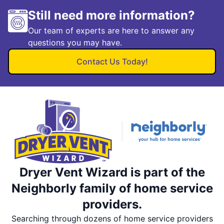
Still need more information?
Our team of experts are here to answer any
questions you may have.
Contact Us Today!
Dryer Vent Wizard is part of the
Neighborly family of home service
providers.
Searching through dozens of home service providers