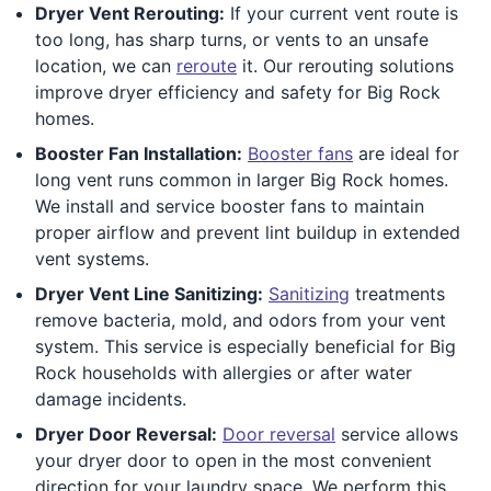
Dryer Vent Rerouting:
If your current vent route is
too long, has sharp turns, or vents to an unsafe
location, we can
reroute
it. Our rerouting solutions
improve dryer efficiency and safety for Big Rock
homes.
Booster Fan Installation:
Booster fans
are ideal for
long vent runs common in larger Big Rock homes.
We install and service booster fans to maintain
proper airflow and prevent lint buildup in extended
vent systems.
Dryer Vent Line Sanitizing:
Sanitizing
treatments
remove bacteria, mold, and odors from your vent
system. This service is especially beneficial for Big
Rock households with allergies or after water
damage incidents.
Dryer Door Reversal:
Door reversal
service allows
your dryer door to open in the most convenient
direction for your laundry space. We perform this