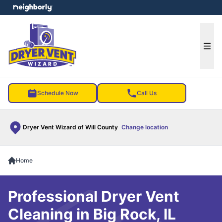
e menu
Ope
Schedule Now
Call Us
Dryer Vent Wizard of Will County
Change location
Home
Professional Dryer Vent
Cleaning in Big Rock, IL