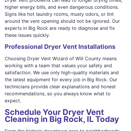
higher energy bills, and even dangerous conditions.
Signs like hot laundry rooms, musty odors, or lint
around the vent opening should not be ignored. Our
experts in Big Rock are ready to diagnose and fix
these issues quickly.
Professional Dryer Vent Installations
Choosing Dryer Vent Wizard of Will County means
working with a team that values your safety and
satisfaction. We use only high-quality materials and
the latest equipment for every job in Big Rock. Our
technicians provide clear explanations and honest
recommendations, so you always know what to
expect.
Schedule Your Dryer Vent
Cleaning in Big Rock, IL Today
From the historic downtown area to neighborhoods