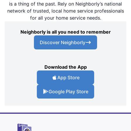
is a thing of the past. Rely on Neighborly’s national
network of trusted, local home service professionals
for all your home service needs.
Neighborly is all you need to remember
Discover Neighborly
Download the App
App Store
Google Play Store