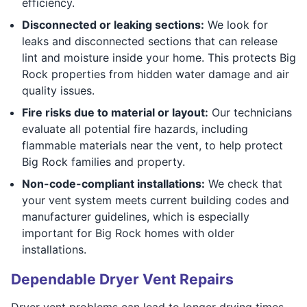
efficiency.
Disconnected or leaking sections:
We look for
leaks and disconnected sections that can release
lint and moisture inside your home. This protects Big
Rock properties from hidden water damage and air
quality issues.
Fire risks due to material or layout:
Our technicians
evaluate all potential fire hazards, including
flammable materials near the vent, to help protect
Big Rock families and property.
Non-code-compliant installations:
We check that
your vent system meets current building codes and
manufacturer guidelines, which is especially
important for Big Rock homes with older
installations.
Dependable Dryer Vent Repairs
Dryer vent problems can lead to longer drying times,