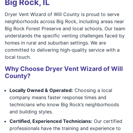
Big Rock, IL
Dryer Vent Wizard of Will County is proud to serve
neighborhoods across Big Rock, including areas near
Big Rock Forest Preserve and local schools. Our team
understands the specific venting challenges faced by
homes in rural and suburban settings. We are
committed to delivering high-quality service with a
local touch.
Why Choose Dryer Vent Wizard of Will
County?
Locally Owned & Operated:
Choosing a local
company means faster response times and
technicians who know Big Rock’s neighborhoods
and building styles.
Certified, Experienced Technicians:
Our certified
professionals have the training and experience to