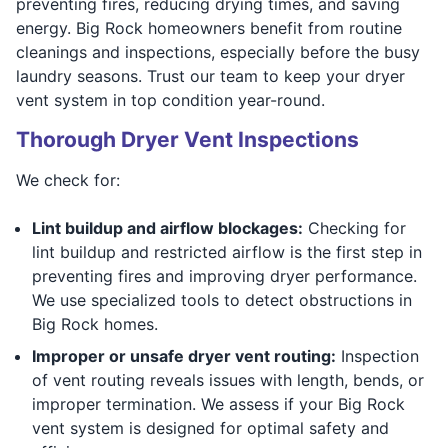
preventing fires, reducing drying times, and saving
energy. Big Rock homeowners benefit from routine
cleanings and inspections, especially before the busy
laundry seasons. Trust our team to keep your dryer
vent system in top condition year-round.
Thorough Dryer Vent Inspections
We check for:
Lint buildup and airflow blockages:
Checking for
lint buildup and restricted airflow is the first step in
preventing fires and improving dryer performance.
We use specialized tools to detect obstructions in
Big Rock homes.
Improper or unsafe dryer vent routing:
Inspection
of vent routing reveals issues with length, bends, or
improper termination. We assess if your Big Rock
vent system is designed for optimal safety and