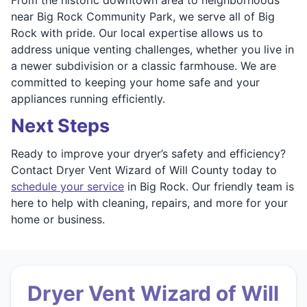
near Big Rock Community Park, we serve all of Big
Rock with pride. Our local expertise allows us to
address unique venting challenges, whether you live in
a newer subdivision or a classic farmhouse. We are
committed to keeping your home safe and your
appliances running efficiently.
Next Steps
Ready to improve your dryer’s safety and efficiency?
Contact Dryer Vent Wizard of Will County today to
schedule your service
in Big Rock. Our friendly team is
here to help with cleaning, repairs, and more for your
home or business.
Dryer Vent Wizard of Will