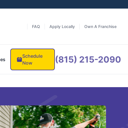
FAQ
Apply Locally
Own A Franchise
Schedule
(815) 215-2090
ces
Now