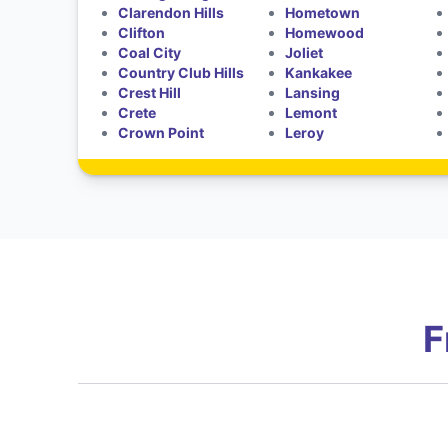
Clarendon Hills
Hometown
Clifton
Homewood
Coal City
Joliet
Country Club Hills
Kankakee
Crest Hill
Lansing
Crete
Lemont
Crown Point
Leroy
F