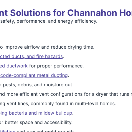
nt Solutions for Channahon H
safety, performance, and energy efficiency.
o improve airflow and reduce drying time.
cted ducts, and fire hazards
.
ged ductwork
for proper performance.
, code-compliant metal ducting
.
 pests, debris, and moisture out.
nd more efficient vent configurations for a dryer that runs m
ng vent lines, commonly found in multi-level homes.
ng bacteria and mildew buildup
.
r better space and accessibility.
ilation
and prevent mold growth.