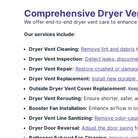
Comprehensive Dryer Ve
We offer end-to-end dryer vent care to enhance 
Our services include:
Dryer Vent Cleaning:
Remove lint and debris
t
Dryer Vent Inspection:
Detect leaks, disconne
Dryer Vent Repair:
Restore crushed or dama
Dryer Vent Replacement:
Install new durable
Outside Dryer Vent Cover Replacement:
Keep
Dryer Vent Rerouting:
Ensure shorter, safer, a
Booster Fan Installation:
Enhance airflow in lo
Dryer Vent Line Sanitizing:
Remove odor-causi
Dryer Door Reversal:
Adjust the door swing
fo
Bathroom Exhaust Fan Cleaning:
Improve vent