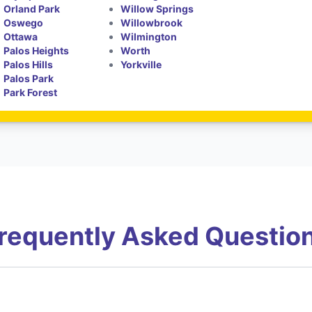
Orland Park
Willow Springs
Oswego
Willowbrook
Ottawa
Wilmington
Palos Heights
Worth
Palos Hills
Yorkville
Palos Park
Park Forest
requently Asked Questio