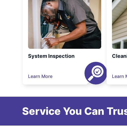
System Inspection
Clean
Learn More
Learn 
Service You Can Trus