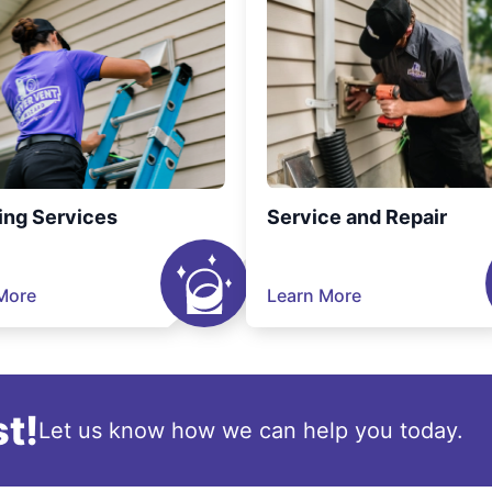
ing Services
Service and Repair
More
Learn More
t!
Let us know how we can help you today.