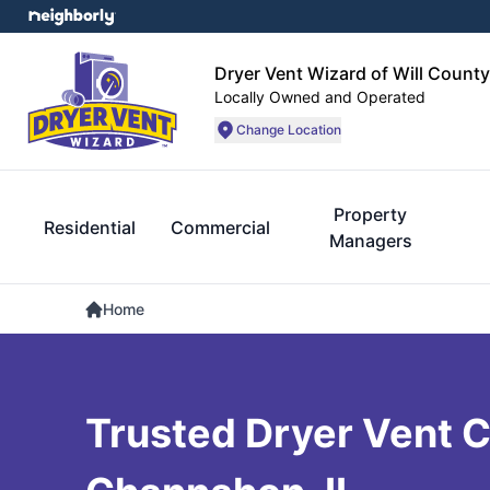
Dryer Vent Wizard of Will County
Locally Owned and Operated
Change Location
Property
Residential
Commercial
Managers
Home
Trusted Dryer Vent C