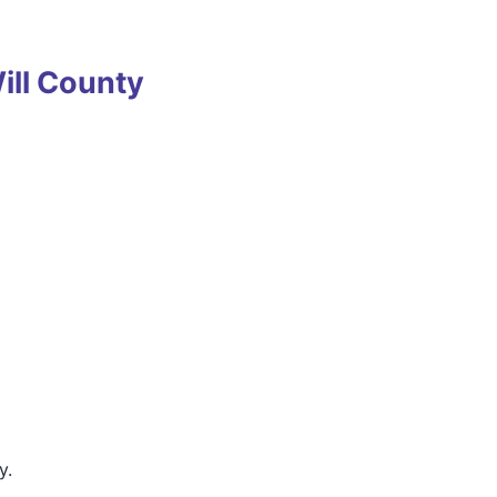
ll County
y.