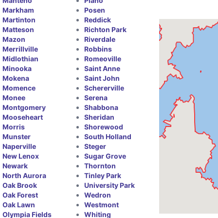
Manteno
Plano
Markham
Posen
Martinton
Reddick
Matteson
Richton Park
Mazon
Riverdale
Merrillville
Robbins
Midlothian
Romeoville
Minooka
Saint Anne
Mokena
Saint John
Momence
Schererville
Monee
Serena
Montgomery
Shabbona
Mooseheart
Sheridan
Morris
Shorewood
Munster
South Holland
Naperville
Steger
New Lenox
Sugar Grove
Newark
Thornton
North Aurora
Tinley Park
Oak Brook
University Park
Oak Forest
Wedron
Oak Lawn
Westmont
Olympia Fields
Whiting