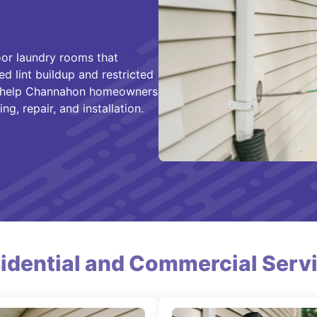
or laundry rooms that
ed lint buildup and restricted
 help Channahon homeowners
g, repair, and installation.
idential and Commercial Serv