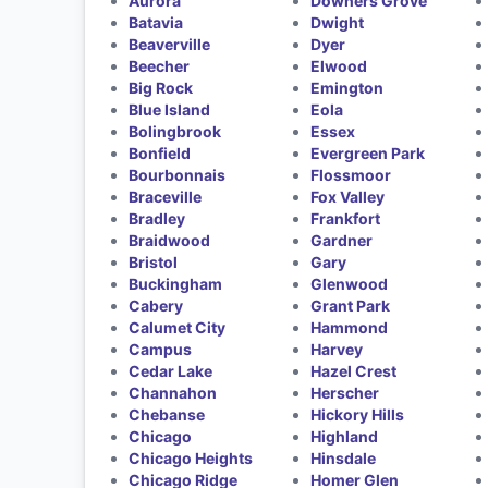
Aurora
Downers Grove
Batavia
Dwight
Beaverville
Dyer
Beecher
Elwood
Big Rock
Emington
Blue Island
Eola
Bolingbrook
Essex
Bonfield
Evergreen Park
Bourbonnais
Flossmoor
Braceville
Fox Valley
Bradley
Frankfort
Braidwood
Gardner
Bristol
Gary
Buckingham
Glenwood
Cabery
Grant Park
Calumet City
Hammond
Campus
Harvey
Cedar Lake
Hazel Crest
Channahon
Herscher
Chebanse
Hickory Hills
Chicago
Highland
Chicago Heights
Hinsdale
Chicago Ridge
Homer Glen