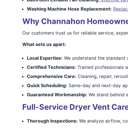
Washing Machine Hose Replacement:
Replac
Why Channahon Homeowners 
Our customers trust us for reliable service, exp
What sets us apart:
Local Expertise:
We understand the standard v
Certified Technicians:
Trained professionals w
Comprehensive Care:
Cleaning, repair, rerouti
Quick Scheduling:
Same-day and next-day app
Guaranteed Workmanship:
We stand behind e
Full-Service Dryer Vent Ca
Thorough Inspections:
We analyze airflow, co