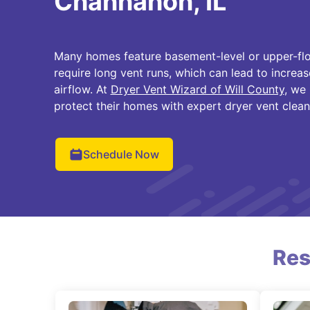
Channahon, IL
Many homes feature basement-level or upper-flo
require long vent runs, which can lead to increas
airflow. At
Dryer Vent Wizard of Will County
, we
protect their homes with expert dryer vent cleanin
Schedule Now
Res