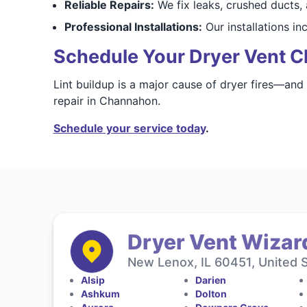
Reliable Repairs:
We fix leaks, crushed ducts,
Professional Installations:
Our installations i
Schedule Your Dryer Vent C
Lint buildup is a major cause of dryer fires—and
repair in Channahon.
Schedule your service today
.
Dryer Vent Wizard
New Lenox, IL 60451, United 
Alsip
Darien
Ashkum
Dolton