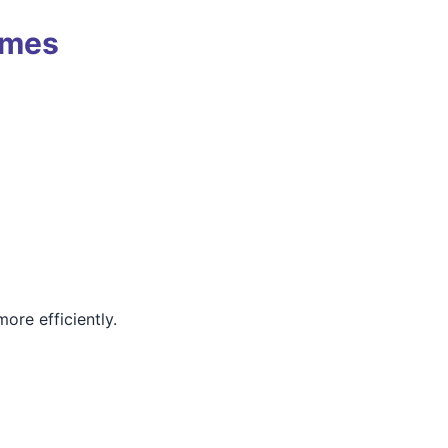
omes
ore efficiently.