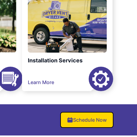
Installation Services
Learn More
Schedule Now