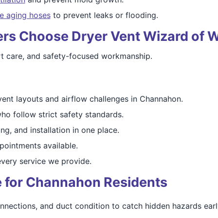
e aging hoses
to prevent leaks or flooding.
Choose Dryer Vent Wizard of Wi
ert care, and safety-focused workmanship.
ent layouts and airflow challenges in Channahon.
ho follow strict safety standards.
ng, and installation in one place.
ointments available.
very service we provide.
re for Channahon Residents
nnections, and duct condition to catch hidden hazards earl