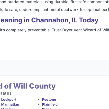
 and outdated materials using durable, fire-safe component
nclude safe, code-compliant metal ductwork for optimal per
leaning in Channahon, IL Today
 it’s completely preventable. Trust Dryer Vent Wizard of Wil
 of Will County
States
Lockport
Peotone
Manhattan
Plainfield