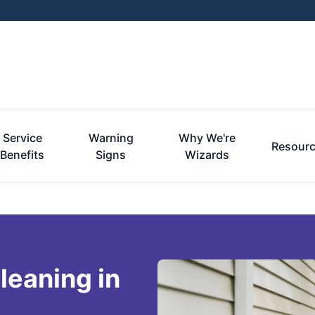
Service
Warning
Why We're
Resour
Benefits
Signs
Wizards
leaning in