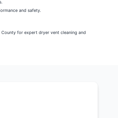
s.
formance and safety.
l County for expert dryer vent cleaning and