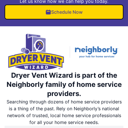
Let us know how we can help you today.
Schedule Now
Dryer Vent Wizard is part of the
Neighborly family of home service
providers.
Searching through dozens of home service providers
is a thing of the past. Rely on Neighborly’s national
network of trusted, local home service professionals
for all your home service needs.