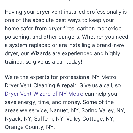
Having your dryer vent installed professionally is
one of the absolute best ways to keep your
home safer from dryer fires, carbon monoxide
poisoning, and other dangers. Whether you need
a system replaced or are installing a brand-new
dryer, our Wizards are experienced and highly
trained, so give us a call today!
We're the experts for professional NY Metro
Dryer Vent Cleaning & repair! Give us a call, so
Dryer Vent Wizard of NY Metro
can help you
save energy, time, and money. Some of the
areas we service, Nanuet, NY, Spring Valley, NY,
Nyack, NY, Suffern, NY, Valley Cottage, NY,
Orange County, NY.