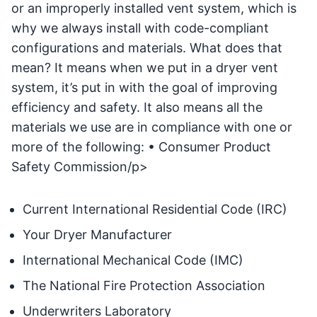
or an improperly installed vent system, which is
why we always install with code-compliant
configurations and materials. What does that
mean? It means when we put in a dryer vent
system, it’s put in with the goal of improving
efficiency and safety. It also means all the
materials we use are in compliance with one or
more of the following: • Consumer Product
Safety Commission/p>
Current International Residential Code (IRC)
Your Dryer Manufacturer
International Mechanical Code (IMC)
The National Fire Protection Association
Underwriters Laboratory