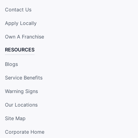
Contact Us
Apply Locally
Own A Franchise
RESOURCES
Blogs
Service Benefits
Warning Signs
Our Locations
Site Map
Corporate Home