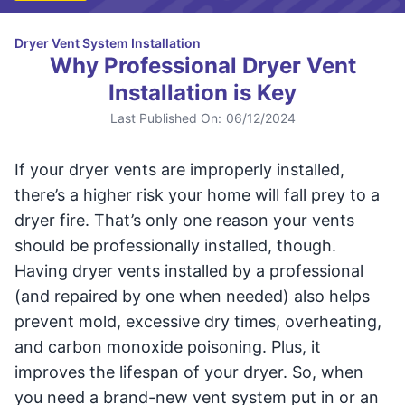
Dryer Vent System Installation
Why Professional Dryer Vent
Installation is Key
Last Published On:
06/12/2024
If your dryer vents are improperly installed,
there’s a higher risk your home will fall prey to a
dryer fire. That’s only one reason your vents
should be professionally installed, though.
Having dryer vents installed by a professional
(and repaired by one when needed) also helps
prevent mold, excessive dry times, overheating,
and carbon monoxide poisoning. Plus, it
improves the lifespan of your dryer. So, when
you need a brand-new vent system put in or an