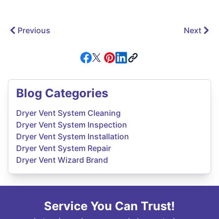
Previous
Next
Blog Categories
Dryer Vent System Cleaning
Dryer Vent System Inspection
Dryer Vent System Installation
Dryer Vent System Repair
Dryer Vent Wizard Brand
Service You Can Trust!