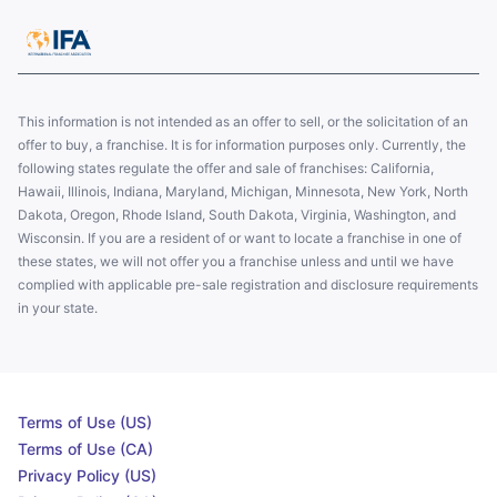
This information is not intended as an offer to sell, or the solicitation of an
offer to buy, a franchise. It is for information purposes only. Currently, the
following states regulate the offer and sale of franchises: California,
Hawaii, Illinois, Indiana, Maryland, Michigan, Minnesota, New York, North
Dakota, Oregon, Rhode Island, South Dakota, Virginia, Washington, and
Wisconsin. If you are a resident of or want to locate a franchise in one of
these states, we will not offer you a franchise unless and until we have
complied with applicable pre-sale registration and disclosure requirements
in your state.
Terms of Use (US)
Terms of Use (CA)
Privacy Policy (US)