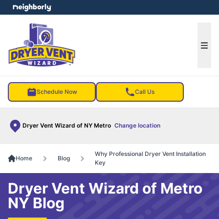
e menu
Ope
Schedule Now
Call Us
Dryer Vent Wizard of NY Metro
Change location
Why Professional Dryer Vent Installation
Home
Blog
Key
Dryer Vent Wizard of Metro
NY Blog