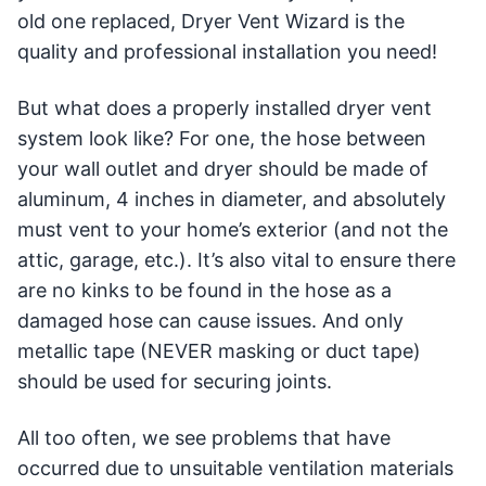
old one replaced, Dryer Vent Wizard is the
quality and professional installation you need!
But what does a properly installed dryer vent
system look like? For one, the hose between
your wall outlet and dryer should be made of
aluminum, 4 inches in diameter, and absolutely
must vent to your home’s exterior (and not the
attic, garage, etc.). It’s also vital to ensure there
are no kinks to be found in the hose as a
damaged hose can cause issues. And only
metallic tape (NEVER masking or duct tape)
should be used for securing joints.
All too often, we see problems that have
occurred due to unsuitable ventilation materials