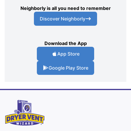
Neighborly is all you need to remember
Discover Neighborly
Download the App
App Store
Google Play Store