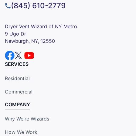
(845) 610-2779
Dryer Vent Wizard of NY Metro
9 Ugo Dr
Newburgh, NY, 12550
SERVICES
Residential
Commercial
COMPANY
Why We're Wizards
How We Work