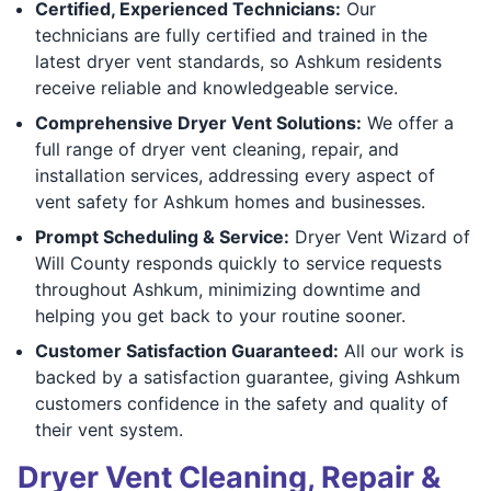
Certified, Experienced Technicians:
Our
technicians are fully certified and trained in the
latest dryer vent standards, so Ashkum residents
receive reliable and knowledgeable service.
Comprehensive Dryer Vent Solutions:
We offer a
full range of dryer vent cleaning, repair, and
installation services, addressing every aspect of
vent safety for Ashkum homes and businesses.
Prompt Scheduling & Service:
Dryer Vent Wizard of
Will County responds quickly to service requests
throughout Ashkum, minimizing downtime and
helping you get back to your routine sooner.
Customer Satisfaction Guaranteed:
All our work is
backed by a satisfaction guarantee, giving Ashkum
customers confidence in the safety and quality of
their vent system.
Dryer Vent Cleaning, Repair &