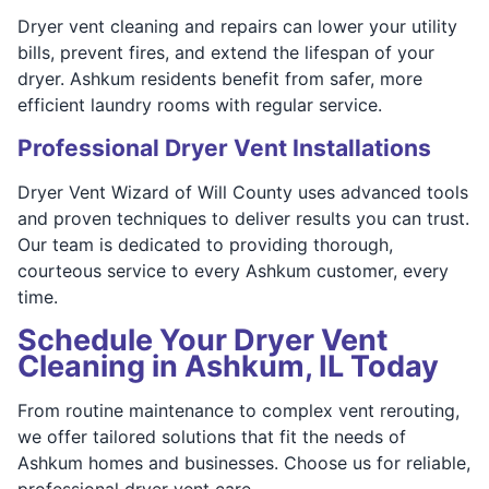
Dryer vent cleaning and repairs can lower your utility
bills, prevent fires, and extend the lifespan of your
dryer. Ashkum residents benefit from safer, more
efficient laundry rooms with regular service.
Professional Dryer Vent Installations
Dryer Vent Wizard of Will County uses advanced tools
and proven techniques to deliver results you can trust.
Our team is dedicated to providing thorough,
courteous service to every Ashkum customer, every
time.
Schedule Your Dryer Vent
Cleaning in Ashkum, IL Today
From routine maintenance to complex vent rerouting,
we offer tailored solutions that fit the needs of
Ashkum homes and businesses. Choose us for reliable,
professional dryer vent care.