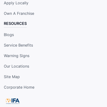
Apply Locally
Own A Franchise
RESOURCES
Blogs
Service Benefits
Warning Signs
Our Locations
Site Map
Corporate Home