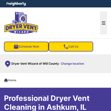
e menu
Ope
Schedule Now
Call Us
Dryer Vent Wizard of Will County
Change location
Home
Professional Dryer Vent
Cleaning in Ashkum, IL