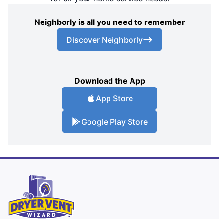
Neighborly is all you need to remember
Discover Neighborly
Download the App
App Store
Google Play Store