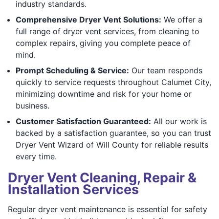
industry standards.
Comprehensive Dryer Vent Solutions:
We offer a
full range of dryer vent services, from cleaning to
complex repairs, giving you complete peace of
mind.
Prompt Scheduling & Service:
Our team responds
quickly to service requests throughout Calumet City,
minimizing downtime and risk for your home or
business.
Customer Satisfaction Guaranteed:
All our work is
backed by a satisfaction guarantee, so you can trust
Dryer Vent Wizard of Will County for reliable results
every time.
Dryer Vent Cleaning, Repair &
Installation Services
Regular dryer vent maintenance is essential for safety