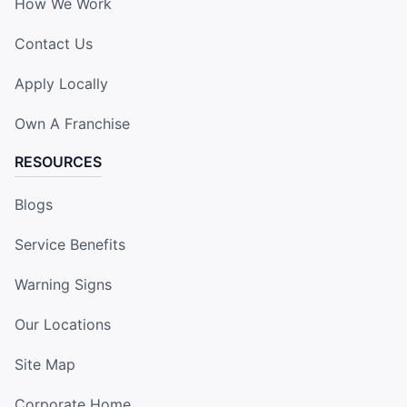
How We Work
Contact Us
Apply Locally
Own A Franchise
RESOURCES
Blogs
Service Benefits
Warning Signs
Our Locations
Site Map
Corporate Home