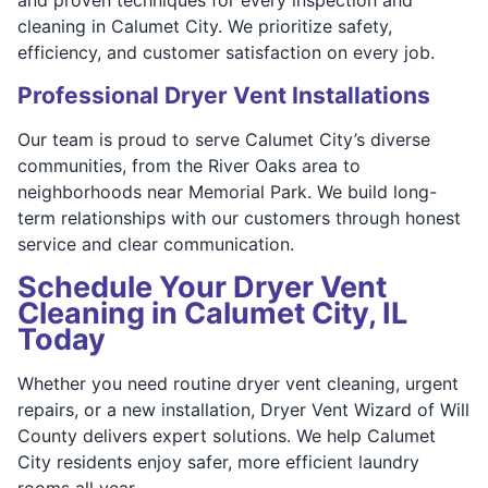
cleaning in Calumet City. We prioritize safety,
efficiency, and customer satisfaction on every job.
Professional Dryer Vent Installations
Our team is proud to serve Calumet City’s diverse
communities, from the River Oaks area to
neighborhoods near Memorial Park. We build long-
term relationships with our customers through honest
service and clear communication.
Schedule Your Dryer Vent
Cleaning in Calumet City, IL
Today
Whether you need routine dryer vent cleaning, urgent
repairs, or a new installation, Dryer Vent Wizard of Will
County delivers expert solutions. We help Calumet
City residents enjoy safer, more efficient laundry
rooms all year.