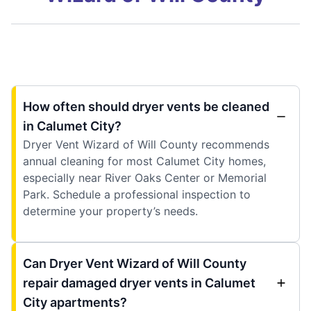
How often should dryer vents be cleaned
in Calumet City?
Dryer Vent Wizard of Will County recommends
annual cleaning for most Calumet City homes,
especially near River Oaks Center or Memorial
Park. Schedule a professional inspection to
determine your property’s needs.
Can Dryer Vent Wizard of Will County
repair damaged dryer vents in Calumet
City apartments?