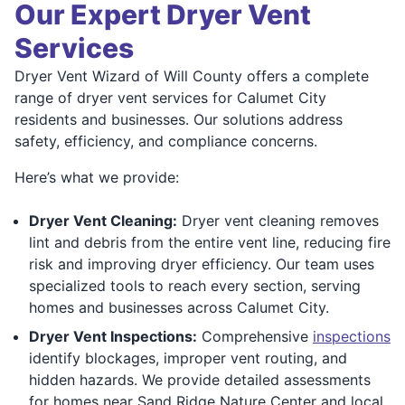
Our Expert Dryer Vent
Services
Dryer Vent Wizard of Will County offers a complete
range of dryer vent services for Calumet City
residents and businesses. Our solutions address
safety, efficiency, and compliance concerns.
Here’s what we provide:
Dryer Vent Cleaning:
Dryer vent cleaning removes
lint and debris from the entire vent line, reducing fire
risk and improving dryer efficiency. Our team uses
specialized tools to reach every section, serving
homes and businesses across Calumet City.
Dryer Vent Inspections:
Comprehensive
inspections
identify blockages, improper vent routing, and
hidden hazards. We provide detailed assessments
for homes near Sand Ridge Nature Center and local