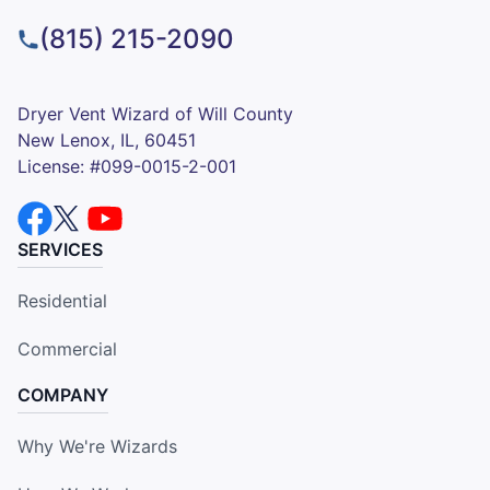
(815) 215-2090
Dryer Vent Wizard of Will County
New Lenox, IL, 60451
License: #099-0015-2-001
SERVICES
Residential
Commercial
COMPANY
Why We're Wizards