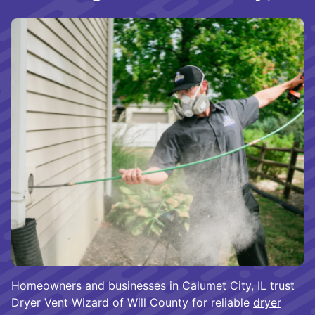
Homeowners and businesses in Calumet City, IL trust
Dryer Vent Wizard of Will County for reliable
dryer