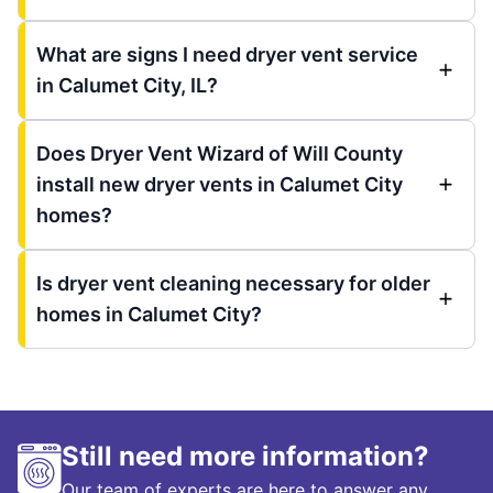
What are signs I need dryer vent service
in Calumet City, IL?
Does Dryer Vent Wizard of Will County
install new dryer vents in Calumet City
homes?
Is dryer vent cleaning necessary for older
homes in Calumet City?
Still need more information?
Our team of experts are here to answer any