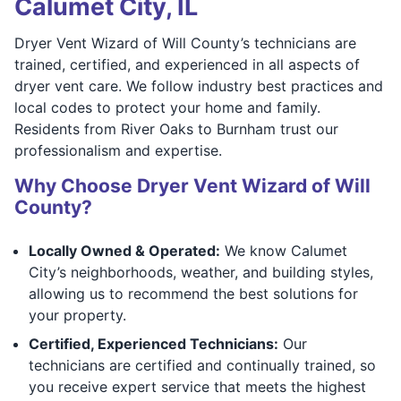
Calumet City, IL
Dryer Vent Wizard of Will County’s technicians are
trained, certified, and experienced in all aspects of
dryer vent care. We follow industry best practices and
local codes to protect your home and family.
Residents from River Oaks to Burnham trust our
professionalism and expertise.
Why Choose Dryer Vent Wizard of Will
County?
Locally Owned & Operated:
We know Calumet
City’s neighborhoods, weather, and building styles,
allowing us to recommend the best solutions for
your property.
Certified, Experienced Technicians:
Our
technicians are certified and continually trained, so
you receive expert service that meets the highest