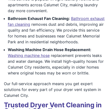
apartments across Calumet City, making laundry
day more convenient.
Bathroom Exhaust Fan Cleaning:
Bathroom exhaust
fan cleaning
removes dust and debris, improving air
quality and fan efficiency. We provide this service
for homes and businesses near Calumet Memorial
Park and in residential neighborhoods.
Washing Machine Drain Hose Replacement:
Washing machine hose
replacement prevents leaks
and water damage. We install high-quality hoses for
Calumet City residents, especially in older homes
where original hoses may be worn or brittle.
Our full-service approach means you get expert
solutions for every part of your dryer vent system in
Calumet City.
Trusted Dryer Vent Cleaning in