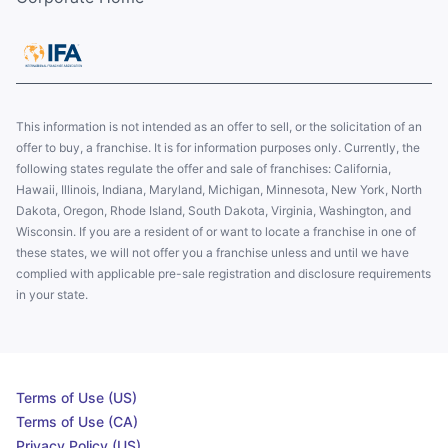
This information is not intended as an offer to sell, or the solicitation of an
offer to buy, a franchise. It is for information purposes only. Currently, the
following states regulate the offer and sale of franchises: California,
Hawaii, Illinois, Indiana, Maryland, Michigan, Minnesota, New York, North
Dakota, Oregon, Rhode Island, South Dakota, Virginia, Washington, and
Wisconsin. If you are a resident of or want to locate a franchise in one of
these states, we will not offer you a franchise unless and until we have
complied with applicable pre-sale registration and disclosure requirements
in your state.
Terms of Use (US)
Terms of Use (CA)
Privacy Policy (US)