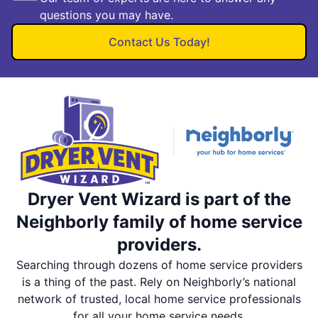
questions you may have.
Contact Us Today!
Dryer Vent Wizard is part of the
Neighborly family of home service
providers.
Searching through dozens of home service providers
is a thing of the past. Rely on Neighborly’s national
network of trusted, local home service professionals
for all your home service needs.