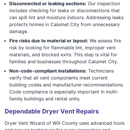
Disconnected or leaking sections:
Our inspection
includes checking for leaks or disconnections that
can spill lint and moisture indoors. Addressing leaks
protects homes in Calumet City from unnecessary
damage.
Fire risks due to material or layout:
We assess fire
risk by looking for flammable lint, improper vent
materials, and blocked exits. This step is vital for
families and businesses throughout Calumet City.
Non-code-compliant installations:
Technicians
verify that all vent components meet current
building codes and manufacturer recommendations.
Code compliance is especially important in multi-
family buildings and rental units.
Dependable Dryer Vent Repairs
Dryer Vent Wizard of Will County uses advanced tools
and proven techniques for every inspection and