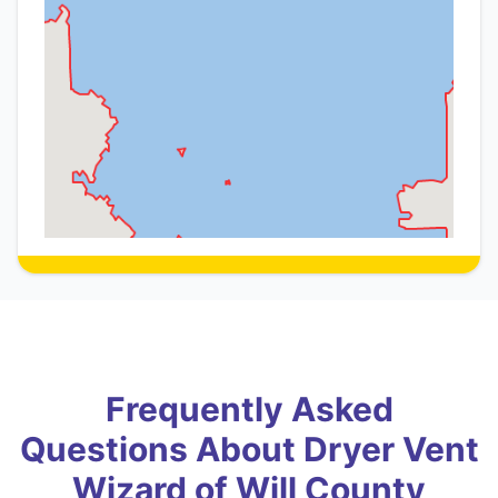
Frequently Asked
Questions About Dryer Vent
Wizard of Will County