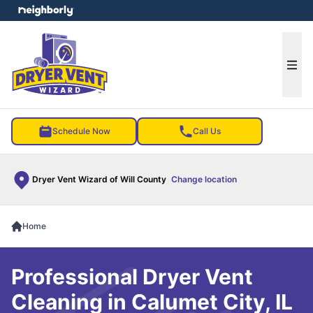
e menu
Ope
Schedule Now
Call Us
Dryer Vent Wizard of Will County
Change location
Home
Professional Dryer Vent
Cleaning in Calumet City, IL