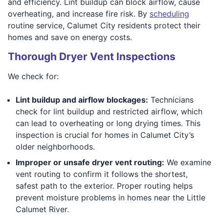
and efficiency. Lint buildup can block airflow, cause
overheating, and increase fire risk. By
scheduling
routine service, Calumet City residents protect their
homes and save on energy costs.
Thorough Dryer Vent Inspections
We check for:
Lint buildup and airflow blockages:
Technicians
check for lint buildup and restricted airflow, which
can lead to overheating or long drying times. This
inspection is crucial for homes in Calumet City’s
older neighborhoods.
Improper or unsafe dryer vent routing:
We examine
vent routing to confirm it follows the shortest,
safest path to the exterior. Proper routing helps
prevent moisture problems in homes near the Little
Calumet River.