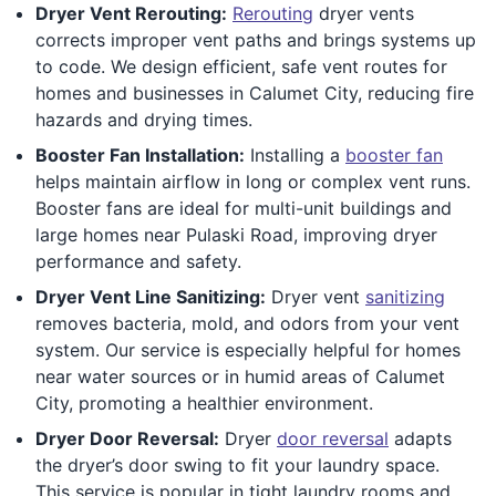
Dryer Vent Rerouting:
Rerouting
dryer vents
corrects improper vent paths and brings systems up
to code. We design efficient, safe vent routes for
homes and businesses in Calumet City, reducing fire
hazards and drying times.
Booster Fan Installation:
Installing a
booster fan
helps maintain airflow in long or complex vent runs.
Booster fans are ideal for multi-unit buildings and
large homes near Pulaski Road, improving dryer
performance and safety.
Dryer Vent Line Sanitizing:
Dryer vent
sanitizing
removes bacteria, mold, and odors from your vent
system. Our service is especially helpful for homes
near water sources or in humid areas of Calumet
City, promoting a healthier environment.
Dryer Door Reversal:
Dryer
door reversal
adapts
the dryer’s door swing to fit your laundry space.
This service is popular in tight laundry rooms and