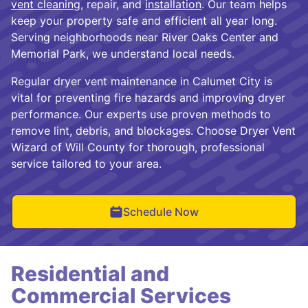
vent cleaning
, repair, and
installation
. Our team helps
keep your property safe and efficient all year long.
Serving neighborhoods near River Oaks Center and
Memorial Park, we understand local needs.
Regular dryer vent maintenance in Calumet City is
vital for preventing fire hazards and improving dryer
performance. Our experts use proven methods to
remove lint, debris, and blockages. Choose Dryer Vent
Wizard of Will County for thorough, professional
service tailored to your area.
Schedule Now
Residential and
Commercial Services