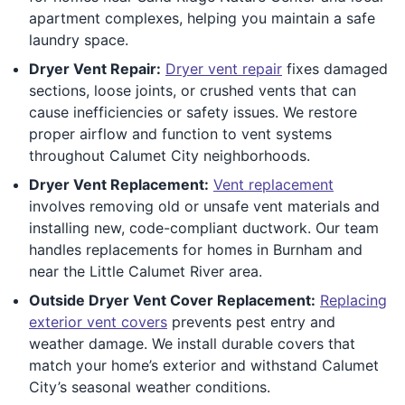
apartment complexes, helping you maintain a safe
laundry space.
Dryer Vent Repair:
Dryer vent repair
fixes damaged
sections, loose joints, or crushed vents that can
cause inefficiencies or safety issues. We restore
proper airflow and function to vent systems
throughout Calumet City neighborhoods.
Dryer Vent Replacement:
Vent replacement
involves removing old or unsafe vent materials and
installing new, code-compliant ductwork. Our team
handles replacements for homes in Burnham and
near the Little Calumet River area.
Outside Dryer Vent Cover Replacement:
Replacing
exterior vent covers
prevents pest entry and
weather damage. We install durable covers that
match your home’s exterior and withstand Calumet
City’s seasonal weather conditions.