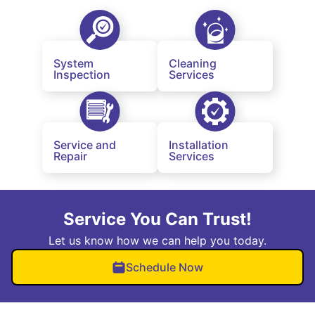
System
Cleaning
Inspection
Services
Service and
Installation
Repair
Services
Service You Can Trust!
Let us know how we can help you today.
Schedule Now