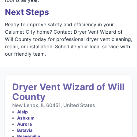
Next Steps
Ready to improve safety and efficiency in your
Calumet City home? Contact Dryer Vent Wizard of
Will County today for professional dryer vent cleaning,
repair, or installation. Schedule your local service with
our friendly team.
Dryer Vent Wizard of Will
County
New Lenox, IL 60451, United States
Alsip
Ashkum
Aurora
Batavia
Beaverville