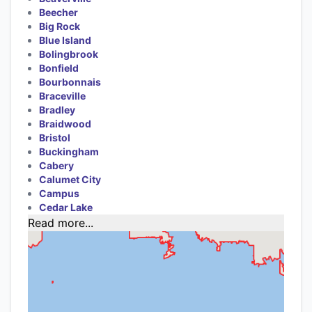
Beecher
Big Rock
Blue Island
Bolingbrook
Bonfield
Bourbonnais
Braceville
Bradley
Braidwood
Bristol
Buckingham
Cabery
Calumet City
Campus
Cedar Lake
Read more...