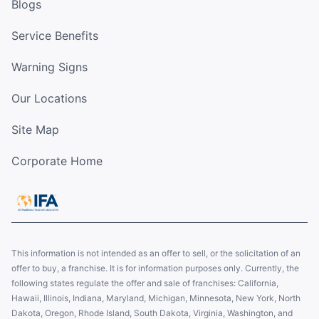
Blogs
Service Benefits
Warning Signs
Our Locations
Site Map
Corporate Home
This information is not intended as an offer to sell, or the solicitation of an
offer to buy, a franchise. It is for information purposes only. Currently, the
following states regulate the offer and sale of franchises: California,
Hawaii, Illinois, Indiana, Maryland, Michigan, Minnesota, New York, North
Dakota, Oregon, Rhode Island, South Dakota, Virginia, Washington, and