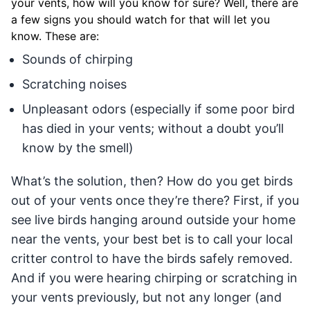
your vents, how will you know for sure? Well, there are
a few signs you should watch for that will let you
know. These are:
Sounds of chirping
Scratching noises
Unpleasant odors (especially if some poor bird
has died in your vents; without a doubt you’ll
know by the smell)
What’s the solution, then? How do you get birds
out of your vents once they’re there? First, if you
see live birds hanging around outside your home
near the vents, your best bet is to call your local
critter control to have the birds safely removed.
And if you were hearing chirping or scratching in
your vents previously, but not any longer (and