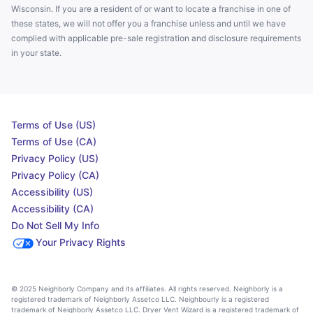
Wisconsin. If you are a resident of or want to locate a franchise in one of
these states, we will not offer you a franchise unless and until we have
complied with applicable pre-sale registration and disclosure requirements
in your state.
Terms of Use (US)
Terms of Use (CA)
Privacy Policy (US)
Privacy Policy (CA)
Accessibility (US)
Accessibility (CA)
Do Not Sell My Info
Your Privacy Rights
© 2025 Neighborly Company and its affiliates. All rights reserved. Neighborly is a
registered trademark of Neighborly Assetco LLC. Neighbourly is a registered
trademark of Neighborly Assetco LLC. Dryer Vent Wizard is a registered trademark of