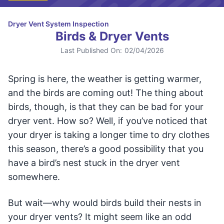
Dryer Vent System Inspection
Birds & Dryer Vents
Last Published On:
02/04/2026
Spring is here, the weather is getting warmer,
and the birds are coming out! The thing about
birds, though, is that they can be bad for your
dryer vent. How so? Well, if you’ve noticed that
your dryer is taking a longer time to dry clothes
this season, there’s a good possibility that you
have a bird’s nest stuck in the dryer vent
somewhere.
But wait—why would birds build their nests in
your dryer vents? It might seem like an odd