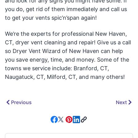
and look for any signs you might have some. If
you do, get rid of them immediately and call us
to get your vents spic’n’span again!
We’re the experts for professional New Haven,
CT, dryer vent cleaning and repair! Give us a call
so Dryer Vent Wizard of New Haven can help
you save energy, time, and money. Some of the
towns we service include: Branford, CT,
Naugatuck, CT, Milford, CT, and many others!
Previous
Next