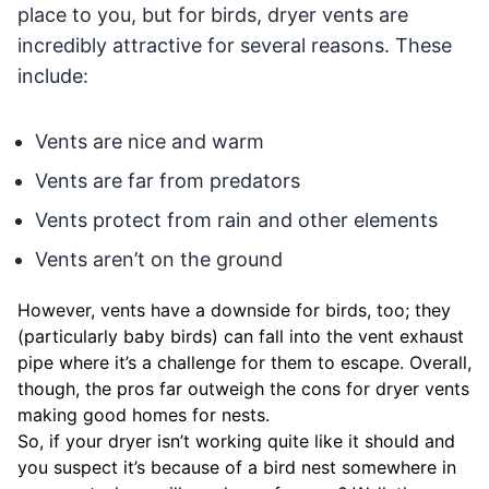
place to you, but for birds, dryer vents are
incredibly attractive for several reasons. These
include:
Vents are nice and warm
Vents are far from predators
Vents protect from rain and other elements
Vents aren’t on the ground
However, vents have a downside for birds, too; they
(particularly baby birds) can fall into the vent exhaust
pipe where it’s a challenge for them to escape. Overall,
though, the pros far outweigh the cons for dryer vents
making good homes for nests.
So, if your dryer isn’t working quite like it should and
you suspect it’s because of a bird nest somewhere in