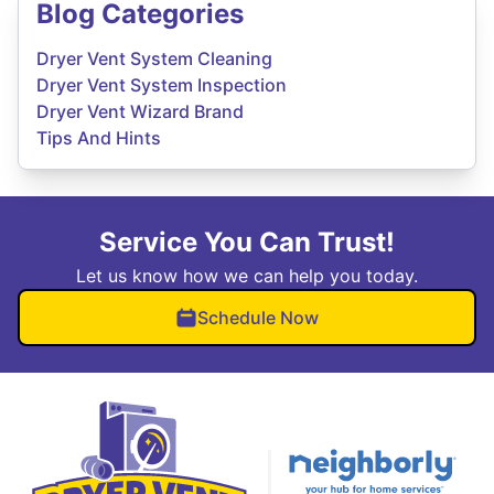
Blog Categories
Dryer Vent System Cleaning
Dryer Vent System Inspection
Dryer Vent Wizard Brand
Tips And Hints
Service You Can Trust!
Let us know how we can help you today.
Schedule Now