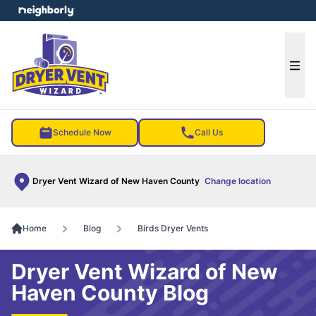
e menu
Ope
Schedule Now
Call Us
Dryer Vent Wizard of New Haven County
Change location
Home
Blog
Birds Dryer Vents
Dryer Vent Wizard of New
Haven County Blog