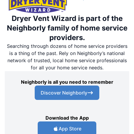
Dryer Vent Wizard is part of the
Neighborly family of home service
providers.
Searching through dozens of home service providers
is a thing of the past. Rely on Neighborly’s national
network of trusted, local home service professionals
for all your home service needs.
Neighborly is all you need to remember
Discover Neighborly
Download the App
App Store