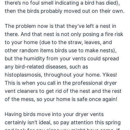
there’s no foul smell indicating a bird has died),
then the birds probably moved out on their own.
The problem now is that they’ve left a nest in
there. And that nest is not only posing a fire risk
to your home (due to the straw, leaves, and
other random items birds use to make nests),
but the humidity from your vents could spread
any bird-related diseases, such as
histoplasmosis, throughout your home. Yikes!
This is when you call in the professional dryer
vent cleaners to get rid of the nest and the rest
of the mess, so your home is safe once again!
Having birds move into your dryer vents
certainly isn’t ideal, so pay attention this spring