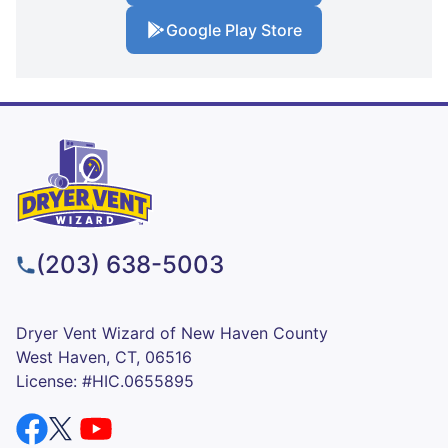
Google Play Store
(203) 638-5003
Dryer Vent Wizard of New Haven County
West Haven, CT, 06516
License: #HIC.0655895