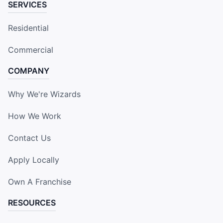
SERVICES
Residential
Commercial
COMPANY
Why We're Wizards
How We Work
Contact Us
Apply Locally
Own A Franchise
RESOURCES