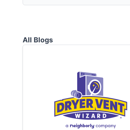
All Blogs