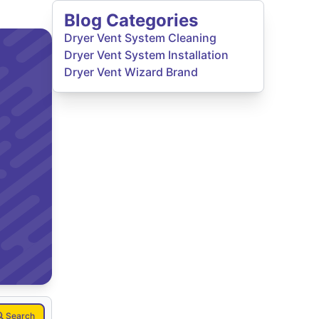
Blog Categories
Dryer Vent System Cleaning
Dryer Vent System Installation
Dryer Vent Wizard Brand
Search