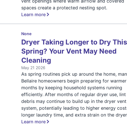
vent openings where warm airflow and covered
spaces create a protected nesting spot.
Learn more
None
Dryer Taking Longer to Dry Thi
Spring? Your Vent May Need
Cleaning
May 21 2026
As spring routines pick up around the home, ma
Bellaire homeowners begin preparing for warmer
months by keeping household systems running
efficiently. After months of regular dryer use, lin
debris may continue to build up in the dryer vent
system, potentially leading to higher energy cost
longer laundry time, and extra strain on the dryer
Learn more