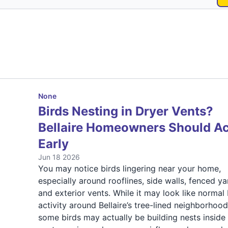
None
Birds Nesting in Dryer Vents?
Bellaire Homeowners Should Ac
Early
Jun 18 2026
You may notice birds lingering near your home,
especially around rooflines, side walls, fenced ya
and exterior vents. While it may look like normal 
activity around Bellaire’s tree-lined neighborhood
some birds may actually be building nests inside