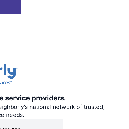
e service providers.
ighborly’s national network of trusted,
ce needs.