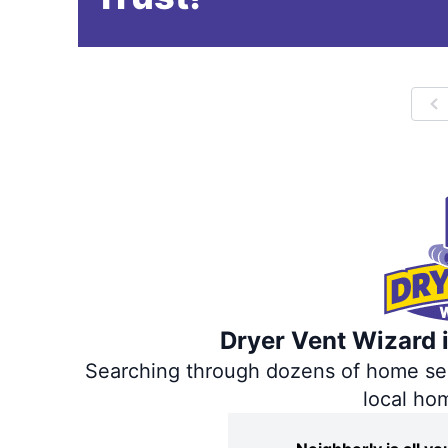
P
Dryer Vent Wizard i
Searching through dozens of home servi
local ho