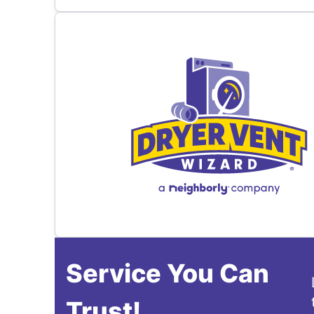
Service You Can
Trust!