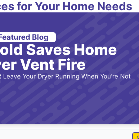
es for Your Home Needs
Featured Blog
-old Saves Home
er Vent Fire
 Leave Your Dryer Running When You're Not