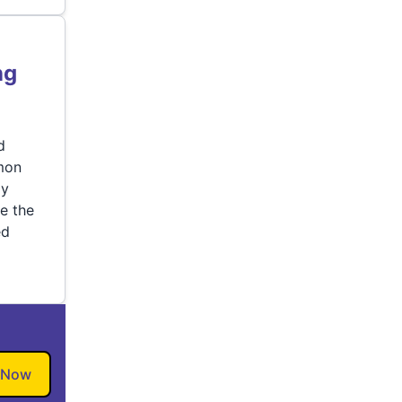
ng
d
mon
ly
e the
ed
 Now