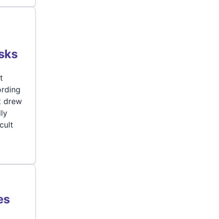
e
sks
t
ording
t drew
ly
cult
es