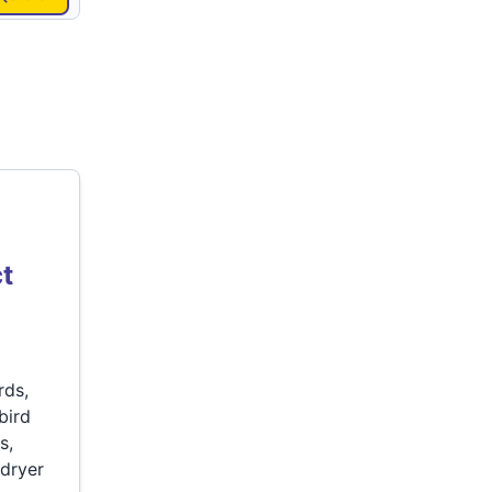
t
rds,
bird
s,
 dryer