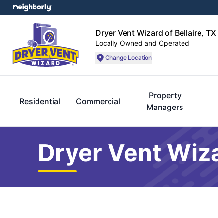
Dryer Vent Wizard of Bellaire, TX
Locally Owned and Operated
Change Location
Property
Residential
Commercial
Managers
Dryer Vent Wiza