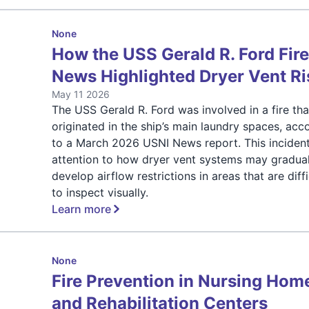
None
How the USS Gerald R. Ford Fir
News Highlighted Dryer Vent Ri
May 11 2026
The USS Gerald R. Ford was involved in a fire tha
originated in the ship’s main laundry spaces, acc
to a March 2026 USNI News report. This inciden
attention to how dryer vent systems may gradual
develop airflow restrictions in areas that are diffi
to inspect visually.
Learn more
None
Fire Prevention in Nursing Hom
and Rehabilitation Centers