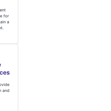
dent
re for
ain a
t.
e
ices
ovide
n and