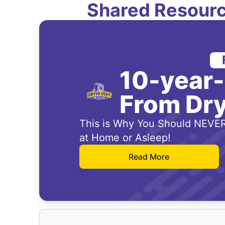
Shared Resourc
10-year
From Dry
This is Why You Should NEVER
at Home or Asleep!
Read More