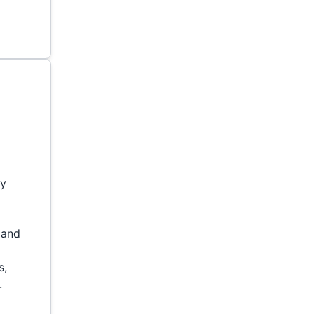
s
ny
t and
s,
.