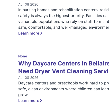
Apr 08 2026
In nursing homes and rehabilitation centers, resi
safety is always the highest priority. Facilities ca
vulnerable populations who rely on staff to maint
safe, comfortable, and well-managed environmen
Learn more
None
Why Daycare Centers in Bellair
Need Dryer Vent Cleaning Serv
Apr 08 2026
Daycare centers and preschools work hard to pr
safe, clean environments where children can lear
grow.
Learn more