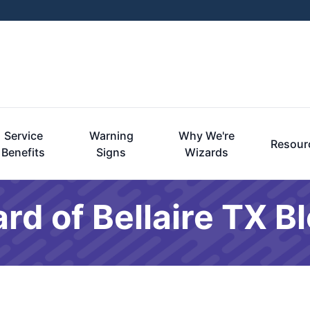
Service
Warning
Why We're
Resour
Benefits
Signs
Wizards
rd of Bellaire TX B