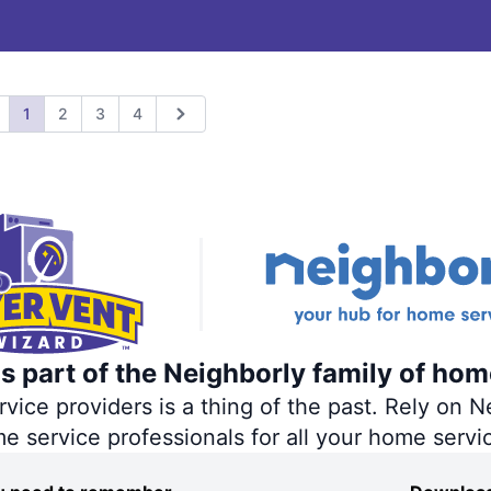
1
2
3
4
revious
Next
s part of the Neighborly family of hom
ce providers is a thing of the past. Rely on Ne
me service professionals for all your home servi