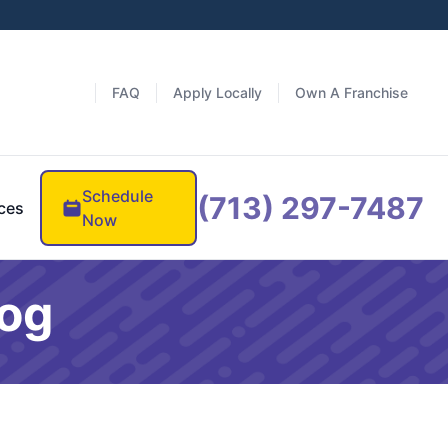
FAQ
Apply Locally
Own A Franchise
Schedule
(713) 297-7487
ces
Now
log