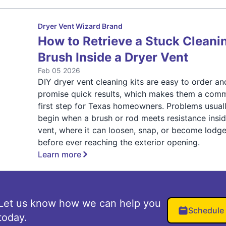
Dryer Vent Wizard Brand
How to Retrieve a Stuck Cleani
Brush Inside a Dryer Vent
Feb 05 2026
DIY dryer vent cleaning kits are easy to order an
promise quick results, which makes them a com
first step for Texas homeowners. Problems usual
begin when a brush or rod meets resistance insid
vent, where it can loosen, snap, or become lodg
before ever reaching the exterior opening.
Learn more
Let us know how we can help you
Schedule
today.