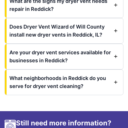
What are the signs my dryer vent needs
repair in Reddick?
Does Dryer Vent Wizard of Will County
install new dryer vents in Reddick, IL?
Are your dryer vent services available for
businesses in Reddick?
What neighborhoods in Reddick do you
serve for dryer vent cleaning?
Still need more information?