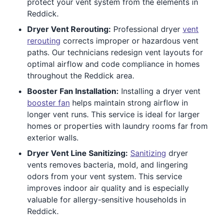
protect your vent system from the elements in
Reddick.
Dryer Vent Rerouting:
Professional dryer
vent
rerouting
corrects improper or hazardous vent
paths. Our technicians redesign vent layouts for
optimal airflow and code compliance in homes
throughout the Reddick area.
Booster Fan Installation:
Installing a dryer vent
booster fan
helps maintain strong airflow in
longer vent runs. This service is ideal for larger
homes or properties with laundry rooms far from
exterior walls.
Dryer Vent Line Sanitizing:
Sanitizing
dryer
vents removes bacteria, mold, and lingering
odors from your vent system. This service
improves indoor air quality and is especially
valuable for allergy-sensitive households in
Reddick.