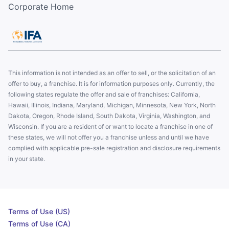
Corporate Home
This information is not intended as an offer to sell, or the solicitation of an
offer to buy, a franchise. It is for information purposes only. Currently, the
following states regulate the offer and sale of franchises: California,
Hawaii, Illinois, Indiana, Maryland, Michigan, Minnesota, New York, North
Dakota, Oregon, Rhode Island, South Dakota, Virginia, Washington, and
Wisconsin. If you are a resident of or want to locate a franchise in one of
these states, we will not offer you a franchise unless and until we have
complied with applicable pre-sale registration and disclosure requirements
in your state.
Terms of Use (US)
Terms of Use (CA)