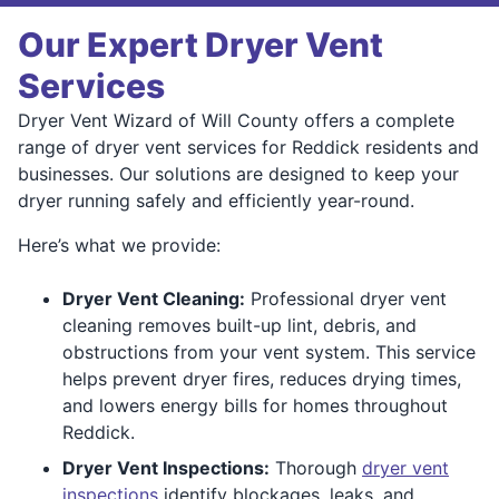
Our Expert Dryer Vent
Services
Dryer Vent Wizard of Will County offers a complete
range of dryer vent services for Reddick residents and
businesses. Our solutions are designed to keep your
dryer running safely and efficiently year-round.
Here’s what we provide:
Dryer Vent Cleaning:
Professional dryer vent
cleaning removes built-up lint, debris, and
obstructions from your vent system. This service
helps prevent dryer fires, reduces drying times,
and lowers energy bills for homes throughout
Reddick.
Dryer Vent Inspections:
Thorough
dryer vent
inspections
identify blockages, leaks, and