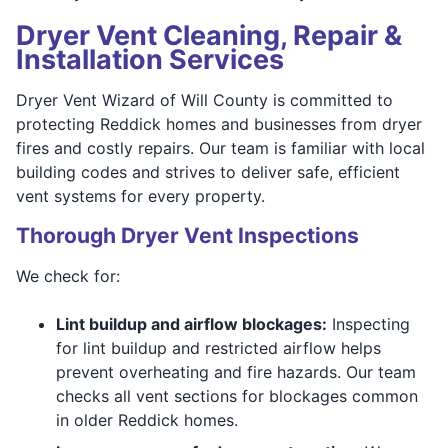
Dryer Vent Cleaning, Repair &
Installation Services
Dryer Vent Wizard of Will County is committed to
protecting Reddick homes and businesses from dryer
fires and costly repairs. Our team is familiar with local
building codes and strives to deliver safe, efficient
vent systems for every property.
Thorough Dryer Vent Inspections
We check for:
Lint buildup and airflow blockages:
Inspecting
for lint buildup and restricted airflow helps
prevent overheating and fire hazards. Our team
checks all vent sections for blockages common
in older Reddick homes.