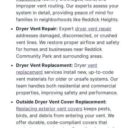
improper vent routing. Our experts assess your
system in detail, providing peace of mind for
families in neighborhoods like Reddick Heights.
Dryer Vent Repair:
Expert
dryer vent repair
addresses damaged, disconnected, or crushed
vent lines. We restore proper airflow and safety
for homes and businesses near Reddick
Community Park and surrounding areas.
Dryer Vent Replacement:
Dryer
vent
replacement
services install new, up-to-code
vent materials for older or unsafe systems. Our
team handles both residential and commercial
properties, improving safety and performance.
Outside Dryer Vent Cover Replacement:
Replacing exterior vent covers
keeps pests,
birds, and debris from entering your vent. We
offer durable, code-compliant covers that