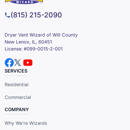
(815) 215-2090
Dryer Vent Wizard of Will County
New Lenox, IL, 60451
License: #099-0015-2-001
SERVICES
Residential
Commercial
COMPANY
Why We're Wizards