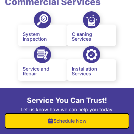
Commercial Services
System
Cleaning
Inspection
Services
Service and
Installation
Repair
Services
Service You Can Trust!
Let us know how we can help you today.
Schedule Now