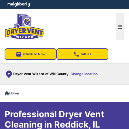
e menu
Ope
Schedule Now
Call Us
Dryer Vent Wizard of Will County
Change location
Home
Professional Dryer Vent
Cleaning in Reddick, IL