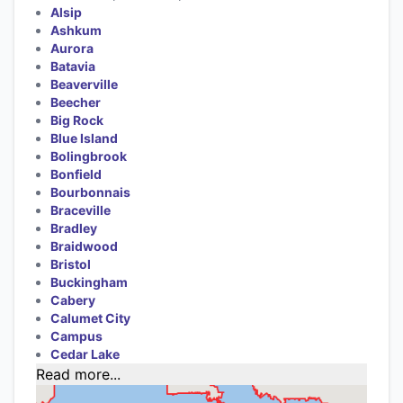
Alsip
Ashkum
Aurora
Batavia
Beaverville
Beecher
Big Rock
Blue Island
Bolingbrook
Bonfield
Bourbonnais
Braceville
Bradley
Braidwood
Bristol
Buckingham
Cabery
Calumet City
Campus
Cedar Lake
Read more...