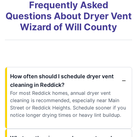
Frequently Asked
Questions About Dryer Vent
Wizard of Will County
How often should I schedule dryer vent
cleaning in Reddick?
For most Reddick homes, annual dryer vent
cleaning is recommended, especially near Main
Street or Reddick Heights. Schedule sooner if you
notice longer drying times or heavy lint buildup.