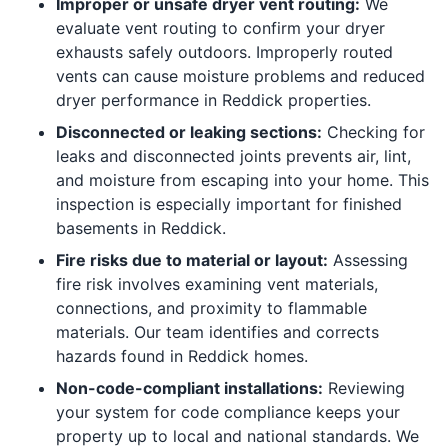
Improper or unsafe dryer vent routing:
We
evaluate vent routing to confirm your dryer
exhausts safely outdoors. Improperly routed
vents can cause moisture problems and reduced
dryer performance in Reddick properties.
Disconnected or leaking sections:
Checking for
leaks and disconnected joints prevents air, lint,
and moisture from escaping into your home. This
inspection is especially important for finished
basements in Reddick.
Fire risks due to material or layout:
Assessing
fire risk involves examining vent materials,
connections, and proximity to flammable
materials. Our team identifies and corrects
hazards found in Reddick homes.
Non-code-compliant installations:
Reviewing
your system for code compliance keeps your
property up to local and national standards. We