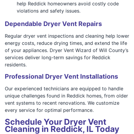
help Reddick homeowners avoid costly code
violations and safety issues.
Dependable Dryer Vent Repairs
Regular dryer vent inspections and cleaning help lower
energy costs, reduce drying times, and extend the life
of your appliances. Dryer Vent Wizard of Will County’s
services deliver long-term savings for Reddick
residents.
Professional Dryer Vent Installations
Our experienced technicians are equipped to handle
unique challenges found in Reddick homes, from older
vent systems to recent renovations. We customize
every service for optimal performance.
Schedule Your Dryer Vent
Cleaning in Reddick, IL Today