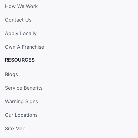
How We Work
Contact Us
Apply Locally
Own A Franchise
RESOURCES
Blogs
Service Benefits
Warning Signs
Our Locations
Site Map