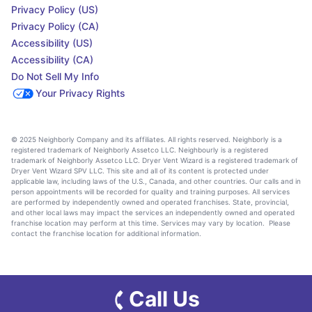
Privacy Policy (US)
Privacy Policy (CA)
Accessibility (US)
Accessibility (CA)
Do Not Sell My Info
Your Privacy Rights
© 2025 Neighborly Company and its affiliates. All rights reserved. Neighborly is a
registered trademark of Neighborly Assetco LLC. Neighbourly is a registered
trademark of Neighborly Assetco LLC. Dryer Vent Wizard is a registered trademark of
Dryer Vent Wizard SPV LLC. This site and all of its content is protected under
applicable law, including laws of the U.S., Canada, and other countries. Our calls and in
person appointments will be recorded for quality and training purposes. All services
are performed by independently owned and operated franchises. State, provincial,
and other local laws may impact the services an independently owned and operated
franchise location may perform at this time. Services may vary by location. Please
contact the franchise location for additional information.
Call Us