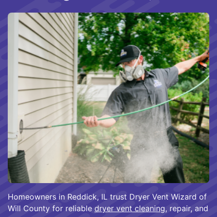
Homeowners in Reddick, IL trust Dryer Vent Wizard of
Will County for reliable
dryer vent cleaning
, repair, and