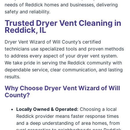
needs of Reddick homes and businesses, delivering
safety and reliability.
Trusted Dryer Vent Cleaning in
Reddick, IL
Dryer Vent Wizard of Will County’s certified
technicians use specialized tools and proven methods
to address every aspect of your dryer vent system.
We take pride in serving the Reddick community with
dependable service, clear communication, and lasting
results.
Why Choose Dryer Vent Wizard of Will
County?
Locally Owned & Operated:
Choosing a local
Reddick provider means faster response times
and a deep understanding of area homes, from
rural properties to neighborhoods near Reddick