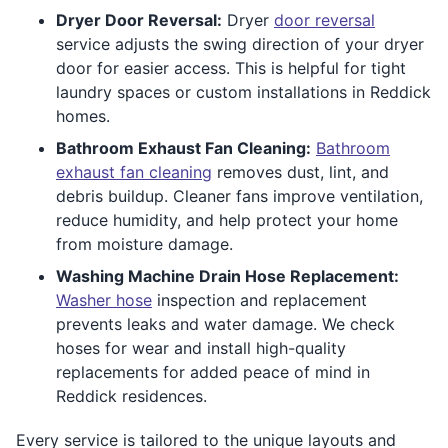
Dryer Door Reversal:
Dryer
door reversal
service adjusts the swing direction of your dryer
door for easier access. This is helpful for tight
laundry spaces or custom installations in Reddick
homes.
Bathroom Exhaust Fan Cleaning:
Bathroom
exhaust fan cleaning
removes dust, lint, and
debris buildup. Cleaner fans improve ventilation,
reduce humidity, and help protect your home
from moisture damage.
Washing Machine Drain Hose Replacement:
Washer hose
inspection and replacement
prevents leaks and water damage. We check
hoses for wear and install high-quality
replacements for added peace of mind in
Reddick residences.
Every service is tailored to the unique layouts and