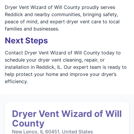
Dryer Vent Wizard of Will County proudly serves
Reddick and nearby communities, bringing safety,
peace of mind, and expert dryer vent care to local
families and businesses.
Next Steps
Contact Dryer Vent Wizard of Will County today to
schedule your dryer vent cleaning, repair, or
installation in Reddick, IL. Our expert team is ready to
help protect your home and improve your dryer’s
efficiency.
Dryer Vent Wizard of Will
County
New Lenox, IL 60451, United States