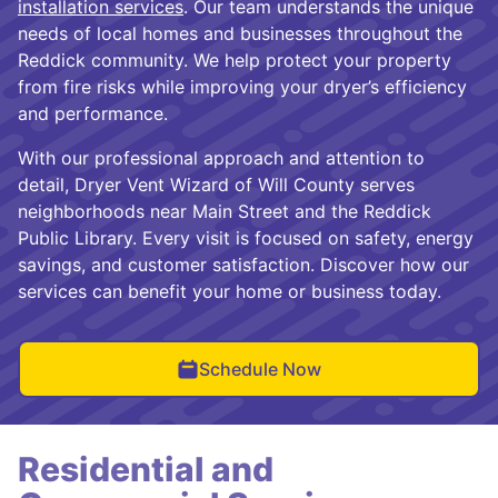
installation services
. Our team understands the unique
needs of local homes and businesses throughout the
Reddick community. We help protect your property
from fire risks while improving your dryer’s efficiency
and performance.
With our professional approach and attention to
detail, Dryer Vent Wizard of Will County serves
neighborhoods near Main Street and the Reddick
Public Library. Every visit is focused on safety, energy
savings, and customer satisfaction. Discover how our
services can benefit your home or business today.
Schedule Now
Residential and