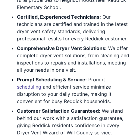
Elementary School.
Certified, Experienced Technicians:
Our
technicians are certified and trained in the latest
dryer vent safety standards, delivering
professional results for every Reddick customer.
Comprehensive Dryer Vent Solutions:
We offer
complete dryer vent solutions, from cleaning and
inspections to repairs and installations, meeting
all your needs in one visit.
Prompt Scheduling & Service:
Prompt
scheduling
and efficient service minimize
disruption to your daily routine, making it
convenient for busy Reddick households.
Customer Satisfaction Guaranteed:
We stand
behind our work with a satisfaction guarantee,
giving Reddick residents confidence in every
Dryer Vent Wizard of Will County service.