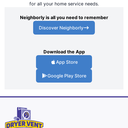
for all your home service needs.
Neighborly is all you need to remember
Discover Neighborly
Download the App
App Store
Google Play Store