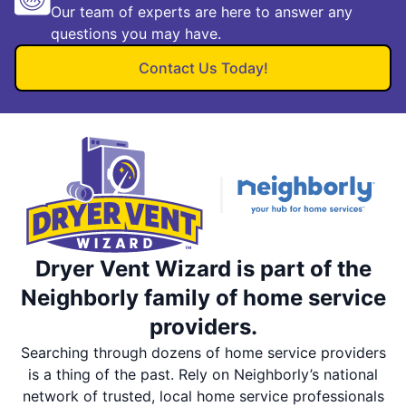
Our team of experts are here to answer any
questions you may have.
Contact Us Today!
Dryer Vent Wizard is part of the
Neighborly family of home service
providers.
Searching through dozens of home service providers
is a thing of the past. Rely on Neighborly’s national
network of trusted, local home service professionals