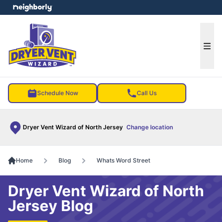
e menu
Ope
Schedule Now
Call Us
Dryer Vent Wizard of North Jersey
Change location
Home
Blog
Whats Word Street
Dryer Vent Wizard of North
Jersey Blog