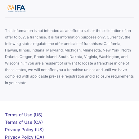
This information is not intended as an offer to sell, or the solicitation of an
offer to buy, a franchise. It is for information purposes only. Currently, the
following states regulate the offer and sale of franchises: California,
Hawaii, Illinois, Indiana, Maryland, Michigan, Minnesota, New York, North
Dakota, Oregon, Rhode Island, South Dakota, Virginia, Washington, and
Wisconsin. If you are a resident of or want to locate a franchise in one of
these states, we will not offer you a franchise unless and until we have
complied with applicable pre-sale registration and disclosure requirements
in your state.
Terms of Use (US)
Terms of Use (CA)
Privacy Policy (US)
Privacy Policy (CA)