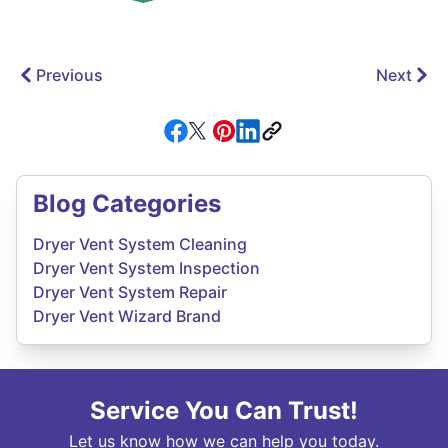
Previous
Next
Blog Categories
Dryer Vent System Cleaning
Dryer Vent System Inspection
Dryer Vent System Repair
Dryer Vent Wizard Brand
Service You Can Trust!
Let us know how we can help you today.