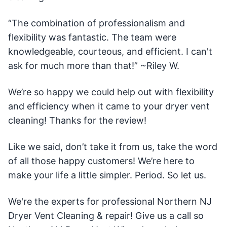
“The combination of professionalism and
flexibility was fantastic. The team were
knowledgeable, courteous, and efficient. I can't
ask for much more than that!” ~Riley W.
We’re so happy we could help out with flexibility
and efficiency when it came to your dryer vent
cleaning! Thanks for the review!
Like we said, don’t take it from us, take the word
of all those happy customers! We’re here to
make your life a little simpler. Period. So let us.
We're the experts for professional Northern NJ
Dryer Vent Cleaning & repair! Give us a call so