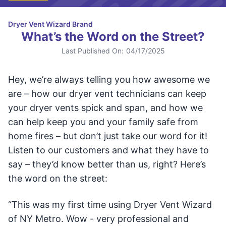
Dryer Vent Wizard Brand
What’s the Word on the Street?
Last Published On:
04/17/2025
Hey, we’re always telling you how awesome we
are – how our dryer vent technicians can keep
your dryer vents spick and span, and how we
can help keep you and your family safe from
home fires – but don’t just take our word for it!
Listen to our customers and what they have to
say – they’d know better than us, right? Here’s
the word on the street:
“This was my first time using Dryer Vent Wizard
of NY Metro. Wow - very professional and