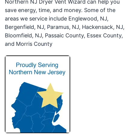
Northern NJ Dryer Vent Wizard can help you
save energy, time, and money. Some of the
areas we service include Englewood, NJ,
Bergenfield, NJ, Paramus, NJ, Hackensack, NJ,
Bloomfield, NJ, Passaic County, Essex County,
and Morris County