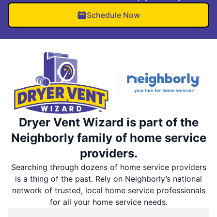
Schedule Now
Dryer Vent Wizard is part of the
Neighborly family of home service
providers.
Searching through dozens of home service providers
is a thing of the past. Rely on Neighborly’s national
network of trusted, local home service professionals
for all your home service needs.