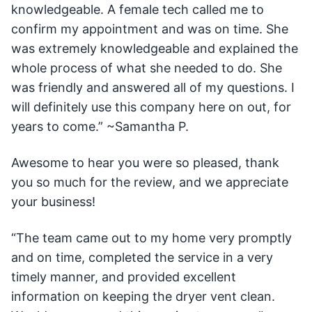
knowledgeable. A female tech called me to
confirm my appointment and was on time. She
was extremely knowledgeable and explained the
whole process of what she needed to do. She
was friendly and answered all of my questions. I
will definitely use this company here on out, for
years to come.” ~Samantha P.
Awesome to hear you were so pleased, thank
you so much for the review, and we appreciate
your business!
“The team came out to my home very promptly
and on time, completed the service in a very
timely manner, and provided excellent
information on keeping the dryer vent clean.