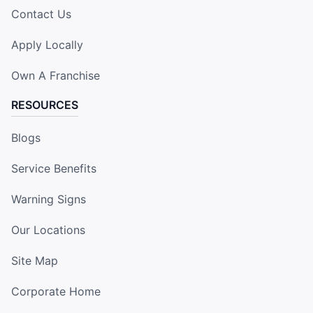
Contact Us
Apply Locally
Own A Franchise
RESOURCES
Blogs
Service Benefits
Warning Signs
Our Locations
Site Map
Corporate Home