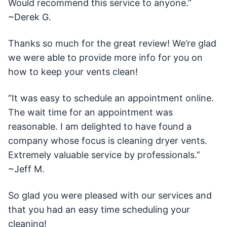
Would recommend this service to anyone.”
~Derek G.
Thanks so much for the great review! We’re glad
we were able to provide more info for you on
how to keep your vents clean!
“It was easy to schedule an appointment online.
The wait time for an appointment was
reasonable. I am delighted to have found a
company whose focus is cleaning dryer vents.
Extremely valuable service by professionals.”
~Jeff M.
So glad you were pleased with our services and
that you had an easy time scheduling your
cleaning!