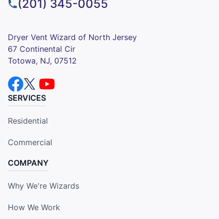
(201) 345-0055
Dryer Vent Wizard of North Jersey
67 Continental Cir
Totowa, NJ, 07512
SERVICES
Residential
Commercial
COMPANY
Why We're Wizards
How We Work