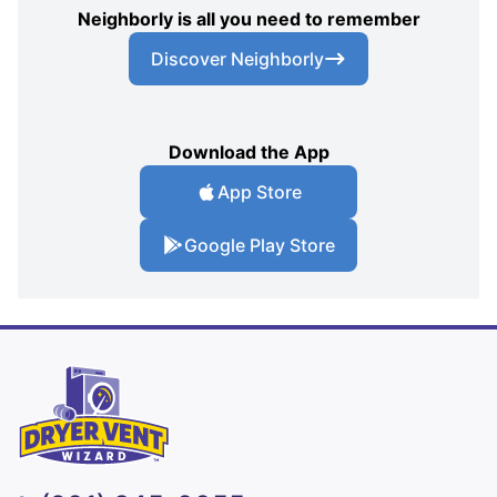
Neighborly is all you need to remember
Discover Neighborly
Download the App
App Store
Google Play Store