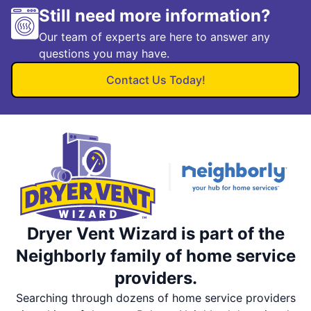
Still need more information?
Our team of experts are here to answer any
questions you may have.
Contact Us Today!
Dryer Vent Wizard is part of the
Neighborly family of home service
providers.
Searching through dozens of home service providers