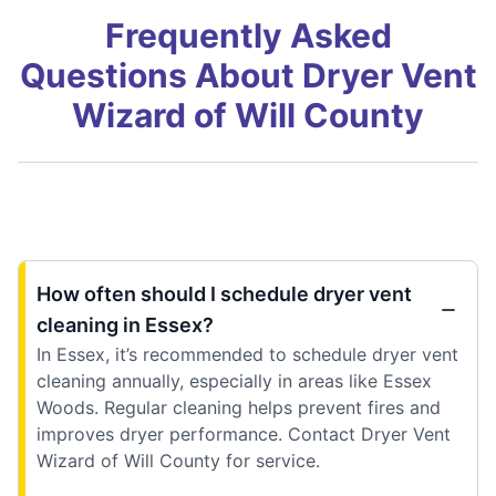
Frequently Asked
Questions About Dryer Vent
Wizard of Will County
How often should I schedule dryer vent
cleaning in Essex?
In Essex, it’s recommended to schedule dryer vent
cleaning annually, especially in areas like Essex
Woods. Regular cleaning helps prevent fires and
improves dryer performance. Contact Dryer Vent
Wizard of Will County for service.