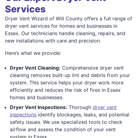
Services
Dryer Vent Wizard of Will County offers a full range of
dryer vent services for homes and businesses in
Essex. Our technicians handle cleaning, repairs, and
new installations with care and precision.
Here’s what we provide:
Dryer Vent Cleaning:
Comprehensive dryer vent
cleaning removes built-up lint and debris from your
system. This service helps your dryer work more
efficiently and reduces the risk of fires in Essex
homes and businesses.
Dryer Vent Inspections:
Thorough
dryer vent
inspections
identify blockages, leaks, and potential
safety issues. We use specialized tools to check
airflow and assess the condition of your vent
system in Essex.