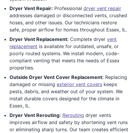
Dryer Vent Repair:
Professional
dryer vent repair
addresses damaged or disconnected vents, crushed
hoses, and other issues. Our technicians restore
safe, proper airflow for homes throughout Essex, IL.
Dryer Vent Replacement:
Complete dryer
vent
replacement
is available for outdated, unsafe, or
poorly routed systems. We install modern, code-
compliant venting that meets the needs of Essex
properties.
Outside Dryer Vent Cover Replacement:
Replacing
damaged or missing
exterior vent covers
keeps
pests, debris, and weather out of your system. We
install durable covers designed for the climate in
Essex, IL.
Dryer Vent Rerouting:
Rerouting
dryer vents
improves airflow and safety by shortening vent runs
or eliminating sharp turns. Our team creates efficient