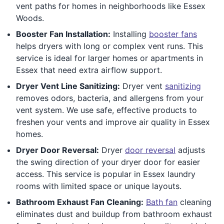
vent paths for homes in neighborhoods like Essex
Woods.
Booster Fan Installation:
Installing
booster fans
helps dryers with long or complex vent runs. This
service is ideal for larger homes or apartments in
Essex that need extra airflow support.
Dryer Vent Line Sanitizing:
Dryer vent
sanitizing
removes odors, bacteria, and allergens from your
vent system. We use safe, effective products to
freshen your vents and improve air quality in Essex
homes.
Dryer Door Reversal:
Dryer
door reversal
adjusts
the swing direction of your dryer door for easier
access. This service is popular in Essex laundry
rooms with limited space or unique layouts.
Bathroom Exhaust Fan Cleaning:
Bath fan
cleaning
eliminates dust and buildup from bathroom exhaust