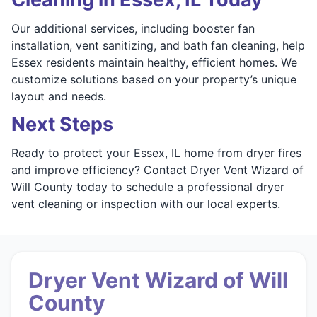
Our additional services, including booster fan
installation, vent sanitizing, and bath fan cleaning, help
Essex residents maintain healthy, efficient homes. We
customize solutions based on your property’s unique
layout and needs.
Next Steps
Ready to protect your Essex, IL home from dryer fires
and improve efficiency? Contact Dryer Vent Wizard of
Will County today to schedule a professional dryer
vent cleaning or inspection with our local experts.
Dryer Vent Wizard of Will
County