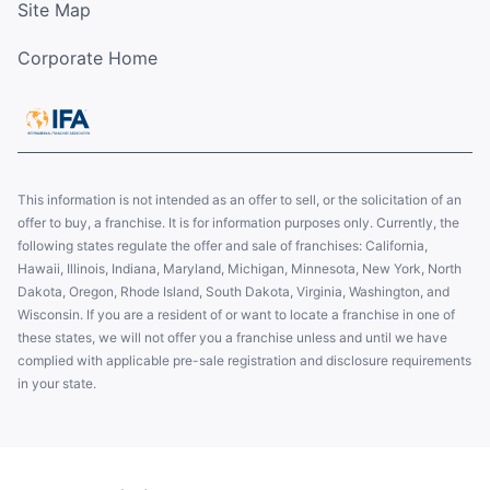
Site Map
Corporate Home
This information is not intended as an offer to sell, or the solicitation of an
offer to buy, a franchise. It is for information purposes only. Currently, the
following states regulate the offer and sale of franchises: California,
Hawaii, Illinois, Indiana, Maryland, Michigan, Minnesota, New York, North
Dakota, Oregon, Rhode Island, South Dakota, Virginia, Washington, and
Wisconsin. If you are a resident of or want to locate a franchise in one of
these states, we will not offer you a franchise unless and until we have
complied with applicable pre-sale registration and disclosure requirements
in your state.