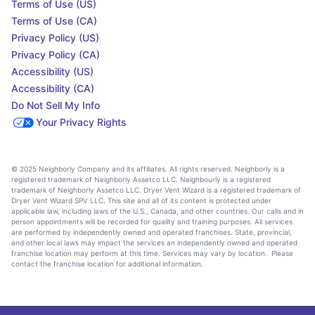
Terms of Use (US)
Terms of Use (CA)
Privacy Policy (US)
Privacy Policy (CA)
Accessibility (US)
Accessibility (CA)
Do Not Sell My Info
Your Privacy Rights
© 2025 Neighborly Company and its affiliates. All rights reserved. Neighborly is a
registered trademark of Neighborly Assetco LLC. Neighbourly is a registered
trademark of Neighborly Assetco LLC. Dryer Vent Wizard is a registered trademark of
Dryer Vent Wizard SPV LLC. This site and all of its content is protected under
applicable law, including laws of the U.S., Canada, and other countries. Our calls and in
person appointments will be recorded for quality and training purposes. All services
are performed by independently owned and operated franchises. State, provincial,
and other local laws may impact the services an independently owned and operated
franchise location may perform at this time. Services may vary by location. Please
contact the franchise location for additional information.