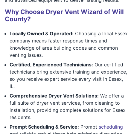
Why Choose Dryer Vent Wizard of Will
County?
Locally Owned & Operated:
Choosing a local Essex
company means faster response times and
knowledge of area building codes and common
venting issues.
Certified, Experienced Technicians:
Our certified
technicians bring extensive training and experience,
so you receive expert service every visit in Essex,
IL.
Comprehensive Dryer Vent Solutions:
We offer a
full suite of dryer vent services, from cleaning to
installation, providing complete solutions for Essex
residents.
Prompt Scheduling & Service:
Prompt
scheduling
and reliable arrival times help minimize disruption