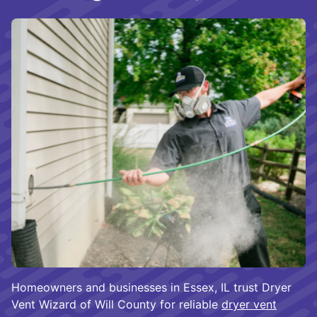
Homeowners and businesses in Essex, IL trust Dryer
Vent Wizard of Will County for reliable
dryer vent