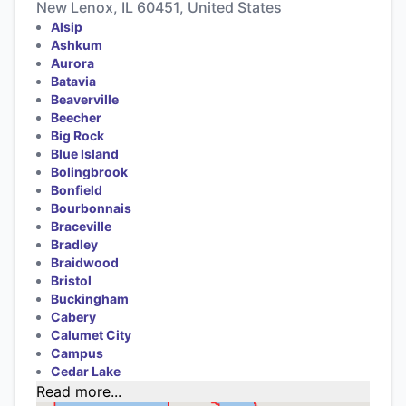
New Lenox, IL 60451, United States
Alsip
Ashkum
Aurora
Batavia
Beaverville
Beecher
Big Rock
Blue Island
Bolingbrook
Bonfield
Bourbonnais
Braceville
Bradley
Braidwood
Bristol
Buckingham
Cabery
Calumet City
Campus
Cedar Lake
Read more...