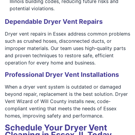
Illinois building codes, reducing future risks and
potential violations.
Dependable Dryer Vent Repairs
Dryer vent repairs in Essex address common problems
such as crushed hoses, disconnected ducts, or
improper materials. Our team uses high-quality parts
and proven techniques to restore safe, efficient
operation for every home and business.
Professional Dryer Vent Installations
When a dryer vent system is outdated or damaged
beyond repair, replacement is the best solution. Dryer
Vent Wizard of Will County installs new, code-
compliant venting that meets the needs of Essex
homes, improving safety and performance.
Schedule Your Dryer Vent
Cleaning in Essex, IL Today