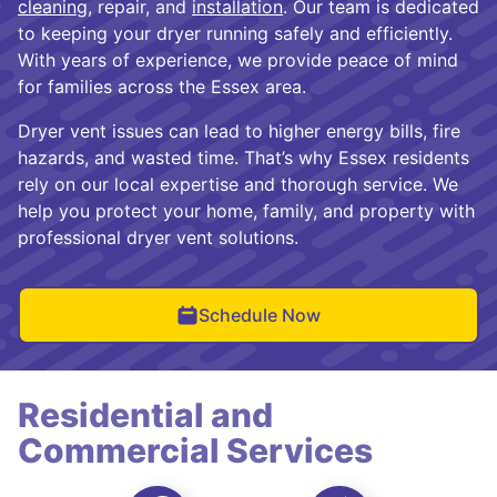
cleaning
, repair, and
installation
. Our team is dedicated
to keeping your dryer running safely and efficiently.
With years of experience, we provide peace of mind
for families across the Essex area.
Dryer vent issues can lead to higher energy bills, fire
hazards, and wasted time. That’s why Essex residents
rely on our local expertise and thorough service. We
help you protect your home, family, and property with
professional dryer vent solutions.
Schedule Now
Residential and
Commercial Services