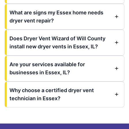
What are signs my Essex home needs
dryer vent repair?
Does Dryer Vent Wizard of Will County
install new dryer vents in Essex, IL?
Are your services available for
businesses in Essex, IL?
Why choose a certified dryer vent
technician in Essex?