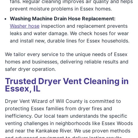
fans. Regular cleaning improves air quality and helps
prevent moisture problems in Essex homes.
Washing Machine Drain Hose Replacement:
Washer hose
inspection and replacement prevents
leaks and water damage. We check hoses for wear
and install new, durable lines for Essex households.
We tailor every service to the unique needs of Essex
homes and businesses, delivering reliable results and
safer dryer operation.
Trusted Dryer Vent Cleaning in
Essex, IL
Dryer Vent Wizard of Will County is committed to
protecting Essex families from dryer fires and
inefficiency. Our local team understands the specific
venting challenges in neighborhoods like Essex Woods
and near the Kankakee River. We use proven methods
and advanced equipment to deliver lasting results.