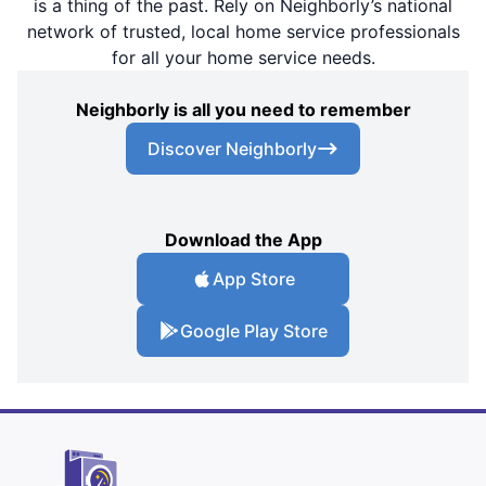
is a thing of the past. Rely on Neighborly’s national
network of trusted, local home service professionals
for all your home service needs.
Neighborly is all you need to remember
Discover Neighborly
Download the App
App Store
Google Play Store