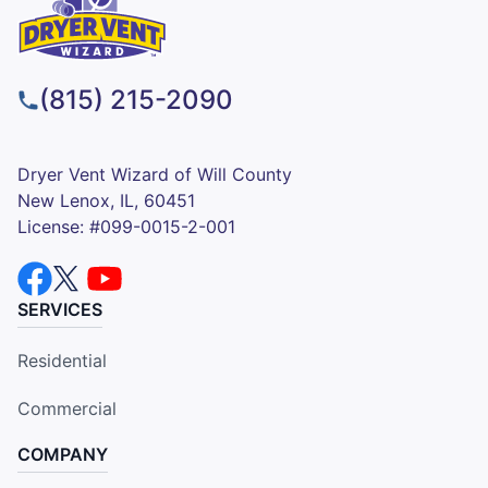
(815) 215-2090
Dryer Vent Wizard of Will County
New Lenox, IL, 60451
License: #099-0015-2-001
SERVICES
Residential
Commercial
COMPANY