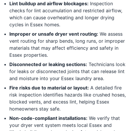
Lint buildup and airflow blockages:
Inspection
checks for lint accumulation and restricted airflow,
which can cause overheating and longer drying
cycles in Essex homes.
Improper or unsafe dryer vent routing:
We assess
vent routing for sharp bends, long runs, or improper
materials that may affect efficiency and safety in
Essex properties.
Disconnected or leaking sections:
Technicians look
for leaks or disconnected joints that can release lint
and moisture into your Essex laundry area.
Fire risks due to material or layout:
A detailed fire
risk inspection identifies hazards like crushed hoses,
blocked vents, and excess lint, helping Essex
homeowners stay safe.
Non-code-compliant installations:
We verify that
your dryer vent system meets local Essex and