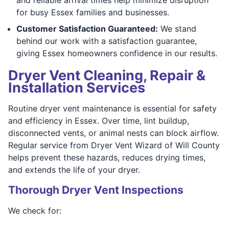
for busy Essex families and businesses.
Customer Satisfaction Guaranteed:
We stand
behind our work with a satisfaction guarantee,
giving Essex homeowners confidence in our results.
Dryer Vent Cleaning, Repair &
Installation Services
Routine dryer vent maintenance is essential for safety
and efficiency in Essex. Over time, lint buildup,
disconnected vents, or animal nests can block airflow.
Regular service from Dryer Vent Wizard of Will County
helps prevent these hazards, reduces drying times,
and extends the life of your dryer.
Thorough Dryer Vent Inspections
We check for: