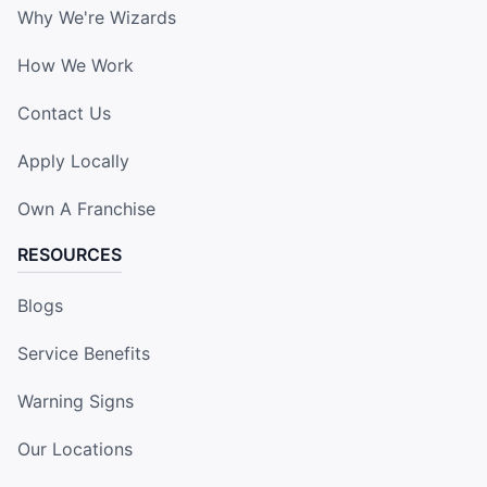
Why We're Wizards
How We Work
Contact Us
Apply Locally
Own A Franchise
RESOURCES
Blogs
Service Benefits
Warning Signs
Our Locations