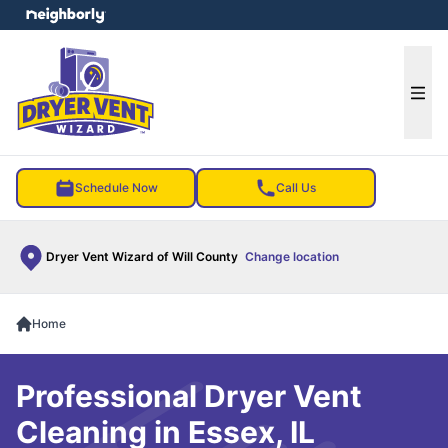
e menu
Ope
Schedule Now
Call Us
Dryer Vent Wizard of Will County
Change location
Home
Professional Dryer Vent
Cleaning in Essex, IL