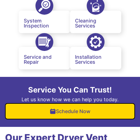
System
Cleaning
Inspection
Services
Service and
Installation
Repair
Services
Service You Can Trust!
Let us know how we can help you today.
Schedule Now
Our Expert Dryer Vent