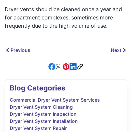
Dryer vents should be cleaned once a year and
for apartment complexes, sometimes more
frequently due to the high volume of use.
Previous
Next
Blog Categories
Commercial Dryer Vent System Services
Dryer Vent System Cleaning
Dryer Vent System Inspection
Dryer Vent System Installation
Dryer Vent System Repair