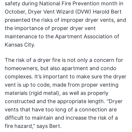
safety during National Fire Prevention month in
October, Dryer Vent Wizard (DVW) Harold Bert
presented the risks of improper dryer vents, and
the importance of proper dryer vent
maintenance to the Apartment Association of
Kansas City.
The risk of a dryer fire is not only a concern for
homeowners, but also apartment and condo
complexes. It’s important to make sure the dryer
vent is up to code, made from proper venting
materials (rigid metal), as well as properly
constructed and the appropriate length. “Dryer
vents that have too long of a connection are
difficult to maintain and increase the risk of a
fire hazard,” says Bert.