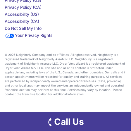
Privacy Policy (US)
Privacy Policy (CA)
Accessibility (US)
Accessibility (CA)
Do Not Sell My Info
Your Privacy Rights
© 2026 Neighborly Company and its affiliates. All rights reserved. Neighborly is a
registered trademark of Neighborly Assetco LLC. Neighbourly is a registered
trademark of Neighborly Assetco LLC. Dryer Vent Wizard is a registered trademark of
Dryer Vent Wizard SPV LLC. This site and all of its content is protected under
applicable law, including laws of the U.S., Canada, and other countries. Our calls and in
person appointments will be recorded for quality and training purposes. All services
are performed by independently owned and operated franchises. State, provincial,
and other local laws may impact the services an independently owned and operated
franchise location may perform at this time. Services may vary by location. Please
contact the franchise location for additional information.
Call Us