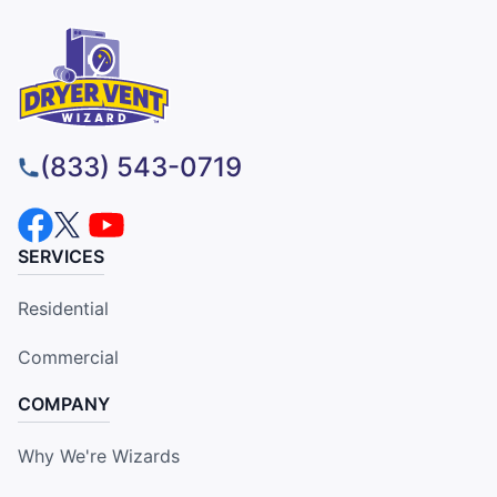
(833) 543-0719
SERVICES
Residential
Commercial
COMPANY
Why We're Wizards