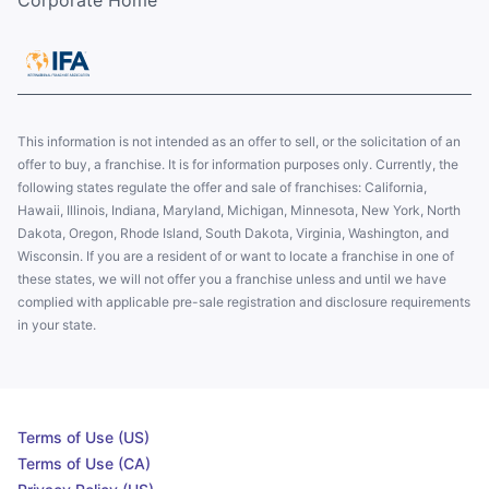
Corporate Home
This information is not intended as an offer to sell, or the solicitation of an
offer to buy, a franchise. It is for information purposes only. Currently, the
following states regulate the offer and sale of franchises: California,
Hawaii, Illinois, Indiana, Maryland, Michigan, Minnesota, New York, North
Dakota, Oregon, Rhode Island, South Dakota, Virginia, Washington, and
Wisconsin. If you are a resident of or want to locate a franchise in one of
these states, we will not offer you a franchise unless and until we have
complied with applicable pre-sale registration and disclosure requirements
in your state.
Terms of Use (US)
Terms of Use (CA)