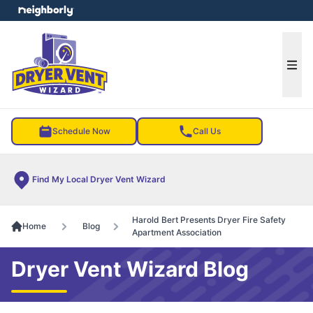
e menu
Ope
Schedule Now
Call Us
Find My Local Dryer Vent Wizard
Harold Bert Presents Dryer Fire Safety
Home
Blog
Apartment Association
Dryer Vent Wizard Blog