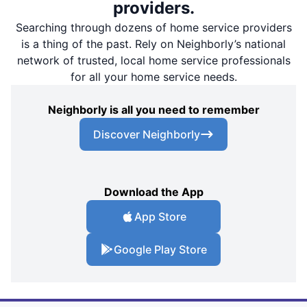
providers.
Searching through dozens of home service providers
is a thing of the past. Rely on Neighborly’s national
network of trusted, local home service professionals
for all your home service needs.
Neighborly is all you need to remember
Discover Neighborly
Download the App
App Store
Google Play Store