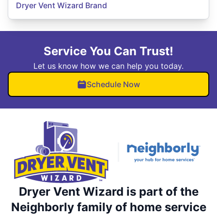
Dryer Vent Wizard Brand
Service You Can Trust!
Let us know how we can help you today.
Schedule Now
Dryer Vent Wizard is part of the
Neighborly family of home service