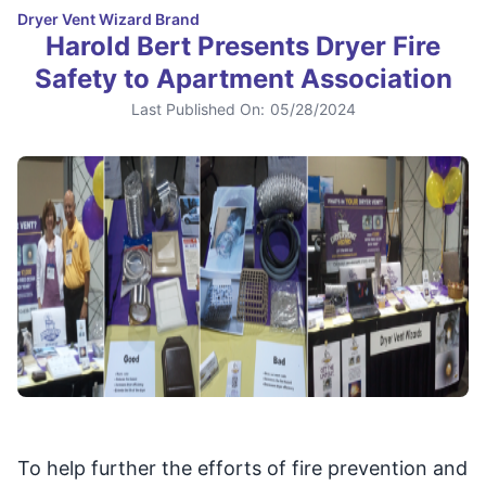
Dryer Vent Wizard Brand
Harold Bert Presents Dryer Fire
Safety to Apartment Association
Last Published On:
05/28/2024
To help further the efforts of fire prevention and