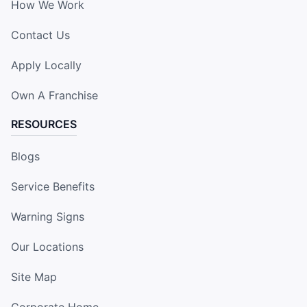
How We Work
Contact Us
Apply Locally
Own A Franchise
RESOURCES
Blogs
Service Benefits
Warning Signs
Our Locations
Site Map