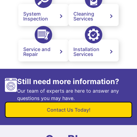
System
Cleaning
Inspection
Services
Service and
Installation
Repair
Services
Still need more information?
Our team of experts are here to answer any
questions you may have.
Contact Us Today!