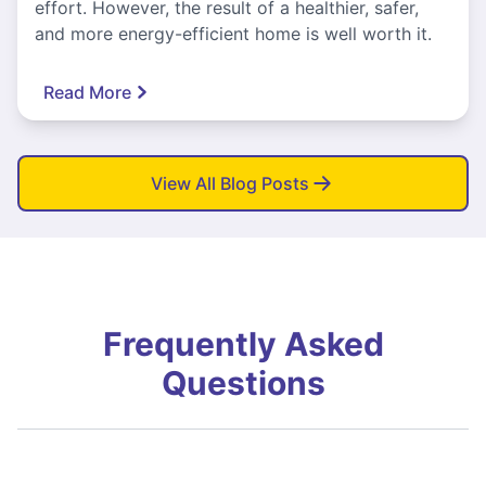
effort. However, the result of a healthier, safer,
and more energy-efficient home is well worth it.
Read More
View All Blog Posts
Frequently Asked
Questions