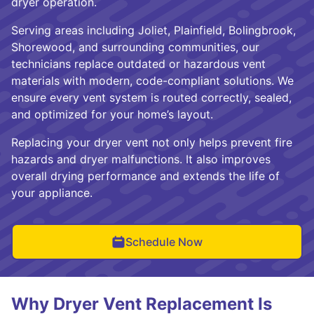
dryer operation.
Serving areas including Joliet, Plainfield, Bolingbrook,
Shorewood, and surrounding communities, our
technicians replace outdated or hazardous vent
materials with modern, code-compliant solutions. We
ensure every vent system is routed correctly, sealed,
and optimized for your home’s layout.
Replacing your dryer vent not only helps prevent fire
hazards and dryer malfunctions. It also improves
overall drying performance and extends the life of
your appliance.
Schedule Now
Why Dryer Vent Replacement Is