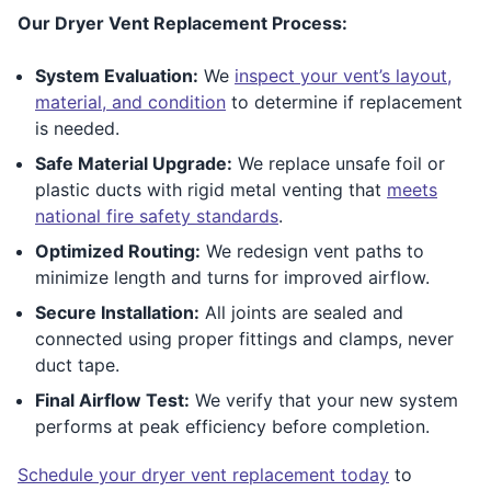
Our Dryer Vent Replacement Process:
System Evaluation:
We
inspect your vent’s layout,
material, and condition
to determine if replacement
is needed.
Safe Material Upgrade:
We replace unsafe foil or
plastic ducts with rigid metal venting that
meets
national fire safety standards
.
Optimized Routing:
We redesign vent paths to
minimize length and turns for improved airflow.
Secure Installation:
All joints are sealed and
connected using proper fittings and clamps, never
duct tape.
Final Airflow Test:
We verify that your new system
performs at peak efficiency before completion.
Schedule your dryer vent replacement today
to