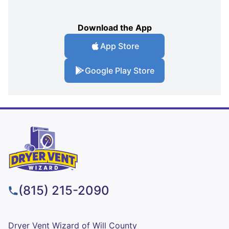
Download the App
App Store
Google Play Store
(815) 215-2090
Dryer Vent Wizard of Will County