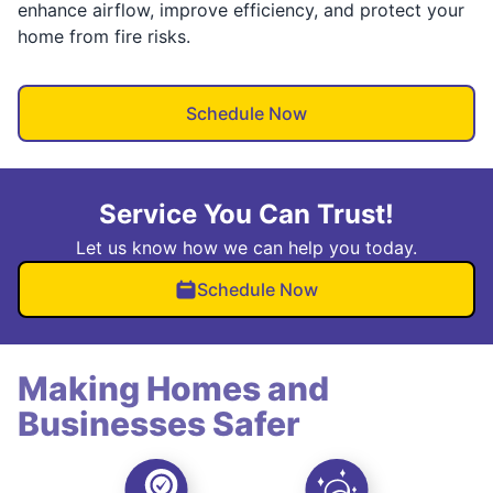
enhance airflow, improve efficiency, and protect your
home from fire risks.
Schedule Now
Service You Can Trust!
Let us know how we can help you today.
Schedule Now
Making Homes and
Businesses Safer