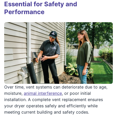
Essential for Safety and
Performance
Over time, vent systems can deteriorate due to age,
moisture,
animal interference
, or poor initial
installation. A complete vent replacement ensures
your dryer operates safely and efficiently while
meeting current building and safety codes.