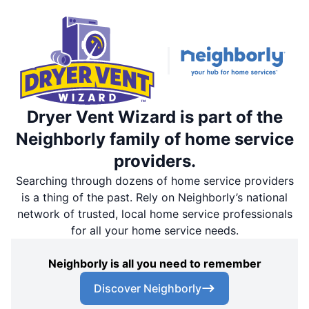
Dryer Vent Wizard is part of the
Neighborly family of home service
providers.
Searching through dozens of home service providers
is a thing of the past. Rely on Neighborly’s national
network of trusted, local home service professionals
for all your home service needs.
Neighborly is all you need to remember
Discover Neighborly