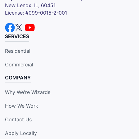
New Lenox, IL, 60451
License: #099-0015-2-001
SERVICES
Residential
Commercial
COMPANY
Why We're Wizards
How We Work
Contact Us
Apply Locally