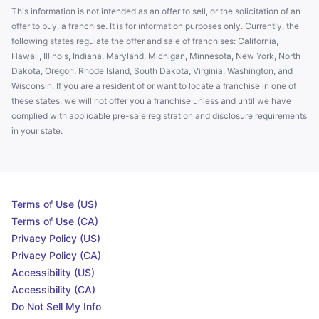
This information is not intended as an offer to sell, or the solicitation of an
offer to buy, a franchise. It is for information purposes only. Currently, the
following states regulate the offer and sale of franchises: California,
Hawaii, Illinois, Indiana, Maryland, Michigan, Minnesota, New York, North
Dakota, Oregon, Rhode Island, South Dakota, Virginia, Washington, and
Wisconsin. If you are a resident of or want to locate a franchise in one of
these states, we will not offer you a franchise unless and until we have
complied with applicable pre-sale registration and disclosure requirements
in your state.
Terms of Use (US)
Terms of Use (CA)
Privacy Policy (US)
Privacy Policy (CA)
Accessibility (US)
Accessibility (CA)
Do Not Sell My Info