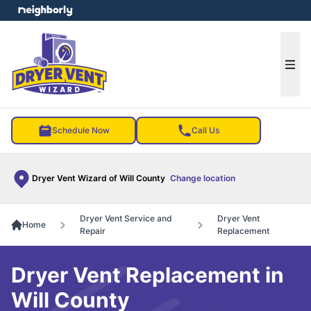
e menu
Ope
Schedule Now
Call Us
Dryer Vent Wizard of Will County
Change location
Dryer Vent Service and
Dryer Vent
Home
Repair
Replacement
Dryer Vent Replacement in
Will County