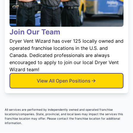
Join Our Team
Dryer Vent Wizard has over 125 locally owned and
operated franchise locations in the U.S. and
Canada. Dedicated professionals are always
encouraged to apply to join our local Dryer Vent
Wizard team!
View All Open Positions
All services are performed by independently owned and operated franchise
locations/companies. State, provincial, and local laws may impact the services this
franchise location may offer. Please contact the franchise location for additional
information.