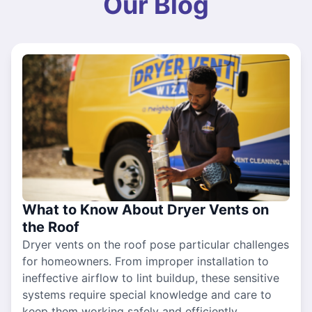
Our Blog
What to Know About Dryer Vents on
the Roof
Dryer vents on the roof pose particular challenges
for homeowners. From improper installation to
ineffective airflow to lint buildup, these sensitive
systems require special knowledge and care to
keep them working safely and efficiently.