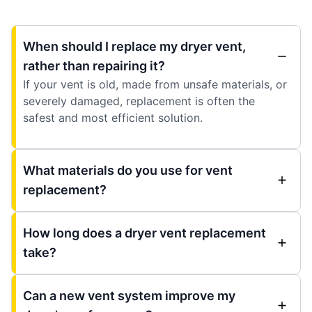
When should I replace my dryer vent,
rather than repairing it?
If your vent is old, made from unsafe materials, or
severely damaged, replacement is often the
safest and most efficient solution.
What materials do you use for vent
replacement?
How long does a dryer vent replacement
take?
Can a new vent system improve my