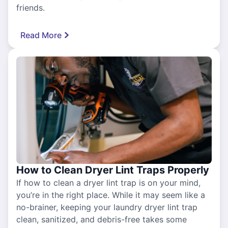
friends.
Read More
How to Clean Dryer Lint Traps Properly
If how to clean a dryer lint trap is on your mind,
you’re in the right place. While it may seem like a
no-brainer, keeping your laundry dryer lint trap
clean, sanitized, and debris-free takes some