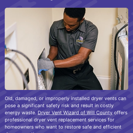
Old, damaged, or improperly installed dryer vents can
pose a significant safety risk and result in costly
energy waste.
Dryer Vent Wizard of Will County
offers
professional dryer vent replacement services for
homeowners who want to restore safe and efficient