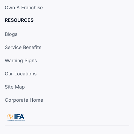
Own A Franchise
RESOURCES
Blogs
Service Benefits
Warning Signs
Our Locations
Site Map
Corporate Home