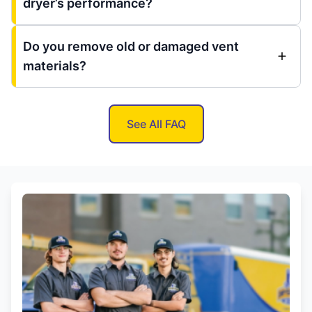
dryer’s performance?
Do you remove old or damaged vent
materials?
See All FAQ