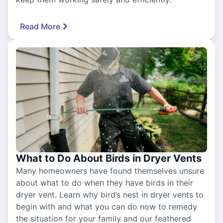
Read More
What to Do About Birds in Dryer Vents
Many homeowners have found themselves unsure
about what to do when they have birds in their
dryer vent. Learn why bird’s nest in dryer vents to
begin with and what you can do now to remedy
the situation for your family and our feathered