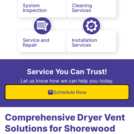
System
Cleaning
Inspection
Services
Service and
Installation
Repair
Services
Service You Can Trust!
Let us know how we can help you today.
Schedule Now
Comprehensive Dryer Vent
Solutions for Shorewood