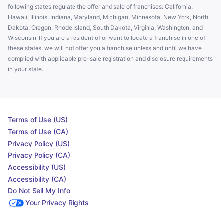
following states regulate the offer and sale of franchises: California,
Hawaii, Illinois, Indiana, Maryland, Michigan, Minnesota, New York, North
Dakota, Oregon, Rhode Island, South Dakota, Virginia, Washington, and
Wisconsin. If you are a resident of or want to locate a franchise in one of
these states, we will not offer you a franchise unless and until we have
complied with applicable pre-sale registration and disclosure requirements
in your state.
Terms of Use (US)
Terms of Use (CA)
Privacy Policy (US)
Privacy Policy (CA)
Accessibility (US)
Accessibility (CA)
Do Not Sell My Info
Your Privacy Rights