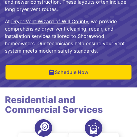
and newer construction. These layouts often include
long dryer vent routes.
At
Dryer Vent Wizard of Will County
, we provide
comprehensive dryer vent cleaning, repair, and
installation services tailored to Shorewood
homeowners. Our technicians help ensure your vent
system meets modern safety standards.
Schedule Now
Residential and
Commercial Services