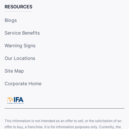
RESOURCES
Blogs
Service Benefits
Warning Signs
Our Locations
Site Map
Corporate Home
This information is not intended as an offer to sell, or the solicitation of an
offer to buy, a franchise. It is for information purposes only. Currently, the