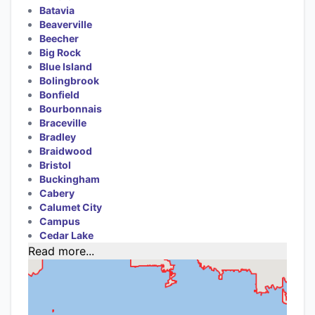
Batavia
Beaverville
Beecher
Big Rock
Blue Island
Bolingbrook
Bonfield
Bourbonnais
Braceville
Bradley
Braidwood
Bristol
Buckingham
Cabery
Calumet City
Campus
Cedar Lake
Read more...