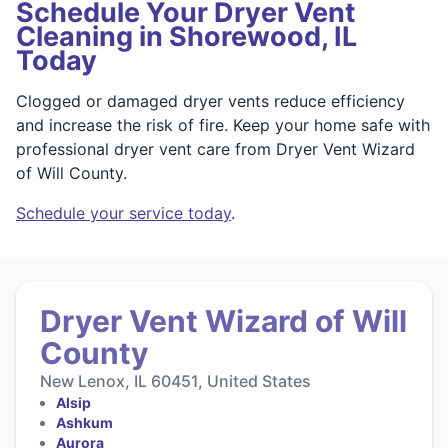
Schedule Your Dryer Vent
Cleaning in Shorewood, IL
Today
Clogged or damaged dryer vents reduce efficiency
and increase the risk of fire. Keep your home safe with
professional dryer vent care from Dryer Vent Wizard
of Will County.
Schedule your service today
.
Dryer Vent Wizard of Will
County
New Lenox, IL 60451, United States
Alsip
Ashkum
Aurora