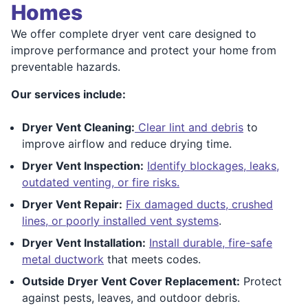
Homes
We offer complete dryer vent care designed to
improve performance and protect your home from
preventable hazards.
Our services include:
Dryer Vent Cleaning:
Clear lint and debris
to
improve airflow and reduce drying time.
Dryer Vent Inspection:
Identify blockages, leaks,
outdated venting, or fire risks.
Dryer Vent Repair:
Fix damaged ducts, crushed
lines, or poorly installed vent systems
.
Dryer Vent Installation:
Install durable, fire-safe
metal ductwork
that meets codes.
Outside Dryer Vent Cover Replacement:
Protect
against pests, leaves, and outdoor debris.