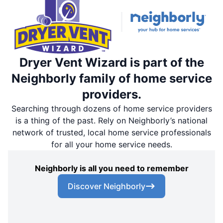
Dryer Vent Wizard is part of the
Neighborly family of home service
providers.
Searching through dozens of home service providers
is a thing of the past. Rely on Neighborly’s national
network of trusted, local home service professionals
for all your home service needs.
Neighborly is all you need to remember
Discover Neighborly