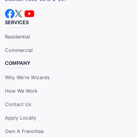
SERVICES
Residential
Commercial
COMPANY
Why We're Wizards
How We Work
Contact Us
Apply Locally
Own A Franchise