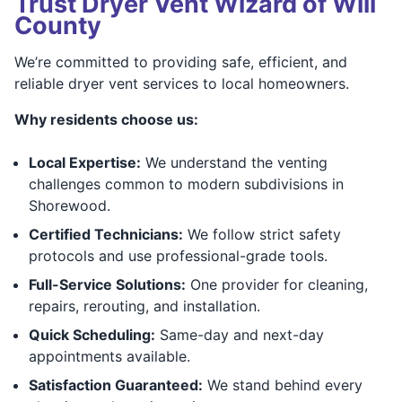
Trust Dryer Vent Wizard of Will
County
We’re committed to providing safe, efficient, and
reliable dryer vent services to local homeowners.
Why residents choose us:
Local Expertise:
We understand the venting
challenges common to modern subdivisions in
Shorewood.
Certified Technicians:
We follow strict safety
protocols and use professional-grade tools.
Full-Service Solutions:
One provider for cleaning,
repairs, rerouting, and installation.
Quick Scheduling:
Same-day and next-day
appointments available.
Satisfaction Guaranteed:
We stand behind every