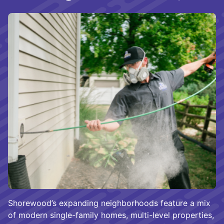
Shorewood’s expanding neighborhoods feature a mix
of modern single-family homes, multi-level properties,