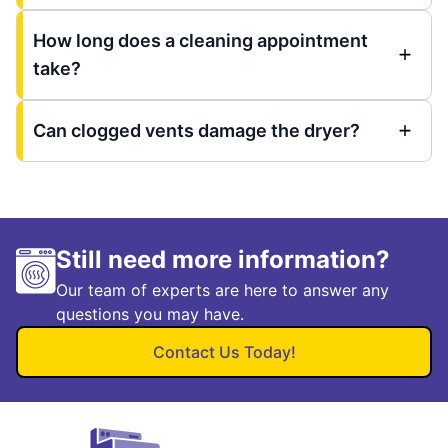
How long does a cleaning appointment
take?
Can clogged vents damage the dryer?
Still need more information?
Our team of experts are here to answer any
questions you may have.
Contact Us Today!