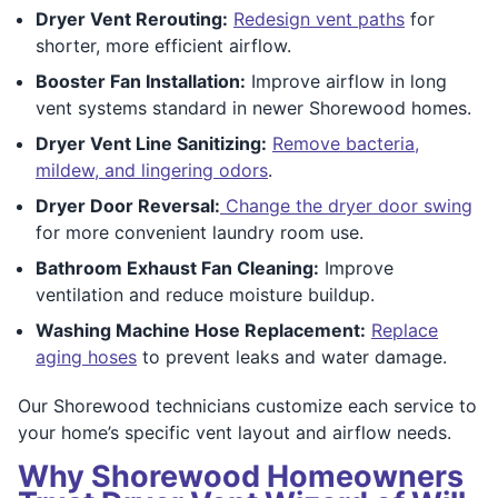
Dryer Vent Rerouting:
Redesign vent paths
for
shorter, more efficient airflow.
Booster Fan Installation:
Improve airflow in long
vent systems standard in newer Shorewood homes.
Dryer Vent Line Sanitizing:
Remove bacteria,
mildew, and lingering odors
.
Dryer Door Reversal:
Change the dryer door swing
for more convenient laundry room use.
Bathroom Exhaust Fan Cleaning:
Improve
ventilation and reduce moisture buildup.
Washing Machine Hose Replacement:
Replace
aging hoses
to prevent leaks and water damage.
Our Shorewood technicians customize each service to
your home’s specific vent layout and airflow needs.
Why Shorewood Homeowners