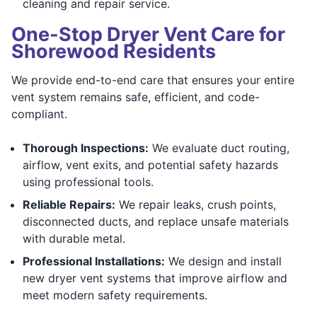
cleaning and repair service.
One-Stop Dryer Vent Care for
Shorewood Residents
We provide end-to-end care that ensures your entire
vent system remains safe, efficient, and code-
compliant.
Thorough Inspections:
We evaluate duct routing,
airflow, vent exits, and potential safety hazards
using professional tools.
Reliable Repairs:
We repair leaks, crush points,
disconnected ducts, and replace unsafe materials
with durable metal.
Professional Installations:
We design and install
new dryer vent systems that improve airflow and
meet modern safety requirements.