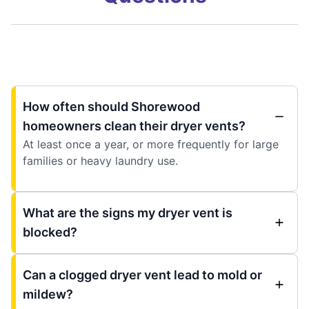
How often should Shorewood
homeowners clean their dryer vents?
At least once a year, or more frequently for large
families or heavy laundry use.
What are the signs my dryer vent is
blocked?
Can a clogged dryer vent lead to mold or
mildew?