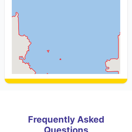
Frequently Asked
Questions