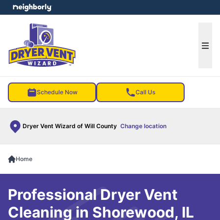
e menu
Ope
Schedule Now
Call Us
Dryer Vent Wizard of Will County
Change location
Home
Professional Dryer Vent
Cleaning in Shorewood, IL