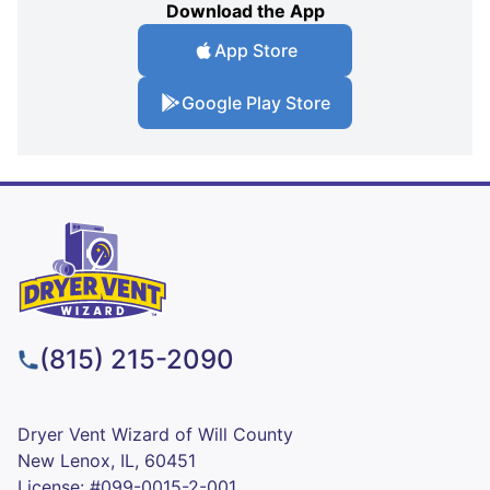
Download the App
App Store
Google Play Store
(815) 215-2090
Dryer Vent Wizard of Will County
New Lenox, IL, 60451
License: #099-0015-2-001