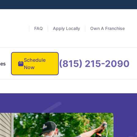
FAQ
Apply Locally
Own A Franchise
Schedule
(815) 215-2090
ces
Now