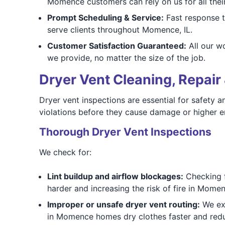
Momence customers can rely on us for all thei
Prompt Scheduling & Service:
Fast response t
serve clients throughout Momence, IL.
Customer Satisfaction Guaranteed:
All our w
we provide, no matter the size of the job.
Dryer Vent Cleaning, Repair 
Dryer vent inspections are essential for safety 
violations before they cause damage or higher en
Thorough Dryer Vent Inspections
We check for:
Lint buildup and airflow blockages:
Checking fo
harder and increasing the risk of fire in Mome
Improper or unsafe dryer vent routing:
We exa
in Momence homes dry clothes faster and red