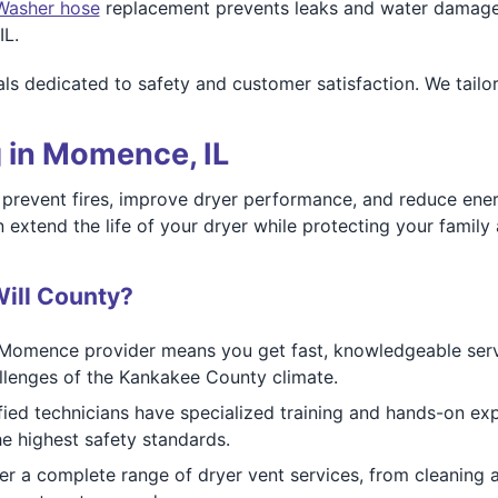
Washer hose
replacement prevents leaks and water damage. 
IL.
ls dedicated to safety and customer satisfaction. We tailo
 in Momence, IL
p prevent fires, improve dryer performance, and reduce en
tend the life of your dryer while protecting your family a
ill County?
Momence provider means you get fast, knowledgeable servi
llenges of the Kankakee County climate.
fied technicians have specialized training and hands-on ex
e highest safety standards.
r a complete range of dryer vent services, from cleaning