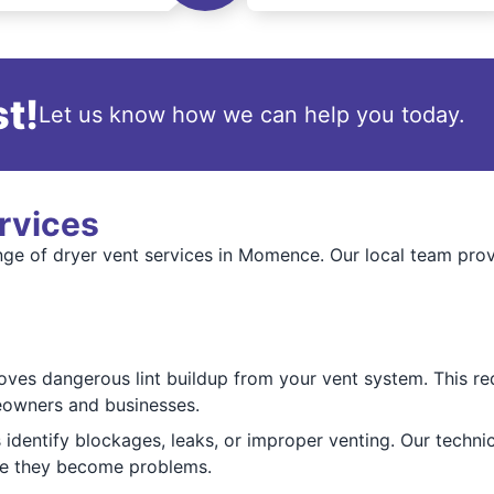
t!
Let us know how we can help you today.
rvices
ange of dryer vent services in Momence. Our local team prov
ves dangerous lint buildup from your vent system. This redu
eowners and businesses.
identify blockages, leaks, or improper venting. Our techni
ore they become problems.