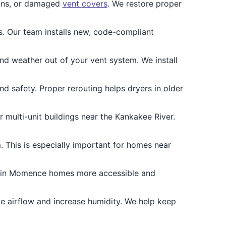
ons, or damaged
vent covers
. We restore proper
 Our team installs new, code-compliant
nd weather out of your vent system. We install
and safety. Proper rerouting helps dryers in older
multi-unit buildings near the Kankakee River.
 This is especially important for homes near
s in Momence homes more accessible and
e airflow and increase humidity. We help keep