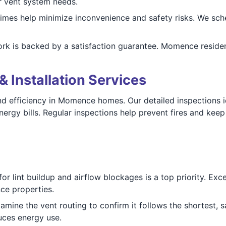
r vent system needs.
imes help minimize inconvenience and safety risks. We sch
ork is backed by a satisfaction guarantee. Momence residen
& Installation Services
and efficiency in Momence homes. Our detailed inspections i
ergy bills. Regular inspections help prevent fires and keep
r lint buildup and airflow blockages is a top priority. Exce
nce properties.
mine the vent routing to confirm it follows the shortest, s
uces energy use.