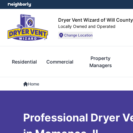
Dryer Vent Wizard of Will County
Locally Owned and Operated
Change Location
Property
Residential
Commercial
Managers
Home
Professional Dryer V