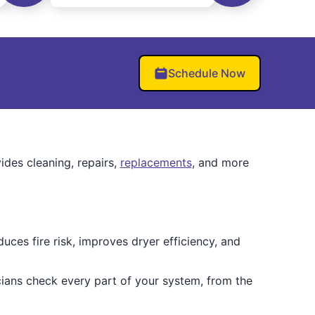
Schedule Now
ides cleaning, repairs,
replacements
, and more
ces fire risk, improves dryer efficiency, and
cians check every part of your system, from the