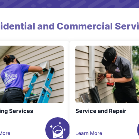
idential and Commercial Serv
ing Services
Service and Repair
More
Learn More