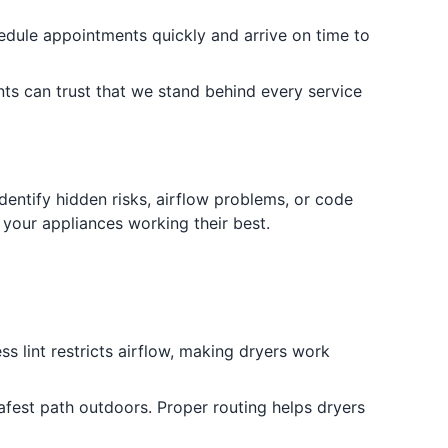
edule appointments quickly and arrive on time to
ts can trust that we stand behind every service
dentify hidden risks, airflow problems, or code
 your appliances working their best.
ss lint restricts airflow, making dryers work
afest path outdoors. Proper routing helps dryers