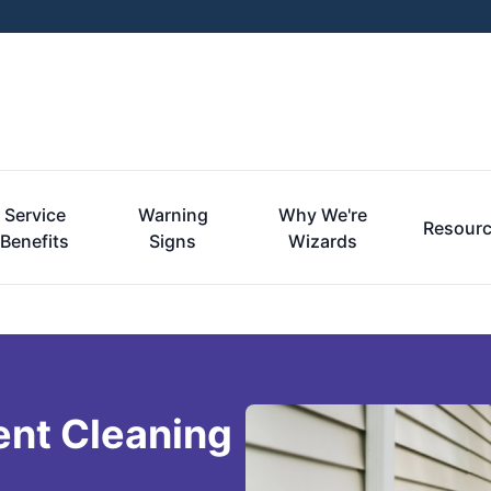
Service
Warning
Why We're
Resour
Benefits
Signs
Wizards
ent Cleaning