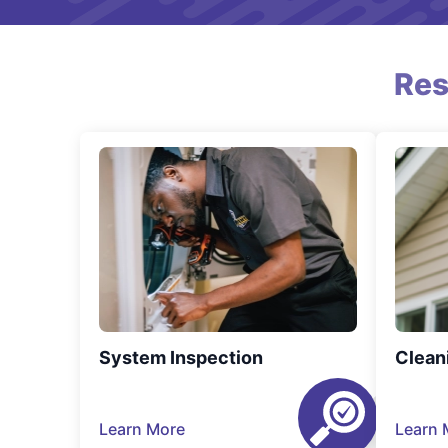
Res
System Inspection
Clean
Learn More
Learn 