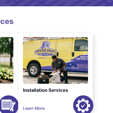
ices
Installation Services
Learn More