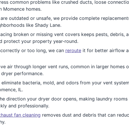
ess common problems like crushed ducts, loose connecti
r in Momence homes.
re outdated or unsafe, we provide complete replacements.
ghborhoods like Shady Lane.
acing broken or missing vent covers keeps pests, debris, a
nd protect your property year-round.
ncorrectly or too long, we can
reroute
it for better airflow 
e air through longer vent runs, common in larger homes or 
e dryer performance.
 eliminate bacteria, mold, and odors from your vent system.
omence, IL.
he direction your dryer door opens, making laundry room
kly and professionally.
haust fan cleaning
removes dust and debris that can reduc
hy.