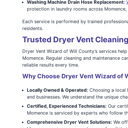
Washing Machine Drain Hose Replacement:
protection in laundry rooms across Momence, 
Each service is performed by trained professiona
residents.
Trusted Dryer Vent Cleaning
Dryer Vent Wizard of Will County’s services hel
Momence. Regular cleaning and maintenance can ex
reliable results every time.
Why Choose Dryer Vent Wizard of W
Locally Owned & Operated:
Choosing a local 
and businesses. We understand the unique cha
Certified, Experienced Technicians:
Our certi
Momence is serviced by experts who follow th
Comprehensive Dryer Vent Solutions:
We offe