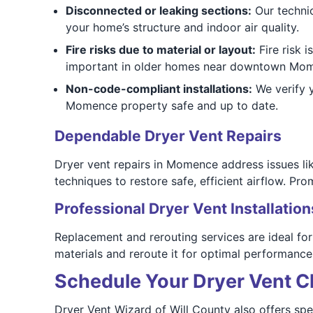
Disconnected or leaking sections:
Our technic
your home’s structure and indoor air quality.
Fire risks due to material or layout:
Fire risk i
important in older homes near downtown Mo
Non-code-compliant installations:
We verify y
Momence property safe and up to date.
Dependable Dryer Vent Repairs
Dryer vent repairs in Momence address issues li
techniques to restore safe, efficient airflow. P
Professional Dryer Vent Installation
Replacement and rerouting services are ideal f
materials and reroute it for optimal performance.
Schedule Your Dryer Vent C
Dryer Vent Wizard of Will County also offers spe