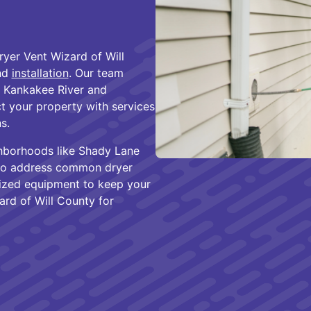
ryer Vent Wizard of Will
and
installation
. Our team
e Kankakee River and
 your property with services
s.
hborhoods like Shady Lane
 to address common dryer
alized equipment to keep your
ard of Will County for