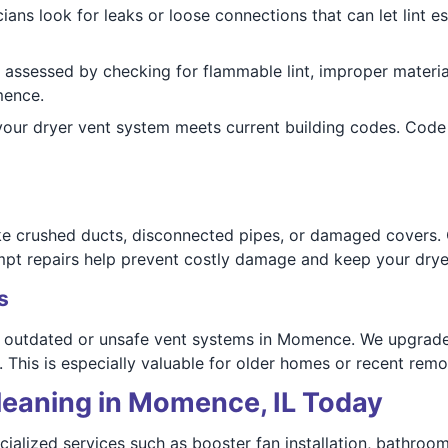
ians look for leaks or loose connections that can let lint es
s assessed by checking for flammable lint, improper material
mence.
our dryer vent system meets current building codes. Code
ke crushed ducts, disconnected pipes, or damaged covers. 
rompt repairs help prevent costly damage and keep your dry
s
or outdated or unsafe vent systems in Momence. We upgrad
 This is especially valuable for older homes or recent remo
leaning in Momence, IL Today
cialized services such as booster fan installation, bathro