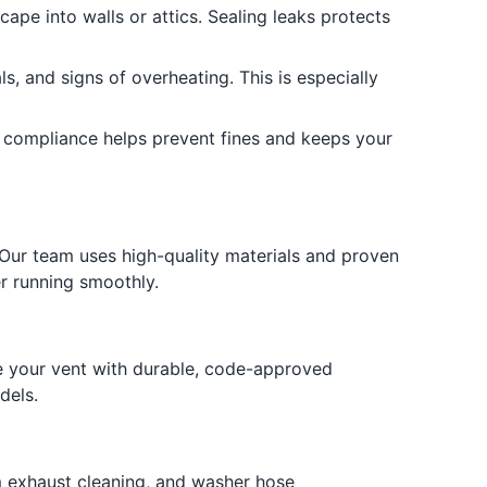
cape into walls or attics. Sealing leaks protects
s, and signs of overheating. This is especially
 compliance helps prevent fines and keeps your
Our team uses high-quality materials and proven
er running smoothly.
e your vent with durable, code-approved
dels.
om exhaust cleaning, and washer hose