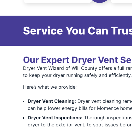
Service You Can Trus
Our Expert Dryer Vent Se
Dryer Vent Wizard of Will County offers a full r
to keep your dryer running safely and efficiently.
Here’s what we provide:
Dryer Vent Cleaning:
Dryer vent cleaning remo
can help lower energy bills for Momence hom
Dryer Vent Inspections:
Thorough inspections 
dryer to the exterior vent, to spot issues bef