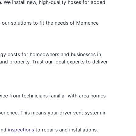
We install new, high-quality hoses for added
r our solutions to fit the needs of Momence
ergy costs for homeowners and businesses in
nd property. Trust our local experts to deliver
ce from technicians familiar with area homes
perience. This means your dryer vent system in
 and
inspections
to repairs and installations.