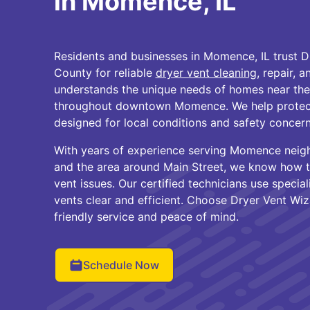
in Momence, IL
Residents and businesses in Momence, IL trust D
County for reliable
dryer vent cleaning
, repair, 
understands the unique needs of homes near th
throughout downtown Momence. We help protect
designed for local conditions and safety concern
With years of experience serving Momence neig
and the area around Main Street, we know how
vent issues. Our certified technicians use speci
vents clear and efficient. Choose Dryer Vent Wiz
friendly service and peace of mind.
Schedule Now