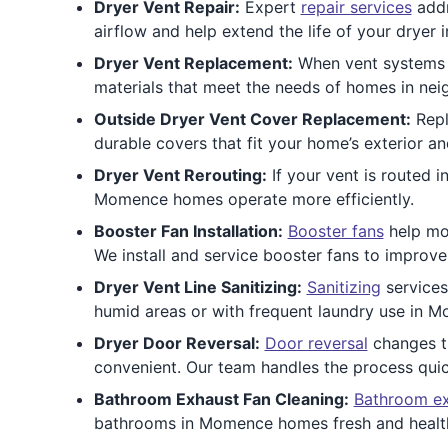
Dryer Vent Repair:
Expert
repair services
addr
airflow and help extend the life of your drye
Dryer Vent Replacement:
When vent systems a
materials that meet the needs of homes in nei
Outside Dryer Vent Cover Replacement:
Repl
durable covers that fit your home’s exterior a
Dryer Vent Rerouting:
If your vent is routed i
Momence homes operate more efficiently.
Booster Fan Installation:
Booster fans
help mov
We install and service booster fans to improv
Dryer Vent Line Sanitizing:
Sanitizing
services
humid areas or with frequent laundry use in M
Dryer Door Reversal:
Door reversal
changes t
convenient. Our team handles the process quic
Bathroom Exhaust Fan Cleaning:
Bathroom ex
bathrooms in Momence homes fresh and healt