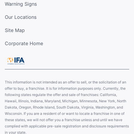
Warning Signs
Our Locations
Site Map
Corporate Home
This information is not intended as an offer to sell, or the solicitation of an
offer to buy, a franchise. It is for information purposes only. Currently, the
following states regulate the offer and sale of franchises: California,
Hawaii, Illinois, Indiana, Maryland, Michigan, Minnesota, New York, North
Dakota, Oregon, Rhode Island, South Dakota, Virginia, Washington, and
Wisconsin. If you are a resident of or want to locate a franchise in one of
these states, we will not offer you a franchise unless and until we have
complied with applicable pre-sale registration and disclosure requirements
in your state.