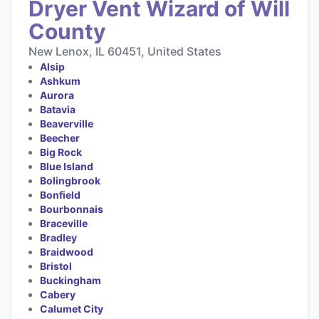
Dryer Vent Wizard of Will
County
New Lenox, IL 60451, United States
Alsip
Ashkum
Aurora
Batavia
Beaverville
Beecher
Big Rock
Blue Island
Bolingbrook
Bonfield
Bourbonnais
Braceville
Bradley
Braidwood
Bristol
Buckingham
Cabery
Calumet City