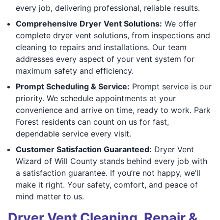
every job, delivering professional, reliable results.
Comprehensive Dryer Vent Solutions:
We offer
complete dryer vent solutions, from inspections and
cleaning to repairs and installations. Our team
addresses every aspect of your vent system for
maximum safety and efficiency.
Prompt Scheduling & Service:
Prompt service is our
priority. We schedule appointments at your
convenience and arrive on time, ready to work. Park
Forest residents can count on us for fast,
dependable service every visit.
Customer Satisfaction Guaranteed:
Dryer Vent
Wizard of Will County stands behind every job with
a satisfaction guarantee. If you’re not happy, we’ll
make it right. Your safety, comfort, and peace of
mind matter to us.
Dryer Vent Cleaning, Repair &