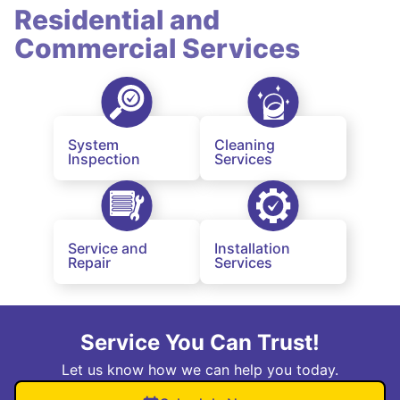
Residential and
Commercial Services
System
Cleaning
Inspection
Services
Service and
Installation
Repair
Services
Service You Can Trust!
Let us know how we can help you today.