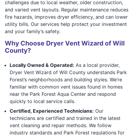
challenges due to local weather, older construction,
and varied vent layouts. Regular maintenance reduces
fire hazards, improves dryer efficiency, and can lower
utility bills. Our services help protect your investment
and your family’s safety.
Why Choose Dryer Vent Wizard of Will
County?
Locally Owned & Operated:
As a local provider,
Dryer Vent Wizard of Will County understands Park
Forest’s neighborhoods and building styles. We’re
familiar with common vent issues found in homes
near the Park Forest Aqua Center and respond
quickly to local service calls.
Certified, Experienced Technicians:
Our
technicians are certified and trained in the latest
vent cleaning and repair methods. We follow
industry standards and Park Forest regulations for