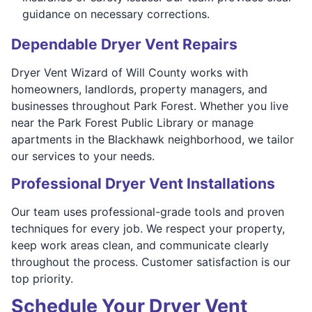
guidance on necessary corrections.
Dependable Dryer Vent Repairs
Dryer Vent Wizard of Will County works with
homeowners, landlords, property managers, and
businesses throughout Park Forest. Whether you live
near the Park Forest Public Library or manage
apartments in the Blackhawk neighborhood, we tailor
our services to your needs.
Professional Dryer Vent Installations
Our team uses professional-grade tools and proven
techniques for every job. We respect your property,
keep work areas clean, and communicate clearly
throughout the process. Customer satisfaction is our
top priority.
Schedule Your Dryer Vent