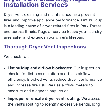
Installation Services
Dryer vent cleaning and maintenance help prevent
fires and improve appliance performance. Lint buildup
is a leading cause of dryer-related fires in Park Forest
and across Illinois. Regular service keeps your laundry
area safer and extends your dryer’s lifespan.
Thorough Dryer Vent Inspections
We check for:
Lint buildup and airflow blockages:
Our inspection
checks for lint accumulation and tests airflow
efficiency. Blocked vents reduce dryer performance
and increase fire risk. We use airflow meters to
measure and diagnose any issues.
Improper or unsafe dryer vent routing:
We assess
the vent’s routing to identify excessive bends, long