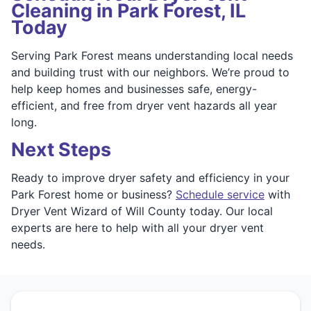
Cleaning in Park Forest, IL
Today
Serving Park Forest means understanding local needs
and building trust with our neighbors. We’re proud to
help keep homes and businesses safe, energy-
efficient, and free from dryer vent hazards all year
long.
Next Steps
Ready to improve dryer safety and efficiency in your
Park Forest home or business?
Schedule service
with
Dryer Vent Wizard of Will County today. Our local
experts are here to help with all your dryer vent
needs.