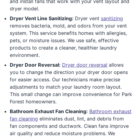
and install fans that work with your vent layout and
dryer model.
Dryer Vent Line Sanitizing:
Dryer vent
sanitizing
removes bacteria, mold, and odors from your vent
system. This service benefits homes with allergies,
pets, or moisture issues. We use safe, effective
products to create a cleaner, healthier laundry
environment.
Dryer Door Reversal:
Dryer door reversal
allows
you to change the direction your dryer door opens
for easier access. Our technicians make precise
adjustments to match your laundry room layout.
This small change can improve convenience for Park
Forest homeowners.
Bathroom Exhaust Fan Cleaning:
Bathroom exhaust
fan cleaning
eliminates dust, lint, and debris from
fan components and ductwork. Clean fans improve
air quality and reduce moisture problems. We