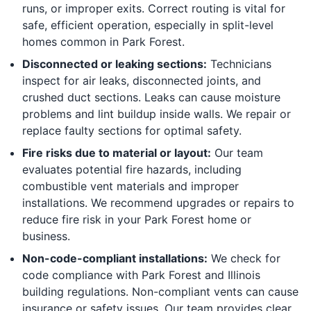
runs, or improper exits. Correct routing is vital for
safe, efficient operation, especially in split-level
homes common in Park Forest.
Disconnected or leaking sections:
Technicians
inspect for air leaks, disconnected joints, and
crushed duct sections. Leaks can cause moisture
problems and lint buildup inside walls. We repair or
replace faulty sections for optimal safety.
Fire risks due to material or layout:
Our team
evaluates potential fire hazards, including
combustible vent materials and improper
installations. We recommend upgrades or repairs to
reduce fire risk in your Park Forest home or
business.
Non-code-compliant installations:
We check for
code compliance with Park Forest and Illinois
building regulations. Non-compliant vents can cause
insurance or safety issues. Our team provides clear