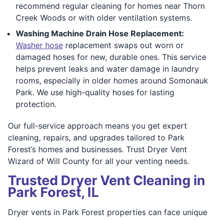
recommend regular cleaning for homes near Thorn
Creek Woods or with older ventilation systems.
Washing Machine Drain Hose Replacement:
Washer hose
replacement swaps out worn or
damaged hoses for new, durable ones. This service
helps prevent leaks and water damage in laundry
rooms, especially in older homes around Somonauk
Park. We use high-quality hoses for lasting
protection.
Our full-service approach means you get expert
cleaning, repairs, and upgrades tailored to Park
Forest’s homes and businesses. Trust Dryer Vent
Wizard of Will County for all your venting needs.
Trusted Dryer Vent Cleaning in
Park Forest, IL
Dryer vents in Park Forest properties can face unique