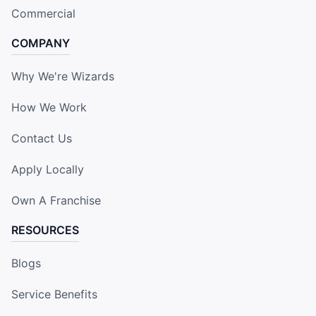
Commercial
COMPANY
Why We're Wizards
How We Work
Contact Us
Apply Locally
Own A Franchise
RESOURCES
Blogs
Service Benefits