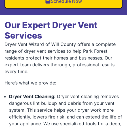
Schedule Now
Our Expert Dryer Vent
Services
Dryer Vent Wizard of Will County offers a complete
range of dryer vent services to help Park Forest
residents protect their homes and businesses. Our
expert team delivers thorough, professional results
every time.
Here’s what we provide:
Dryer Vent Cleaning:
Dryer vent cleaning removes
dangerous lint buildup and debris from your vent
system. This service helps your dryer work more
efficiently, lowers fire risk, and can extend the life of
your appliance. We use specialized tools for a deep,