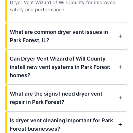
Dryer Vent Wizard of Will County for improved
safety and performance.
What are common dryer vent issues in
Park Forest, IL?
Can Dryer Vent Wizard of Will County
install new vent systems in Park Forest
homes?
What are the signs I need dryer vent
repair in Park Forest?
Is dryer vent cleaning important for Park
Forest businesses?