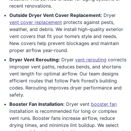
recent renovations.
Outside Dryer Vent Cover Replacement:
Dryer
vent cover replacement
protects against pests,
weather, and debris. We install high-quality exterior
vent covers that fit your home’s style and needs.
New covers help prevent blockages and maintain
proper airflow year-round.
Dryer Vent Rerouting:
Dryer
vent rerouting
corrects
improper vent paths, reduces bends, and shortens
vent length for optimal airflow. Our team designs
efficient routes that follow Park Forest’s building
codes. Rerouting improves dryer performance and
safety.
Booster Fan Installation:
Dryer vent
booster fan
installation is recommended for long or complex
vent runs. Booster fans increase airflow, reduce
drying times, and minimize lint buildup. We select