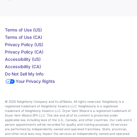
Terms of Use (US)
Terms of Use (CA)
Privacy Policy (US)
Privacy Policy (CA)
Accessibility (US)
Accessibility (CA)
Do Not Sell My Info
Your Privacy Rights
© 2025 Neighborly Company and its affiliates. All rights reserved. Neighborly is a
registered trademark of Neighborly Assetco LLC. Neighbourly is a registered
trademark of Neighborly Assetco LLC. Dryer Vent Wizard is a registered trademark of
Dryer Vent Wizard SPV LLC. This site and all of its content is protected under
applicable law, including laws of the U.S., Canada, and other countries. Our calls and in
person appointments will be recorded for quality and training purposes. All services
are performed by independently owned and operated franchises. State, provincial,
and other local laws may impact the services an independently owned and operated