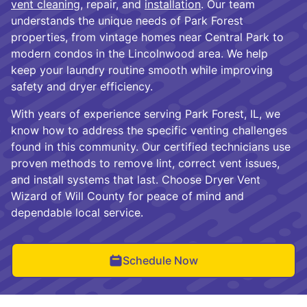
vent cleaning
, repair, and
installation
. Our team
understands the unique needs of Park Forest
properties, from vintage homes near Central Park to
modern condos in the Lincolnwood area. We help
keep your laundry routine smooth while improving
safety and dryer efficiency.
With years of experience serving Park Forest, IL, we
know how to address the specific venting challenges
found in this community. Our certified technicians use
proven methods to remove lint, correct vent issues,
and install systems that last. Choose Dryer Vent
Wizard of Will County for peace of mind and
dependable local service.
Schedule Now