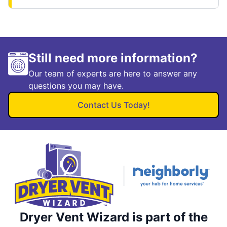
Still need more information?
Our team of experts are here to answer any
questions you may have.
Contact Us Today!
Dryer Vent Wizard is part of the