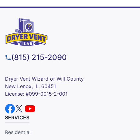
(815) 215-2090
Dryer Vent Wizard of Will County
New Lenox, IL, 60451
License: #099-0015-2-001
SERVICES
Residential