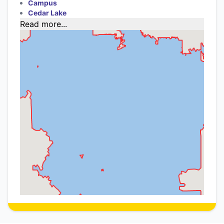
Campus
Cedar Lake
Read more...