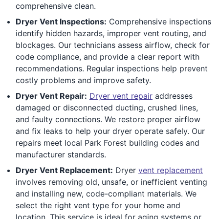
comprehensive clean.
Dryer Vent Inspections:
Comprehensive inspections
identify hidden hazards, improper vent routing, and
blockages. Our technicians assess airflow, check for
code compliance, and provide a clear report with
recommendations. Regular inspections help prevent
costly problems and improve safety.
Dryer Vent Repair:
Dryer vent repair
addresses
damaged or disconnected ducting, crushed lines,
and faulty connections. We restore proper airflow
and fix leaks to help your dryer operate safely. Our
repairs meet local Park Forest building codes and
manufacturer standards.
Dryer Vent Replacement:
Dryer
vent replacement
involves removing old, unsafe, or inefficient venting
and installing new, code-compliant materials. We
select the right vent type for your home and
location. This service is ideal for aging systems or