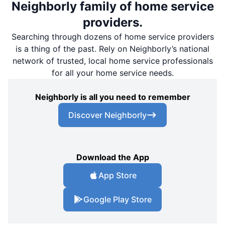
Neighborly family of home service
providers.
Searching through dozens of home service providers
is a thing of the past. Rely on Neighborly’s national
network of trusted, local home service professionals
for all your home service needs.
Neighborly is all you need to remember
Discover Neighborly
Download the App
App Store
Google Play Store