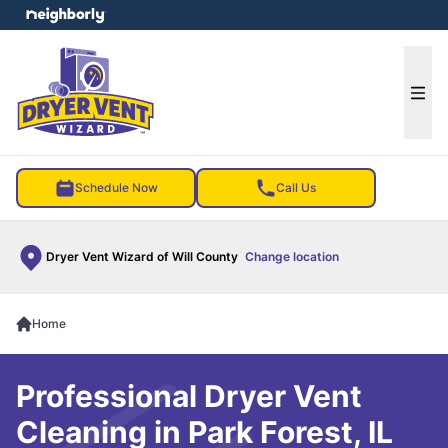
e menu
Ope
Schedule Now
Call Us
Dryer Vent Wizard of Will County
Change location
Home
Professional Dryer Vent
Cleaning in Park Forest, IL