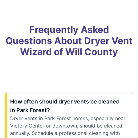
Frequently Asked
Questions About Dryer Vent
Wizard of Will County
How often should dryer vents be cleaned
in Park Forest?
Dryer vents in Park Forest homes, especially near
Victory Center or downtown, should be cleaned
annually. Schedule a professional cleaning with