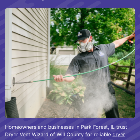
Homeowners and businesses in Park Forest, IL trust
Dryer Vent Wizard of Will County for reliable
dryer