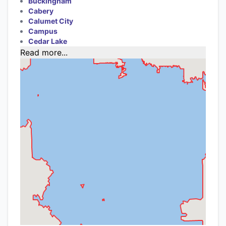
Buckingham
Cabery
Calumet City
Campus
Cedar Lake
Read more...