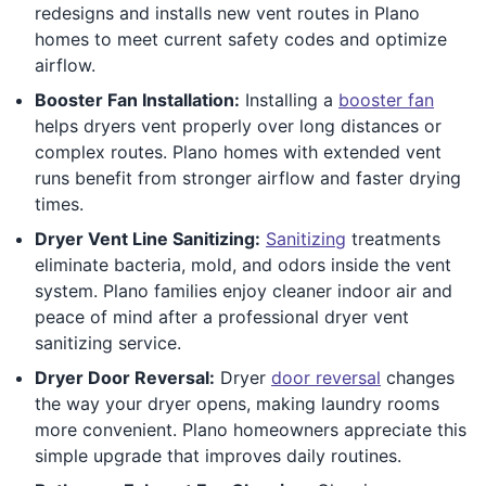
redesigns and installs new vent routes in Plano
homes to meet current safety codes and optimize
airflow.
Booster Fan Installation:
Installing a
booster fan
helps dryers vent properly over long distances or
complex routes. Plano homes with extended vent
runs benefit from stronger airflow and faster drying
times.
Dryer Vent Line Sanitizing:
Sanitizing
treatments
eliminate bacteria, mold, and odors inside the vent
system. Plano families enjoy cleaner indoor air and
peace of mind after a professional dryer vent
sanitizing service.
Dryer Door Reversal:
Dryer
door reversal
changes
the way your dryer opens, making laundry rooms
more convenient. Plano homeowners appreciate this
simple upgrade that improves daily routines.