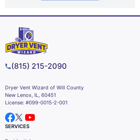
(815) 215-2090
Dryer Vent Wizard of Will County
New Lenox, IL, 60451
License: #099-0015-2-001
SERVICES