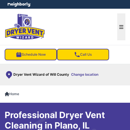
e menu
Ope
Schedule Now
Call Us
Dryer Vent Wizard of Will County
Change location
Home
Professional Dryer Vent
Cleaning in Plano, IL