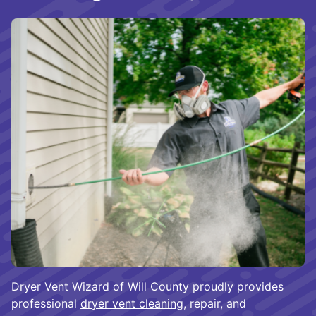
Dryer Vent Wizard of Will County proudly provides
professional
dryer vent cleaning
, repair, and