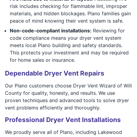
risk includes checking for flammable lint, improper
materials, and hidden blockages. Plano families gain
peace of mind knowing their vent system is safe.
Non-code-compliant installations:
Reviewing for
code compliance means your dryer vent system
meets local Plano building and safety standards.
This protects your investment and may be required
for home sales or insurance.
Dependable Dryer Vent Repairs
Our Plano customers choose Dryer Vent Wizard of Will
County for quality, honesty, and results. We use
proven techniques and advanced tools to solve dryer
vent problems efficiently and thoroughly.
Professional Dryer Vent Installations
We proudly serve all of Plano, including Lakewood