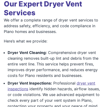
Our Expert Dryer Vent
Services
We offer a complete range of dryer vent services to
address safety, efficiency, and code compliance in
Plano homes and businesses.
Here’s what we provide:
Dryer Vent Cleaning:
Comprehensive dryer vent
cleaning removes built-up lint and debris from the
entire vent line. This service helps prevent fires,
improves dryer performance, and reduces energy
costs for Plano residents and businesses.
Dryer Vent Inspections:
Professional
dryer vent
inspections
identify hidden hazards, airflow issues,
or code violations. We use advanced equipment to
check every part of your vent system in Plano,
protecting your property and your peace of mind.