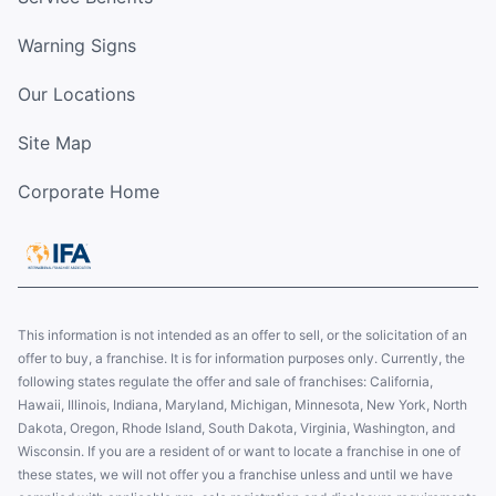
Warning Signs
Our Locations
Site Map
Corporate Home
This information is not intended as an offer to sell, or the solicitation of an
offer to buy, a franchise. It is for information purposes only. Currently, the
following states regulate the offer and sale of franchises: California,
Hawaii, Illinois, Indiana, Maryland, Michigan, Minnesota, New York, North
Dakota, Oregon, Rhode Island, South Dakota, Virginia, Washington, and
Wisconsin. If you are a resident of or want to locate a franchise in one of
these states, we will not offer you a franchise unless and until we have