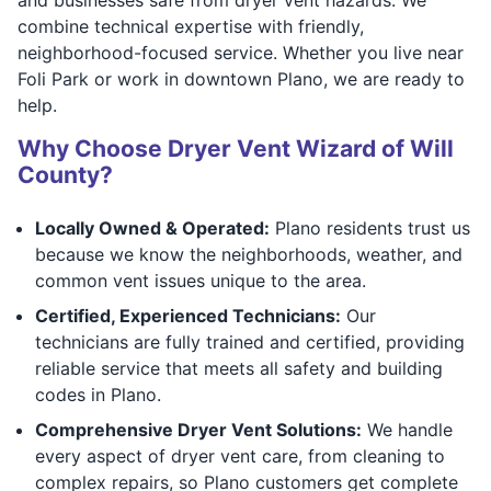
combine technical expertise with friendly,
neighborhood-focused service. Whether you live near
Foli Park or work in downtown Plano, we are ready to
help.
Why Choose Dryer Vent Wizard of Will
County?
Locally Owned & Operated:
Plano residents trust us
because we know the neighborhoods, weather, and
common vent issues unique to the area.
Certified, Experienced Technicians:
Our
technicians are fully trained and certified, providing
reliable service that meets all safety and building
codes in Plano.
Comprehensive Dryer Vent Solutions:
We handle
every aspect of dryer vent care, from cleaning to
complex repairs, so Plano customers get complete