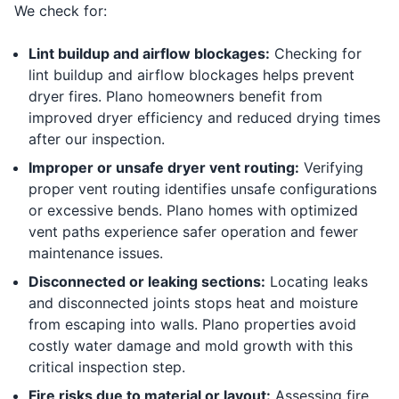
We check for:
Lint buildup and airflow blockages:
Checking for
lint buildup and airflow blockages helps prevent
dryer fires. Plano homeowners benefit from
improved dryer efficiency and reduced drying times
after our inspection.
Improper or unsafe dryer vent routing:
Verifying
proper vent routing identifies unsafe configurations
or excessive bends. Plano homes with optimized
vent paths experience safer operation and fewer
maintenance issues.
Disconnected or leaking sections:
Locating leaks
and disconnected joints stops heat and moisture
from escaping into walls. Plano properties avoid
costly water damage and mold growth with this
critical inspection step.
Fire risks due to material or layout:
Assessing fire