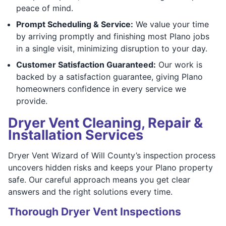
peace of mind.
Prompt Scheduling & Service:
We value your time
by arriving promptly and finishing most Plano jobs
in a single visit, minimizing disruption to your day.
Customer Satisfaction Guaranteed:
Our work is
backed by a satisfaction guarantee, giving Plano
homeowners confidence in every service we
provide.
Dryer Vent Cleaning, Repair &
Installation Services
Dryer Vent Wizard of Will County’s inspection process
uncovers hidden risks and keeps your Plano property
safe. Our careful approach means you get clear
answers and the right solutions every time.
Thorough Dryer Vent Inspections