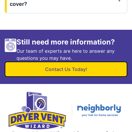
cover?
Still need more information?
Our team of experts are here to answer any
questions you may have.
Contact Us Today!