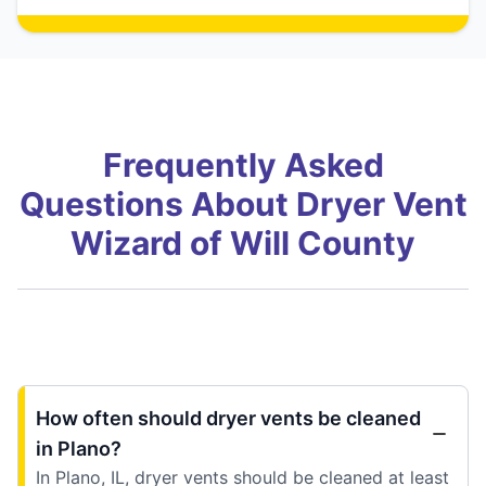
Frequently Asked
Questions About Dryer Vent
Wizard of Will County
How often should dryer vents be cleaned
in Plano?
In Plano, IL, dryer vents should be cleaned at least