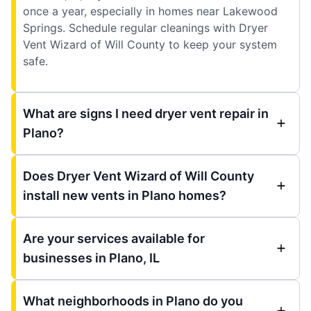
once a year, especially in homes near Lakewood
Springs. Schedule regular cleanings with Dryer
Vent Wizard of Will County to keep your system
safe.
What are signs I need dryer vent repair in
Plano?
Does Dryer Vent Wizard of Will County
install new vents in Plano homes?
Are your services available for
businesses in Plano, IL
What neighborhoods in Plano do you