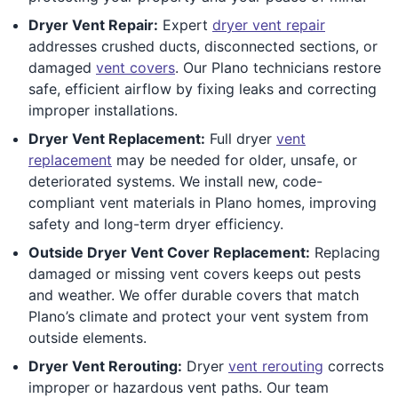
Dryer Vent Repair:
Expert
dryer vent repair
addresses crushed ducts, disconnected sections, or
damaged
vent covers
. Our Plano technicians restore
safe, efficient airflow by fixing leaks and correcting
improper installations.
Dryer Vent Replacement:
Full dryer
vent
replacement
may be needed for older, unsafe, or
deteriorated systems. We install new, code-
compliant vent materials in Plano homes, improving
safety and long-term dryer efficiency.
Outside Dryer Vent Cover Replacement:
Replacing
damaged or missing vent covers keeps out pests
and weather. We offer durable covers that match
Plano’s climate and protect your vent system from
outside elements.
Dryer Vent Rerouting:
Dryer
vent rerouting
corrects
improper or hazardous vent paths. Our team