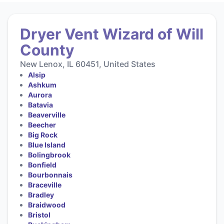
Dryer Vent Wizard of Will
County
New Lenox, IL 60451, United States
Alsip
Ashkum
Aurora
Batavia
Beaverville
Beecher
Big Rock
Blue Island
Bolingbrook
Bonfield
Bourbonnais
Braceville
Bradley
Braidwood
Bristol