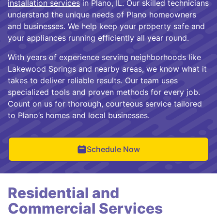
installation services
in Plano, IL. Our skilled technicians
understand the unique needs of Plano homeowners
and businesses. We help keep your property safe and
your appliances running efficiently all year round.
With years of experience serving neighborhoods like
Lakewood Springs and nearby areas, we know what it
takes to deliver reliable results. Our team uses
specialized tools and proven methods for every job.
Count on us for thorough, courteous service tailored
to Plano’s homes and local businesses.
Schedule Now
Residential and
Commercial Services