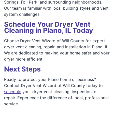
Springs, Foli Park, and surrounding neighborhoods.
Our team is familiar with local building styles and vent
system challenges.
Schedule Your Dryer Vent
Cleaning in Plano, IL Today
Choose Dryer Vent Wizard of Will County for expert
dryer vent cleaning, repair, and installation in Plano, IL.
We are dedicated to making your home safer and your
dryer more efficient.
Next Steps
Ready to protect your Plano home or business?
Contact Dryer Vent Wizard of Will County today to
schedule
your dryer vent cleaning, inspection, or
repair. Experience the difference of local, professional
service.