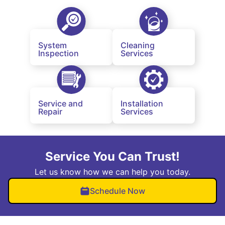
System
Cleaning
Inspection
Services
Service and
Installation
Repair
Services
Service You Can Trust!
Let us know how we can help you today.
Schedule Now