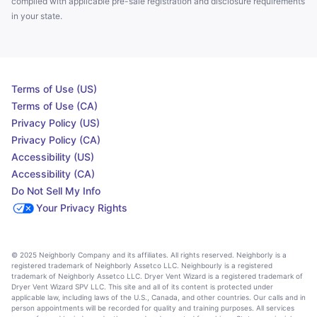
complied with applicable pre-sale registration and disclosure requirements
in your state.
Terms of Use (US)
Terms of Use (CA)
Privacy Policy (US)
Privacy Policy (CA)
Accessibility (US)
Accessibility (CA)
Do Not Sell My Info
Your Privacy Rights
© 2025 Neighborly Company and its affiliates. All rights reserved. Neighborly is a
registered trademark of Neighborly Assetco LLC. Neighbourly is a registered
trademark of Neighborly Assetco LLC. Dryer Vent Wizard is a registered trademark of
Dryer Vent Wizard SPV LLC. This site and all of its content is protected under
applicable law, including laws of the U.S., Canada, and other countries. Our calls and in
person appointments will be recorded for quality and training purposes. All services