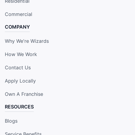
Residential
Commercial
COMPANY
Why We're Wizards
How We Work
Contact Us
Apply Locally
Own A Franchise
RESOURCES
Blogs
Service Benefits