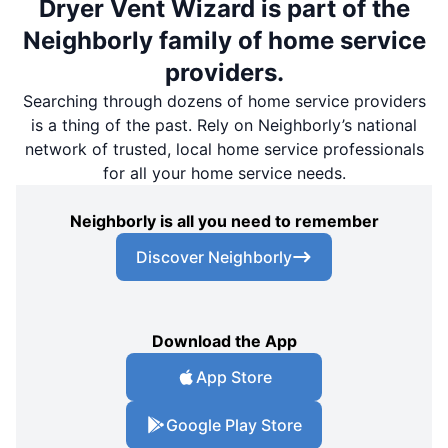
Dryer Vent Wizard is part of the
Neighborly family of home service
providers.
Searching through dozens of home service providers
is a thing of the past. Rely on Neighborly’s national
network of trusted, local home service professionals
for all your home service needs.
Neighborly is all you need to remember
Discover Neighborly
Download the App
App Store
Google Play Store