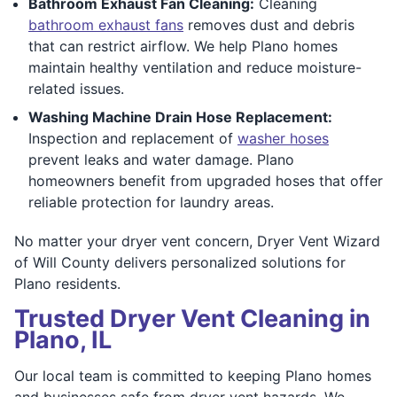
Bathroom Exhaust Fan Cleaning:
Cleaning
bathroom exhaust fans
removes dust and debris
that can restrict airflow. We help Plano homes
maintain healthy ventilation and reduce moisture-
related issues.
Washing Machine Drain Hose Replacement:
Inspection and replacement of
washer hoses
prevent leaks and water damage. Plano
homeowners benefit from upgraded hoses that offer
reliable protection for laundry areas.
No matter your dryer vent concern, Dryer Vent Wizard
of Will County delivers personalized solutions for
Plano residents.
Trusted Dryer Vent Cleaning in
Plano, IL
Our local team is committed to keeping Plano homes
and businesses safe from dryer vent hazards. We