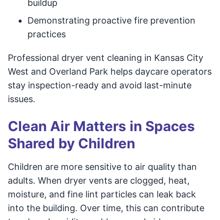
buildup
Demonstrating proactive fire prevention
practices
Professional dryer vent cleaning in Kansas City
West and Overland Park helps daycare operators
stay inspection-ready and avoid last-minute
issues.
Clean Air Matters in Spaces
Shared by Children
Children are more sensitive to air quality than
adults. When dryer vents are clogged, heat,
moisture, and fine lint particles can leak back
into the building. Over time, this can contribute