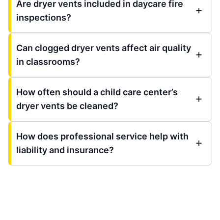
Are dryer vents included in daycare fire
inspections?
Can clogged dryer vents affect air quality
in classrooms?
How often should a child care center’s
dryer vents be cleaned?
How does professional service help with
liability and insurance?