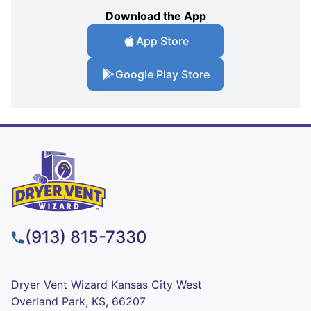
Download the App
App Store
Google Play Store
(913) 815-7330
Dryer Vent Wizard Kansas City West
Overland Park, KS, 66207