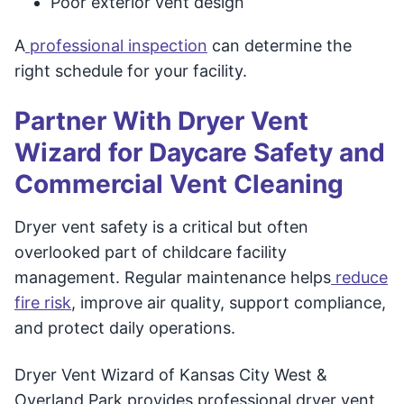
Poor exterior vent design
A
professional inspection
can determine the
right schedule for your facility.
Partner With Dryer Vent
Wizard for Daycare Safety and
Commercial Vent Cleaning
Dryer vent safety is a critical but often
overlooked part of childcare facility
management. Regular maintenance helps
reduce
fire risk
, improve air quality, support compliance,
and protect daily operations.
Dryer Vent Wizard of Kansas City West &
Overland Park provides professional dryer vent