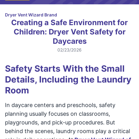
Dryer Vent Wizard Brand
Creating a Safe Environment for
Children: Dryer Vent Safety for
Daycares
02/23/2026
Safety Starts With the Small
Details, Including the Laundry
Room
In daycare centers and preschools, safety
planning usually focuses on classrooms,
playgrounds, and pick-up procedures. But
behind the scenes, laundry rooms play a critical