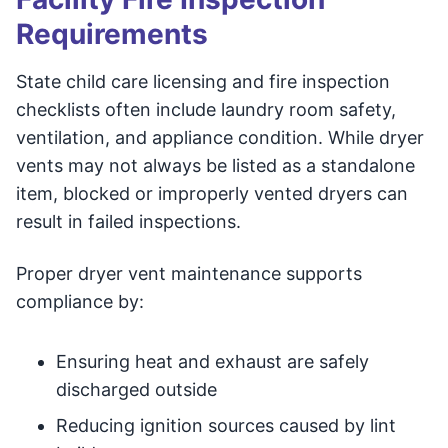
Requirements
State child care licensing and fire inspection
checklists often include laundry room safety,
ventilation, and appliance condition. While dryer
vents may not always be listed as a standalone
item, blocked or improperly vented dryers can
result in failed inspections.
Proper dryer vent maintenance supports
compliance by:
Ensuring heat and exhaust are safely
discharged outside
Reducing ignition sources caused by lint