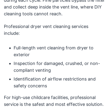
during each cycle. Fine particles bypass the filter
and collect deep inside the vent line, where DIY
cleaning tools cannot reach.
Professional dryer vent cleaning services
include:
Full-length vent cleaning from dryer to
exterior
Inspection for damaged, crushed, or non-
compliant venting
Identification of airflow restrictions and
safety concerns
For high-use childcare facilities, professional
service is the safest and most effective solution.