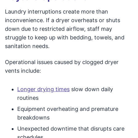
Laundry interruptions create more than
inconvenience. If a dryer overheats or shuts
down due to restricted airflow, staff may
struggle to keep up with bedding, towels, and
sanitation needs.
Operational issues caused by clogged dryer
vents include:
Longer drying times
slow down daily
routines
Equipment overheating and premature
breakdowns
Unexpected downtime that disrupts care
schedules