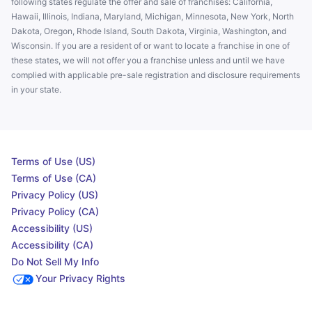
following states regulate the offer and sale of franchises: California,
Hawaii, Illinois, Indiana, Maryland, Michigan, Minnesota, New York, North
Dakota, Oregon, Rhode Island, South Dakota, Virginia, Washington, and
Wisconsin. If you are a resident of or want to locate a franchise in one of
these states, we will not offer you a franchise unless and until we have
complied with applicable pre-sale registration and disclosure requirements
in your state.
Terms of Use (US)
Terms of Use (CA)
Privacy Policy (US)
Privacy Policy (CA)
Accessibility (US)
Accessibility (CA)
Do Not Sell My Info
Your Privacy Rights