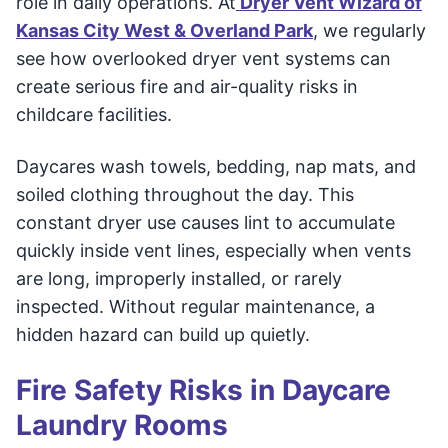
role in daily operations. At
Dryer Vent Wizard of
Kansas City West & Overland Park
, we regularly
see how overlooked dryer vent systems can
create serious fire and air-quality risks in
childcare facilities.
Daycares wash towels, bedding, nap mats, and
soiled clothing throughout the day. This
constant dryer use causes lint to accumulate
quickly inside vent lines, especially when vents
are long, improperly installed, or rarely
inspected. Without regular maintenance, a
hidden hazard can build up quietly.
Fire Safety Risks in Daycare
Laundry Rooms