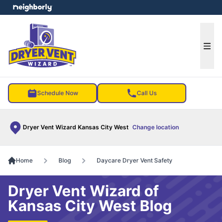
e menu
Ope
Schedule Now
Call Us
Dryer Vent Wizard Kansas City West
Change location
Home
Blog
Daycare Dryer Vent Safety
Dryer Vent Wizard of
Kansas City West Blog