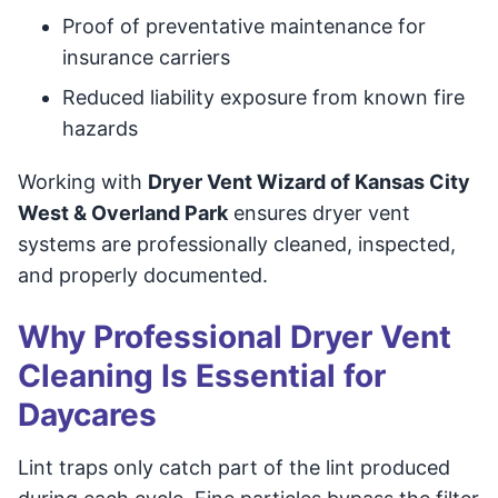
Proof of preventative maintenance for
insurance carriers
Reduced liability exposure from known fire
hazards
Working with
Dryer Vent Wizard of Kansas City
West & Overland Park
ensures dryer vent
systems are professionally cleaned, inspected,
and properly documented.
Why Professional Dryer Vent
Cleaning Is Essential for
Daycares
Lint traps only catch part of the lint produced