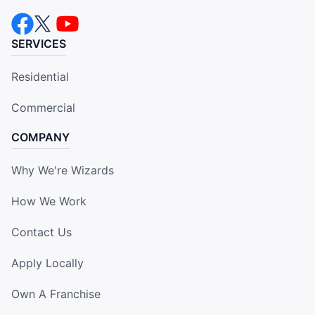
SERVICES
Residential
Commercial
COMPANY
Why We're Wizards
How We Work
Contact Us
Apply Locally
Own A Franchise