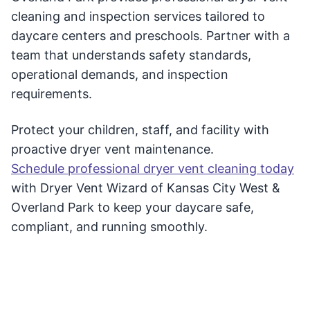
cleaning and inspection services tailored to
daycare centers and preschools. Partner with a
team that understands safety standards,
operational demands, and inspection
requirements.
Protect your children, staff, and facility with
proactive dryer vent maintenance.
Schedule professional dryer vent cleaning today
with Dryer Vent Wizard of Kansas City West &
Overland Park to keep your daycare safe,
compliant, and running smoothly.