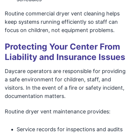
Routine commercial dryer vent cleaning helps
keep systems running efficiently so staff can
focus on children, not equipment problems.
Protecting Your Center From
Liability and Insurance Issues
Daycare operators are responsible for providing
a safe environment for children, staff, and
visitors. In the event of a fire or safety incident,
documentation matters.
Routine dryer vent maintenance provides:
Service records for inspections and audits