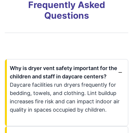
Frequently Asked
Questions
Why is dryer vent safety important for the
children and staff in daycare centers?
Daycare facilities run dryers frequently for
bedding, towels, and clothing. Lint buildup
increases fire risk and can impact indoor air
quality in spaces occupied by children.