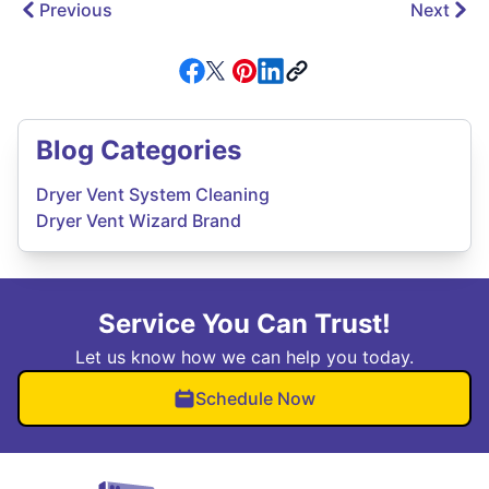
Previous
Next
Blog Categories
Dryer Vent System Cleaning
Dryer Vent Wizard Brand
Service You Can Trust!
Let us know how we can help you today.
Schedule Now