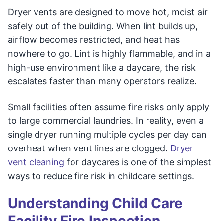
Dryer vents are designed to move hot, moist air
safely out of the building. When lint builds up,
airflow becomes restricted, and heat has
nowhere to go. Lint is highly flammable, and in a
high-use environment like a daycare, the risk
escalates faster than many operators realize.
Small facilities often assume fire risks only apply
to large commercial laundries. In reality, even a
single dryer running multiple cycles per day can
overheat when vent lines are clogged.
Dryer
vent cleaning
for daycares is one of the simplest
ways to reduce fire risk in childcare settings.
Understanding Child Care
Facility Fire Inspection