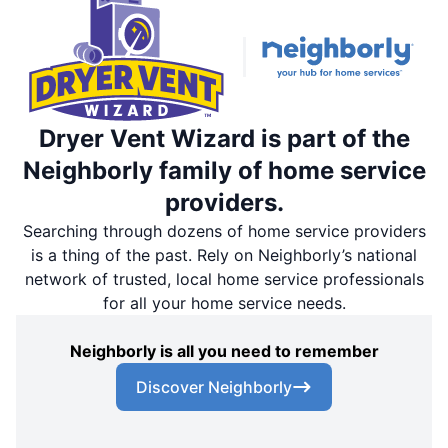
Dryer Vent Wizard is part of the
Neighborly family of home service
providers.
Searching through dozens of home service providers
is a thing of the past. Rely on Neighborly’s national
network of trusted, local home service professionals
for all your home service needs.
Neighborly is all you need to remember
Discover Neighborly