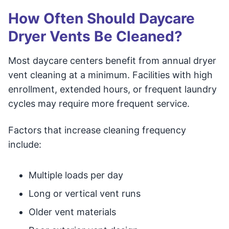
How Often Should Daycare
Dryer Vents Be Cleaned?
Most daycare centers benefit from annual dryer
vent cleaning at a minimum. Facilities with high
enrollment, extended hours, or frequent laundry
cycles may require more frequent service.
Factors that increase cleaning frequency
include:
Multiple loads per day
Long or vertical vent runs
Older vent materials