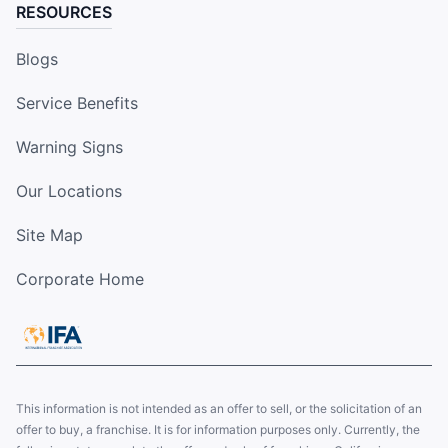
RESOURCES
Blogs
Service Benefits
Warning Signs
Our Locations
Site Map
Corporate Home
This information is not intended as an offer to sell, or the solicitation of an
offer to buy, a franchise. It is for information purposes only. Currently, the