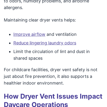
to odors, humidity problems, and airborne
allergens.
Maintaining clear dryer vents helps:
Improve airflow
and ventilation
Reduce lingering laundry odors
Limit the circulation of lint and dust in
shared spaces
For childcare facilities, dryer vent safety is not
just about fire prevention, it also supports a
healthier indoor environment.
How Dryer Vent Issues Impact
Daycare Operations