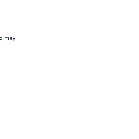
e
ng may