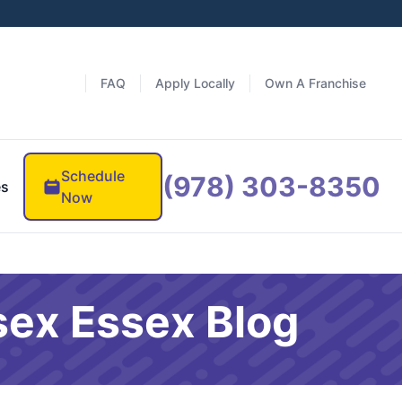
FAQ
Apply Locally
Own A Franchise
Schedule
(978) 303-8350
es
Now
sex Essex Blog