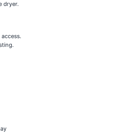
e dryer.
 access.
sting.
may