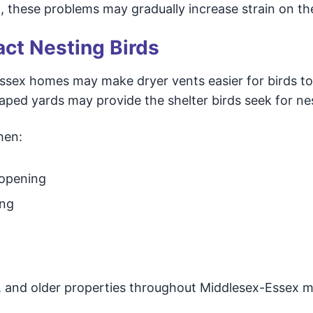
m, these problems may gradually increase strain on th
act Nesting Birds
ssex homes may make dryer vents easier for birds to
caped yards may provide the shelter birds seek for ne
hen:
 opening
ing
and older properties throughout Middlesex-Essex 