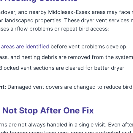
ndover, and nearby Middlesex-Essex areas may face
, or landscaped properties. These dryer vent services
ses airflow problems or repeat bird access:
areas are identified
before vent problems develop.
rass, and nesting debris are removed from the system
locked vent sections are cleared for better dryer
nt:
Damaged vent covers are changed to reduce bird
 Not Stop After One Fix
ns are not always handled in a single visit. Even afte
n help homeowners keep vent openings protected and