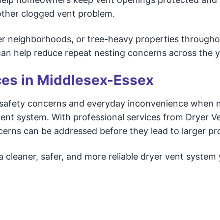
another clogged vent problem.
er neighborhoods, or tree-heavy properties througho
an help reduce repeat nesting concerns across the y
ces in Middlesex-Essex
e safety concerns and everyday inconvenience when 
 vent system. With professional services from Dryer V
erns can be addressed before they lead to larger pr
a cleaner, safer, and more reliable dryer vent system 