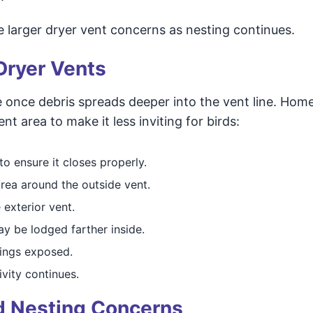
 larger dryer vent concerns as nesting continues.
Dryer Vents
once debris spreads deeper into the vent line. Ho
t area to make it less inviting for birds:
o ensure it closes properly.
area around the outside vent.
 exterior vent.
ay be lodged farther inside.
ings exposed.
ivity continues.
rd Nesting Concerns