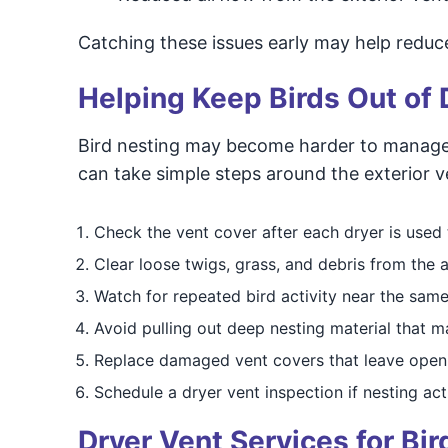
Catching these issues early may help reduce
Helping Keep Birds Out of 
Bird nesting may become harder to manage 
can take simple steps around the exterior ven
Check the vent cover after each dryer is used t
Clear loose twigs, grass, and debris from the 
Watch for repeated bird activity near the same
Avoid pulling out deep nesting material that m
Replace damaged vent covers that leave open
Schedule a dryer vent inspection if nesting act
Dryer Vent Services for Bi