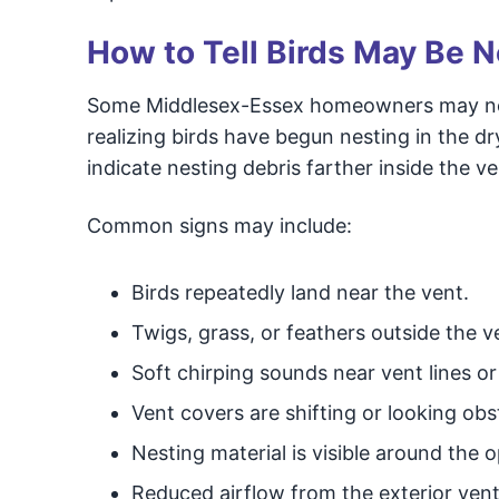
How to Tell Birds May Be N
Some Middlesex-Essex homeowners may notic
realizing birds have begun nesting in the 
indicate nesting debris farther inside the ven
Common signs may include:
Birds repeatedly land near the vent.
Twigs, grass, or feathers outside the v
Soft chirping sounds near vent lines or 
Vent covers are shifting or looking obs
Nesting material is visible around the 
Reduced airflow from the exterior vent