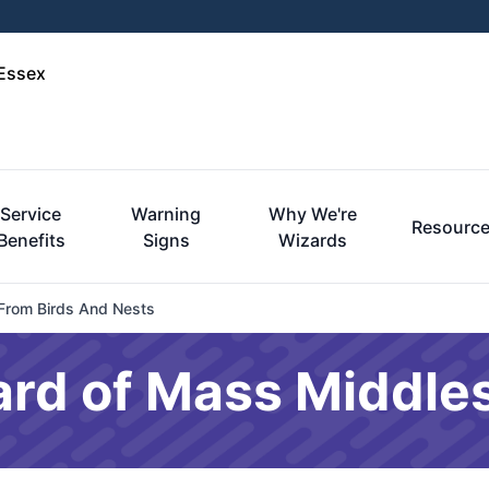
-Essex
Service
Warning
Why We're
Resourc
Benefits
Signs
Wizards
 From Birds And Nests
ard of Mass Middle