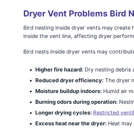
Dryer Vent Problems Bird 
Bird nesting inside dryer vents may create h
inside the vent line, affecting dryer perf
Bird nests inside dryer vents may contribute
Higher fire hazard:
Dry nesting debris a
Reduced dryer efficiency:
The dryer m
Moisture buildup indoors:
Humid air ma
Burning odors during operation:
Nestin
Longer drying cycles:
Restricted vent
Excess heat near the dryer:
Heat may s