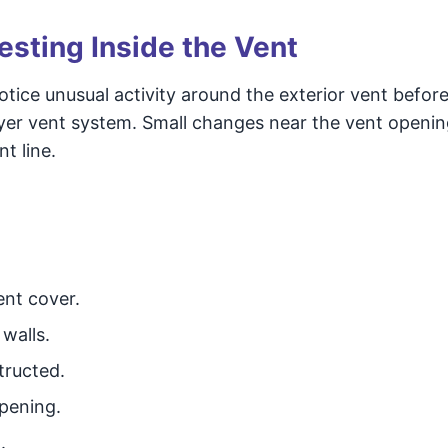
esting Inside the Vent
e unusual activity around the exterior vent befor
dryer vent system. Small changes near the vent openi
t line.
ent cover.
walls.
tructed.
opening.
.