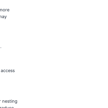
 more
 may
.
 access
r nesting
 reduce