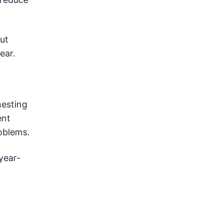
ut
ear.
nesting
ent
oblems.
year-