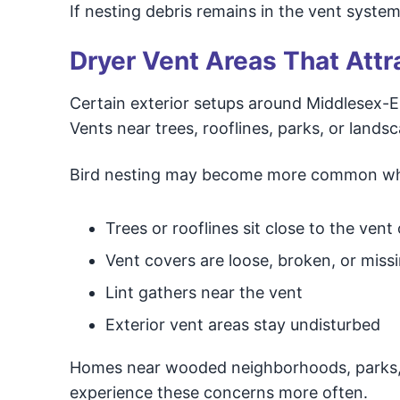
If nesting debris remains in the vent syste
Dryer Vent Areas That Attr
Certain exterior setups around Middlesex-E
Vents near trees, rooflines, parks, or lands
Bird nesting may become more common w
Trees or rooflines sit close to the vent
Vent covers are loose, broken, or miss
Lint gathers near the vent
Exterior vent areas stay undisturbed
Homes near wooded neighborhoods, parks, 
experience these concerns more often.