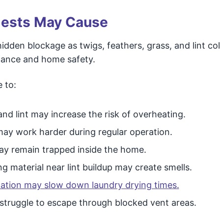
Nests May Cause
idden blockage as twigs, feathers, grass, and lint col
ormance and home safety.
 to:
nd lint may increase the risk of overheating.
ay work harder during regular operation.
y remain trapped inside the home.
g material near lint buildup may create smells.
ilation may slow down laundry drying times.
truggle to escape through blocked vent areas.