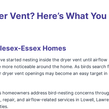
er Vent? Here’s What You
dlesex-Essex Homes
 started nesting inside the dryer vent until airflow
 more noticeable around the home. As birds search 
ior dryer vent openings may become an easy target i
s homeowners address bird-nesting concerns throu
, repair, and airflow-related services in Lowell, Lawr
ies.