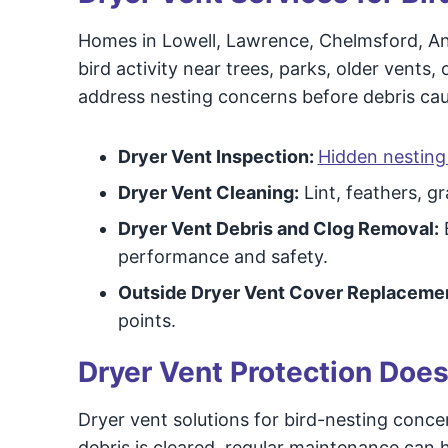
Homes in Lowell, Lawrence, Chelmsford, A
bird activity near trees, parks, older vents
address nesting concerns before debris cau
Dryer Vent Inspection:
Hidden nesting 
Dryer Vent Cleaning:
Lint, feathers, g
Dryer Vent Debris and Clog Removal:
B
performance and safety.
Outside Dryer Vent Cover Replaceme
points.
Dryer Vent Protection Does
Dryer vent solutions for bird-nesting concer
debris is cleared, regular maintenance ca