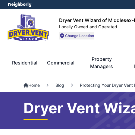
Dryer Vent Wizard of Middlesex
Locally Owned and Operated
Change Location
Property
Residential
Commercial
Managers
Home
Blog
Protecting Your Dryer Vent
Dryer Vent Wiz