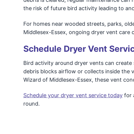
the risk of future bird activity leading to 
For homes near wooded streets, parks, old
Middlesex-Essex, ongoing dryer vent care c
Schedule Dryer Vent Servi
Bird activity around dryer vents can creat
debris blocks airflow or collects inside the
Wizard of Middlesex-Essex, these vent conc
Schedule your dryer vent service today
for 
round.