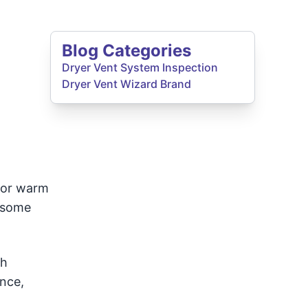
Blog Categories
Dryer Vent System Inspection
Dryer Vent Wizard Brand
for warm
n some
gh
ence,