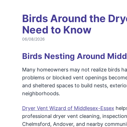
Birds Around the Dry
Need to Know
06/08/2026
Birds Nesting Around Mid
Many homeowners may not realize birds have
problems or blocked vent openings become
and sheltered spaces to build nests, exter
neighborhoods.
Dryer Vent Wizard of Middlesex-Essex
help
professional dryer vent cleaning, inspection
Chelmsford, Andover, and nearby communit