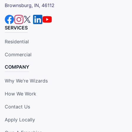
Brownsburg, IN, 46112
SERVICES
Residential
Commercial
COMPANY
Why We're Wizards
How We Work
Contact Us
Apply Locally