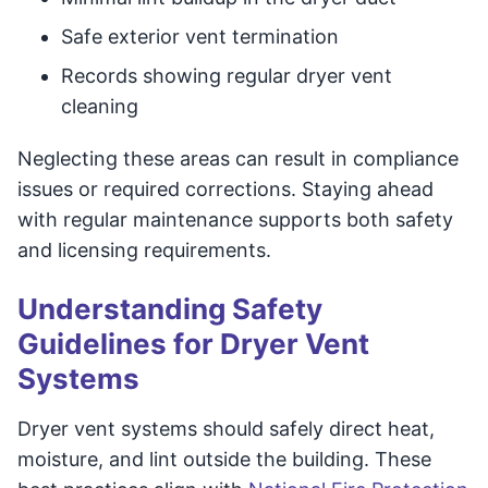
Safe exterior vent termination
Records showing regular dryer vent
cleaning
Neglecting these areas can result in compliance
issues or required corrections. Staying ahead
with regular maintenance supports both safety
and licensing requirements.
Understanding Safety
Guidelines for Dryer Vent
Systems
Dryer vent systems should safely direct heat,
moisture, and lint outside the building. These