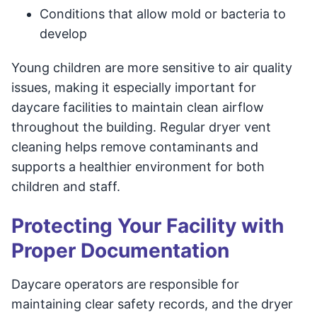
Conditions that allow mold or bacteria to
develop
Young children are more sensitive to air quality
issues, making it especially important for
daycare facilities to maintain clean airflow
throughout the building. Regular dryer vent
cleaning helps remove contaminants and
supports a healthier environment for both
children and staff.
Protecting Your Facility with
Proper Documentation
Daycare operators are responsible for
maintaining clear safety records, and the dryer