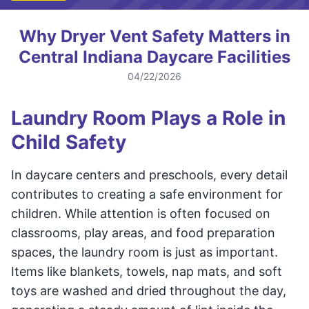
Why Dryer Vent Safety Matters in
Central Indiana Daycare Facilities
04/22/2026
Laundry Room Plays a Role in
Child Safety
In daycare centers and preschools, every detail
contributes to creating a safe environment for
children. While attention is often focused on
classrooms, play areas, and food preparation
spaces, the laundry room is just as important.
Items like blankets, towels, nap mats, and soft
toys are washed and dried throughout the day,