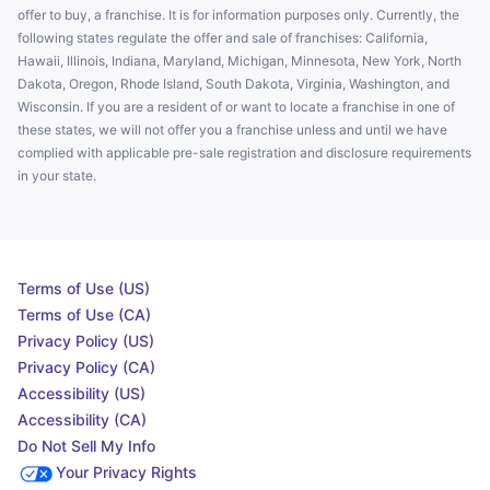
offer to buy, a franchise. It is for information purposes only. Currently, the
following states regulate the offer and sale of franchises: California,
Hawaii, Illinois, Indiana, Maryland, Michigan, Minnesota, New York, North
Dakota, Oregon, Rhode Island, South Dakota, Virginia, Washington, and
Wisconsin. If you are a resident of or want to locate a franchise in one of
these states, we will not offer you a franchise unless and until we have
complied with applicable pre-sale registration and disclosure requirements
in your state.
Terms of Use (US)
Terms of Use (CA)
Privacy Policy (US)
Privacy Policy (CA)
Accessibility (US)
Accessibility (CA)
Do Not Sell My Info
Your Privacy Rights