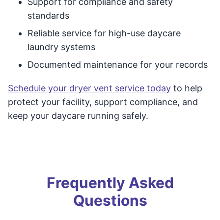
Support for compliance and safety
standards
Reliable service for high-use daycare
laundry systems
Documented maintenance for your records
Schedule your dryer vent service today
to help
protect your facility, support compliance, and
keep your daycare running safely.
Frequently Asked
Questions