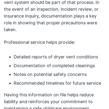
vent system should be part of that process. In
the event of an inspection, incident review, or
insurance inquiry, documentation plays a key
role in showing that proper precautions were
taken.
Professional service helps provide:
Detailed reports of dryer vent conditions
Documentation of completed cleanings
Notes on potential safety concerns
Recommended timelines for future service
Having this information on file helps reduce
liability and reinforces your commitment to
maintaining a safe childcare environment.