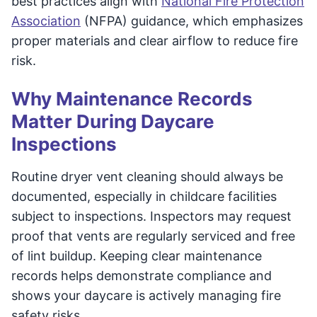
best practices align with
National Fire Protection
Association
(NFPA) guidance, which emphasizes
proper materials and clear airflow to reduce fire
risk.
Why Maintenance Records
Matter During Daycare
Inspections
Routine dryer vent cleaning should always be
documented, especially in childcare facilities
subject to inspections. Inspectors may request
proof that vents are regularly serviced and free
of lint buildup. Keeping clear maintenance
records helps demonstrate compliance and
shows your daycare is actively managing fire
safety risks.