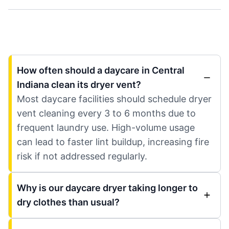
How often should a daycare in Central
Indiana clean its dryer vent?
Most daycare facilities should schedule dryer
vent cleaning every 3 to 6 months due to
frequent laundry use. High-volume usage
can lead to faster lint buildup, increasing fire
risk if not addressed regularly.
Why is our daycare dryer taking longer to
dry clothes than usual?