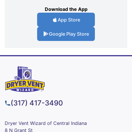
Download the App
App Store
Google Play Store
(317) 417-3490
Dryer Vent Wizard of Central Indiana
8 N Grant St