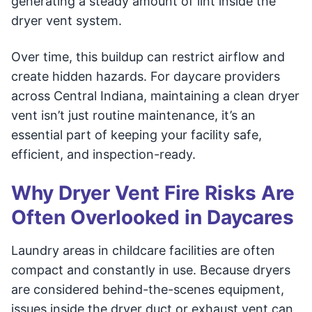
generating a steady amount of lint inside the
dryer vent system.
Over time, this buildup can restrict airflow and
create hidden hazards. For daycare providers
across Central Indiana, maintaining a clean dryer
vent isn’t just routine maintenance, it’s an
essential part of keeping your facility safe,
efficient, and inspection-ready.
Why Dryer Vent Fire Risks Are
Often Overlooked in Daycares
Laundry areas in childcare facilities are often
compact and constantly in use. Because dryers
are considered behind-the-scenes equipment,
issues inside the dryer duct or exhaust vent can