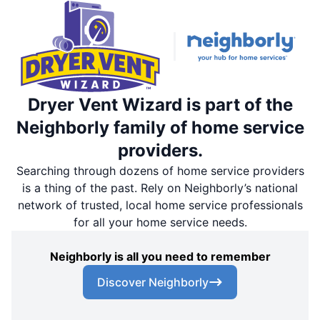
Dryer Vent Wizard is part of the
Neighborly family of home service
providers.
Searching through dozens of home service providers
is a thing of the past. Rely on Neighborly’s national
network of trusted, local home service professionals
for all your home service needs.
Neighborly is all you need to remember
Discover Neighborly