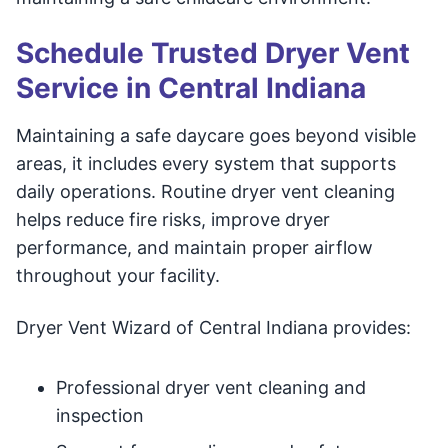
Schedule Trusted Dryer Vent
Service in Central Indiana
Maintaining a safe daycare goes beyond visible
areas, it includes every system that supports
daily operations. Routine dryer vent cleaning
helps reduce fire risks, improve dryer
performance, and maintain proper airflow
throughout your facility.
Dryer Vent Wizard of Central Indiana provides:
Professional dryer vent cleaning and
inspection