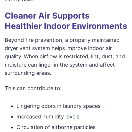
Cleaner Air Supports
Healthier Indoor Environments
Beyond fire prevention, a properly maintained
dryer vent system helps improve indoor air
quality. When airflow is restricted, lint, dust, and
moisture can linger in the system and affect
surrounding areas.
This can contribute to:
Lingering odors in laundry spaces
Increased humidity levels
Circulation of airborne particles