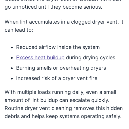
go unnoticed until they become serious.
When lint accumulates in a clogged dryer vent, it
can lead to:
Reduced airflow inside the system
Excess heat buildup
during drying cycles
Burning smells or overheating dryers
Increased risk of a dryer vent fire
With multiple loads running daily, even a small
amount of lint buildup can escalate quickly.
Routine dryer vent cleaning removes this hidden
debris and helps keep systems operating safely.