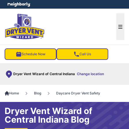
e menu
Ope
Schedule Now
Call Us
Dryer Vent Wizard of Central Indiana
Change location
Home
Blog
Daycare Dryer Vent Safety
Dryer Vent Wizard of
Central Indiana Blog