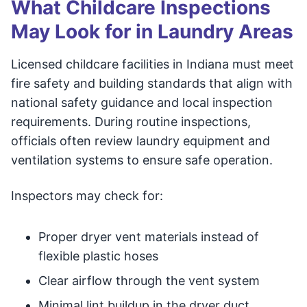
What Childcare Inspections
May Look for in Laundry Areas
Licensed childcare facilities in Indiana must meet
fire safety and building standards that align with
national safety guidance and local inspection
requirements. During routine inspections,
officials often review laundry equipment and
ventilation systems to ensure safe operation.
Inspectors may check for:
Proper dryer vent materials instead of
flexible plastic hoses
Clear airflow through the vent system
Minimal lint buildup in the dryer duct