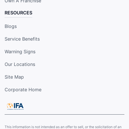
Own A Franchise
RESOURCES
Blogs
Service Benefits
Warning Signs
Our Locations
Site Map
Corporate Home
This information is not intended as an offer to sell, or the solicitation of an