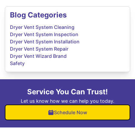
Blog Categories
Dryer Vent System Cleaning
Dryer Vent System Inspection
Dryer Vent System Installation
Dryer Vent System Repair
Dryer Vent Wizard Brand
Safety
Service You Can Trust!
Let us know how we can help you today.
Schedule Now