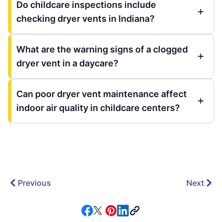
Do childcare inspections include
checking dryer vents in Indiana?
What are the warning signs of a clogged
dryer vent in a daycare?
Can poor dryer vent maintenance affect
indoor air quality in childcare centers?
Previous
Next