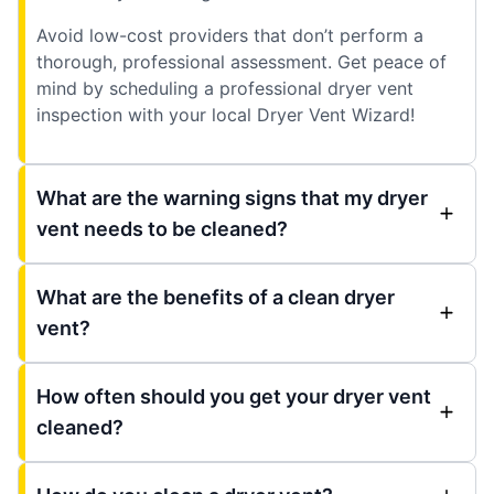
Avoid low-cost providers that don’t perform a
thorough, professional assessment. Get peace of
mind by scheduling a professional dryer vent
inspection with your local Dryer Vent Wizard!
What are the warning signs that my dryer
vent needs to be cleaned?
What are the benefits of a clean dryer
vent?
How often should you get your dryer vent
cleaned?