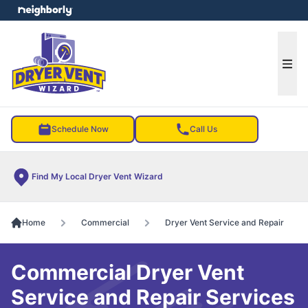
e menu
Ope
Schedule Now
Call Us
Find My Local Dryer Vent Wizard
Home
Commercial
Dryer Vent Service and Repair
Commercial Dryer Vent
Service and Repair Services