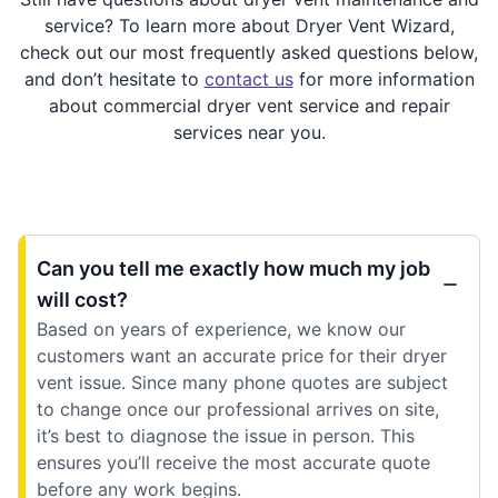
service? To learn more about Dryer Vent Wizard,
check out our most frequently asked questions below,
and don’t hesitate to
contact us
for more information
about commercial dryer vent service and repair
services near you.
Can you tell me exactly how much my job
will cost?
Based on years of experience, we know our
customers want an accurate price for their dryer
vent issue. Since many phone quotes are subject
to change once our professional arrives on site,
it’s best to diagnose the issue in person. This
ensures you’ll receive the most accurate quote
before any work begins.