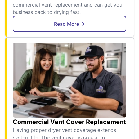
commercial vent replacement and can get your
business back to drying fast.
Read More
Commercial Vent Cover Replacement
Having proper dryer vent coverage extends
system life. The vent cover is crucial to