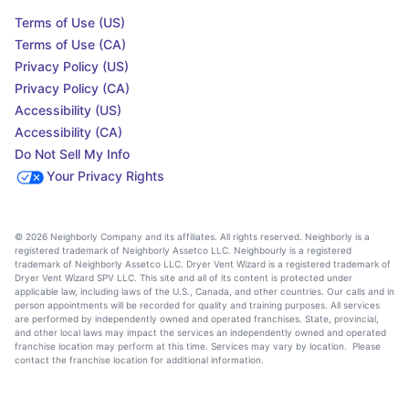
Terms of Use (US)
Terms of Use (CA)
Privacy Policy (US)
Privacy Policy (CA)
Accessibility (US)
Accessibility (CA)
Do Not Sell My Info
Your Privacy Rights
© 2026 Neighborly Company and its affiliates. All rights reserved. Neighborly is a
registered trademark of Neighborly Assetco LLC. Neighbourly is a registered
trademark of Neighborly Assetco LLC. Dryer Vent Wizard is a registered trademark of
Dryer Vent Wizard SPV LLC. This site and all of its content is protected under
applicable law, including laws of the U.S., Canada, and other countries. Our calls and in
person appointments will be recorded for quality and training purposes. All services
are performed by independently owned and operated franchises. State, provincial,
and other local laws may impact the services an independently owned and operated
franchise location may perform at this time. Services may vary by location. Please
contact the franchise location for additional information.