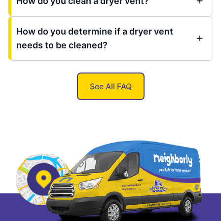
How do you clean a dryer vent?
How do you determine if a dryer vent
needs to be cleaned?
See All FAQ