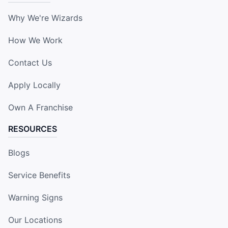
Why We're Wizards
How We Work
Contact Us
Apply Locally
Own A Franchise
RESOURCES
Blogs
Service Benefits
Warning Signs
Our Locations