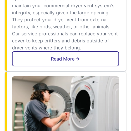
maintain your commercial dryer vent system's
integrity, especially given the large opening.
They protect your dryer vent from external
factors, like birds, weather, or other animals.
Our service professionals can replace your vent
cover to keep critters and debris outside of
dryer vents where they belong.
Read More