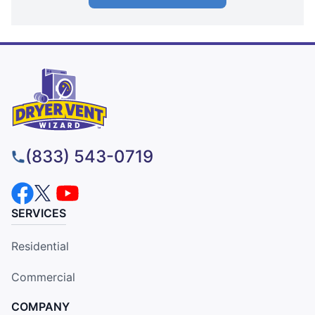
(833) 543-0719
SERVICES
Residential
Commercial
COMPANY