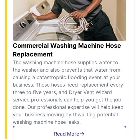
Commercial Washing Machine Hose
Replacement
The washing machine hose supplies water to
the washer and also prevents that water from
causing a catastrophic flooding event at your
business. These hoses need replacement every
three to five years, and Dryer Vent Wizard
service professionals can help you get the job
done. Our professional expertise will help keep
your business moving by thwarting potential
washing machine hose leaks.
Read More