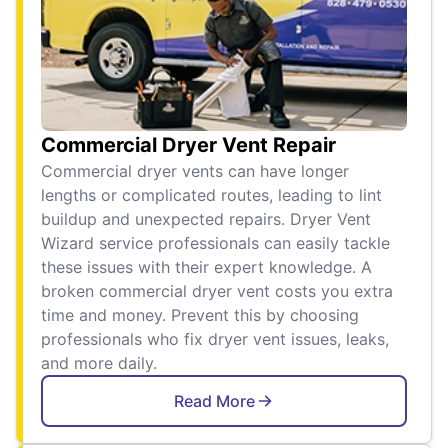
Commercial Dryer Vent Repair
Commercial dryer vents can have longer
lengths or complicated routes, leading to lint
buildup and unexpected repairs. Dryer Vent
Wizard service professionals can easily tackle
these issues with their expert knowledge. A
broken commercial dryer vent costs you extra
time and money. Prevent this by choosing
professionals who fix dryer vent issues, leaks,
and more daily.
Read More