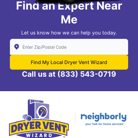
Find an Expert Near
Me
Let us know how we can help you today.
Enter Zip/Postal Code to find local Dryer Vent Wizard
Find My Local Dryer Vent Wizard
Call us at
(833) 543-0719