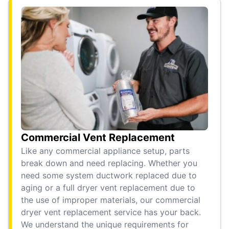
Commercial Vent Replacement
Like any commercial appliance setup, parts
break down and need replacing. Whether you
need some system ductwork replaced due to
aging or a full dryer vent replacement due to
the use of improper materials, our commercial
dryer vent replacement service has your back.
We understand the unique requirements for