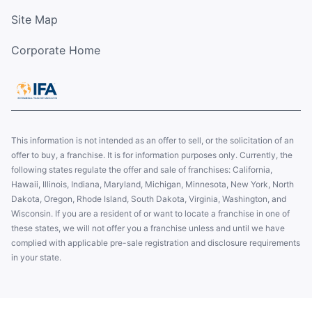
Site Map
Corporate Home
This information is not intended as an offer to sell, or the solicitation of an
offer to buy, a franchise. It is for information purposes only. Currently, the
following states regulate the offer and sale of franchises: California,
Hawaii, Illinois, Indiana, Maryland, Michigan, Minnesota, New York, North
Dakota, Oregon, Rhode Island, South Dakota, Virginia, Washington, and
Wisconsin. If you are a resident of or want to locate a franchise in one of
these states, we will not offer you a franchise unless and until we have
complied with applicable pre-sale registration and disclosure requirements
in your state.