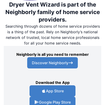
Dryer Vent Wizard is part of the
Neighborly family of home service
providers.
Searching through dozens of home service providers
is a thing of the past. Rely on Neighborly’s national
network of trusted, local home service professionals
for all your home service needs.
Neighborly is all you need to remember
Discover Neighborly
Download the App
App Store
Google Play Store