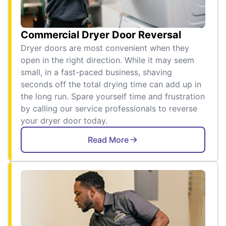
Commercial Dryer Door Reversal
Dryer doors are most convenient when they
open in the right direction. While it may seem
small, in a fast-paced business, shaving
seconds off the total drying time can add up in
the long run. Spare yourself time and frustration
by calling our service professionals to reverse
your dryer door today.
Read More