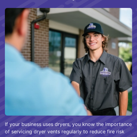
If your business uses dryers, you know the importance
of servicing dryer vents regularly to reduce fire risk