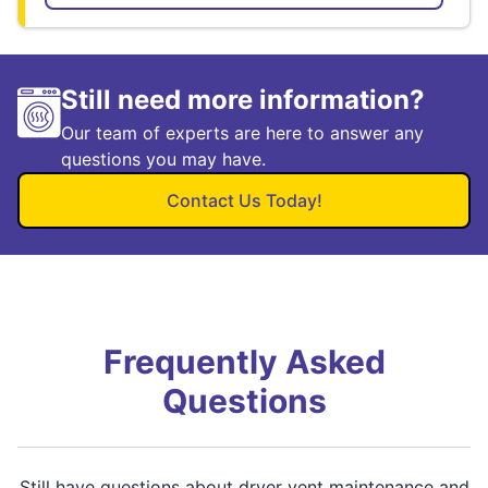
Still need more information?
Our team of experts are here to answer any
questions you may have.
Contact Us Today!
Frequently Asked
Questions
Still have questions about dryer vent maintenance and