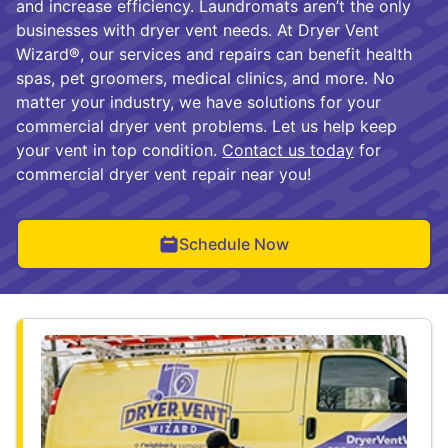
and increase efficiency. Laundromats aren’t the only
businesses with dryer vent needs. At Dryer Vent
Wizard®, our services and repairs can benefit health
spas, pet groomers, medical clinics, and more. No
matter your industry, we have solutions for your
commercial dryer vent problems. Let us help keep
your vent in top condition.
Contact us today
for
commercial dryer vent repair near you!
Schedule Now