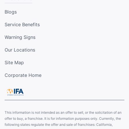
Blogs
Service Benefits
Warning Signs
Our Locations
Site Map
Corporate Home
This information is not intended as an offer to sell, or the solicitation of an
offer to buy, a franchise. It is for information purposes only. Currently, the
following states regulate the offer and sale of franchises: California,