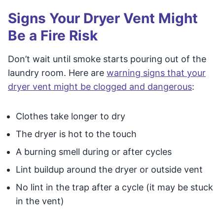
Signs Your Dryer Vent Might
Be a Fire Risk
Don’t wait until smoke starts pouring out of the
laundry room. Here are
warning signs that your
dryer vent might be clogged and dangerous
:
Clothes take longer to dry
The dryer is hot to the touch
A burning smell during or after cycles
Lint buildup around the dryer or outside vent
No lint in the trap after a cycle (it may be stuck
in the vent)