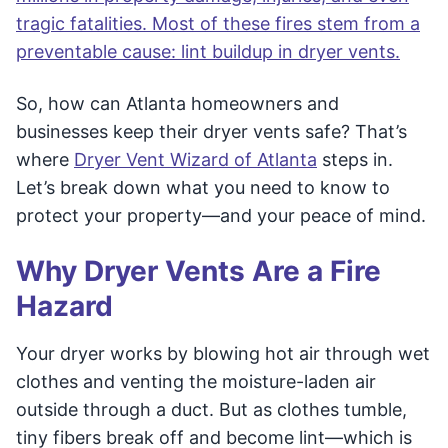
tragic fatalities. Most of these fires stem from a
preventable cause: lint buildup in dryer vents.
So, how can Atlanta homeowners and
businesses keep their dryer vents safe? That’s
where
Dryer Vent Wizard of Atlanta
steps in.
Let’s break down what you need to know to
protect your property—and your peace of mind.
Why Dryer Vents Are a Fire
Hazard
Your dryer works by blowing hot air through wet
clothes and venting the moisture-laden air
outside through a duct. But as clothes tumble,
tiny fibers break off and become lint—which is