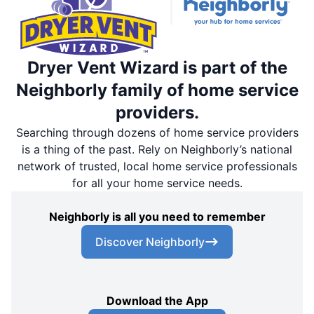
Dryer Vent Wizard is part of the
Neighborly family of home service
providers.
Searching through dozens of home service providers
is a thing of the past. Rely on Neighborly’s national
network of trusted, local home service professionals
for all your home service needs.
Neighborly is all you need to remember
Discover Neighborly
Download the App