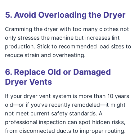
5. Avoid Overloading the Dryer
Cramming the dryer with too many clothes not
only stresses the machine but increases lint
production. Stick to recommended load sizes to
reduce strain and overheating.
6. Replace Old or Damaged
Dryer Vents
If your dryer vent system is more than 10 years
old—or if you’ve recently remodeled—it might
not meet current safety standards. A
professional inspection can spot hidden risks,
from disconnected ducts to improper routing.