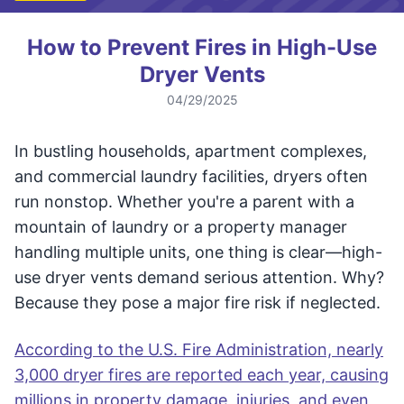
How to Prevent Fires in High-Use
Dryer Vents
04/29/2025
In bustling households, apartment complexes,
and commercial laundry facilities, dryers often
run nonstop. Whether you're a parent with a
mountain of laundry or a property manager
handling multiple units, one thing is clear—high-
use dryer vents demand serious attention. Why?
Because they pose a major fire risk if neglected.
According to the U.S. Fire Administration, nearly
3,000 dryer fires are reported each year, causing
millions in property damage, injuries, and even