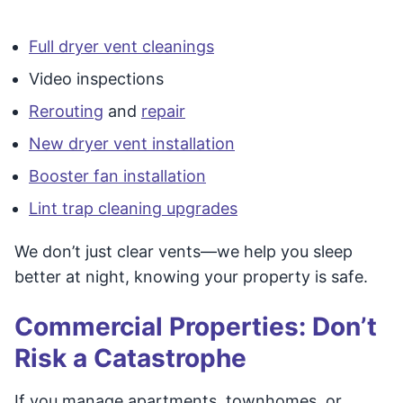
Full dryer vent cleanings
Video inspections
Rerouting
and
repair
New dryer vent installation
Booster fan installation
Lint trap cleaning upgrades
We don’t just clear vents—we help you sleep
better at night, knowing your property is safe.
Commercial Properties: Don’t
Risk a Catastrophe
If you manage apartments, townhomes, or