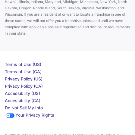
Hawaii, Illinois, Indiana, Maryland, Michigan, Minnesota, New York, North
Dakota, Oregon, Rhode Island, South Dakota, Virginia, Washington, and
Wisconsin. If you are a resident of or want to locate a franchise in one of
these states, we will not offer you a franchise unless and until we have
complied with applicable pre-sale registration and disclosure requirements
in your state.
Terms of Use (US)
Terms of Use (CA)
Privacy Policy (US)
Privacy Policy (CA)
Accessibility (US)
Accessibility (CA)
Do Not Sell My Info
Your Privacy Rights