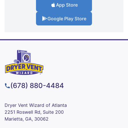
App Store
Google Play Store
(678) 880-4484
Dryer Vent Wizard of Atlanta
2251 Roswell Rd, Suite 200
Marietta, GA, 30062