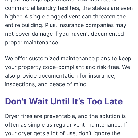
commercial laundry facilities, the stakes are even
higher. A single clogged vent can threaten the
entire building. Plus, insurance companies may
not cover damage if you haven’t documented
proper maintenance.
We offer customized maintenance plans to keep
your property code-compliant and risk-free. We
also provide documentation for insurance,
inspections, and peace of mind.
Don't Wait Until It’s Too Late
Dryer fires are preventable, and the solution is
often as simple as regular vent maintenance. If
your dryer gets a lot of use, don’t ignore the