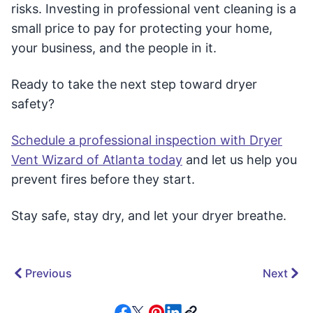
risks. Investing in professional vent cleaning is a
small price to pay for protecting your home,
your business, and the people in it.
Ready to take the next step toward dryer
safety?
Schedule a professional inspection with Dryer
Vent Wizard of Atlanta today
and let us help you
prevent fires before they start.
Stay safe, stay dry, and let your dryer breathe.
Previous
Next