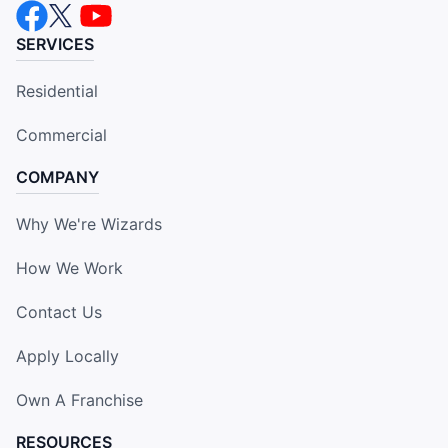
SERVICES
Residential
Commercial
COMPANY
Why We're Wizards
How We Work
Contact Us
Apply Locally
Own A Franchise
RESOURCES