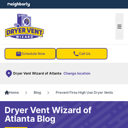
e menu
Ope
Schedule Now
Call Us
Dryer Vent Wizard of Atlanta
Change location
Home
Blog
Prevent Fires High Use Dryer Vents
Dryer Vent Wizard of
Atlanta Blog