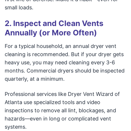
small loads.
2. Inspect and Clean Vents
Annually (or More Often)
For a typical household, an annual dryer vent
cleaning is recommended. But if your dryer gets
heavy use, you may need cleaning every 3-6
months. Commercial dryers should be inspected
quarterly, at a minimum.
Professional services like Dryer Vent Wizard of
Atlanta use specialized tools and video
inspections to remove all lint, blockages, and
hazards—even in long or complicated vent
systems.