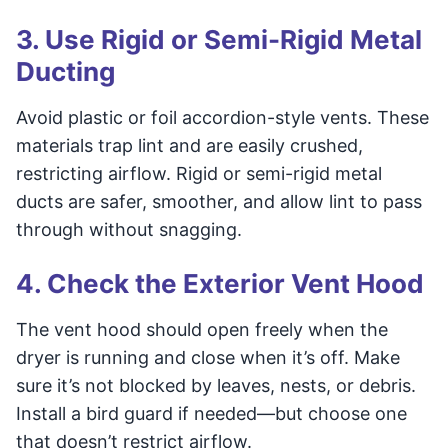
3. Use Rigid or Semi-Rigid Metal
Ducting
Avoid plastic or foil accordion-style vents. These
materials trap lint and are easily crushed,
restricting airflow. Rigid or semi-rigid metal
ducts are safer, smoother, and allow lint to pass
through without snagging.
4. Check the Exterior Vent Hood
The vent hood should open freely when the
dryer is running and close when it’s off. Make
sure it’s not blocked by leaves, nests, or debris.
Install a bird guard if needed—but choose one
that doesn’t restrict airflow.