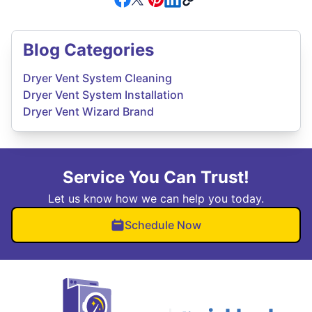
Blog Categories
Dryer Vent System Cleaning
Dryer Vent System Installation
Dryer Vent Wizard Brand
Service You Can Trust!
Let us know how we can help you today.
Schedule Now