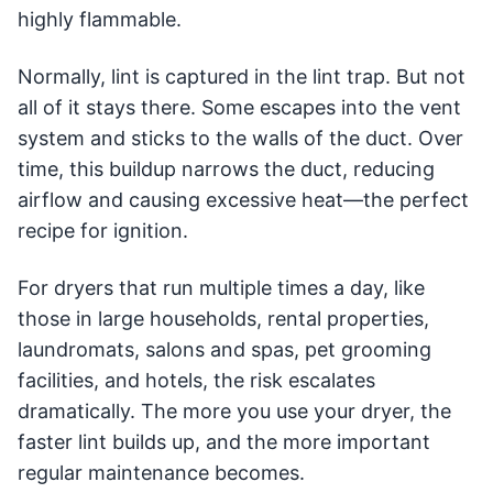
highly flammable.
Normally, lint is captured in the lint trap. But not
all of it stays there. Some escapes into the vent
system and sticks to the walls of the duct. Over
time, this buildup narrows the duct, reducing
airflow and causing excessive heat—the perfect
recipe for ignition.
For dryers that run multiple times a day, like
those in large households, rental properties,
laundromats, salons and spas, pet grooming
facilities, and hotels, the risk escalates
dramatically. The more you use your dryer, the
faster lint builds up, and the more important
regular maintenance becomes.