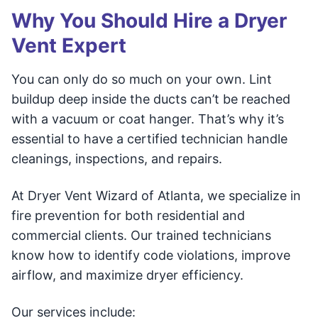
Why You Should Hire a Dryer
Vent Expert
You can only do so much on your own. Lint
buildup deep inside the ducts can’t be reached
with a vacuum or coat hanger. That’s why it’s
essential to have a certified technician handle
cleanings, inspections, and repairs.
At Dryer Vent Wizard of Atlanta, we specialize in
fire prevention for both residential and
commercial clients. Our trained technicians
know how to identify code violations, improve
airflow, and maximize dryer efficiency.
Our services include: