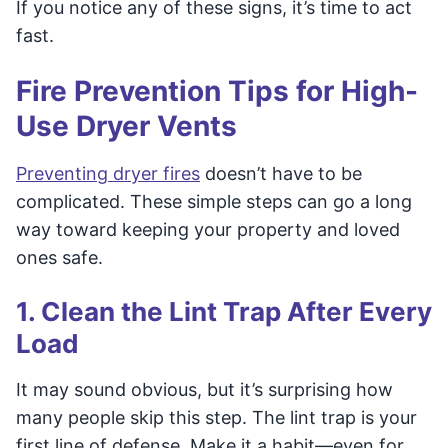
If you notice any of these signs, it’s time to act
fast.
Fire Prevention Tips for High-
Use Dryer Vents
Preventing dryer fires
doesn’t have to be
complicated. These simple steps can go a long
way toward keeping your property and loved
ones safe.
1. Clean the Lint Trap After Every
Load
It may sound obvious, but it’s surprising how
many people skip this step. The lint trap is your
first line of defense. Make it a habit—even for