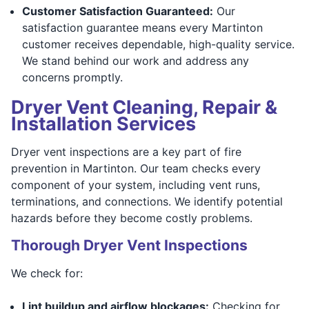
Customer Satisfaction Guaranteed:
Our
satisfaction guarantee means every Martinton
customer receives dependable, high-quality service.
We stand behind our work and address any
concerns promptly.
Dryer Vent Cleaning, Repair &
Installation Services
Dryer vent inspections are a key part of fire
prevention in Martinton. Our team checks every
component of your system, including vent runs,
terminations, and connections. We identify potential
hazards before they become costly problems.
Thorough Dryer Vent Inspections
We check for:
Lint buildup and airflow blockages:
Checking for