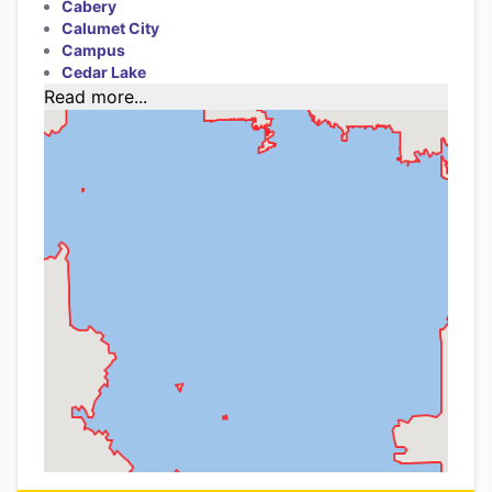
Cabery
Calumet City
Campus
Cedar Lake
Read more...