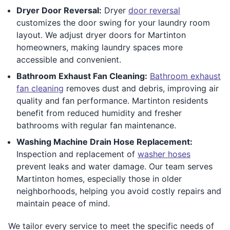
Dryer Door Reversal:
Dryer
door reversal
customizes the door swing for your laundry room
layout. We adjust dryer doors for Martinton
homeowners, making laundry spaces more
accessible and convenient.
Bathroom Exhaust Fan Cleaning:
Bathroom exhaust
fan cleaning
removes dust and debris, improving air
quality and fan performance. Martinton residents
benefit from reduced humidity and fresher
bathrooms with regular fan maintenance.
Washing Machine Drain Hose Replacement:
Inspection and replacement of
washer hoses
prevent leaks and water damage. Our team serves
Martinton homes, especially those in older
neighborhoods, helping you avoid costly repairs and
maintain peace of mind.
We tailor every service to meet the specific needs of