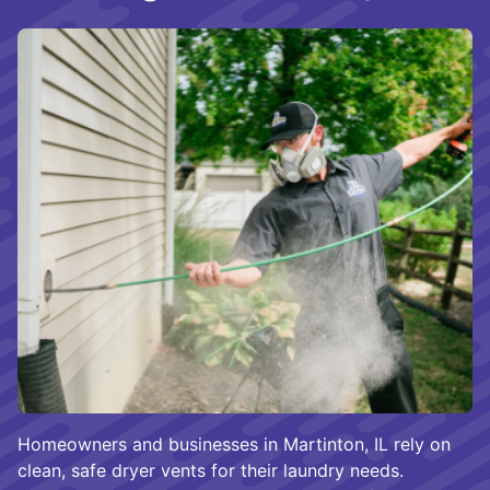
Homeowners and businesses in Martinton, IL rely on
clean, safe dryer vents for their laundry needs.