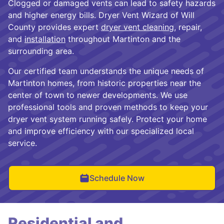
Clogged or damaged vents can lead to safety hazards
and higher energy bills. Dryer Vent Wizard of Will
County provides expert
dryer vent cleaning
, repair,
and
installation
throughout Martinton and the
surrounding area.
Our certified team understands the unique needs of
Martinton homes, from historic properties near the
center of town to newer developments. We use
professional tools and proven methods to keep your
dryer vent system running safely. Protect your home
and improve efficiency with our specialized local
service.
Schedule Now
Residential and