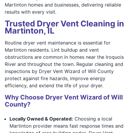
Martinton homes and businesses, delivering reliable
results with every visit.
Trusted Dryer Vent Cleaning in
Martinton, IL
Routine dryer vent maintenance is essential for
Martinton residents. Lint buildup and vent
obstructions are common in homes near the Iroquois
River and throughout the town. Regular cleaning and
inspections by Dryer Vent Wizard of Will County
protect against fire hazards, improve energy
efficiency, and extend the life of your dryer.
Why Choose Dryer Vent Wizard of Will
County?
Locally Owned & Operated:
Choosing a local
Martinton provider means fast response times and
knowledge of area building codes. Dryer Vent