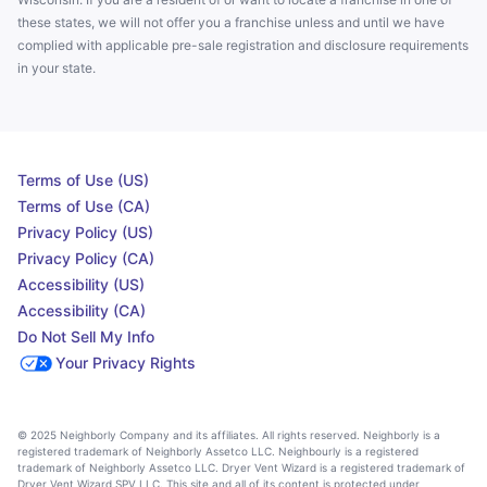
these states, we will not offer you a franchise unless and until we have
complied with applicable pre-sale registration and disclosure requirements
in your state.
Terms of Use (US)
Terms of Use (CA)
Privacy Policy (US)
Privacy Policy (CA)
Accessibility (US)
Accessibility (CA)
Do Not Sell My Info
Your Privacy Rights
© 2025 Neighborly Company and its affiliates. All rights reserved. Neighborly is a
registered trademark of Neighborly Assetco LLC. Neighbourly is a registered
trademark of Neighborly Assetco LLC. Dryer Vent Wizard is a registered trademark of
Dryer Vent Wizard SPV LLC. This site and all of its content is protected under