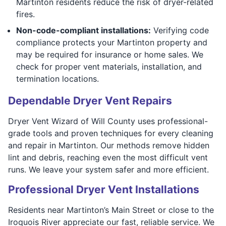
Martinton residents reduce the risk of dryer-related
fires.
Non-code-compliant installations:
Verifying code
compliance protects your Martinton property and
may be required for insurance or home sales. We
check for proper vent materials, installation, and
termination locations.
Dependable Dryer Vent Repairs
Dryer Vent Wizard of Will County uses professional-
grade tools and proven techniques for every cleaning
and repair in Martinton. Our methods remove hidden
lint and debris, reaching even the most difficult vent
runs. We leave your system safer and more efficient.
Professional Dryer Vent Installations
Residents near Martinton’s Main Street or close to the
Iroquois River appreciate our fast, reliable service. We