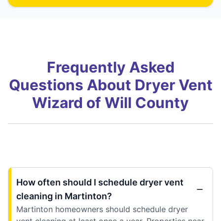
Frequently Asked
Questions About Dryer Vent
Wizard of Will County
How often should I schedule dryer vent
cleaning in Martinton?
Martinton homeowners should schedule dryer
vent cleaning at least once a year. Properties near