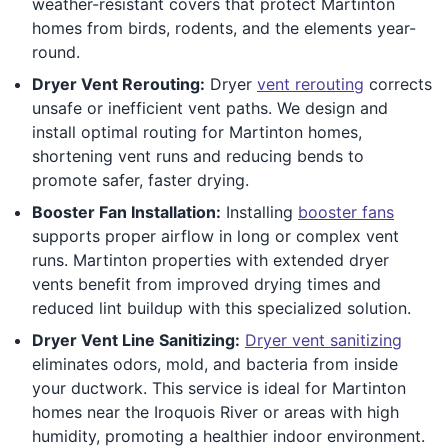
weather-resistant covers that protect Martinton
homes from birds, rodents, and the elements year-
round.
Dryer Vent Rerouting:
Dryer
vent rerouting
corrects
unsafe or inefficient vent paths. We design and
install optimal routing for Martinton homes,
shortening vent runs and reducing bends to
promote safer, faster drying.
Booster Fan Installation:
Installing
booster fans
supports proper airflow in long or complex vent
runs. Martinton properties with extended dryer
vents benefit from improved drying times and
reduced lint buildup with this specialized solution.
Dryer Vent Line Sanitizing:
Dryer vent sanitizing
eliminates odors, mold, and bacteria from inside
your ductwork. This service is ideal for Martinton
homes near the Iroquois River or areas with high
humidity, promoting a healthier indoor environment.