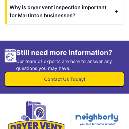
Why is dryer vent inspection important
for Martinton businesses?
Still need more information?
Our team of experts are here to answer any
questions you may have.
Contact Us Today!