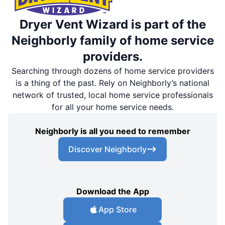
Dryer Vent Wizard is part of the
Neighborly family of home service
providers.
Searching through dozens of home service providers
is a thing of the past. Rely on Neighborly’s national
network of trusted, local home service professionals
for all your home service needs.
Neighborly is all you need to remember
Discover Neighborly
Download the App
App Store