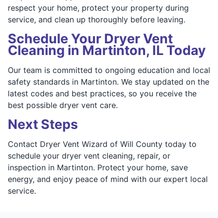
respect your home, protect your property during
service, and clean up thoroughly before leaving.
Schedule Your Dryer Vent
Cleaning in Martinton, IL Today
Our team is committed to ongoing education and local
safety standards in Martinton. We stay updated on the
latest codes and best practices, so you receive the
best possible dryer vent care.
Next Steps
Contact Dryer Vent Wizard of Will County today to
schedule your dryer vent cleaning, repair, or
inspection in Martinton. Protect your home, save
energy, and enjoy peace of mind with our expert local
service.