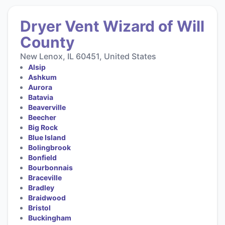
Dryer Vent Wizard of Will
County
New Lenox, IL 60451, United States
Alsip
Ashkum
Aurora
Batavia
Beaverville
Beecher
Big Rock
Blue Island
Bolingbrook
Bonfield
Bourbonnais
Braceville
Bradley
Braidwood
Bristol
Buckingham