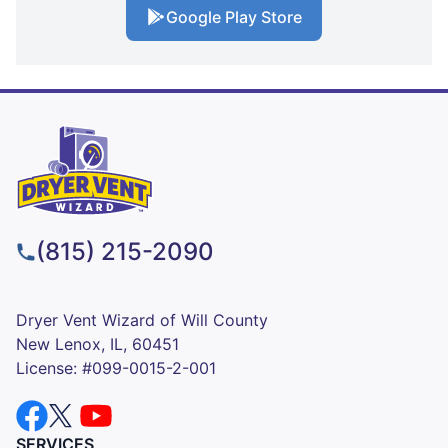
Google Play Store
(815) 215-2090
Dryer Vent Wizard of Will County
New Lenox, IL, 60451
License: #099-0015-2-001
SERVICES