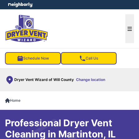
e menu
Ope
Schedule Now
Call Us
Dryer Vent Wizard of Will County
Change location
Home
Professional Dryer Vent
Cleaning in Martinton, IL