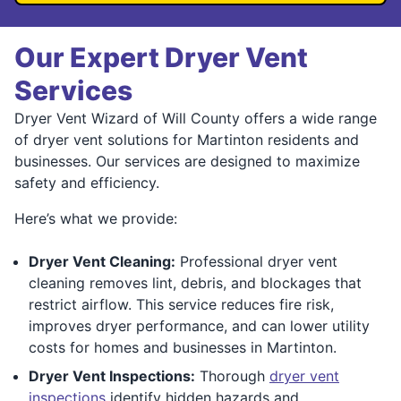
Our Expert Dryer Vent
Services
Dryer Vent Wizard of Will County offers a wide range
of dryer vent solutions for Martinton residents and
businesses. Our services are designed to maximize
safety and efficiency.
Here’s what we provide:
Dryer Vent Cleaning:
Professional dryer vent
cleaning removes lint, debris, and blockages that
restrict airflow. This service reduces fire risk,
improves dryer performance, and can lower utility
costs for homes and businesses in Martinton.
Dryer Vent Inspections:
Thorough
dryer vent
inspections
identify hidden hazards and