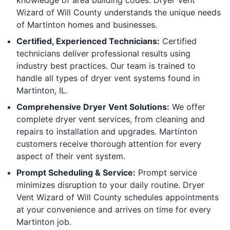
Wizard of Will County understands the unique needs
of Martinton homes and businesses.
Certified, Experienced Technicians:
Certified
technicians deliver professional results using
industry best practices. Our team is trained to
handle all types of dryer vent systems found in
Martinton, IL.
Comprehensive Dryer Vent Solutions:
We offer
complete dryer vent services, from cleaning and
repairs to installation and upgrades. Martinton
customers receive thorough attention for every
aspect of their vent system.
Prompt Scheduling & Service:
Prompt service
minimizes disruption to your daily routine. Dryer
Vent Wizard of Will County schedules appointments
at your convenience and arrives on time for every
Martinton job.