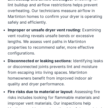
lint buildup and airflow restrictions helps prevent
overheating. Our technicians measure airflow in
Martinton homes to confirm your dryer is operating
safely and efficiently.
Improper or unsafe dryer vent routing:
Examining
vent routing reveals unsafe bends or excessive
lengths. We assess vent paths in Martinton
properties to recommend safer, more effective
configurations.
Disconnected or leaking sections:
Identifying leaks
or disconnected joints prevents lint and moisture
from escaping into living spaces. Martinton
homeowners benefit from improved indoor air
quality and dryer performance.
Fire risks due to material or layout:
Assessing fire
risks includes looking for flammable materials and
improper vent materials. Our inspections help