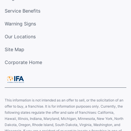
Service Benefits
Warning Signs
Our Locations
Site Map
Corporate Home
This information is not intended as an offer to sell, or the solicitation of an
offer to buy, a franchise. It is for information purposes only. Currently, the
following states regulate the offer and sale of franchises: California,
Hawaii, Illinois, Indiana, Maryland, Michigan, Minnesota, New York, North
Dakota, Oregon, Rhode Island, South Dakota, Virginia, Washington, and
Wisconsin. If you are a resident of or want to locate a franchise in one of