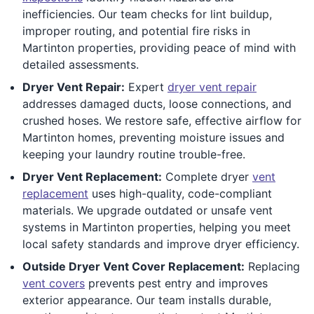
inefficiencies. Our team checks for lint buildup,
improper routing, and potential fire risks in
Martinton properties, providing peace of mind with
detailed assessments.
Dryer Vent Repair:
Expert
dryer vent repair
addresses damaged ducts, loose connections, and
crushed hoses. We restore safe, effective airflow for
Martinton homes, preventing moisture issues and
keeping your laundry routine trouble-free.
Dryer Vent Replacement:
Complete dryer
vent
replacement
uses high-quality, code-compliant
materials. We upgrade outdated or unsafe vent
systems in Martinton properties, helping you meet
local safety standards and improve dryer efficiency.
Outside Dryer Vent Cover Replacement:
Replacing
vent covers
prevents pest entry and improves
exterior appearance. Our team installs durable,