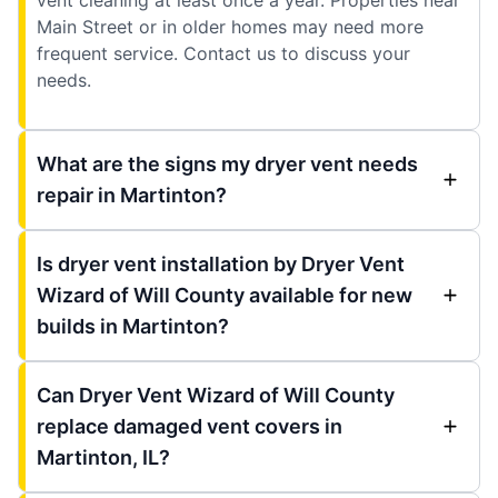
Main Street or in older homes may need more
frequent service. Contact us to discuss your
needs.
What are the signs my dryer vent needs
repair in Martinton?
Is dryer vent installation by Dryer Vent
Wizard of Will County available for new
builds in Martinton?
Can Dryer Vent Wizard of Will County
replace damaged vent covers in
Martinton, IL?