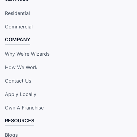
Residential
Commercial
COMPANY
Why We're Wizards
How We Work
Contact Us
Apply Locally
Own A Franchise
RESOURCES
Blogs