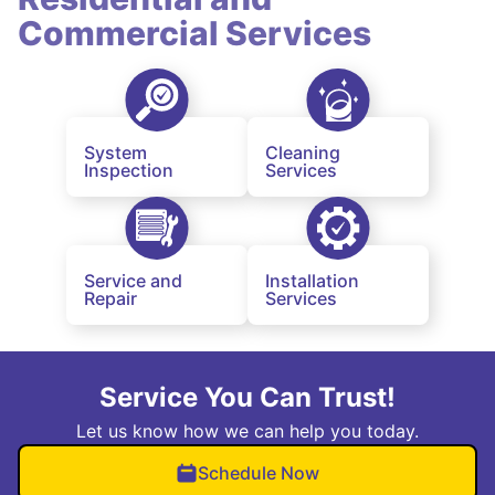
Commercial Services
System
Cleaning
Inspection
Services
Service and
Installation
Repair
Services
Service You Can Trust!
Let us know how we can help you today.
Schedule Now