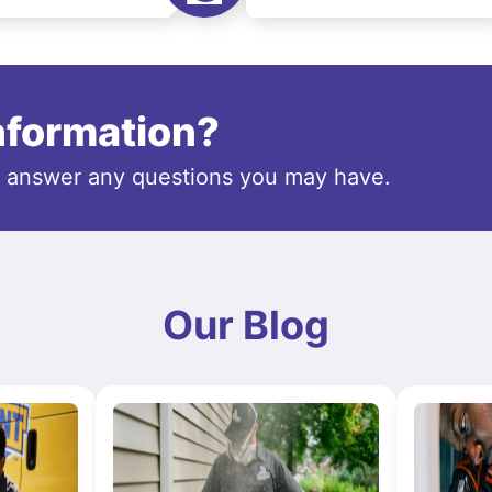
information?
o answer any questions you may have.
Our Blog