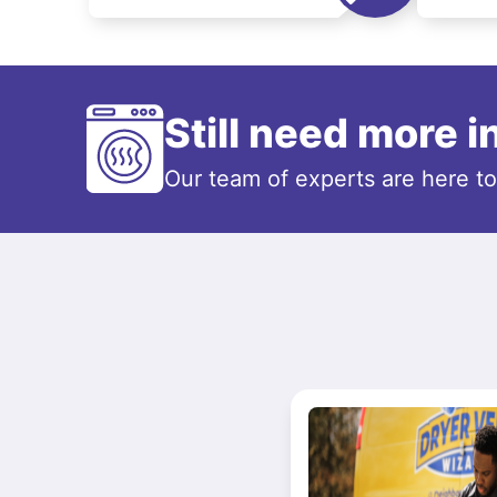
Still need more 
Our team of experts are here t