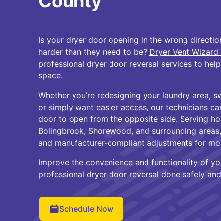
County
Is your dryer door opening in the wrong directi
harder than they need to be?
Dryer Vent Wizard 
professional dryer door reversal services to he
space.
Whether you’re redesigning your laundry area, s
or simply want easier access, our technicians ca
door to open from the opposite side. Serving hom
Bolingbrook, Shorewood, and surrounding areas, 
and manufacturer-compliant adjustments for mo
Improve the convenience and functionality of yo
professional dryer door reversal done safely and 
Schedule Now