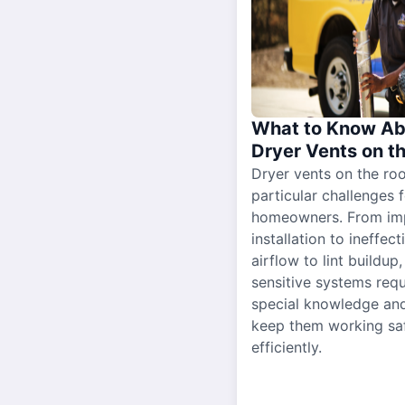
What to Know Ab
Dryer Vents on t
Dryer vents on the ro
particular challenges 
homeowners. From im
installation to ineffect
airflow to lint buildup
sensitive systems requ
special knowledge and
keep them working sa
efficiently.