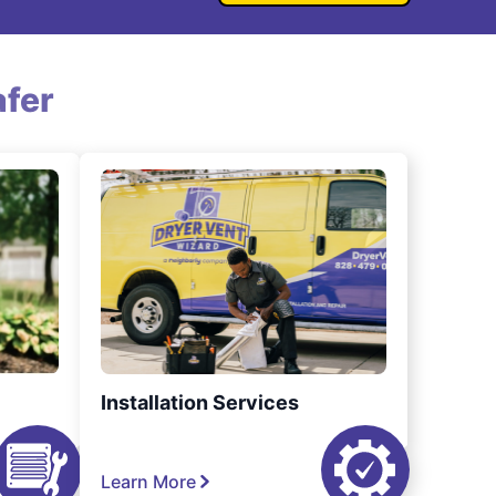
fer
Installation Services
Learn More