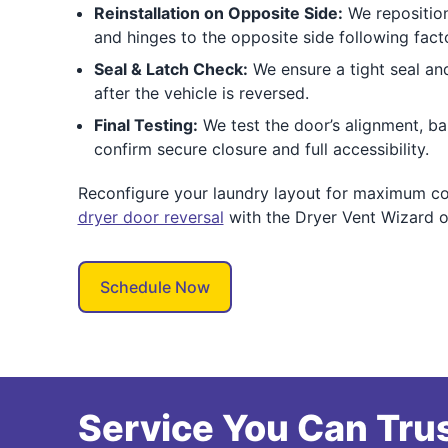
Reinstallation on Opposite Side:
We reposition
and hinges to the opposite side following fact
Seal & Latch Check:
We ensure a tight seal an
after the vehicle is reversed.
Final Testing:
We test the door’s alignment, ba
confirm secure closure and full accessibility.
Reconfigure your laundry layout for maximum c
dryer door reversal
with the Dryer Vent Wizard o
Schedule Now
Service You Can Trus