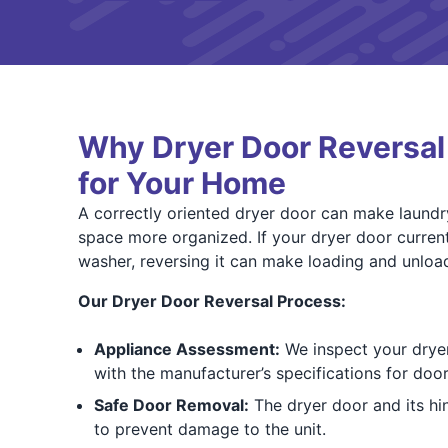
Why Dryer Door Reversa
for Your Home
A correctly oriented dryer door can make laundr
space more organized. If your dryer door current
washer, reversing it can make loading and unloa
Our Dryer Door Reversal Process:
Appliance Assessment:
We inspect your dryer 
with the manufacturer’s specifications for door
Safe Door Removal:
The dryer door and its hi
to prevent damage to the unit.