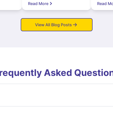
Read More
Read Mo
View All Blog Posts
requently Asked Questio