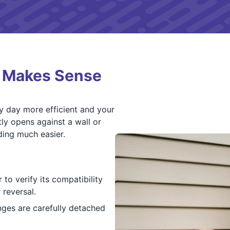
l Makes Sense
y day more efficient and your
ly opens against a wall or
ding much easier.
to verify its compatibility
 reversal.
nges are carefully detached