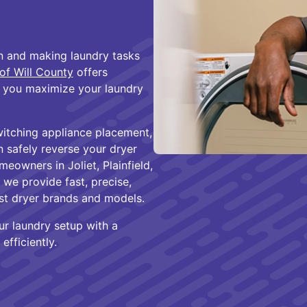
on and making laundry tasks
of Will County
offers
lp you maximize your laundry
witching appliance placement,
n safely reverse your dryer
eowners in Joliet, Plainfield,
we provide fast, precise,
st dryer brands and models.
ur laundry setup with a
efficiently.