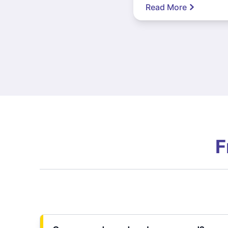
Read More
F