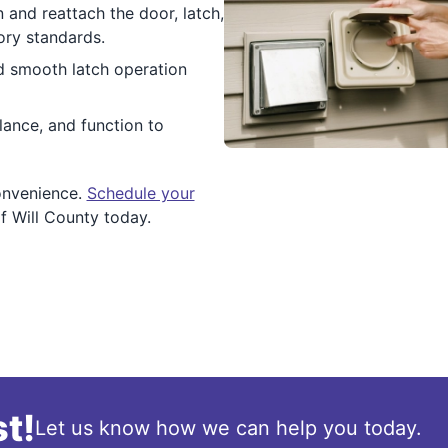
 and reattach the door, latch,
ory standards.
d smooth latch operation
lance, and function to
onvenience.
Schedule your
f Will County today.
t!
Let us know how we can help you today.