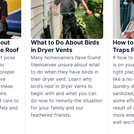
out
What to Do About Birds
How to 
he Roof
in Dryer Vents
Traps 
of pose
Many homeowners have found
If how to
for
themselves unsure about what
is on you
proper
to do when they have birds in
right pla
ive
their dryer vent. Learn why
like a no
, these
bird’s nest in dryer vents to
laundry dr
ire
begin with and what you can
sanitized
 care to
do now to remedy the situation
some eff
fely and
for your family and our
result of 
feathered friends.
more ener
well worth