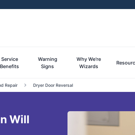
Service
Warning
Why We're
Resour
Benefits
Signs
Wizards
nd Repair
Dryer Door Reversal
n Will