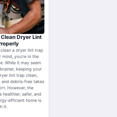
Clean Dryer Lint
Properly
 clean a dryer lint trap
r mind, you’re in the
ce. While it may seem
-brainer, keeping your
yer lint trap clean,
, and debris-free takes
ort. However, the
a healthier, safer, and
gy-efficient home is
 it.