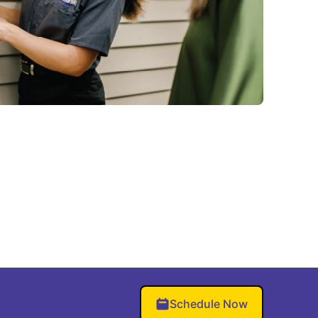
Schedule Now