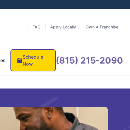
FAQ
Apply Locally
Own A Franchise
Schedule
(815) 215-2090
ces
Now