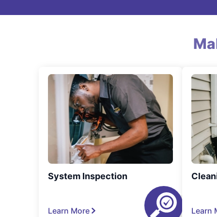
Ma
System Inspection
Clean
Learn More
Learn 