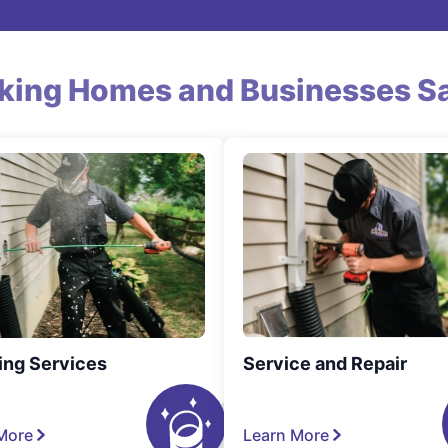
king Homes and Businesses Sa
ing Services
Service and Repair
More
Learn More