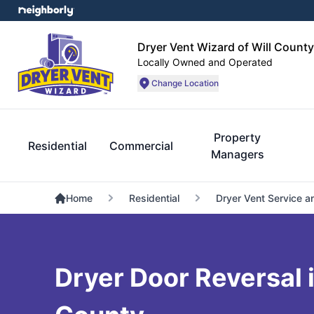
Dryer Vent Wizard of Will County
Locally Owned and Operated
Change Location
Property
Residential
Commercial
Managers
Home
Residential
Dryer Vent Service a
Dryer Door Reversal i