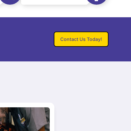
Contact Us Today!