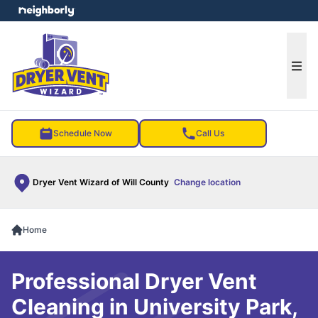
e menu
Ope
Schedule Now
Call Us
Dryer Vent Wizard of Will County
Change location
Home
Professional Dryer Vent
Cleaning in University Park,