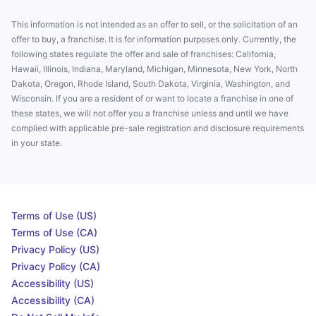
This information is not intended as an offer to sell, or the solicitation of an
offer to buy, a franchise. It is for information purposes only. Currently, the
following states regulate the offer and sale of franchises: California,
Hawaii, Illinois, Indiana, Maryland, Michigan, Minnesota, New York, North
Dakota, Oregon, Rhode Island, South Dakota, Virginia, Washington, and
Wisconsin. If you are a resident of or want to locate a franchise in one of
these states, we will not offer you a franchise unless and until we have
complied with applicable pre-sale registration and disclosure requirements
in your state.
Terms of Use (US)
Terms of Use (CA)
Privacy Policy (US)
Privacy Policy (CA)
Accessibility (US)
Accessibility (CA)