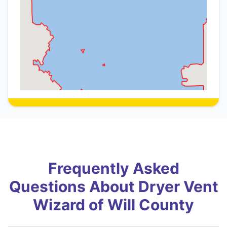
Frequently Asked
Questions About Dryer Vent
Wizard of Will County