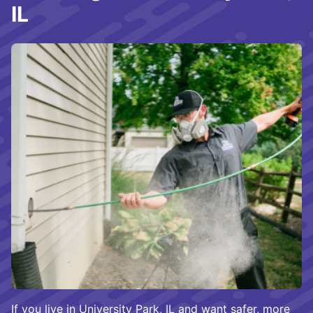
IL
If you live in University Park, IL and want safer, more