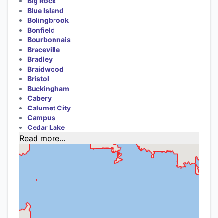
Big Rock
Blue Island
Bolingbrook
Bonfield
Bourbonnais
Braceville
Bradley
Braidwood
Bristol
Buckingham
Cabery
Calumet City
Campus
Cedar Lake
Read more...