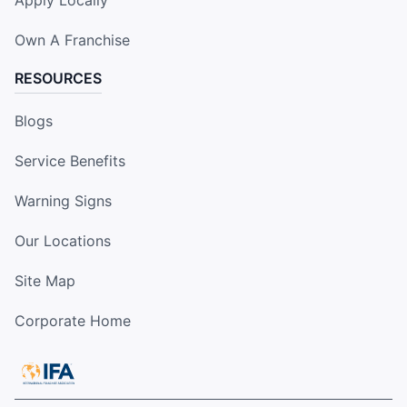
Own A Franchise
RESOURCES
Blogs
Service Benefits
Warning Signs
Our Locations
Site Map
Corporate Home