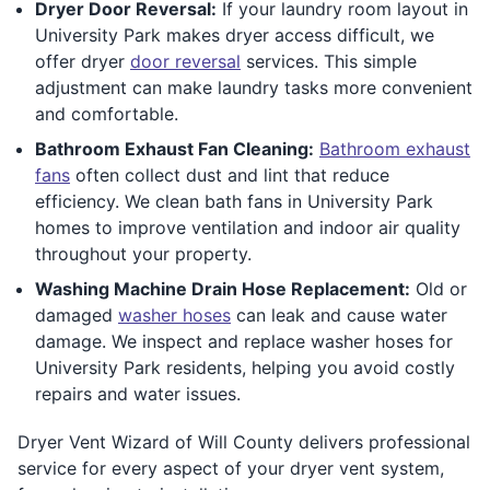
Dryer Door Reversal:
If your laundry room layout in
University Park makes dryer access difficult, we
offer dryer
door reversal
services. This simple
adjustment can make laundry tasks more convenient
and comfortable.
Bathroom Exhaust Fan Cleaning:
Bathroom exhaust
fans
often collect dust and lint that reduce
efficiency. We clean bath fans in University Park
homes to improve ventilation and indoor air quality
throughout your property.
Washing Machine Drain Hose Replacement:
Old or
damaged
washer hoses
can leak and cause water
damage. We inspect and replace washer hoses for
University Park residents, helping you avoid costly
repairs and water issues.
Dryer Vent Wizard of Will County delivers professional
service for every aspect of your dryer vent system,