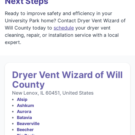
Next Steps
Ready to improve safety and efficiency in your
University Park home? Contact Dryer Vent Wizard of
Will County today to
schedule
your dryer vent
cleaning, repair, or installation service with a local
expert.
Dryer Vent Wizard of Will
County
New Lenox, IL 60451, United States
Alsip
Ashkum
Aurora
Batavia
Beaverville
Beecher