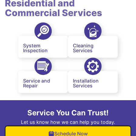
Residential and
Commercial Services
System
Cleaning
Inspection
Services
Service and
Installation
Repair
Services
Service You Can Trust!
Let us know how we can help you today.
Schedule Now