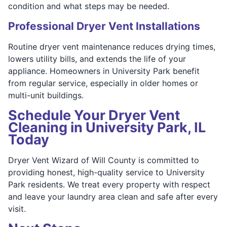
condition and what steps may be needed.
Professional Dryer Vent Installations
Routine dryer vent maintenance reduces drying times,
lowers utility bills, and extends the life of your
appliance. Homeowners in University Park benefit
from regular service, especially in older homes or
multi-unit buildings.
Schedule Your Dryer Vent
Cleaning in University Park, IL
Today
Dryer Vent Wizard of Will County is committed to
providing honest, high-quality service to University
Park residents. We treat every property with respect
and leave your laundry area clean and safe after every
visit.