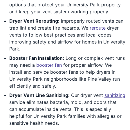
options that protect your University Park property
and keep your vent system working properly.
Dryer Vent Rerouting:
Improperly routed vents can
trap lint and create fire hazards. We
reroute
dryer
vents to follow best practices and local codes,
improving safety and airflow for homes in University
Park.
Booster Fan Installation:
Long or complex vent runs
may need a
booster fan
for proper airflow. We
install and service booster fans to help dryers in
University Park neighborhoods like Pine Valley run
efficiently and safely.
Dryer Vent Line Sanitizing:
Our dryer vent
sanitizing
service eliminates bacteria, mold, and odors that
can accumulate inside vents. This is especially
helpful for University Park families with allergies or
sensitive health needs.