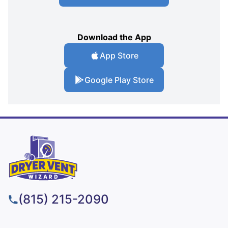
Download the App
App Store
Google Play Store
(815) 215-2090