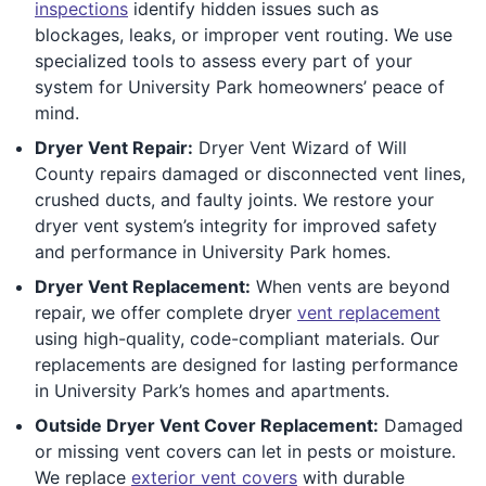
inspections
identify hidden issues such as
blockages, leaks, or improper vent routing. We use
specialized tools to assess every part of your
system for University Park homeowners’ peace of
mind.
Dryer Vent Repair:
Dryer Vent Wizard of Will
County repairs damaged or disconnected vent lines,
crushed ducts, and faulty joints. We restore your
dryer vent system’s integrity for improved safety
and performance in University Park homes.
Dryer Vent Replacement:
When vents are beyond
repair, we offer complete dryer
vent replacement
using high-quality, code-compliant materials. Our
replacements are designed for lasting performance
in University Park’s homes and apartments.
Outside Dryer Vent Cover Replacement:
Damaged
or missing vent covers can let in pests or moisture.
We replace
exterior vent covers
with durable