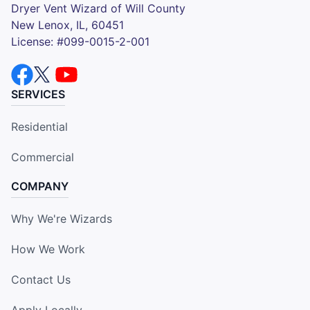
Dryer Vent Wizard of Will County
New Lenox, IL, 60451
License: #099-0015-2-001
SERVICES
Residential
Commercial
COMPANY
Why We're Wizards
How We Work
Contact Us
Apply Locally