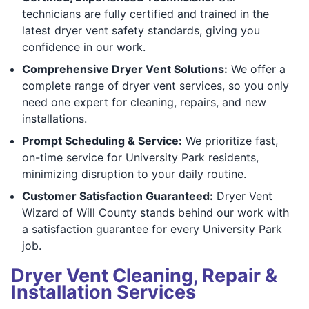
technicians are fully certified and trained in the
latest dryer vent safety standards, giving you
confidence in our work.
Comprehensive Dryer Vent Solutions:
We offer a
complete range of dryer vent services, so you only
need one expert for cleaning, repairs, and new
installations.
Prompt Scheduling & Service:
We prioritize fast,
on-time service for University Park residents,
minimizing disruption to your daily routine.
Customer Satisfaction Guaranteed:
Dryer Vent
Wizard of Will County stands behind our work with
a satisfaction guarantee for every University Park
job.
Dryer Vent Cleaning, Repair &
Installation Services