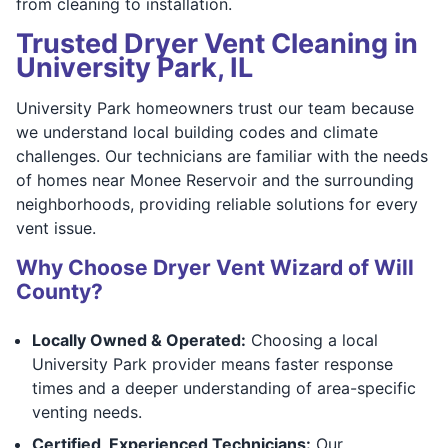
from cleaning to installation.
Trusted Dryer Vent Cleaning in
University Park, IL
University Park homeowners trust our team because
we understand local building codes and climate
challenges. Our technicians are familiar with the needs
of homes near Monee Reservoir and the surrounding
neighborhoods, providing reliable solutions for every
vent issue.
Why Choose Dryer Vent Wizard of Will
County?
Locally Owned & Operated:
Choosing a local
University Park provider means faster response
times and a deeper understanding of area-specific
venting needs.
Certified, Experienced Technicians:
Our