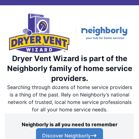
Dryer Vent Wizard is part of the
Neighborly family of home service
providers.
Searching through dozens of home service providers
is a thing of the past. Rely on Neighborly’s national
network of trusted, local home service professionals
for all your home service needs.
Neighborly is all you need to remember
Discover Neighborly