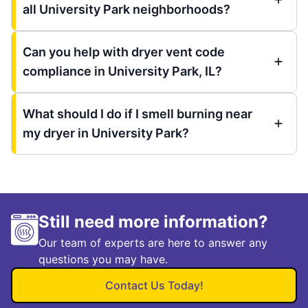
all University Park neighborhoods?
Can you help with dryer vent code
compliance in University Park, IL?
What should I do if I smell burning near
my dryer in University Park?
Still need more information?
Our team of experts are here to answer any
questions you may have.
Contact Us Today!