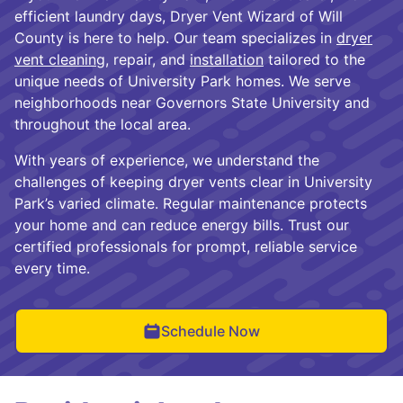
efficient laundry days, Dryer Vent Wizard of Will
County is here to help. Our team specializes in
dryer
vent cleaning
, repair, and
installation
tailored to the
unique needs of University Park homes. We serve
neighborhoods near Governors State University and
throughout the local area.
With years of experience, we understand the
challenges of keeping dryer vents clear in University
Park’s varied climate. Regular maintenance protects
your home and can reduce energy bills. Trust our
certified professionals for prompt, reliable service
every time.
Schedule Now