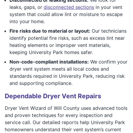
leaks, gaps, or
disconnected sections
in your vent
system that could allow lint or moisture to escape
into your home.
Fire risks due to material or layout:
Our technicians
identify potential fire risks, such as excess lint near
heating elements or improper vent materials,
keeping University Park homes safer.
Non-code-compliant installations:
We confirm your
dryer vent system meets all local codes and
standards required in University Park, reducing risk
and supporting compliance.
Dependable Dryer Vent Repairs
Dryer Vent Wizard of Will County uses advanced tools
and proven techniques for every inspection and
service call. Our detailed reports help University Park
homeowners understand their vent system’s current