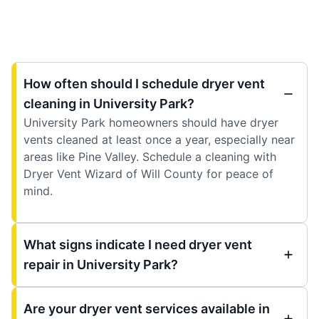
How often should I schedule dryer vent
cleaning in University Park?
University Park homeowners should have dryer
vents cleaned at least once a year, especially near
areas like Pine Valley. Schedule a cleaning with
Dryer Vent Wizard of Will County for peace of
mind.
What signs indicate I need dryer vent
repair in University Park?
Are your dryer vent services available in