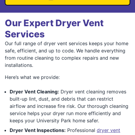
Our Expert Dryer Vent
Services
Our full range of dryer vent services keeps your home
safe, efficient, and up to code. We handle everything
from routine cleaning to complex repairs and new
installations.
Here’s what we provide:
Dryer Vent Cleaning:
Dryer vent cleaning removes
built-up lint, dust, and debris that can restrict
airflow and increase fire risk. Our thorough cleaning
service helps your dryer run more efficiently and
keeps your University Park home safer.
Dryer Vent Inspections:
Professional
dryer vent