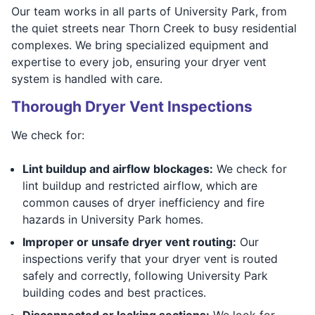
Our team works in all parts of University Park, from
the quiet streets near Thorn Creek to busy residential
complexes. We bring specialized equipment and
expertise to every job, ensuring your dryer vent
system is handled with care.
Thorough Dryer Vent Inspections
We check for:
Lint buildup and airflow blockages:
We check for
lint buildup and restricted airflow, which are
common causes of dryer inefficiency and fire
hazards in University Park homes.
Improper or unsafe dryer vent routing:
Our
inspections verify that your dryer vent is routed
safely and correctly, following University Park
building codes and best practices.
Disconnected or leaking sections:
We look for