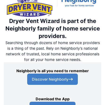
Dryer Vent Wizard is part of the
Neighborly family of home service
providers.
Searching through dozens of home service providers
is a thing of the past. Rely on Neighborly’s national
network of trusted, local home service professionals
for all your home service needs.
Neighborly is all you need to remember
Discover Neighborly
Download the App