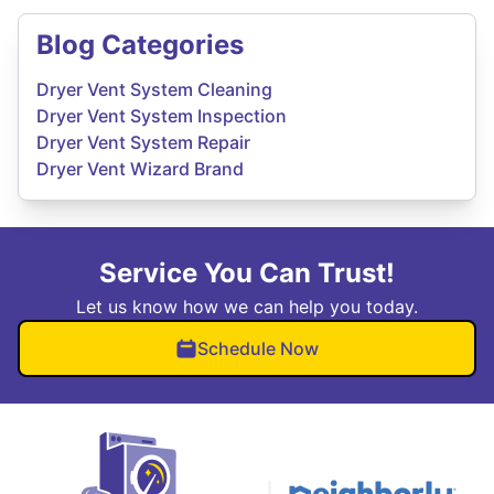
Blog Categories
Dryer Vent System Cleaning
Dryer Vent System Inspection
Dryer Vent System Repair
Dryer Vent Wizard Brand
Service You Can Trust!
Let us know how we can help you today.
Schedule Now