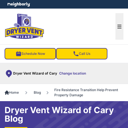
e menu
Ope
Schedule Now
Call Us
Dryer Vent Wizard of Cary
Change location
Fire Resistance Transition Help Prevent
Home
Blog
Property Damage
Dryer Vent Wizard of Cary
Blog