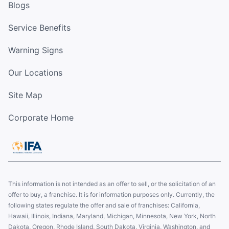
Blogs
Service Benefits
Warning Signs
Our Locations
Site Map
Corporate Home
This information is not intended as an offer to sell, or the solicitation of an
offer to buy, a franchise. It is for information purposes only. Currently, the
following states regulate the offer and sale of franchises: California,
Hawaii, Illinois, Indiana, Maryland, Michigan, Minnesota, New York, North
Dakota, Oregon, Rhode Island, South Dakota, Virginia, Washington, and