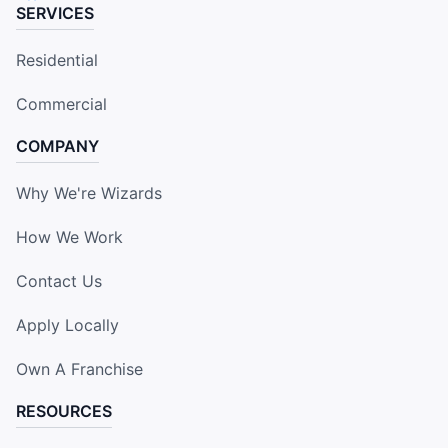
SERVICES
Residential
Commercial
COMPANY
Why We're Wizards
How We Work
Contact Us
Apply Locally
Own A Franchise
RESOURCES