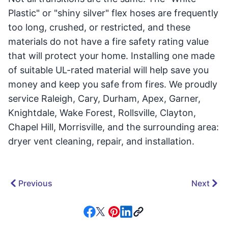
Plastic" or "shiny silver" flex hoses are frequently
too long, crushed, or restricted, and these
materials do not have a fire safety rating value
that will protect your home. Installing one made
of suitable UL-rated material will help save you
money and keep you safe from fires. We proudly
service Raleigh, Cary, Durham, Apex, Garner,
Knightdale, Wake Forest, Rollsville, Clayton,
Chapel Hill, Morrisville, and the surrounding area:
dryer vent cleaning, repair, and installation.
Previous
Next