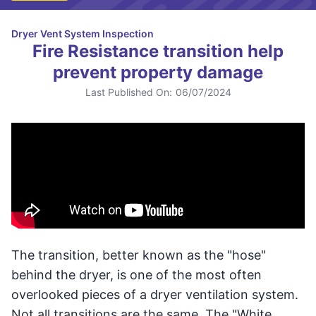
Dryer Vent System Inspection
Fire Resistance transition help
prevent property damage
Last Published On:
06/07/2024
The transition, better known as the "hose"
behind the dryer, is one of the most often
overlooked pieces of a dryer ventilation system.
Not all transitions are the same. The "White