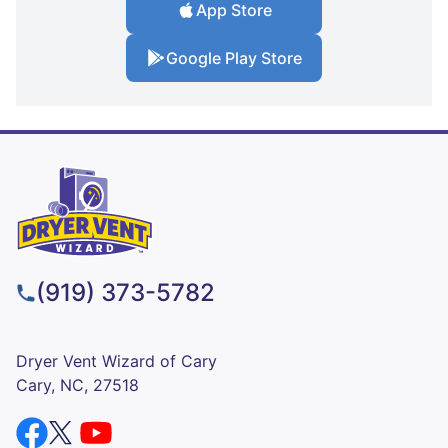
App Store
Google Play Store
(919) 373-5782
Dryer Vent Wizard of Cary
Cary, NC, 27518