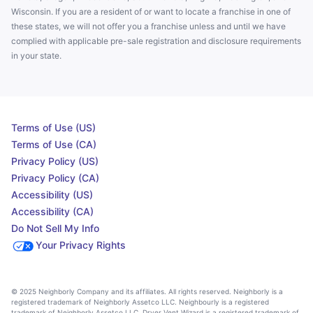
Wisconsin. If you are a resident of or want to locate a franchise in one of
these states, we will not offer you a franchise unless and until we have
complied with applicable pre-sale registration and disclosure requirements
in your state.
Terms of Use (US)
Terms of Use (CA)
Privacy Policy (US)
Privacy Policy (CA)
Accessibility (US)
Accessibility (CA)
Do Not Sell My Info
Your Privacy Rights
© 2025 Neighborly Company and its affiliates. All rights reserved. Neighborly is a
registered trademark of Neighborly Assetco LLC. Neighbourly is a registered
trademark of Neighborly Assetco LLC. Dryer Vent Wizard is a registered trademark of