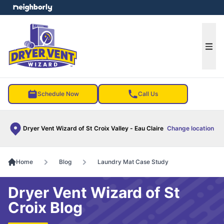
e menu
Ope
Schedule Now
Call Us
Dryer Vent Wizard of St Croix Valley - Eau Claire
Change location
Home
Blog
Laundry Mat Case Study
Dryer Vent Wizard of St
Croix Blog