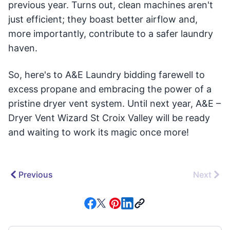
previous year. Turns out, clean machines aren't
just efficient; they boast better airflow and,
more importantly, contribute to a safer laundry
haven.
So, here's to A&E Laundry bidding farewell to
excess propane and embracing the power of a
pristine dryer vent system. Until next year, A&E –
Dryer Vent Wizard St Croix Valley will be ready
and waiting to work its magic once more!
Previous
Next