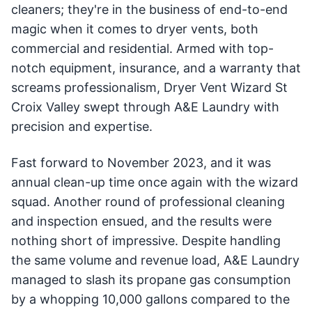
cleaners; they're in the business of end-to-end
magic when it comes to dryer vents, both
commercial and residential. Armed with top-
notch equipment, insurance, and a warranty that
screams professionalism, Dryer Vent Wizard St
Croix Valley swept through A&E Laundry with
precision and expertise.
Fast forward to November 2023, and it was
annual clean-up time once again with the wizard
squad. Another round of professional cleaning
and inspection ensued, and the results were
nothing short of impressive. Despite handling
the same volume and revenue load, A&E Laundry
managed to slash its propane gas consumption
by a whopping 10,000 gallons compared to the