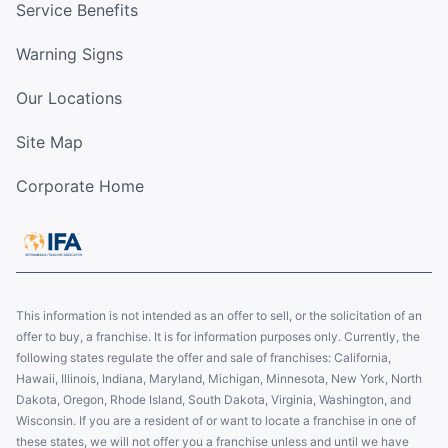
Service Benefits
Warning Signs
Our Locations
Site Map
Corporate Home
This information is not intended as an offer to sell, or the solicitation of an
offer to buy, a franchise. It is for information purposes only. Currently, the
following states regulate the offer and sale of franchises: California,
Hawaii, Illinois, Indiana, Maryland, Michigan, Minnesota, New York, North
Dakota, Oregon, Rhode Island, South Dakota, Virginia, Washington, and
Wisconsin. If you are a resident of or want to locate a franchise in one of
these states, we will not offer you a franchise unless and until we have