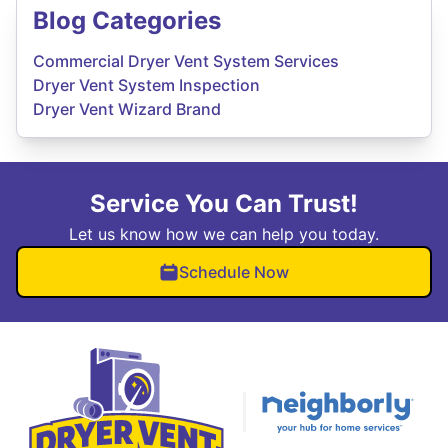
Blog Categories
Commercial Dryer Vent System Services
Dryer Vent System Inspection
Dryer Vent Wizard Brand
Service You Can Trust!
Let us know how we can help you today.
Schedule Now