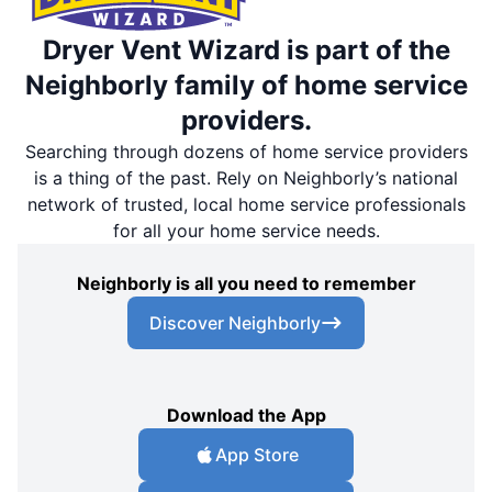
Dryer Vent Wizard is part of the
Neighborly family of home service
providers.
Searching through dozens of home service providers
is a thing of the past. Rely on Neighborly’s national
network of trusted, local home service professionals
for all your home service needs.
Neighborly is all you need to remember
Discover Neighborly
Download the App
App Store