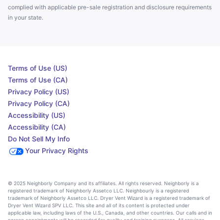
complied with applicable pre-sale registration and disclosure requirements
in your state.
Terms of Use (US)
Terms of Use (CA)
Privacy Policy (US)
Privacy Policy (CA)
Accessibility (US)
Accessibility (CA)
Do Not Sell My Info
Your Privacy Rights
© 2025 Neighborly Company and its affiliates. All rights reserved. Neighborly is a
registered trademark of Neighborly Assetco LLC. Neighbourly is a registered
trademark of Neighborly Assetco LLC. Dryer Vent Wizard is a registered trademark of
Dryer Vent Wizard SPV LLC. This site and all of its content is protected under
applicable law, including laws of the U.S., Canada, and other countries. Our calls and in