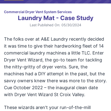
Commercial Dryer Vent System Services
Laundry Mat - Case Study
Last Published On:
05/30/2024
The folks over at A&E Laundry recently decided
it was time to give their hardworking fleet of 14
commercial laundry machines a little TLC. Enter
Dryer Vent Wizard, the go-to team for tackling
the nitty-gritty of dryer vents. Sure, the
machines had a DIY attempt in the past, but the
savvy owners knew there was more to the story.
Cue October 2022 – the inaugural clean date
with Dryer Vent Wizard St Croix Valley.
These wizards aren't your run-of-the-mill