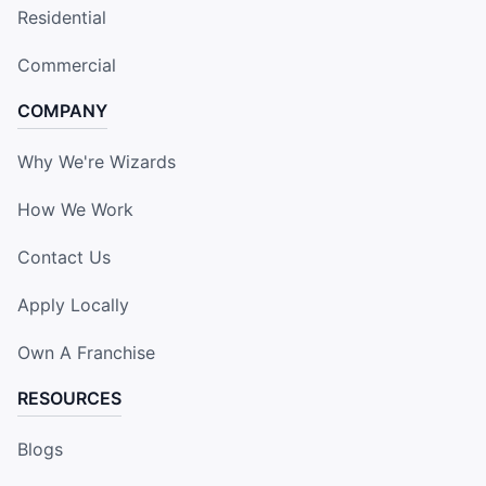
Residential
Commercial
COMPANY
Why We're Wizards
How We Work
Contact Us
Apply Locally
Own A Franchise
RESOURCES
Blogs