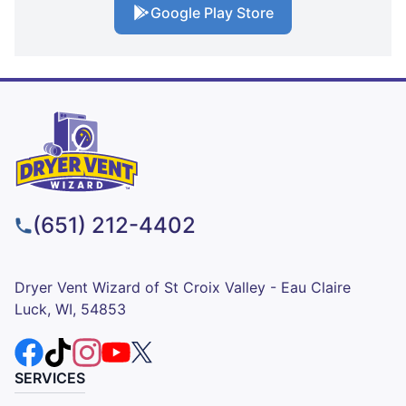
Google Play Store
(651) 212-4402
Dryer Vent Wizard of St Croix Valley - Eau Claire
Luck, WI, 54853
SERVICES