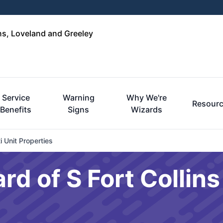
ins, Loveland and Greeley
Service
Warning
Why We're
Resour
Benefits
Signs
Wizards
i Unit Properties
rd of S Fort Collin