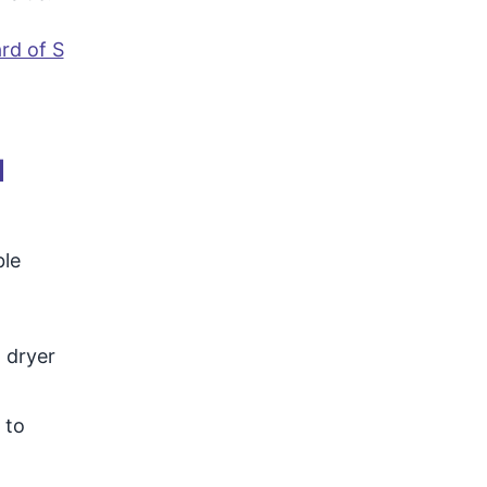
rd of S
d
ble
 dryer
 to