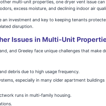
other multi-unit properties, one dryer vent issue can
odors, excess moisture, and declining indoor air quali
e an investment and key to keeping tenants protect
lated disruption.
er Issues in Multi-Unit Properti
eland, and Greeley face unique challenges that make d
 and debris due to high usage frequency.
stems, especially in many older apartment buildings 
ctwork runs in multi-family housing.
ations.