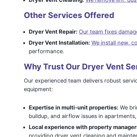
Other Services Offered
Dryer Vent Repair:
Our team fixes damag
Dryer Vent Installation:
We install new, 
performance.
Why Trust Our Dryer Vent Se
Our experienced team delivers robust servic
equipment:
Expertise in multi-unit properties:
We brin
buildup, and airflow issues in apartments
Local experience with property manager
providing dryer vent cleaning and mainten