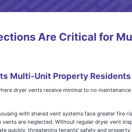
tions Are Critical for Mul
ts Multi-Unit Property Residents
 where dryer vents receive minimal to no maintenance a
using with shared vent systems face greater fire ris
n vents are neglected. Without regular dryer vent ins
ate quickly, threatening tenants’ safety and property 