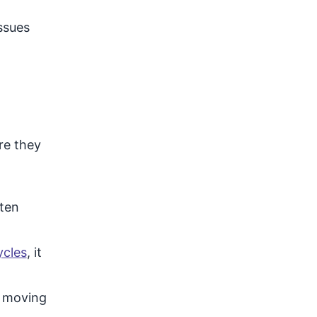
ssues
re they
ften
ycles
, it
t moving