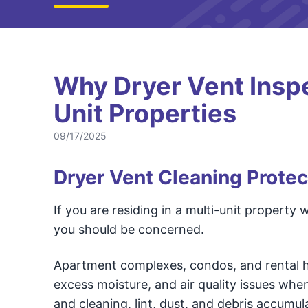
Why Dryer Vent Inspec
Unit Properties
09/17/2025
Dryer Vent Cleaning Protec
If you are residing in a multi-unit property
you should be concerned.
Apartment complexes, condos, and rental ho
excess moisture, and air quality issues whe
and cleaning, lint, dust, and debris accumul