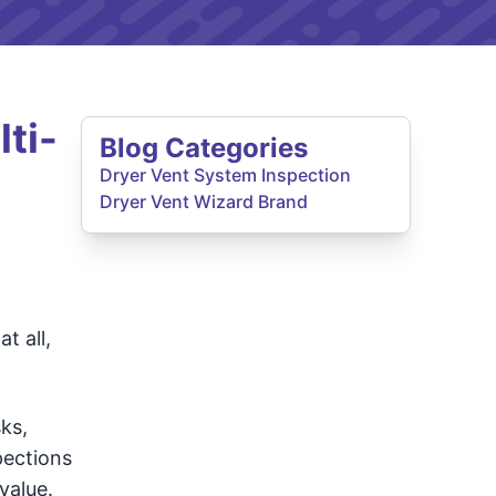
ti-
Blog Categories
Dryer Vent System Inspection
Dryer Vent Wizard Brand
t all,
ks,
pections
value.