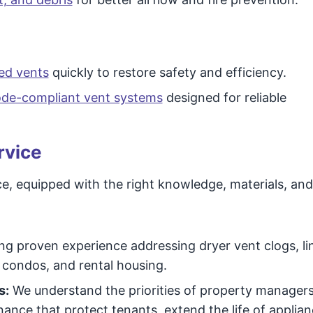
ed vents
quickly to restore safety and efficiency.
code-compliant vent systems
designed for reliable
rvice
e, equipped with the right knowledge, materials, and
g proven experience addressing dryer vent clogs, li
, condos, and rental housing.
s:
We understand the priorities of property managers
ance that protect tenants, extend the life of applia