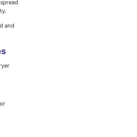
 spread
ty.
ed and
es
ryer
or