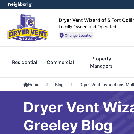
Dryer Vent Wizard of S Fort Coll
Locally Owned and Operated
Change Location
Property
Residential
Commercial
Managers
Home
Blog
Dryer Vent Inspections Mult
Dryer Vent Wiza
Greeley Blog