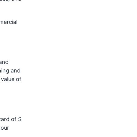
mercial
 and
ning and
value of
zard of S
your