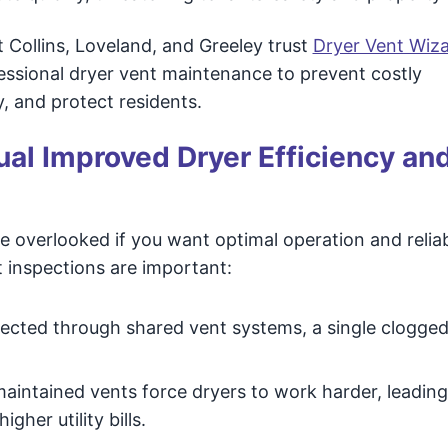
t Collins, Loveland, and Greeley trust
Dryer Vent Wiza
essional dryer vent maintenance to prevent costly
, and protect residents.
al Improved Dryer Efficiency an
e overlooked if you want optimal operation and relia
 inspections are important:
nected through shared vent systems, a single clogged
aintained vents force dryers to work harder, leading
gher utility bills.