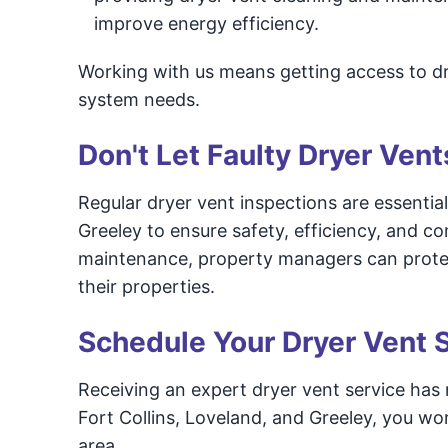
improve energy efficiency.
Working with us means getting access to dr
system needs.
Don't Let Faulty Dryer Vent
Regular dryer vent inspections are essential 
Greeley to ensure safety, efficiency, and c
maintenance, property managers can protect
their properties.
Schedule Your Dryer Vent 
Receiving an expert dryer vent service has
Fort Collins, Loveland, and Greeley, you wor
area.