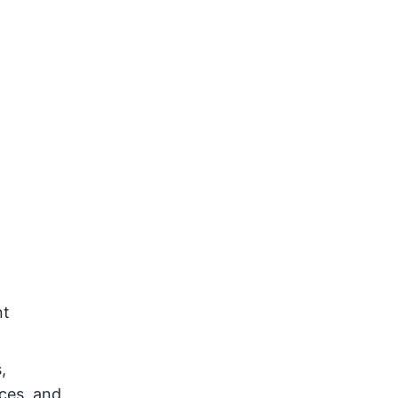
nt
,
nces, and