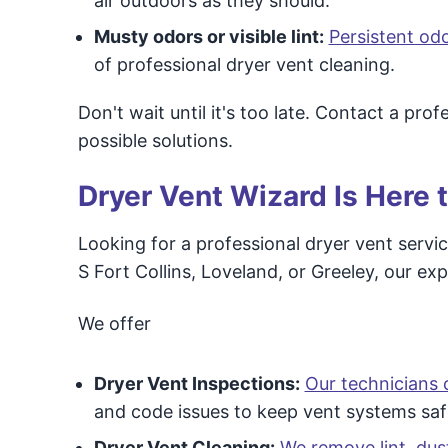
air outdoors as they should.
Musty odors or visible lint:
Persistent od
of professional dryer vent cleaning.
Don't wait until it's too late. Contact a pr
possible solutions.
Dryer Vent Wizard Is Here 
Looking for a professional dryer vent servic
S Fort Collins, Loveland, or Greeley, our ex
We offer
Dryer Vent Inspections:
Our technicians 
and code issues to keep vent systems saf
Dryer Vent Cleaning:
We remove lint, dus