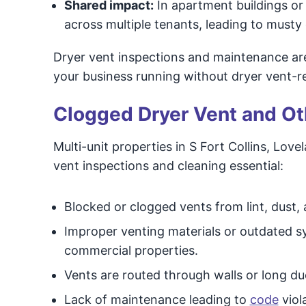
Shared impact:
In apartment buildings or 
across multiple tenants, leading to musty 
Dryer vent inspections and maintenance ar
your business running without dryer vent-re
Clogged Dryer Vent and Oth
Multi-unit properties in S Fort Collins, Lov
vent inspections and cleaning essential:
Blocked or clogged vents from lint, dust,
Improper venting materials or outdated sy
commercial properties.
Vents are routed through walls or long du
Lack of maintenance leading to
code
viol