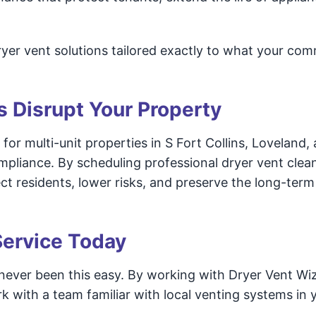
yer vent solutions tailored exactly to what your com
s Disrupt Your Property
for multi-unit properties in S Fort Collins, Loveland,
ompliance. By scheduling professional dryer vent clea
 residents, lower risks, and preserve the long-term 
Service Today
 never been this easy. By working with Dryer Vent Wi
k with a team familiar with local venting systems in 