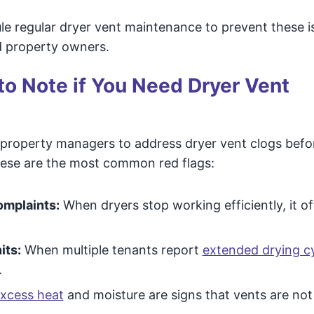
le regular dryer vent maintenance to prevent these i
d property owners.
 to Note if You Need Dryer Vent
 property managers to address dryer vent clogs befo
hese are the most common red flags:
omplaints:
When dryers stop working efficiently, it o
its:
When multiple tenants report
extended drying c
.
xcess heat
and moisture are signs that vents are no