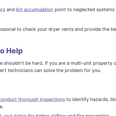
ors
and
lint accumulation
point to neglected systems 
ofessional to check your dryer vents and provide the be
to Help
e shouldn't be hard. If you are a multi-unit property 
pert technicians can solve the problem for you.
conduct thorough inspections
to identify hazards, bl
e.
t, and debris
for better airflow and fire prevention.