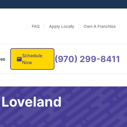
FAQ
Apply Locally
Own A Franchise
Schedule
(970) 299-8411
ces
Now
s Loveland