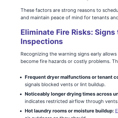
These factors are strong reasons to schedu
and maintain peace of mind for tenants an
Eliminate Fire Risks: Signs
Inspections
Recognizing the warning signs early allows
become fire hazards or costly problems. T
Frequent dryer malfunctions or tenant c
signals blocked vents or lint buildup.
Noticeably longer drying times across un
indicates restricted airflow through vents
Hot laundry rooms or moisture buildup:
E