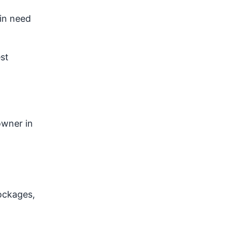
in need
st
owner in
ockages,