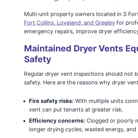
Multi-unit property owners located in S For
Fort Collins, Loveland, and Greeley
for prof
emergency repairs, improve dryer efficiency
Maintained Dryer Vents Equ
Safety
Regular dryer vent inspections should not b
safety. Here are the reasons why dryer vent
Fire safety risks:
With multiple units con
vent can put tenants at greater risk.
Efficiency concerns:
Clogged or poorly m
longer drying cycles, wasted energy, and hi