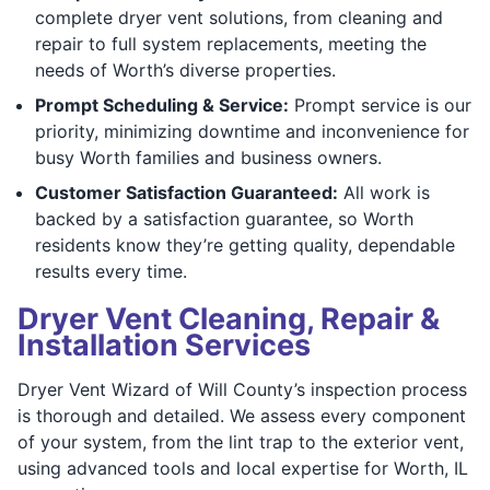
complete dryer vent solutions, from cleaning and
repair to full system replacements, meeting the
needs of Worth’s diverse properties.
Prompt Scheduling & Service:
Prompt service is our
priority, minimizing downtime and inconvenience for
busy Worth families and business owners.
Customer Satisfaction Guaranteed:
All work is
backed by a satisfaction guarantee, so Worth
residents know they’re getting quality, dependable
results every time.
Dryer Vent Cleaning, Repair &
Installation Services
Dryer Vent Wizard of Will County’s inspection process
is thorough and detailed. We assess every component
of your system, from the lint trap to the exterior vent,
using advanced tools and local expertise for Worth, IL