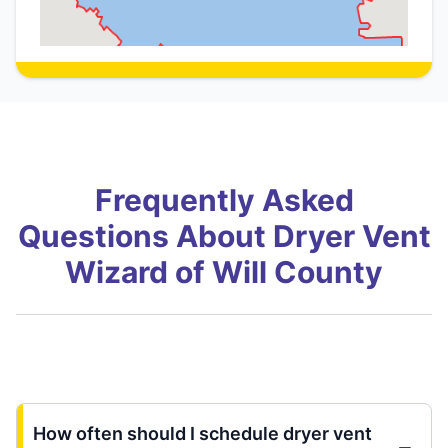
Frequently Asked
Questions About Dryer Vent
Wizard of Will County
How often should I schedule dryer vent