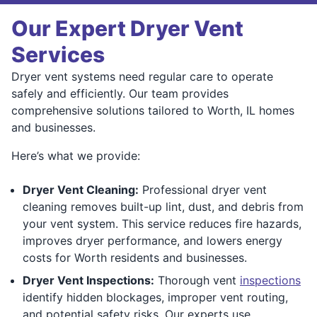
Our Expert Dryer Vent
Services
Dryer vent systems need regular care to operate
safely and efficiently. Our team provides
comprehensive solutions tailored to Worth, IL homes
and businesses.
Here’s what we provide:
Dryer Vent Cleaning:
Professional dryer vent
cleaning removes built-up lint, dust, and debris from
your vent system. This service reduces fire hazards,
improves dryer performance, and lowers energy
costs for Worth residents and businesses.
Dryer Vent Inspections:
Thorough vent
inspections
identify hidden blockages, improper vent routing,
and potential safety risks. Our experts use