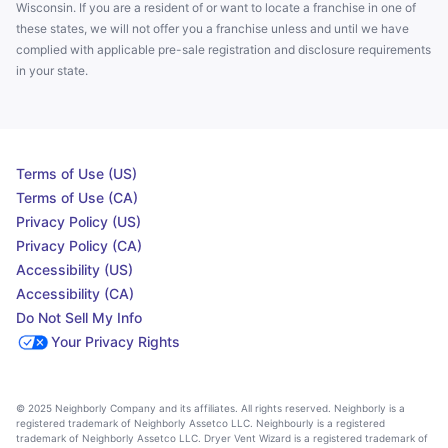
Wisconsin. If you are a resident of or want to locate a franchise in one of
these states, we will not offer you a franchise unless and until we have
complied with applicable pre-sale registration and disclosure requirements
in your state.
Terms of Use (US)
Terms of Use (CA)
Privacy Policy (US)
Privacy Policy (CA)
Accessibility (US)
Accessibility (CA)
Do Not Sell My Info
Your Privacy Rights
© 2025 Neighborly Company and its affiliates. All rights reserved. Neighborly is a
registered trademark of Neighborly Assetco LLC. Neighbourly is a registered
trademark of Neighborly Assetco LLC. Dryer Vent Wizard is a registered trademark of