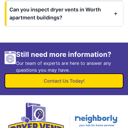
Can you inspect dryer vents in Worth
apartment buildings?
Still need more information?
Our team of experts are here to answer any
questions you may have.
Contact Us Today!