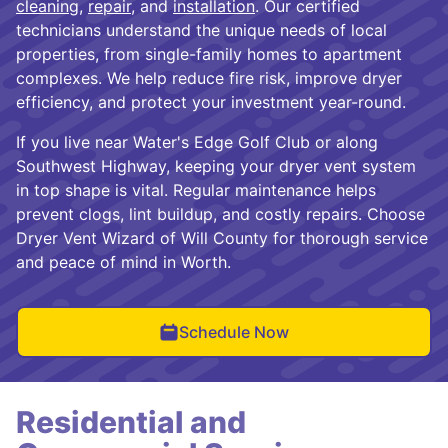
cleaning
,
repair
, and
installation
. Our certified
technicians understand the unique needs of local
properties, from single-family homes to apartment
complexes. We help reduce fire risk, improve dryer
efficiency, and protect your investment year-round.
If you live near Water's Edge Golf Club or along
Southwest Highway, keeping your dryer vent system
in top shape is vital. Regular maintenance helps
prevent clogs, lint buildup, and costly repairs. Choose
Dryer Vent Wizard of Will County for thorough service
and peace of mind in Worth.
Schedule Now
Residential and