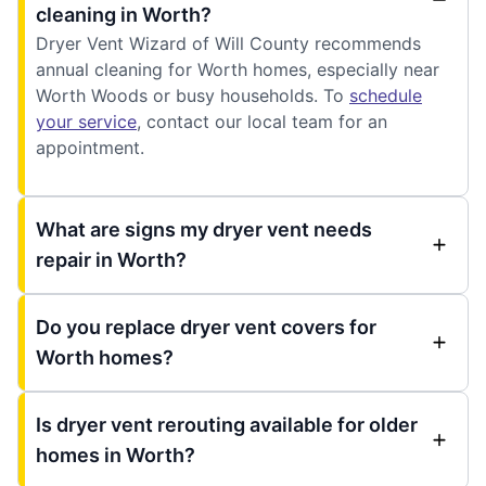
cleaning in Worth?
Dryer Vent Wizard of Will County recommends
annual cleaning for Worth homes, especially near
Worth Woods or busy households. To
schedule
your service
, contact our local team for an
appointment.
What are signs my dryer vent needs
repair in Worth?
Do you replace dryer vent covers for
Worth homes?
Is dryer vent rerouting available for older
homes in Worth?