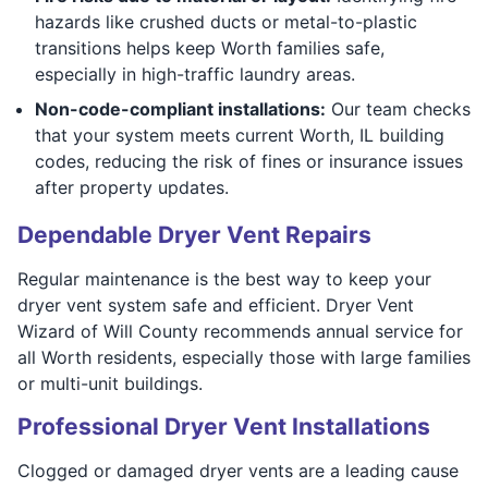
hazards like crushed ducts or metal-to-plastic
transitions helps keep Worth families safe,
especially in high-traffic laundry areas.
Non-code-compliant installations:
Our team checks
that your system meets current Worth, IL building
codes, reducing the risk of fines or insurance issues
after property updates.
Dependable Dryer Vent Repairs
Regular maintenance is the best way to keep your
dryer vent system safe and efficient. Dryer Vent
Wizard of Will County recommends annual service for
all Worth residents, especially those with large families
or multi-unit buildings.
Professional Dryer Vent Installations
Clogged or damaged dryer vents are a leading cause