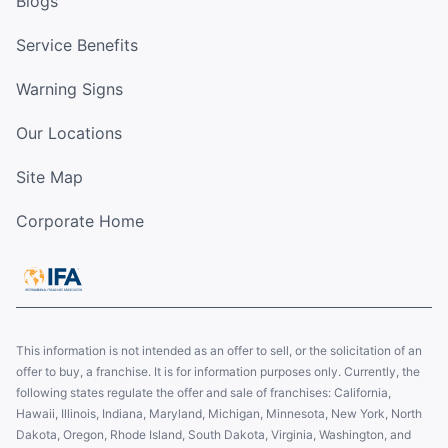
Blogs
Service Benefits
Warning Signs
Our Locations
Site Map
Corporate Home
This information is not intended as an offer to sell, or the solicitation of an
offer to buy, a franchise. It is for information purposes only. Currently, the
following states regulate the offer and sale of franchises: California,
Hawaii, Illinois, Indiana, Maryland, Michigan, Minnesota, New York, North
Dakota, Oregon, Rhode Island, South Dakota, Virginia, Washington, and