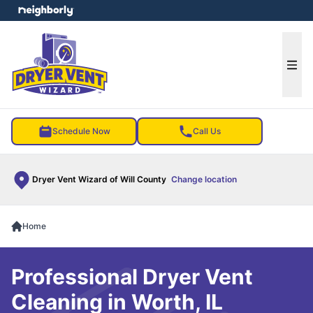
e menu
Ope
Schedule Now
Call Us
Dryer Vent Wizard of Will County
Change location
Home
Professional Dryer Vent
Cleaning in Worth, IL