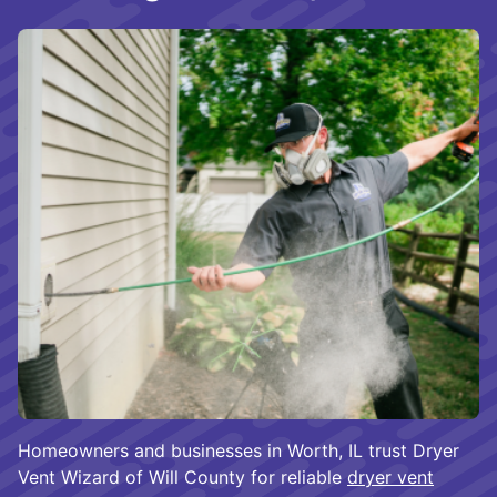
Homeowners and businesses in Worth, IL trust Dryer
Vent Wizard of Will County for reliable
dryer vent