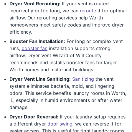
Dryer Vent Rerouting:
If your vent is routed
incorrectly or too long, we can
reroute
it for optimal
airflow. Our rerouting services help Worth
homeowners meet safety codes and improve dryer
efficiency.
Booster Fan Installation:
For long or complex vent
runs,
booster fan
installation supports strong
airflow. Dryer Vent Wizard of Will County
recommends and installs booster fans for larger
Worth homes and multi-unit buildings.
Dryer Vent Line Sanitizing:
Sanitizing
the vent
system eliminates bacteria, mold, and lingering
odors. This service benefits laundry rooms in Worth,
IL, especially in humid environments or after water
damage.
Dryer Door Reversal:
If your laundry setup requires
a different dryer
door swing
, we can reverse it for
easier access. This is useful for tight laundry rooms