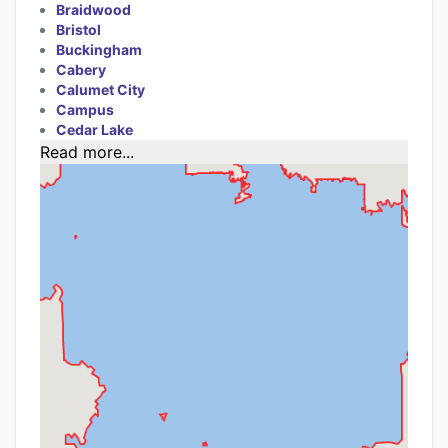
Braidwood
Bristol
Buckingham
Cabery
Calumet City
Campus
Cedar Lake
Read more...