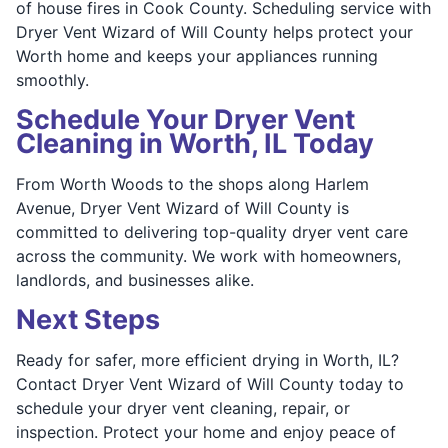
of house fires in Cook County. Scheduling service with
Dryer Vent Wizard of Will County helps protect your
Worth home and keeps your appliances running
smoothly.
Schedule Your Dryer Vent
Cleaning in Worth, IL Today
From Worth Woods to the shops along Harlem
Avenue, Dryer Vent Wizard of Will County is
committed to delivering top-quality dryer vent care
across the community. We work with homeowners,
landlords, and businesses alike.
Next Steps
Ready for safer, more efficient drying in Worth, IL?
Contact Dryer Vent Wizard of Will County today to
schedule your dryer vent cleaning, repair, or
inspection. Protect your home and enjoy peace of