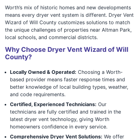
Worth’s mix of historic homes and new developments
means every dryer vent system is different. Dryer Vent
Wizard of Will County customizes solutions to match
the unique challenges of properties near Altman Park,
local schools, and commercial districts.
Why Choose Dryer Vent Wizard of Will
County?
Locally Owned & Operated:
Choosing a Worth-
based provider means faster response times and
better knowledge of local building types, weather,
and code requirements.
Certified, Experienced Technicians:
Our
technicians are fully certified and trained in the
latest dryer vent technology, giving Worth
homeowners confidence in every service.
Comprehensive Dryer Vent Solutions:
We offer