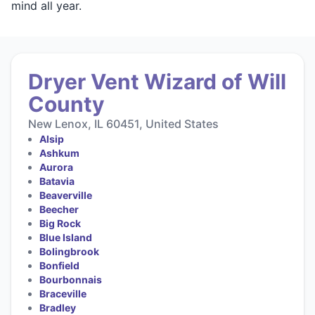
mind all year.
Dryer Vent Wizard of Will
County
New Lenox, IL 60451, United States
Alsip
Ashkum
Aurora
Batavia
Beaverville
Beecher
Big Rock
Blue Island
Bolingbrook
Bonfield
Bourbonnais
Braceville
Bradley