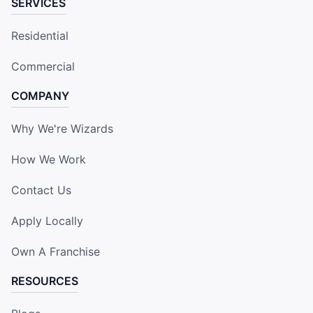
SERVICES
Residential
Commercial
COMPANY
Why We're Wizards
How We Work
Contact Us
Apply Locally
Own A Franchise
RESOURCES