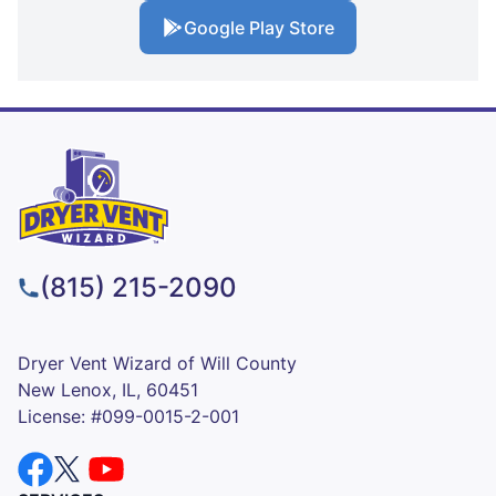
Google Play Store
(815) 215-2090
Dryer Vent Wizard of Will County
New Lenox, IL, 60451
License: #099-0015-2-001