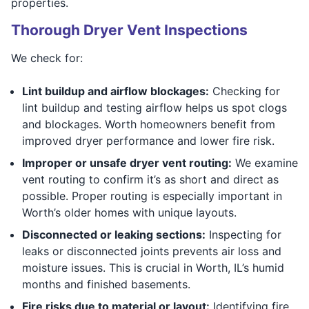
properties.
Thorough Dryer Vent Inspections
We check for:
Lint buildup and airflow blockages:
Checking for
lint buildup and testing airflow helps us spot clogs
and blockages. Worth homeowners benefit from
improved dryer performance and lower fire risk.
Improper or unsafe dryer vent routing:
We examine
vent routing to confirm it’s as short and direct as
possible. Proper routing is especially important in
Worth’s older homes with unique layouts.
Disconnected or leaking sections:
Inspecting for
leaks or disconnected joints prevents air loss and
moisture issues. This is crucial in Worth, IL’s humid
months and finished basements.
Fire risks due to material or layout:
Identifying fire