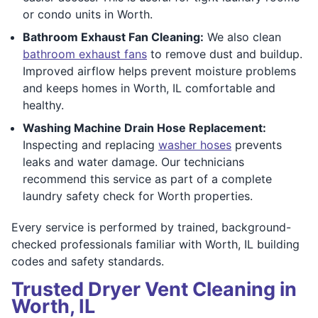
or condo units in Worth.
Bathroom Exhaust Fan Cleaning:
We also clean
bathroom exhaust fans
to remove dust and buildup.
Improved airflow helps prevent moisture problems
and keeps homes in Worth, IL comfortable and
healthy.
Washing Machine Drain Hose Replacement:
Inspecting and replacing
washer hoses
prevents
leaks and water damage. Our technicians
recommend this service as part of a complete
laundry safety check for Worth properties.
Every service is performed by trained, background-
checked professionals familiar with Worth, IL building
codes and safety standards.
Trusted Dryer Vent Cleaning in
Worth, IL