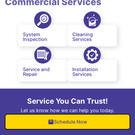
Commercial Services
System
Cleaning
Inspection
Services
Service and
Installation
Repair
Services
Service You Can Trust!
Let us know how we can help you today.
Schedule Now