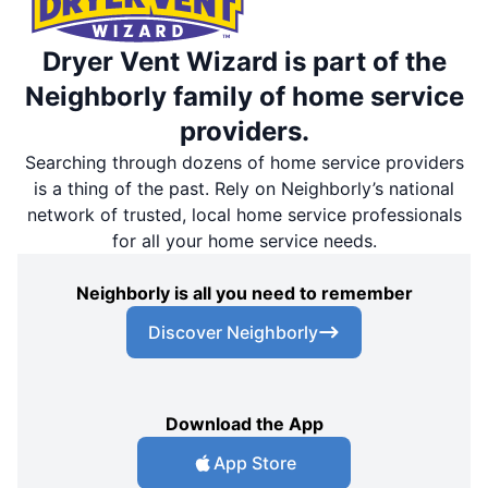
Dryer Vent Wizard is part of the
Neighborly family of home service
providers.
Searching through dozens of home service providers
is a thing of the past. Rely on Neighborly’s national
network of trusted, local home service professionals
for all your home service needs.
Neighborly is all you need to remember
Discover Neighborly
Download the App
App Store