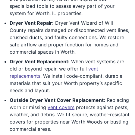
specialized tools to assess every part of your
system for Worth, IL properties.
Dryer Vent Repair:
Dryer Vent Wizard of Will
County repairs damaged or disconnected vent lines,
crushed ducts, and faulty connections. We restore
safe airflow and proper function for homes and
commercial spaces in Worth.
Dryer Vent Replacement:
When vent systems are
old or beyond repair, we offer full
vent
replacements
. We install code-compliant, durable
materials that suit your Worth property’s specific
needs and layout.
Outside Dryer Vent Cover Replacement:
Replacing
worn or missing
vent covers
protects against pests,
weather, and debris. We fit secure, weather-resistant
covers for properties near Worth Woods or bustling
commercial areas.