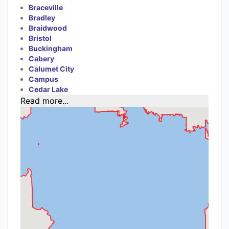
Braceville
Bradley
Braidwood
Bristol
Buckingham
Cabery
Calumet City
Campus
Cedar Lake
Read more...