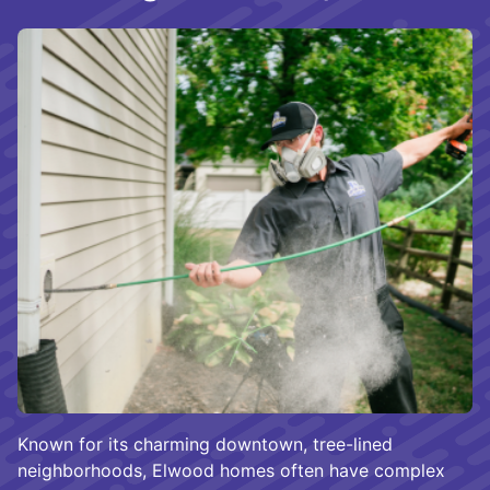
Known for its charming downtown, tree-lined
neighborhoods, Elwood homes often have complex