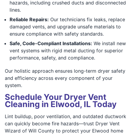
hazards, including crushed ducts and disconnected
lines.
Reliable Repairs:
Our technicians fix leaks, replace
damaged vents, and upgrade unsafe materials to
ensure compliance with safety standards.
Safe, Code-Compliant Installations:
We install new
vent systems with rigid metal ducting for superior
performance, safety, and compliance.
Our holistic approach ensures long-term dryer safety
and efficiency across every component of your
system.
Schedule Your Dryer Vent
Cleaning in Elwood, IL Today
Lint buildup, poor ventilation, and outdated ductwork
can quickly become fire hazards—trust Dryer Vent
Wizard of Will County to protect your Elwood home