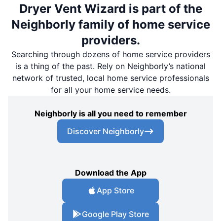
Dryer Vent Wizard is part of the
Neighborly family of home service
providers.
Searching through dozens of home service providers
is a thing of the past. Rely on Neighborly’s national
network of trusted, local home service professionals
for all your home service needs.
Neighborly is all you need to remember
Discover Neighborly
Download the App
App Store
Google Play Store