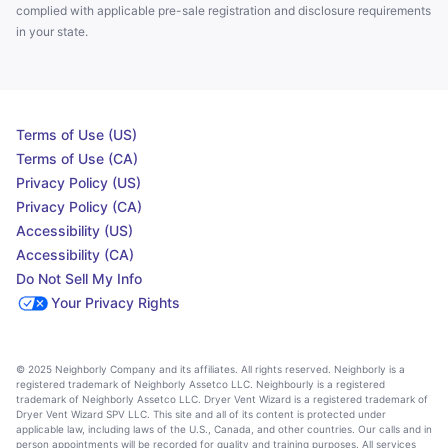
complied with applicable pre-sale registration and disclosure requirements
in your state.
Terms of Use (US)
Terms of Use (CA)
Privacy Policy (US)
Privacy Policy (CA)
Accessibility (US)
Accessibility (CA)
Do Not Sell My Info
Your Privacy Rights
© 2025 Neighborly Company and its affiliates. All rights reserved. Neighborly is a
registered trademark of Neighborly Assetco LLC. Neighbourly is a registered
trademark of Neighborly Assetco LLC. Dryer Vent Wizard is a registered trademark of
Dryer Vent Wizard SPV LLC. This site and all of its content is protected under
applicable law, including laws of the U.S., Canada, and other countries. Our calls and in
person appointments will be recorded for quality and training purposes. All services