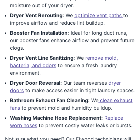
moisture out of your dryer.
Dryer Vent Rerouting:
We
optimize vent paths
to
improve airflow and reduce lint buildup.
Booster Fan Installation:
Ideal for long duct runs,
our booster fans enhance airflow and prevent future
clogs.
Dryer Vent Line Sanitizing:
We
remove mold,
bacteria, and odors
to ensure a fresh laundry
environment.
Dryer Door Reversal:
Our team reverses
dryer
doors
to make access easier in tight laundry spaces.
Bathroom Exhaust Fan Cleaning:
We
clean exhaust
fans
to prevent mold and humidity buildup.
Washing Machine Hose Replacement:
Replace
worn hoses
to prevent costly water leaks or bursts.
Not sure what you need? Our Elwood technicians will