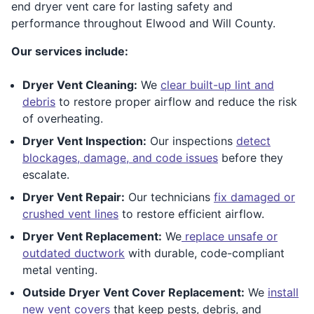
end dryer vent care for lasting safety and
performance throughout Elwood and Will County.
Our services include:
Dryer Vent Cleaning:
We
clear built-up lint and
debris
to restore proper airflow and reduce the risk
of overheating.
Dryer Vent Inspection:
Our inspections
detect
blockages, damage, and code issues
before they
escalate.
Dryer Vent Repair:
Our technicians
fix damaged or
crushed vent lines
to restore efficient airflow.
Dryer Vent Replacement:
We
replace unsafe or
outdated ductwork
with durable, code-compliant
metal venting.
Outside Dryer Vent Cover Replacement:
We
install
new vent covers
that keep pests, debris, and