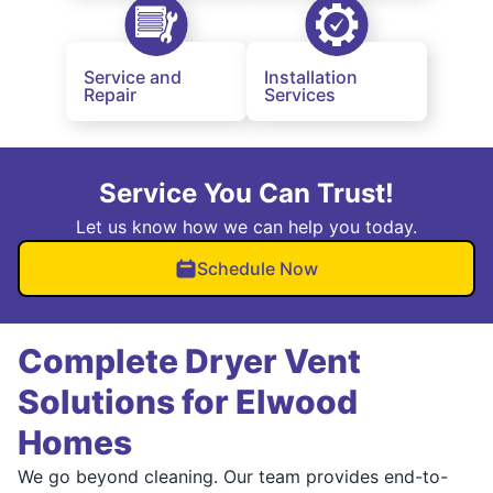
Service and
Installation
Repair
Services
Service You Can Trust!
Let us know how we can help you today.
Schedule Now
Complete Dryer Vent
Solutions for Elwood
Homes
We go beyond cleaning. Our team provides end-to-