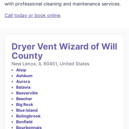
with professional cleaning and maintenance services.
Call today or book online
.
Dryer Vent Wizard of Will
County
New Lenox, IL 60451, United States
Alsip
Ashkum
Aurora
Batavia
Beaverville
Beecher
Big Rock
Blue Island
Bolingbrook
Bonfield
Bourbonnais