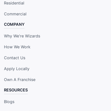
Residential
Commercial
COMPANY
Why We're Wizards
How We Work
Contact Us
Apply Locally
Own A Franchise
RESOURCES
Blogs