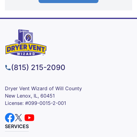
(815) 215-2090
Dryer Vent Wizard of Will County
New Lenox, IL, 60451
License: #099-0015-2-001
SERVICES