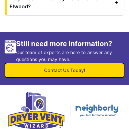
Elwood?
Still need more information?
Our team of experts are here to answer any
questions you may have.
Contact Us Today!