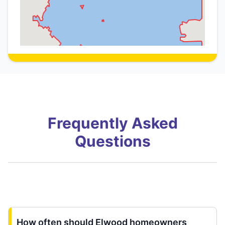
Frequently Asked
Questions
How often should Elwood homeowners