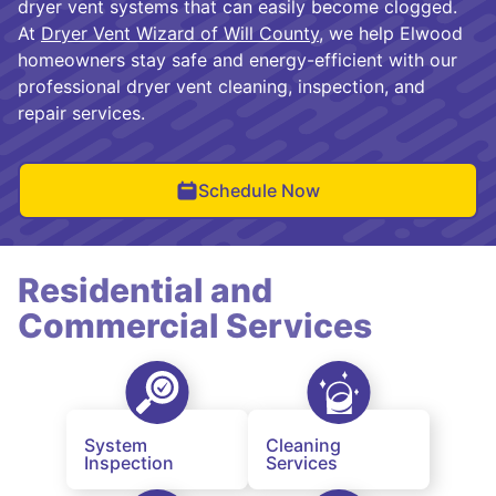
dryer vent systems that can easily become clogged.
At
Dryer Vent Wizard of Will County
, we help Elwood
homeowners stay safe and energy-efficient with our
professional dryer vent cleaning, inspection, and
repair services.
Schedule Now
Residential and
Commercial Services
System
Cleaning
Inspection
Services