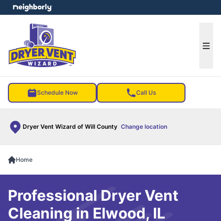
e menu
Ope
Schedule Now
Call Us
Dryer Vent Wizard of Will County
Change location
Home
Professional Dryer Vent
Cleaning in Elwood, IL