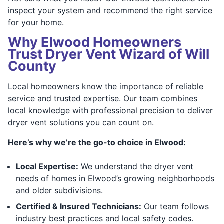
inspect your system and recommend the right service
for your home.
Why Elwood Homeowners
Trust Dryer Vent Wizard of Will
County
Local homeowners know the importance of reliable
service and trusted expertise. Our team combines
local knowledge with professional precision to deliver
dryer vent solutions you can count on.
Here’s why we’re the go-to choice in Elwood:
Local Expertise:
We understand the dryer vent
needs of homes in Elwood’s growing neighborhoods
and older subdivisions.
Certified & Insured Technicians:
Our team follows
industry best practices and local safety codes.