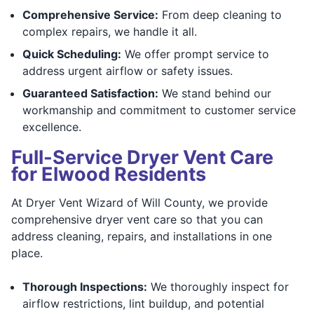
Comprehensive Service:
From deep cleaning to
complex repairs, we handle it all.
Quick Scheduling:
We offer prompt service to
address urgent airflow or safety issues.
Guaranteed Satisfaction:
We stand behind our
workmanship and commitment to customer service
excellence.
Full-Service Dryer Vent Care
for Elwood Residents
At Dryer Vent Wizard of Will County, we provide
comprehensive dryer vent care so that you can
address cleaning, repairs, and installations in one
place.
Thorough Inspections:
We thoroughly inspect for
airflow restrictions, lint buildup, and potential