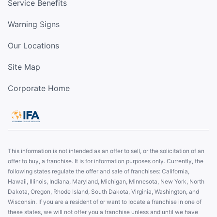
Service Benefits
Warning Signs
Our Locations
Site Map
Corporate Home
This information is not intended as an offer to sell, or the solicitation of an
offer to buy, a franchise. It is for information purposes only. Currently, the
following states regulate the offer and sale of franchises: California,
Hawaii, Illinois, Indiana, Maryland, Michigan, Minnesota, New York, North
Dakota, Oregon, Rhode Island, South Dakota, Virginia, Washington, and
Wisconsin. If you are a resident of or want to locate a franchise in one of
these states, we will not offer you a franchise unless and until we have