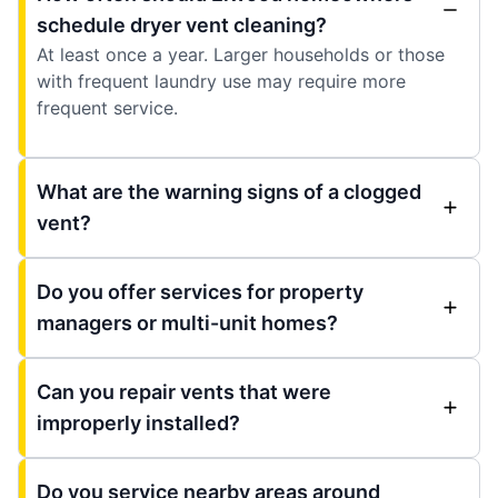
schedule dryer vent cleaning?
At least once a year. Larger households or those
with frequent laundry use may require more
frequent service.
What are the warning signs of a clogged
vent?
Do you offer services for property
managers or multi-unit homes?
Can you repair vents that were
improperly installed?
Do you service nearby areas around