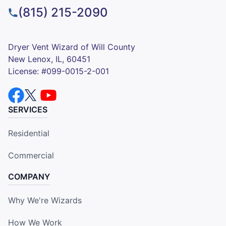
(815) 215-2090
Dryer Vent Wizard of Will County
New Lenox, IL, 60451
License: #099-0015-2-001
SERVICES
Residential
Commercial
COMPANY
Why We're Wizards
How We Work