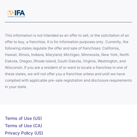
This information is not intended as an offer to sell, or the solicitation of an
offer to buy, a franchise. It is for information purposes only. Currently, the
following states regulate the offer and sale of franchises: California,
Hawaii, Illinois, Indiana, Maryland, Michigan, Minnesota, New York, North
Dakota, Oregon, Rhode Island, South Dakota, Virginia, Washington, and
Wisconsin. If you are a resident of or want to locate a franchise in one of
these states, we will not offer you a franchise unless and until we have
complied with applicable pre-sale registration and disclosure requirements
in your state.
Terms of Use (US)
Terms of Use (CA)
Privacy Policy (US)