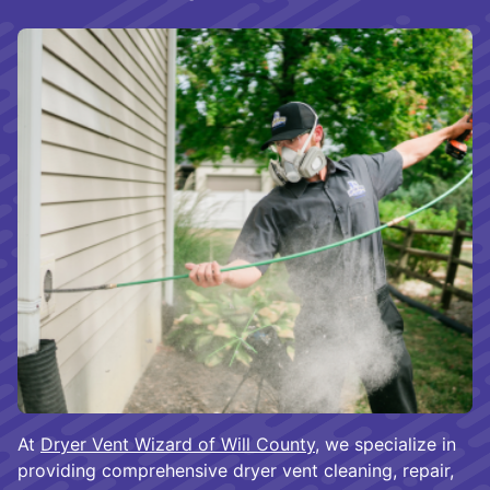
At
Dryer Vent Wizard of Will County
, we specialize in
providing comprehensive dryer vent cleaning, repair,