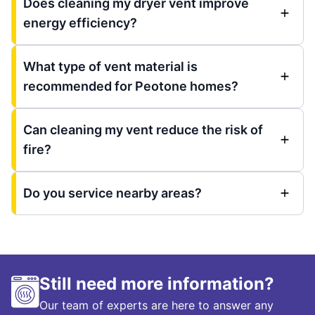
Does cleaning my dryer vent improve
energy efficiency?
What type of vent material is
recommended for Peotone homes?
Can cleaning my vent reduce the risk of
fire?
Do you service nearby areas?
Still need more information?
Our team of experts are here to answer any