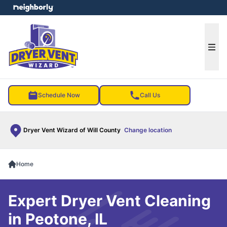
e menu
Ope
Schedule Now
Call Us
Dryer Vent Wizard of Will County
Change location
Home
Expert Dryer Vent Cleaning
in Peotone, IL