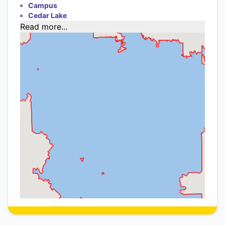
Campus
Cedar Lake
Read more...