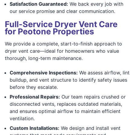
Satisfaction Guaranteed:
We back every job with
our service promise and clear communication.
Full-Service Dryer Vent Care
for Peotone Properties
We provide a complete, start-to-finish approach to
dryer vent care—ideal for homeowners who value
thorough, long-term maintenance.
Comprehensive Inspections:
We assess airflow, lint
buildup, and vent structure to identify safety issues
before they escalate.
Professional Repairs:
Our team repairs crushed or
disconnected vents, replaces outdated materials,
and ensures optimal airflow to maintain efficient
ventilation.
Custom Installations:
We design and install vent