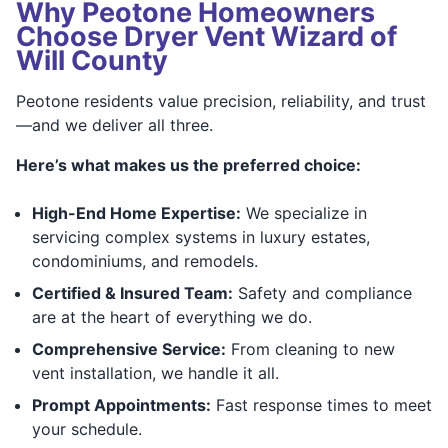
Why Peotone Homeowners
Choose Dryer Vent Wizard of
Will County
Peotone residents value precision, reliability, and trust
—and we deliver all three.
Here’s what makes us the preferred choice:
High-End Home Expertise:
We specialize in
servicing complex systems in luxury estates,
condominiums, and remodels.
Certified & Insured Team:
Safety and compliance
are at the heart of everything we do.
Comprehensive Service:
From cleaning to new
vent installation, we handle it all.
Prompt Appointments:
Fast response times to meet
your schedule.