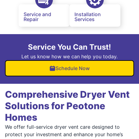
Service and
Installation
Repair
Services
Service You Can Trust!
Let us know how we can help you today.
Schedule Now
Comprehensive Dryer Vent
Solutions for Peotone
Homes
We offer full-service dryer vent care designed to
protect your investment and enhance your home’s