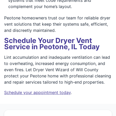
systems that meet code requirements and
complement your home’s layout.
Peotone homeowners trust our team for reliable dryer
vent solutions that keep their systems safe, efficient,
and discreetly maintained.
Schedule Your Dryer Vent
Service in Peotone, IL Today
Lint accumulation and inadequate ventilation can lead
to overheating, increased energy consumption, and
even fires. Let Dryer Vent Wizard of Will County
protect your Peotone home with professional cleaning
and repair services tailored to high-end properties.
Schedule your appointment today
.