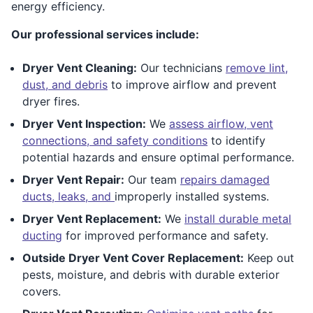
energy efficiency.
Our professional services include:
Dryer Vent Cleaning:
Our technicians
remove lint,
dust, and debris
to improve airflow and prevent
dryer fires.
Dryer Vent Inspection:
We
assess airflow, vent
connections, and safety conditions
to identify
potential hazards and ensure optimal performance.
Dryer Vent Repair:
Our team
repairs damaged
ducts, leaks, and
improperly installed systems.
Dryer Vent Replacement:
We
install durable metal
ducting
for improved performance and safety.
Outside Dryer Vent Cover Replacement:
Keep out
pests, moisture, and debris with durable exterior
covers.