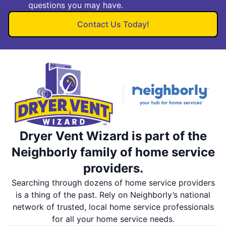
questions you may have.
Contact Us Today!
Dryer Vent Wizard is part of the
Neighborly family of home service
providers.
Searching through dozens of home service providers
is a thing of the past. Rely on Neighborly’s national
network of trusted, local home service professionals
for all your home service needs.