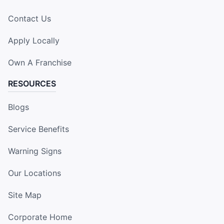
Contact Us
Apply Locally
Own A Franchise
RESOURCES
Blogs
Service Benefits
Warning Signs
Our Locations
Site Map
Corporate Home