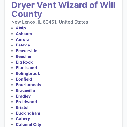
Dryer Vent Wizard of Will
County
New Lenox, IL 60451, United States
Alsip
Ashkum
Aurora
Batavia
Beaverville
Beecher
Big Rock
Blue Island
Bolingbrook
Bonfield
Bourbonnais
Braceville
Bradley
Braidwood
Bristol
Buckingham
Cabery
Calumet City