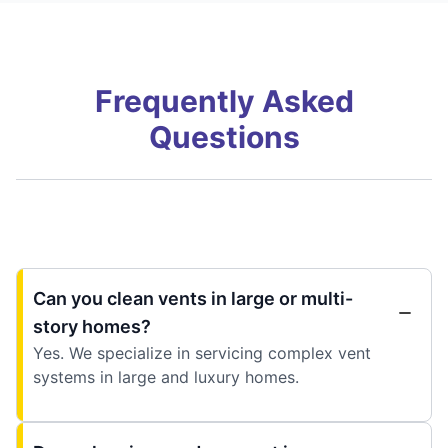
Frequently Asked
Questions
Can you clean vents in large or multi-
story homes?
Yes. We specialize in servicing complex vent
systems in large and luxury homes.