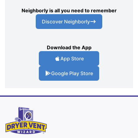
Neighborly is all you need to remember
Discover Neighborly
Download the App
App Store
Google Play Store