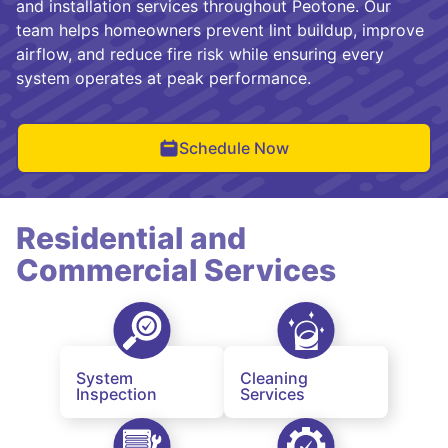
and installation services throughout Peotone. Our
team helps homeowners prevent lint buildup, improve
airflow, and reduce fire risk while ensuring every
system operates at peak performance.
Schedule Now
Residential and
Commercial Services
System
Cleaning
Inspection
Services