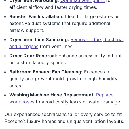
Dryer Vent Rerouting:
Optimize vent paths
for
efficient airflow and faster drying times.
Booster Fan Installation:
Ideal for large estates or
extensive duct systems that require additional
airflow support.
Dryer Vent Line Sanitizing:
Remove odors, bacteria,
and allergens
from vent lines.
Dryer Door Reversal:
Enhance accessibility in tight
or custom laundry spaces.
Bathroom Exhaust Fan Cleaning:
Enhance air
quality and prevent mold growth in high-humidity
areas.
Washing Machine Hose Replacement:
Replace
worn hoses
to avoid costly leaks or water damage.
Our experienced technicians tailor every service to fit
Peotone’s luxury homes and unique ventilation layouts.