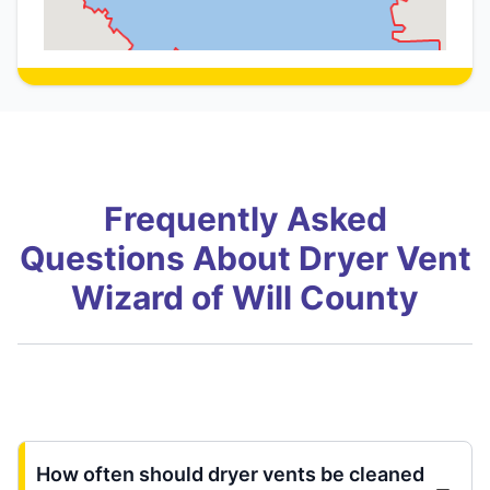
Frequently Asked
Questions About Dryer Vent
Wizard of Will County
How often should dryer vents be cleaned