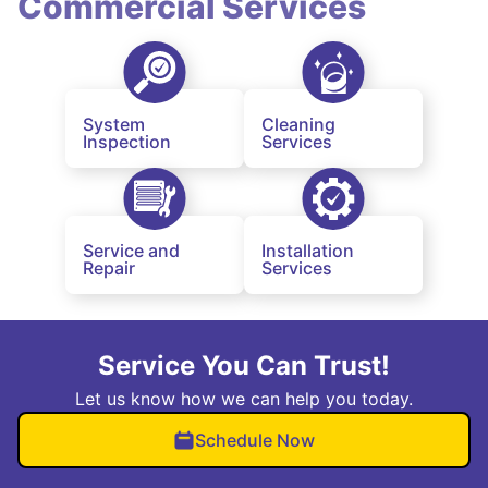
Commercial Services
System
Cleaning
Inspection
Services
Service and
Installation
Repair
Services
Service You Can Trust!
Let us know how we can help you today.
Schedule Now