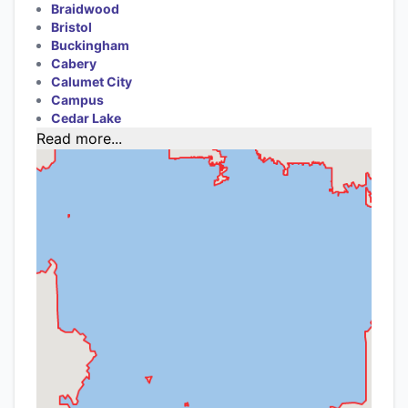
Braidwood
Bristol
Buckingham
Cabery
Calumet City
Campus
Cedar Lake
Read more...