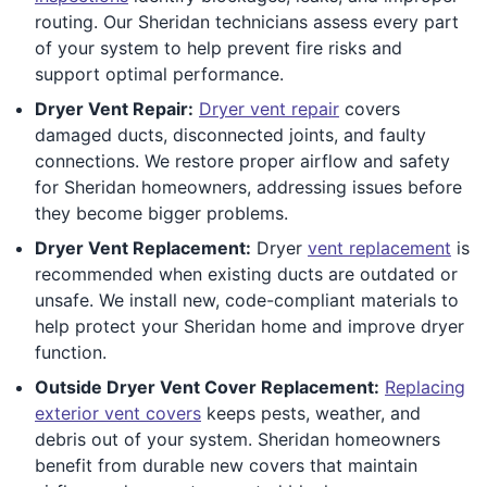
routing. Our Sheridan technicians assess every part
of your system to help prevent fire risks and
support optimal performance.
Dryer Vent Repair:
Dryer vent repair
covers
damaged ducts, disconnected joints, and faulty
connections. We restore proper airflow and safety
for Sheridan homeowners, addressing issues before
they become bigger problems.
Dryer Vent Replacement:
Dryer
vent replacement
is
recommended when existing ducts are outdated or
unsafe. We install new, code-compliant materials to
help protect your Sheridan home and improve dryer
function.
Outside Dryer Vent Cover Replacement:
Replacing
exterior vent covers
keeps pests, weather, and
debris out of your system. Sheridan homeowners
benefit from durable new covers that maintain