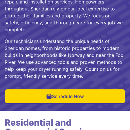
repair, and
installation services
. Homeowners
throughout Sheridan rely on our local expertise to
protect their families and property. We focus on
safety, efficiency, and thorough care for every job we
complete.
Our technicians understand the unique needs of
Sheridan homes, from historic properties to modern
builds in neighborhoods like Norway and near the Fox
River. We use advanced tools and proven methods to
help keep your dryer running safely. Count on us for
prompt, friendly service every time.
Schedule Now
Residential and