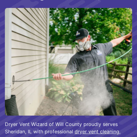
Dryer Vent Wizard of Will County proudly serves
Sheridan, IL with professional
dryer vent cleaning
,