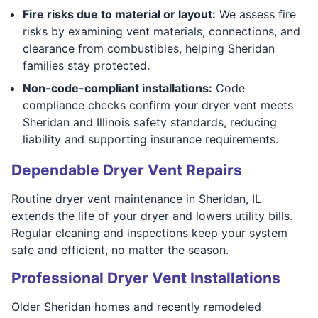
Fire risks due to material or layout:
We assess fire
risks by examining vent materials, connections, and
clearance from combustibles, helping Sheridan
families stay protected.
Non-code-compliant installations:
Code
compliance checks confirm your dryer vent meets
Sheridan and Illinois safety standards, reducing
liability and supporting insurance requirements.
Dependable Dryer Vent Repairs
Routine dryer vent maintenance in Sheridan, IL
extends the life of your dryer and lowers utility bills.
Regular cleaning and inspections keep your system
safe and efficient, no matter the season.
Professional Dryer Vent Installations
Older Sheridan homes and recently remodeled