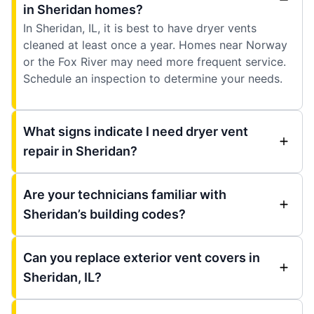
in Sheridan homes?
In Sheridan, IL, it is best to have dryer vents
cleaned at least once a year. Homes near Norway
or the Fox River may need more frequent service.
Schedule an inspection to determine your needs.
What signs indicate I need dryer vent
repair in Sheridan?
Are your technicians familiar with
Sheridan’s building codes?
Can you replace exterior vent covers in
Sheridan, IL?