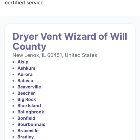
certified service.
Dryer Vent Wizard of Will
County
New Lenox, IL 60451, United States
Alsip
Ashkum
Aurora
Batavia
Beaverville
Beecher
Big Rock
Blue Island
Bolingbrook
Bonfield
Bourbonnais
Braceville
Bradley