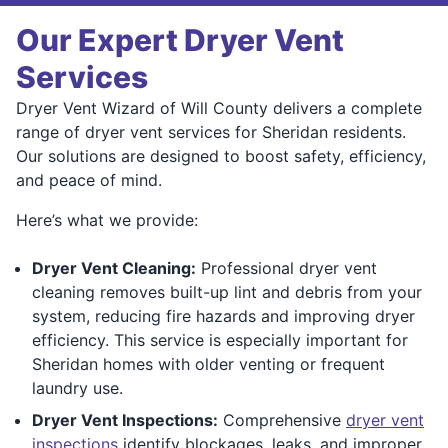
Our Expert Dryer Vent
Services
Dryer Vent Wizard of Will County delivers a complete
range of dryer vent services for Sheridan residents.
Our solutions are designed to boost safety, efficiency,
and peace of mind.
Here’s what we provide:
Dryer Vent Cleaning:
Professional dryer vent
cleaning removes built-up lint and debris from your
system, reducing fire hazards and improving dryer
efficiency. This service is especially important for
Sheridan homes with older venting or frequent
laundry use.
Dryer Vent Inspections:
Comprehensive
dryer vent
inspections
identify blockages, leaks, and improper