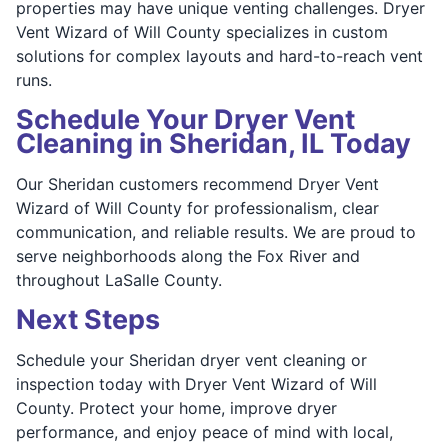
properties may have unique venting challenges. Dryer
Vent Wizard of Will County specializes in custom
solutions for complex layouts and hard-to-reach vent
runs.
Schedule Your Dryer Vent
Cleaning in Sheridan, IL Today
Our Sheridan customers recommend Dryer Vent
Wizard of Will County for professionalism, clear
communication, and reliable results. We are proud to
serve neighborhoods along the Fox River and
throughout LaSalle County.
Next Steps
Schedule your Sheridan dryer vent cleaning or
inspection today with Dryer Vent Wizard of Will
County. Protect your home, improve dryer
performance, and enjoy peace of mind with local,