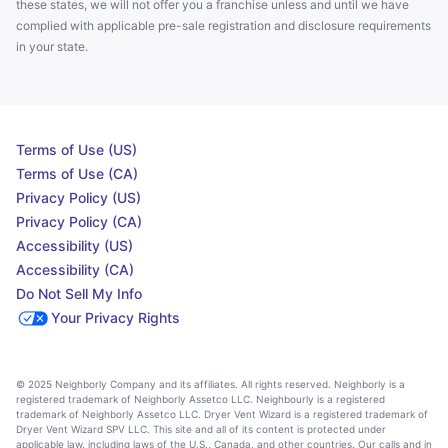
these states, we will not offer you a franchise unless and until we have
complied with applicable pre-sale registration and disclosure requirements
in your state.
Terms of Use (US)
Terms of Use (CA)
Privacy Policy (US)
Privacy Policy (CA)
Accessibility (US)
Accessibility (CA)
Do Not Sell My Info
Your Privacy Rights
© 2025 Neighborly Company and its affiliates. All rights reserved. Neighborly is a
registered trademark of Neighborly Assetco LLC. Neighbourly is a registered
trademark of Neighborly Assetco LLC. Dryer Vent Wizard is a registered trademark of
Dryer Vent Wizard SPV LLC. This site and all of its content is protected under
applicable law, including laws of the U.S., Canada, and other countries. Our calls and in