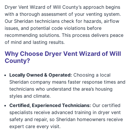
Dryer Vent Wizard of Will County’s approach begins
with a thorough assessment of your venting system.
Our Sheridan technicians check for hazards, airflow
issues, and potential code violations before
recommending solutions. This process delivers peace
of mind and lasting results.
Why Choose Dryer Vent Wizard of Will
County?
Locally Owned & Operated:
Choosing a local
Sheridan company means faster response times and
technicians who understand the area’s housing
styles and climate.
Certified, Experienced Technicians:
Our certified
specialists receive advanced training in dryer vent
safety and repair, so Sheridan homeowners receive
expert care every visit.