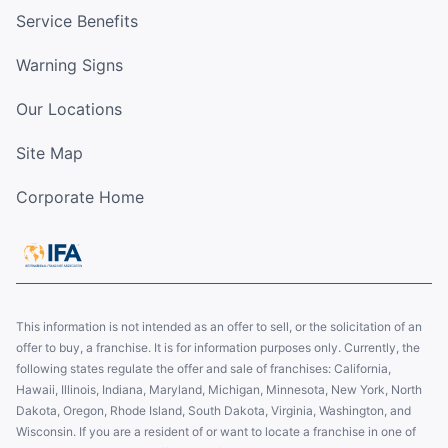
Service Benefits
Warning Signs
Our Locations
Site Map
Corporate Home
This information is not intended as an offer to sell, or the solicitation of an
offer to buy, a franchise. It is for information purposes only. Currently, the
following states regulate the offer and sale of franchises: California,
Hawaii, Illinois, Indiana, Maryland, Michigan, Minnesota, New York, North
Dakota, Oregon, Rhode Island, South Dakota, Virginia, Washington, and
Wisconsin. If you are a resident of or want to locate a franchise in one of