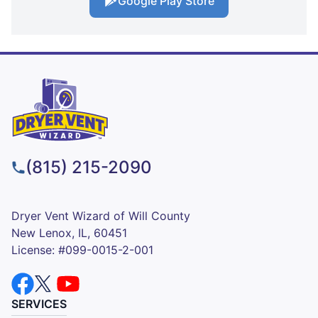
Google Play Store
(815) 215-2090
Dryer Vent Wizard of Will County
New Lenox, IL, 60451
License: #099-0015-2-001
SERVICES