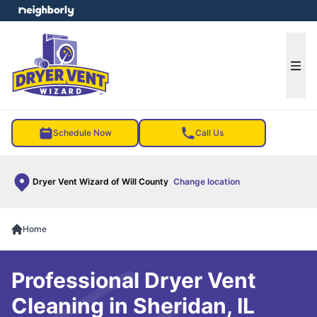
e menu
Ope
Schedule Now
Call Us
Dryer Vent Wizard of Will County
Change location
Home
Professional Dryer Vent
Cleaning in Sheridan, IL