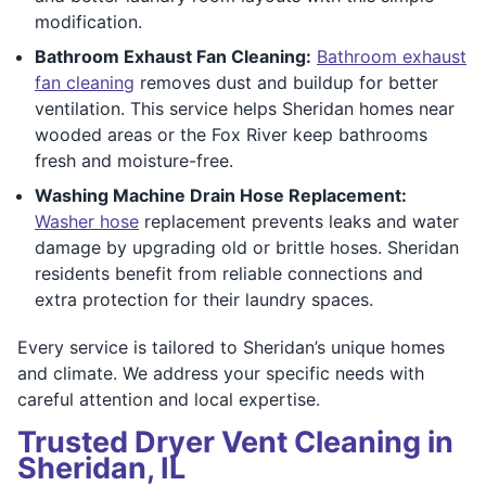
modification.
Bathroom Exhaust Fan Cleaning:
Bathroom exhaust
fan cleaning
removes dust and buildup for better
ventilation. This service helps Sheridan homes near
wooded areas or the Fox River keep bathrooms
fresh and moisture-free.
Washing Machine Drain Hose Replacement:
Washer hose
replacement prevents leaks and water
damage by upgrading old or brittle hoses. Sheridan
residents benefit from reliable connections and
extra protection for their laundry spaces.
Every service is tailored to Sheridan’s unique homes
and climate. We address your specific needs with
careful attention and local expertise.
Trusted Dryer Vent Cleaning in
Sheridan, IL