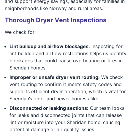
and support energy savings, especially for families in
neighborhoods like Norway and rural areas.
Thorough Dryer Vent Inspections
We check for:
Lint buildup and airflow blockages:
Inspecting for
lint buildup and airflow restrictions helps us identify
blockages that could cause overheating or fires in
Sheridan homes.
Improper or unsafe dryer vent routing:
We check
vent routing to confirm it meets safety codes and
supports efficient dryer operation, which is vital for
Sheridan’s older and newer homes alike.
Disconnected or leaking sections:
Our team looks
for leaks and disconnected joints that can release
lint or moisture into your Sheridan home, causing
potential damage or air quality issues.