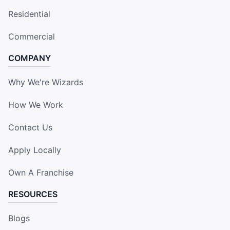
Residential
Commercial
COMPANY
Why We're Wizards
How We Work
Contact Us
Apply Locally
Own A Franchise
RESOURCES
Blogs