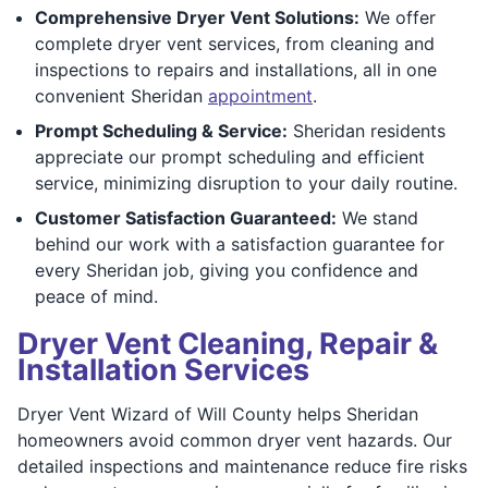
Comprehensive Dryer Vent Solutions:
We offer
complete dryer vent services, from cleaning and
inspections to repairs and installations, all in one
convenient Sheridan
appointment
.
Prompt Scheduling & Service:
Sheridan residents
appreciate our prompt scheduling and efficient
service, minimizing disruption to your daily routine.
Customer Satisfaction Guaranteed:
We stand
behind our work with a satisfaction guarantee for
every Sheridan job, giving you confidence and
peace of mind.
Dryer Vent Cleaning, Repair &
Installation Services
Dryer Vent Wizard of Will County helps Sheridan
homeowners avoid common dryer vent hazards. Our
detailed inspections and maintenance reduce fire risks