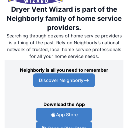
Dryer Vent Wizard is part of the
Neighborly family of home service
providers.
Searching through dozens of home service providers
is a thing of the past. Rely on Neighborly’s national
network of trusted, local home service professionals
for all your home service needs.
Neighborly is all you need to remember
Discover Neighborly
Download the App
App Store