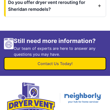
Do you offer dryer vent rerouting for
Sheridan remodels?
Still need more information?
Our team of experts are here to answer any
questions you may have.
Contact Us Today!