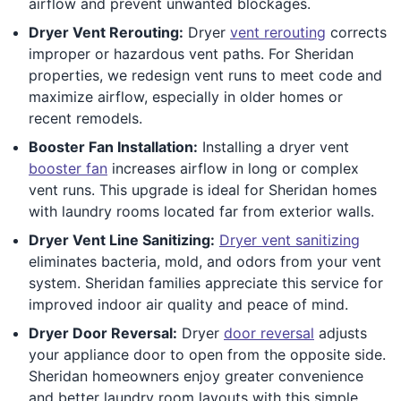
airflow and prevent unwanted blockages.
Dryer Vent Rerouting:
Dryer
vent rerouting
corrects
improper or hazardous vent paths. For Sheridan
properties, we redesign vent runs to meet code and
maximize airflow, especially in older homes or
recent remodels.
Booster Fan Installation:
Installing a dryer vent
booster fan
increases airflow in long or complex
vent runs. This upgrade is ideal for Sheridan homes
with laundry rooms located far from exterior walls.
Dryer Vent Line Sanitizing:
Dryer vent sanitizing
eliminates bacteria, mold, and odors from your vent
system. Sheridan families appreciate this service for
improved indoor air quality and peace of mind.
Dryer Door Reversal:
Dryer
door reversal
adjusts
your appliance door to open from the opposite side.
Sheridan homeowners enjoy greater convenience
and better laundry room layouts with this simple