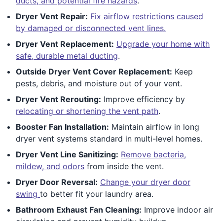
ducts, and potential fire hazards
.
Dryer Vent Repair:
Fix airflow restrictions caused
by damaged or disconnected vent lines.
Dryer Vent Replacement:
Upgrade your home with
safe, durable metal ducting
.
Outside Dryer Vent Cover Replacement:
Keep
pests, debris, and moisture out of your vent.
Dryer Vent Rerouting:
Improve efficiency by
relocating or shortening the vent path
.
Booster Fan Installation:
Maintain airflow in long
dryer vent systems standard in multi-level homes.
Dryer Vent Line Sanitizing:
Remove bacteria,
mildew, and odors
from inside the vent.
Dryer Door Reversal:
Change your dryer door
swing
to better fit your laundry area.
Bathroom Exhaust Fan Cleaning:
Improve indoor air