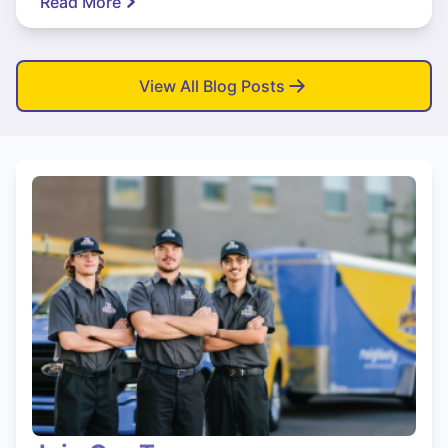
Read More
View All Blog Posts