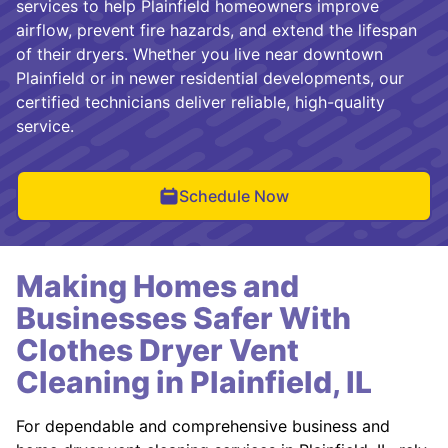
services to help Plainfield homeowners improve
airflow, prevent fire hazards, and extend the lifespan
of their dryers. Whether you live near downtown
Plainfield or in newer residential developments, our
certified technicians deliver reliable, high-quality
service.
Schedule Now
Making Homes and
Businesses Safer With
Clothes Dryer Vent
Cleaning in Plainfield, IL
For dependable and comprehensive business and