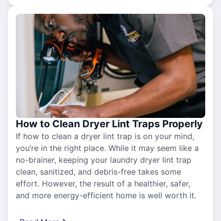
How to Clean Dryer Lint Traps Properly
If how to clean a dryer lint trap is on your mind,
you’re in the right place. While it may seem like a
no-brainer, keeping your laundry dryer lint trap
clean, sanitized, and debris-free takes some
effort. However, the result of a healthier, safer,
and more energy-efficient home is well worth it.