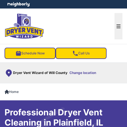
e menu
Ope
Schedule Now
Call Us
Dryer Vent Wizard of Will County
Change location
Home
Professional Dryer Vent
Cleaning in Plainfield, IL