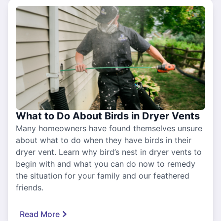
What to Do About Birds in Dryer Vents
Many homeowners have found themselves unsure
about what to do when they have birds in their
dryer vent. Learn why bird’s nest in dryer vents to
begin with and what you can do now to remedy
the situation for your family and our feathered
friends.
Read More