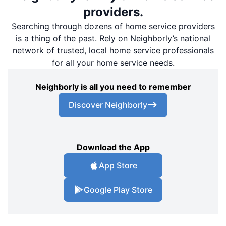
providers.
Searching through dozens of home service providers
is a thing of the past. Rely on Neighborly’s national
network of trusted, local home service professionals
for all your home service needs.
Neighborly is all you need to remember
Discover Neighborly
Download the App
App Store
Google Play Store