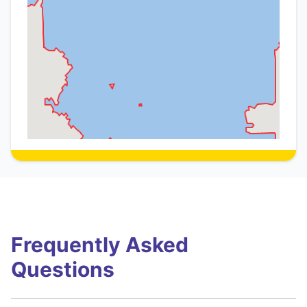
Frequently Asked
Questions