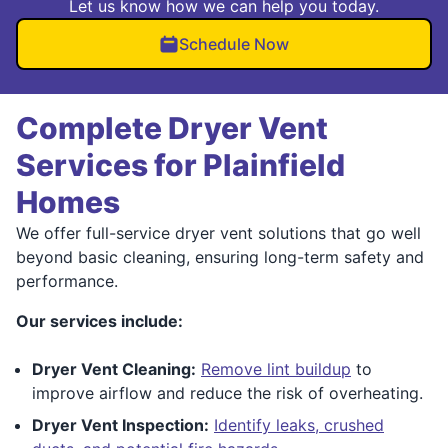
Let us know how we can help you today.
Schedule Now
Complete Dryer Vent
Services for Plainfield
Homes
We offer full-service dryer vent solutions that go well
beyond basic cleaning, ensuring long-term safety and
performance.
Our services include:
Dryer Vent Cleaning:
Remove lint buildup
to
improve airflow and reduce the risk of overheating.
Dryer Vent Inspection:
Identify leaks, crushed