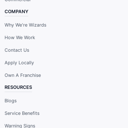
COMPANY
Why We're Wizards
How We Work
Contact Us
Apply Locally
Own A Franchise
RESOURCES
Blogs
Service Benefits
Warning Signs