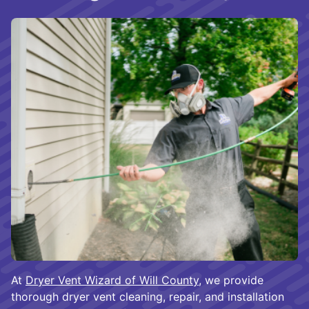
At
Dryer Vent Wizard of Will County
, we provide
thorough dryer vent cleaning, repair, and installation