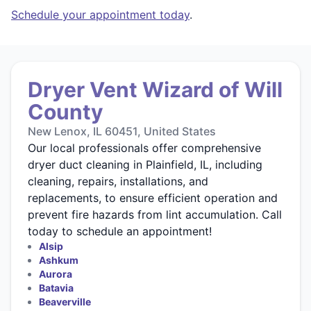
Schedule your appointment today
.
Dryer Vent Wizard of Will
County
New Lenox, IL 60451, United States
Our local professionals offer comprehensive
dryer duct cleaning in Plainfield, IL, including
cleaning, repairs, installations, and
replacements, to ensure efficient operation and
prevent fire hazards from lint accumulation. Call
today to schedule an appointment!
Alsip
Ashkum
Aurora
Batavia
Beaverville