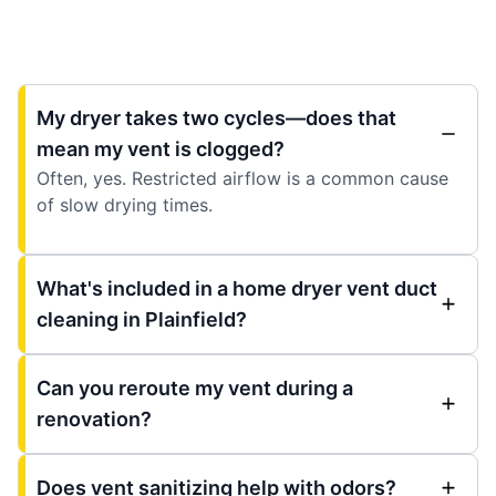
My dryer takes two cycles—does that
mean my vent is clogged?
Often, yes. Restricted airflow is a common cause
of slow drying times.
What's included in a home dryer vent duct
cleaning in Plainfield?
Can you reroute my vent during a
renovation?
Does vent sanitizing help with odors?