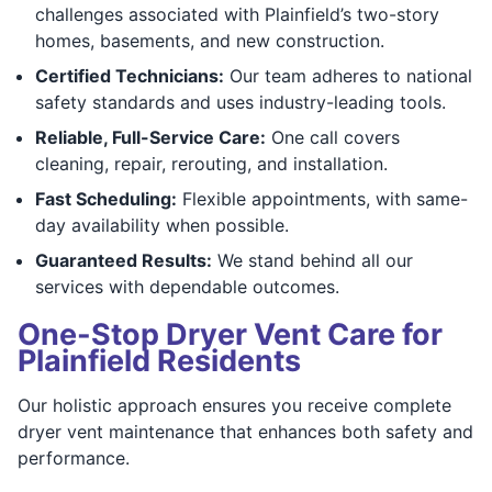
challenges associated with Plainfield’s two-story
homes, basements, and new construction.
Certified Technicians:
Our team adheres to national
safety standards and uses industry-leading tools.
Reliable, Full-Service Care:
One call covers
cleaning, repair, rerouting, and installation.
Fast Scheduling:
Flexible appointments, with same-
day availability when possible.
Guaranteed Results:
We stand behind all our
services with dependable outcomes.
One-Stop Dryer Vent Care for
Plainfield Residents
Our holistic approach ensures you receive complete
dryer vent maintenance that enhances both safety and
performance.