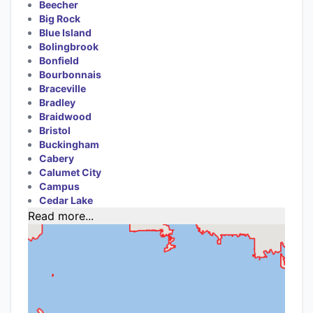
Beecher
Big Rock
Blue Island
Bolingbrook
Bonfield
Bourbonnais
Braceville
Bradley
Braidwood
Bristol
Buckingham
Cabery
Calumet City
Campus
Cedar Lake
Read more...