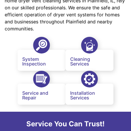
home dryer vent cleaning services in Plainfield, IL, rely
on our skilled professionals. We ensure the safe and
efficient operation of dryer vent systems for homes
and businesses throughout Plainfield and nearby
communities.
System
Cleaning
Inspection
Services
Service and
Installation
Repair
Services
Service You Can Trust!