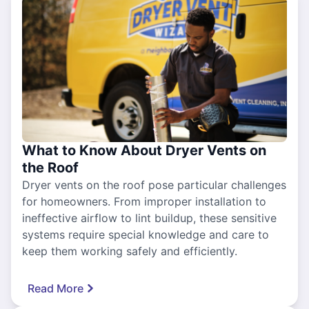
What to Know About Dryer Vents on
the Roof
Dryer vents on the roof pose particular challenges
for homeowners. From improper installation to
ineffective airflow to lint buildup, these sensitive
systems require special knowledge and care to
keep them working safely and efficiently.
Read More