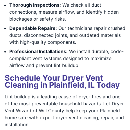
Thorough Inspections:
We check all duct
connections, measure airflow, and identify hidden
blockages or safety risks.
Dependable Repairs:
Our technicians repair crushed
ducts, disconnected joints, and outdated materials
with high-quality components.
Professional Installations:
We install durable, code-
compliant vent systems designed to maximize
airflow and prevent lint buildup.
Schedule Your Dryer Vent
Cleaning in Plainfield, IL Today
Lint buildup is a leading cause of dryer fires and one
of the most preventable household hazards. Let Dryer
Vent Wizard of Will County help keep your Plainfield
home safe with expert dryer vent cleaning, repair, and
installation.