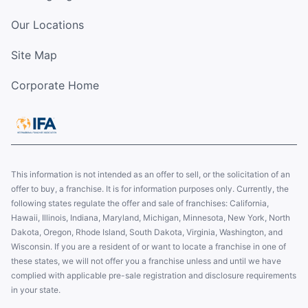
Our Locations
Site Map
Corporate Home
This information is not intended as an offer to sell, or the solicitation of an
offer to buy, a franchise. It is for information purposes only. Currently, the
following states regulate the offer and sale of franchises: California,
Hawaii, Illinois, Indiana, Maryland, Michigan, Minnesota, New York, North
Dakota, Oregon, Rhode Island, South Dakota, Virginia, Washington, and
Wisconsin. If you are a resident of or want to locate a franchise in one of
these states, we will not offer you a franchise unless and until we have
complied with applicable pre-sale registration and disclosure requirements
in your state.