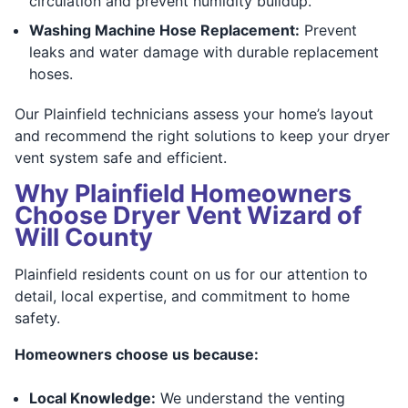
circulation and prevent humidity buildup.
Washing Machine Hose Replacement:
Prevent
leaks and water damage with durable replacement
hoses.
Our Plainfield technicians assess your home’s layout
and recommend the right solutions to keep your dryer
vent system safe and efficient.
Why Plainfield Homeowners
Choose Dryer Vent Wizard of
Will County
Plainfield residents count on us for our attention to
detail, local expertise, and commitment to home
safety.
Homeowners choose us because:
Local Knowledge:
We understand the venting