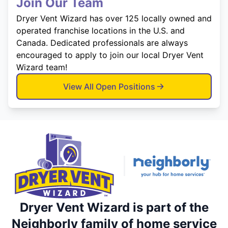
Join Our Team
Dryer Vent Wizard has over 125 locally owned and
operated franchise locations in the U.S. and
Canada. Dedicated professionals are always
encouraged to apply to join our local Dryer Vent
Wizard team!
View All Open Positions
Dryer Vent Wizard is part of the
Neighborly family of home service