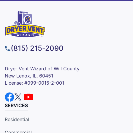
(815) 215-2090
Dryer Vent Wizard of Will County
New Lenox, IL, 60451
License: #099-0015-2-001
SERVICES
Residential
Commercial