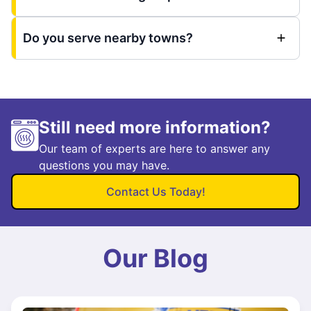
Do you serve nearby towns?
Still need more information?
Our team of experts are here to answer any
questions you may have.
Contact Us Today!
Our Blog