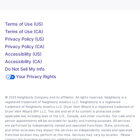
Terms of Use (US)
Terms of Use (CA)
Privacy Policy (US)
Privacy Policy (CA)
Accessibility (US)
Accessibility (CA)
Do Not Sell My Info
Your Privacy Rights
© 2025 Neighborly Company and its affiliates. All rights reserved. Neighborly is a
registered trademark of Neighborly Assetco LLC. Neighbourly is a registered
trademark of Neighborly Assetco LLC. Dryer Vent Wizard is a registered trademark of
Dryer Vent Wizard SPV LLC. This site and all of its content is protected under
applicable law, including laws of the U.S., Canada, and other countries. Our calls and in
person appointments will be recorded for quality and training purposes. All services
are performed by independently owned and operated franchises. State, provincial,
and other local laws may impact the services an independently owned and operated
franchise location may perform at this time. Services may vary by location. Please
contact the franchise location for additional information.