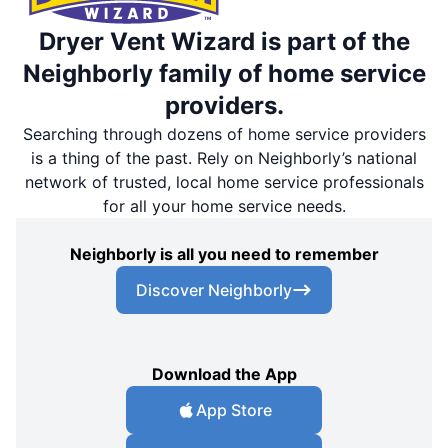
Dryer Vent Wizard is part of the
Neighborly family of home service
providers.
Searching through dozens of home service providers
is a thing of the past. Rely on Neighborly’s national
network of trusted, local home service professionals
for all your home service needs.
Neighborly is all you need to remember
Discover Neighborly
Download the App
App Store