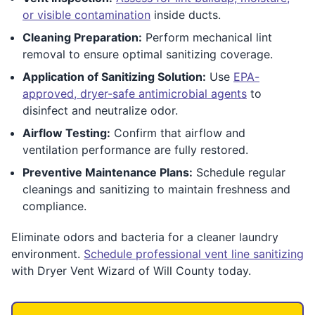
or visible contamination
inside ducts.
Cleaning Preparation:
Perform mechanical lint
removal to ensure optimal sanitizing coverage.
Application of Sanitizing Solution:
Use
EPA-
approved, dryer-safe antimicrobial agents
to
disinfect and neutralize odor.
Airflow Testing:
Confirm that airflow and
ventilation performance are fully restored.
Preventive Maintenance Plans:
Schedule regular
cleanings and sanitizing to maintain freshness and
compliance.
Eliminate odors and bacteria for a cleaner laundry
environment.
Schedule professional vent line sanitizing
with Dryer Vent Wizard of Will County today.