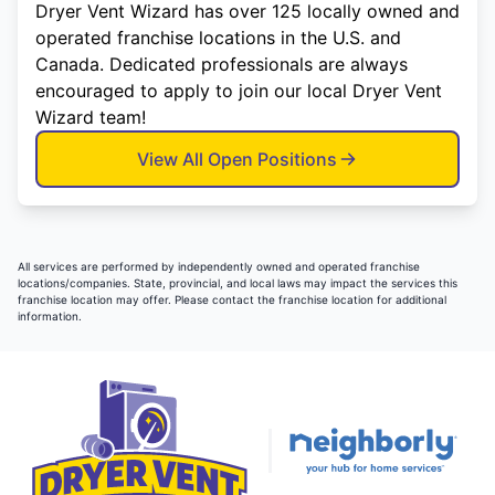
Dryer Vent Wizard has over 125 locally owned and
operated franchise locations in the U.S. and
Canada. Dedicated professionals are always
encouraged to apply to join our local Dryer Vent
Wizard team!
View All Open Positions
All services are performed by independently owned and operated franchise
locations/companies. State, provincial, and local laws may impact the services this
franchise location may offer. Please contact the franchise location for additional
information.