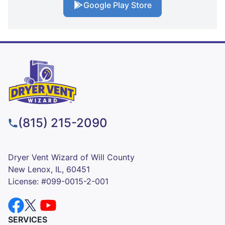
Google Play Store
(815) 215-2090
Dryer Vent Wizard of Will County
New Lenox, IL, 60451
License: #099-0015-2-001
SERVICES