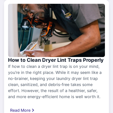
How to Clean Dryer Lint Traps Properly
If how to clean a dryer lint trap is on your mind,
you’re in the right place. While it may seem like a
no-brainer, keeping your laundry dryer lint trap
clean, sanitized, and debris-free takes some
effort. However, the result of a healthier, safer,
and more energy-efficient home is well worth it.
Read More