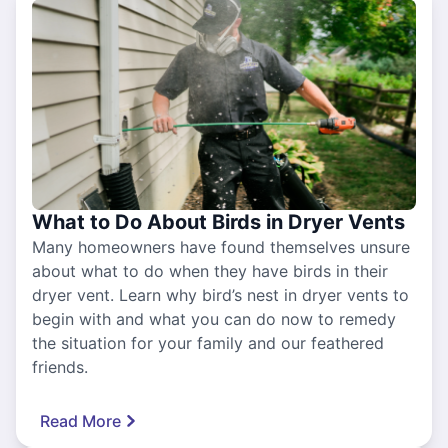
What to Do About Birds in Dryer Vents
Many homeowners have found themselves unsure
about what to do when they have birds in their
dryer vent. Learn why bird’s nest in dryer vents to
begin with and what you can do now to remedy
the situation for your family and our feathered
friends.
Read More