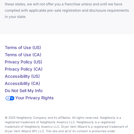
these states, we will not offer you a franchise unless and until we have
complied with applicable pre-sale registration and disclosure requirements
in your state.
Terms of Use (US)
Terms of Use (CA)
Privacy Policy (US)
Privacy Policy (CA)
Accessibility (US)
Accessibility (CA)
Do Not Sell My Info
Your Privacy Rights
© 2025 Neighborly Company and its affiliates. All rights reserved. Neighborly is a
registered trademark of Neighborly Assetco LLC. Neighbourly is a registered
trademark of Neighborly Assetco LLC. Dryer Vent Wizard is a registered trademark of
Dryer Vent Wizard SPV LLC. This site and all of its content is protected under