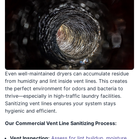
Even well-maintained dryers can accumulate residue
from humidity and lint inside vent lines. This creates
the perfect environment for odors and bacteria to
thrive—especially in high-traffic laundry facilities.
Sanitizing vent lines ensures your system stays
hygienic and efficient.
Our Commercial Vent Line Sanitizing Process:
Vent Inspection:
Assess for lint buildup, moisture,