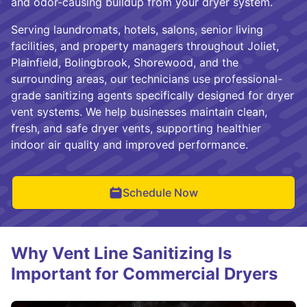
and odor-causing buildup from your dryer system.
Serving laundromats, hotels, salons, senior living
facilities, and property managers throughout Joliet,
Plainfield, Bolingbrook, Shorewood, and the
surrounding areas, our technicians use professional-
grade sanitizing agents specifically designed for dryer
vent systems. We help businesses maintain clean,
fresh, and safe dryer vents, supporting healthier
indoor air quality and improved performance.
Schedule Now
Why Vent Line Sanitizing Is
Important for Commercial Dryers