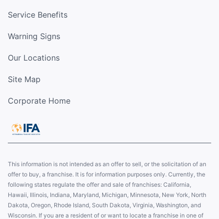
Service Benefits
Warning Signs
Our Locations
Site Map
Corporate Home
This information is not intended as an offer to sell, or the solicitation of an
offer to buy, a franchise. It is for information purposes only. Currently, the
following states regulate the offer and sale of franchises: California,
Hawaii, Illinois, Indiana, Maryland, Michigan, Minnesota, New York, North
Dakota, Oregon, Rhode Island, South Dakota, Virginia, Washington, and
Wisconsin. If you are a resident of or want to locate a franchise in one of