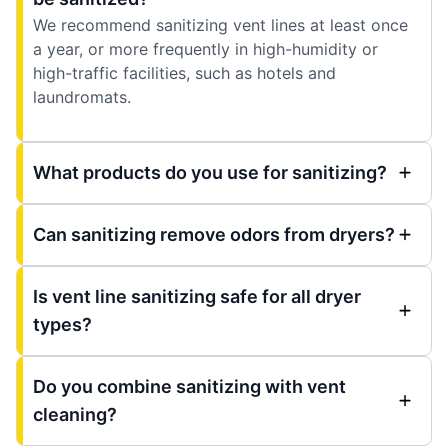
We recommend sanitizing vent lines at least once
a year, or more frequently in high-humidity or
high-traffic facilities, such as hotels and
laundromats.
What products do you use for sanitizing?
Can sanitizing remove odors from dryers?
Is vent line sanitizing safe for all dryer
types?
Do you combine sanitizing with vent
cleaning?