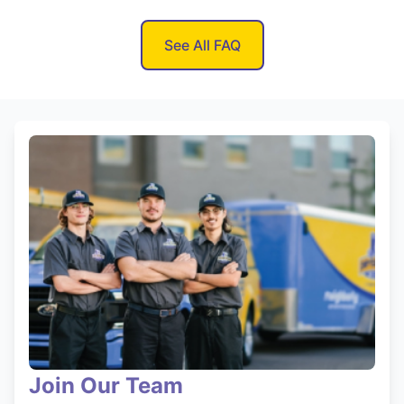
See All FAQ
Join Our Team