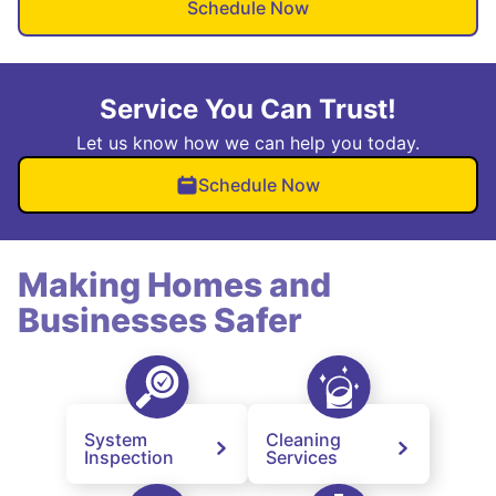
Schedule Now
Service You Can Trust!
Let us know how we can help you today.
Schedule Now
Making Homes and
Businesses Safer
System
Cleaning
Inspection
Services