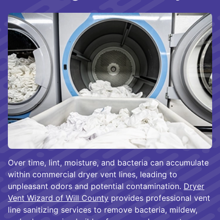
Over time, lint, moisture, and bacteria can accumulate
within commercial dryer vent lines, leading to
unpleasant odors and potential contamination.
Dryer
Vent Wizard of Will County
provides professional vent
line sanitizing services to remove bacteria, mildew,