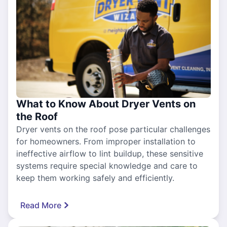
What to Know About Dryer Vents on
the Roof
Dryer vents on the roof pose particular challenges
for homeowners. From improper installation to
ineffective airflow to lint buildup, these sensitive
systems require special knowledge and care to
keep them working safely and efficiently.
Read More