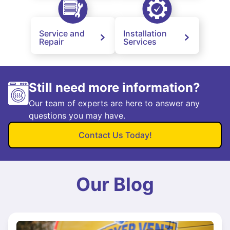
Service and
Installation
Repair
Services
Still need more information?
Our team of experts are here to answer any
questions you may have.
Contact Us Today!
Our Blog