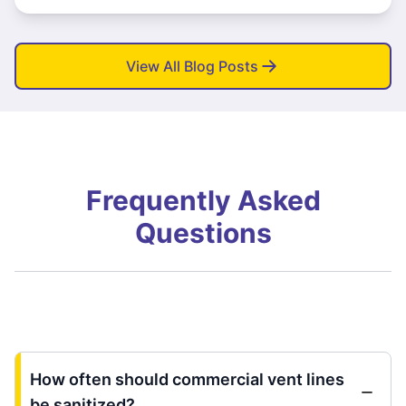
View All Blog Posts
Frequently Asked
Questions
How often should commercial vent lines
be sanitized?