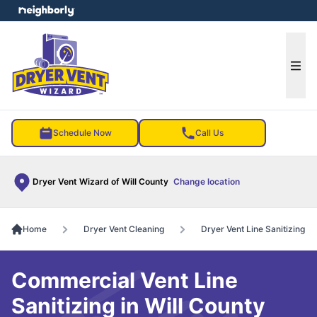
e menu
Ope
Schedule Now
Call Us
Dryer Vent Wizard of Will County
Change location
Home
Dryer Vent Cleaning
Dryer Vent Line Sanitizing
Commercial Vent Line
Sanitizing in Will County