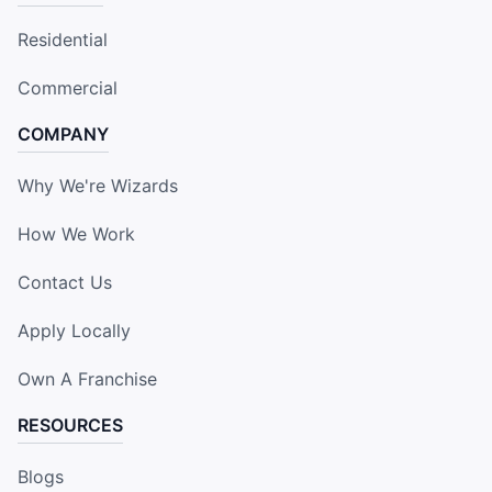
Residential
Commercial
COMPANY
Why We're Wizards
How We Work
Contact Us
Apply Locally
Own A Franchise
RESOURCES
Blogs